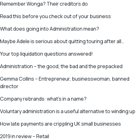
Remember Wonga? Their creditors do
Read this before you check out of your business
What does going into Administration mean?
Maybe Adele is serious about quitting touring after all…
Your top liquidation questions answered!
Administration – the good, the bad and the prepacked
Gemma Collins – Entrepreneur, businesswoman, banned
director
Company rebrands: what’s in a name?
Voluntary administration is a useful alternative to winding up
How late payments are crippling UK small businesses
2019 in review – Retail