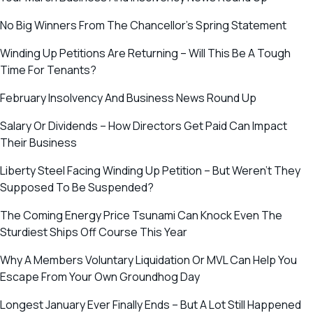
No Big Winners From The Chancellor’s Spring Statement
Winding Up Petitions Are Returning – Will This Be A Tough
Time For Tenants?
February Insolvency And Business News Round Up
Salary Or Dividends – How Directors Get Paid Can Impact
Their Business
Liberty Steel Facing Winding Up Petition – But Weren’t They
Supposed To Be Suspended?
The Coming Energy Price Tsunami Can Knock Even The
Sturdiest Ships Off Course This Year
Why A Members Voluntary Liquidation Or MVL Can Help You
Escape From Your Own Groundhog Day
Longest January Ever Finally Ends – But A Lot Still Happened