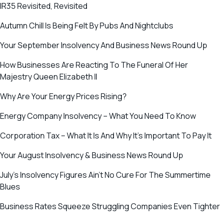
IR35 Revisited, Revisited
Autumn Chill Is Being Felt By Pubs And Nightclubs
Your September Insolvency And Business News Round Up
How Businesses Are Reacting To The Funeral Of Her
Majestry Queen Elizabeth II
Why Are Your Energy Prices Rising?
Energy Company Insolvency – What You Need To Know
Corporation Tax – What It Is And Why It’s Important To Pay It
Your August Insolvency & Business News Round Up
July’s Insolvency Figures Ain’t No Cure For The Summertime
Blues
Business Rates Squeeze Struggling Companies Even Tighter