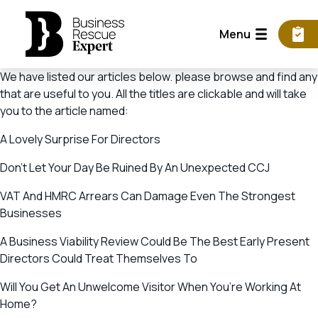
Menu
We have listed our articles below. please browse and find any
that are useful to you. All the titles are clickable and will take
you to the article named:
A Lovely Surprise For Directors
Don’t Let Your Day Be Ruined By An Unexpected CCJ
VAT And HMRC Arrears Can Damage Even The Strongest
Businesses
A Business Viability Review Could Be The Best Early Present
Directors Could Treat Themselves To
Will You Get An Unwelcome Visitor When You’re Working At
Home?