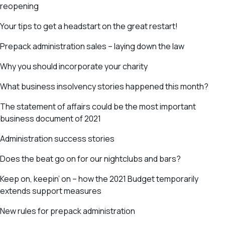
reopening
Your tips to get a headstart on the great restart!
Prepack administration sales – laying down the law
Why you should incorporate your charity
What business insolvency stories happened this month?
The statement of affairs could be the most important
business document of 2021
Administration success stories
Does the beat go on for our nightclubs and bars?
Keep on, keepin’ on – how the 2021 Budget temporarily
extends support measures
New rules for prepack administration