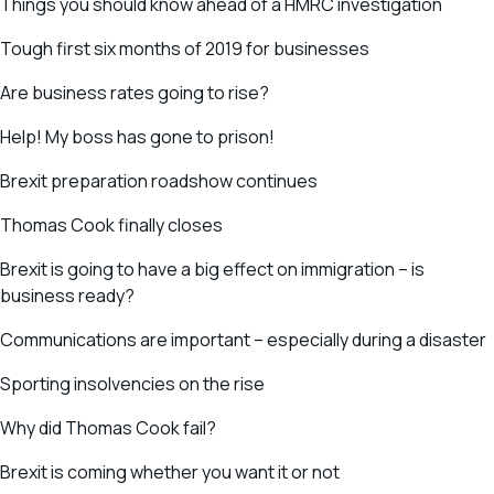
Things you should know ahead of a HMRC investigation
Tough first six months of 2019 for businesses
Are business rates going to rise?
Help! My boss has gone to prison!
Brexit preparation roadshow continues
Thomas Cook finally closes
Brexit is going to have a big effect on immigration – is
business ready?
Communications are important – especially during a disaster
Sporting insolvencies on the rise
Why did Thomas Cook fail?
Brexit is coming whether you want it or not