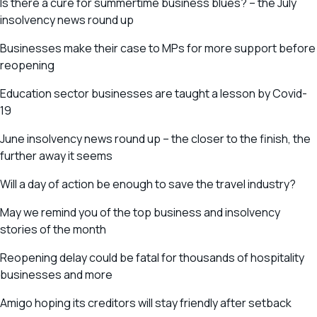
Is there a cure for summertime business blues? – the July
insolvency news round up
Businesses make their case to MPs for more support before
reopening
Education sector businesses are taught a lesson by Covid-
19
June insolvency news round up – the closer to the finish, the
further away it seems
Will a day of action be enough to save the travel industry?
May we remind you of the top business and insolvency
stories of the month
Reopening delay could be fatal for thousands of hospitality
businesses and more
Amigo hoping its creditors will stay friendly after setback