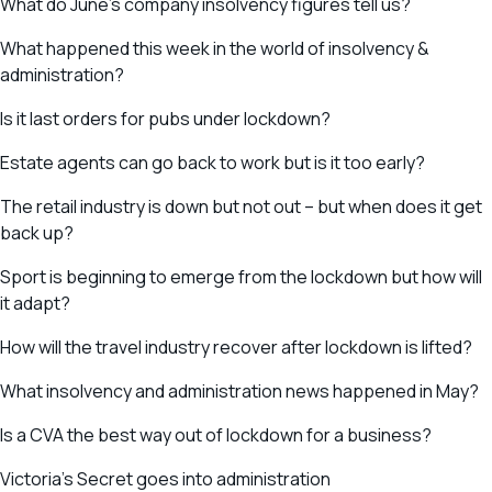
What do June’s company insolvency figures tell us?
What happened this week in the world of insolvency &
administration?
Is it last orders for pubs under lockdown?
Estate agents can go back to work but is it too early?
The retail industry is down but not out – but when does it get
back up?
Sport is beginning to emerge from the lockdown but how will
it adapt?
How will the travel industry recover after lockdown is lifted?
What insolvency and administration news happened in May?
Is a CVA the best way out of lockdown for a business?
Victoria’s Secret goes into administration