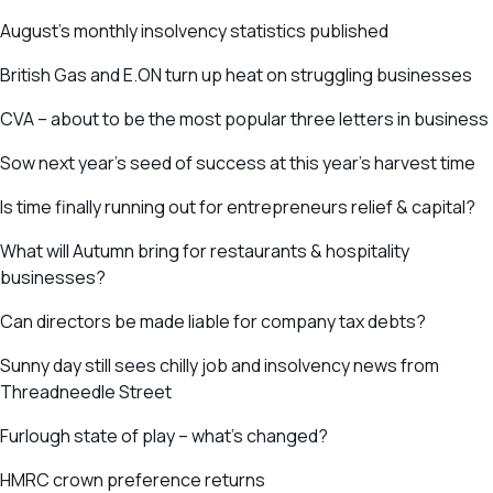
August’s monthly insolvency statistics published
British Gas and E.ON turn up heat on struggling businesses
CVA – about to be the most popular three letters in business
Sow next year’s seed of success at this year’s harvest time
Is time finally running out for entrepreneurs relief & capital?
What will Autumn bring for restaurants & hospitality
businesses?
Can directors be made liable for company tax debts?
Sunny day still sees chilly job and insolvency news from
Threadneedle Street
Furlough state of play – what’s changed?
HMRC crown preference returns