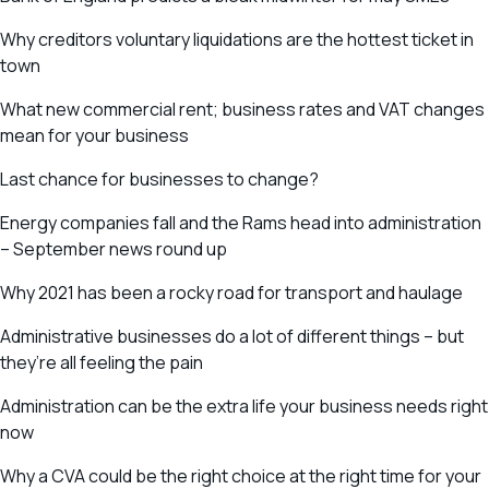
Why creditors voluntary liquidations are the hottest ticket in
town
What new commercial rent; business rates and VAT changes
mean for your business
Last chance for businesses to change?
Energy companies fall and the Rams head into administration
– September news round up
Why 2021 has been a rocky road for transport and haulage
Administrative businesses do a lot of different things – but
they’re all feeling the pain
Administration can be the extra life your business needs right
now
Why a CVA could be the right choice at the right time for your