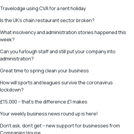
Travelodge using CVA for a rent holiday
Is the UK’s chain restaurant sector broken?
What insolvency and administration stories happened this
week?
Can you furlough staff and still put your company into
administration?
Great time to spring clean your business
How will sports and leagues survive the coronavirus
lockdown?
£15,000 – that’s the difference £1 makes
Your weekly business news round up is here!
Don’t ask, don’t get – new support for businesses from
Companies House