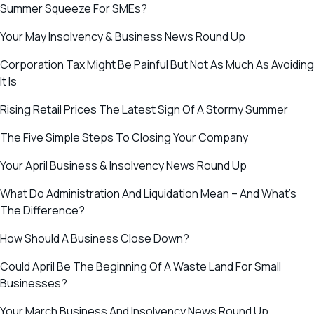
Summer Squeeze For SMEs?
Your May Insolvency & Business News Round Up
Corporation Tax Might Be Painful But Not As Much As Avoiding
It Is
Rising Retail Prices The Latest Sign Of A Stormy Summer
The Five Simple Steps To Closing Your Company
Your April Business & Insolvency News Round Up
What Do Administration And Liquidation Mean – And What’s
The Difference?
How Should A Business Close Down?
Could April Be The Beginning Of A Waste Land For Small
Businesses?
Your March Business And Insolvency News Round Up