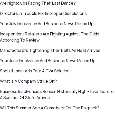
Are Nightclubs Facing Their Last Dance?
Directors In Trouble For Improper Dissolutions
Your July Insolvency And Business News Round Up
Independent Retailers Are Fighting Against The Odds
According To Review
Manufacturers Tightening Their Belts As Heat Arrives
Your June Insolvency And Business News Round Up
Should Landlords Fear A CVA Solution
What Is A Company Strike Off?
Business Insolvencies Remain Historically High – Even Before
A Summer Of Strife Arrives
Will This Summer See A Comeback For The Prepack?