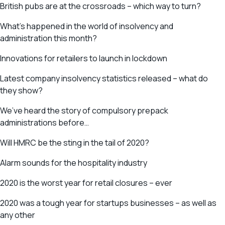
British pubs are at the crossroads – which way to turn?
What’s happened in the world of insolvency and
administration this month?
Innovations for retailers to launch in lockdown
Latest company insolvency statistics released – what do
they show?
We’ve heard the story of compulsory prepack
administrations before…
Will HMRC be the sting in the tail of 2020?
Alarm sounds for the hospitality industry
2020 is the worst year for retail closures – ever
2020 was a tough year for startups businesses – as well as
any other