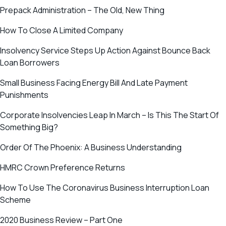
Prepack Administration – The Old, New Thing
How To Close A Limited Company
Insolvency Service Steps Up Action Against Bounce Back
Loan Borrowers
Small Business Facing Energy Bill And Late Payment
Punishments
Corporate Insolvencies Leap In March – Is This The Start Of
Something Big?
Order Of The Phoenix: A Business Understanding
HMRC Crown Preference Returns
How To Use The Coronavirus Business Interruption Loan
Scheme
2020 Business Review – Part One