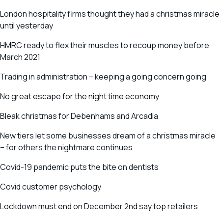
London hospitality firms thought they had a christmas miracle
until yesterday
HMRC ready to flex their muscles to recoup money before
March 2021
Trading in administration – keeping a going concern going
No great escape for the night time economy
Bleak christmas for Debenhams and Arcadia
New tiers let some businesses dream of a christmas miracle
– for others the nightmare continues
Covid-19 pandemic puts the bite on dentists
Covid customer psychology
Lockdown must end on December 2nd say top retailers