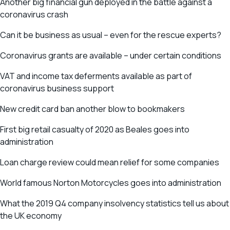
Another big financial gun deployed in the battle against a
coronavirus crash
Can it be business as usual – even for the rescue experts?
Coronavirus grants are available – under certain conditions
VAT and income tax deferments available as part of
coronavirus business support
New credit card ban another blow to bookmakers
First big retail casualty of 2020 as Beales goes into
administration
Loan charge review could mean relief for some companies
World famous Norton Motorcycles goes into administration
What the 2019 Q4 company insolvency statistics tell us about
the UK economy