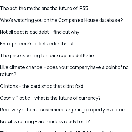
The act, the myths and the future of IR35
Who’s watching you on the Companies House database?
Not all debt is bad debt – find out why
Entrepreneur’s Relief under threat
The price is wrong for bankrupt model Katie
Like climate change – does your company have a point of no
return?
Clintons – the card shop that didn’t fold
Cash v Plastic – what is the future of currency?
Recovery scheme scammers targeting property investors
Brexit is coming – are lenders ready for it?