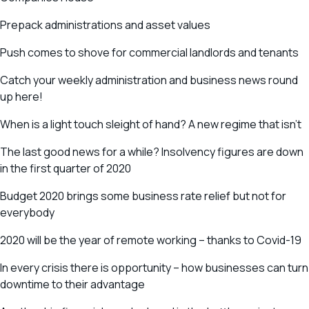
Prepack administrations and asset values
Push comes to shove for commercial landlords and tenants
Catch your weekly administration and business news round
up here!
When is a light touch sleight of hand? A new regime that isn’t
The last good news for a while? Insolvency figures are down
in the first quarter of 2020
Budget 2020 brings some business rate relief but not for
everybody
2020 will be the year of remote working – thanks to Covid-19
In every crisis there is opportunity – how businesses can turn
downtime to their advantage