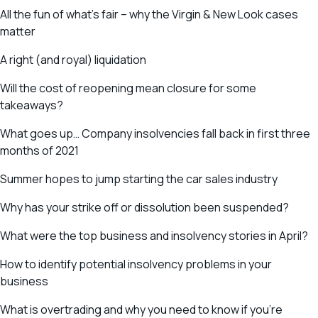
All the fun of what’s fair – why the Virgin & New Look cases
matter
A right (and royal) liquidation
Will the cost of reopening mean closure for some
takeaways?
What goes up… Company insolvencies fall back in first three
months of 2021
Summer hopes to jump starting the car sales industry
Why has your strike off or dissolution been suspended?
What were the top business and insolvency stories in April?
How to identify potential insolvency problems in your
business
What is overtrading and why you need to know if you’re