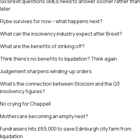
Six Brexit questions SMEs need to answer sooner rather than
later
Flybe survives for now – what happens next?
What can the insolvency industry expect after Brexit?
What are the benefits of striking off?
Think there’s no benefits to liquidation? Think again
Judgement sharpens winding-up orders
What’s the connection between Stoicism and the Q3
insolvency figures?
No crying for Chappell
Mothercare becoming an empty nest?
Fundraisers hits £65,000 to save Edinburgh city farm from
liquidation