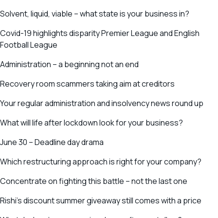
Solvent, liquid, viable – what state is your business in?
Covid-19 highlights disparity Premier League and English
Football League
Administration – a beginning not an end
Recovery room scammers taking aim at creditors
Your regular administration and insolvency news round up
What will life after lockdown look for your business?
June 30 – Deadline day drama
Which restructuring approach is right for your company?
Concentrate on fighting this battle – not the last one
Rishi’s discount summer giveaway still comes with a price