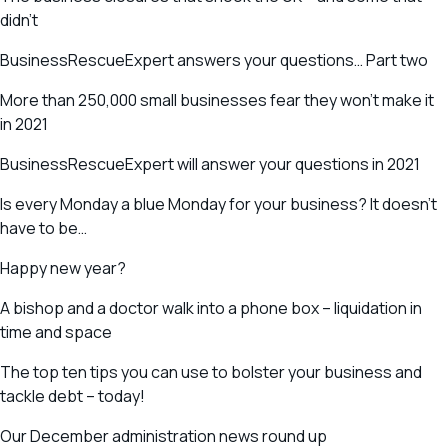
didn’t
BusinessRescueExpert answers your questions… Part two
More than 250,000 small businesses fear they won’t make it
in 2021
BusinessRescueExpert will answer your questions in 2021
Is every Monday a blue Monday for your business? It doesn’t
have to be…
Happy new year?
A bishop and a doctor walk into a phone box – liquidation in
time and space
The top ten tips you can use to bolster your business and
tackle debt – today!
Our December administration news round up