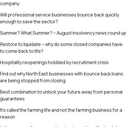
company
Will professional service businesses bounce back quickly
enough to save the sector?
Summer? What Summer? – August insolvency news round up
Restore to liquidate – why do some closed companies have
to come back to life?
Hospitality reopenings hobbled by recruitment crisis
Find out why North East businesses with bounce back loans
are being stopped from closing
Best combination to unlock your future away from personal
guarantees
It’s called the farming life and not the farming business for a
reason