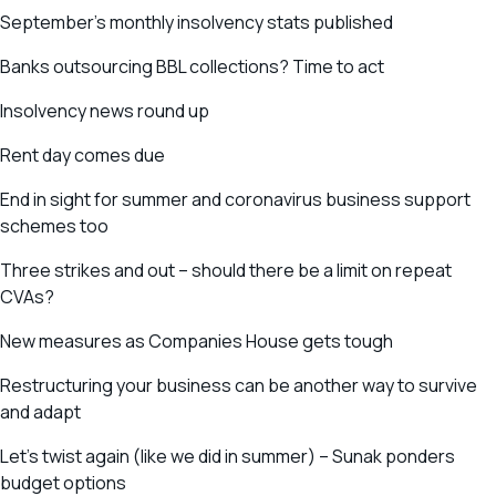
September’s monthly insolvency stats published
Banks outsourcing BBL collections? Time to act
Insolvency news round up
Rent day comes due
End in sight for summer and coronavirus business support
schemes too
Three strikes and out – should there be a limit on repeat
CVAs?
New measures as Companies House gets tough
Restructuring your business can be another way to survive
and adapt
Let’s twist again (like we did in summer) – Sunak ponders
budget options