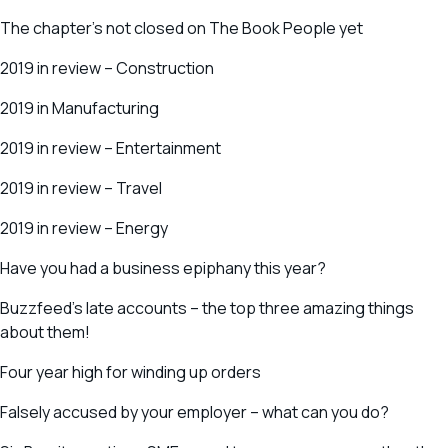
The chapter’s not closed on The Book People yet
2019 in review – Construction
2019 in Manufacturing
2019 in review – Entertainment
2019 in review – Travel
2019 in review – Energy
Have you had a business epiphany this year?
Buzzfeed’s late accounts – the top three amazing things
about them!
Four year high for winding up orders
Falsely accused by your employer – what can you do?