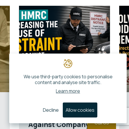
We use third-party cookies to personalise
content and analyse site traffic.
Learn more
Is HMRC Increasing
Decline
Allow cookies
the Use of Distraint
Against Company
Call Us