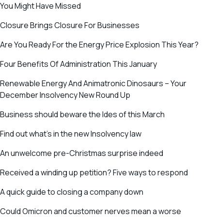
You Might Have Missed
Closure Brings Closure For Businesses
Are You Ready For the Energy Price Explosion This Year?
Four Benefits Of Administration This January
Renewable Energy And Animatronic Dinosaurs – Your
December Insolvency New Round Up
Business should beware the Ides of this March
Find out what’s in the new Insolvency law
An unwelcome pre-Christmas surprise indeed
Received a winding up petition? Five ways to respond
A quick guide to closing a company down
Could Omicron and customer nerves mean a worse