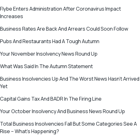
Flybe Enters Administration After Coronavirus Impact
Increases
Business Rates Are Back And Arrears Could Soon Follow
Pubs And Restaurants Had A Tough Autumn
Your November Insolvency News Round Up
What Was Said In The Autumn Statement
Business Insolvencies Up And The Worst News Hasn’t Arrived
Yet
Capital Gains Tax And BADR In The Firing Line
Your October Insolvency And Business News Round Up
Total Business Insolvencies Fall But Some Categories See A
Rise – What’s Happening?