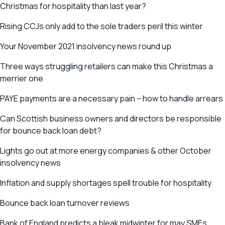
Christmas for hospitality than last year?
Rising CCJs only add to the sole traders peril this winter
Your November 2021 insolvency news round up
Three ways struggling retailers can make this Christmas a
merrier one
PAYE payments are a necessary pain – how to handle arrears
Can Scottish business owners and directors be responsible
for bounce back loan debt?
Lights go out at more energy companies & other October
insolvency news
Inflation and supply shortages spell trouble for hospitality
Bounce back loan turnover reviews
Bank of England predicts a bleak midwinter for may SMEs