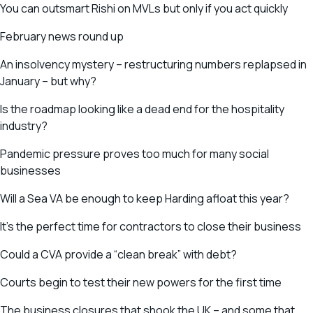
You can outsmart Rishi on MVLs but only if you act quickly
February news round up
An insolvency mystery – restructuring numbers replapsed in
January – but why?
Is the roadmap looking like a dead end for the hospitality
industry?
Pandemic pressure proves too much for many social
businesses
Will a Sea VA be enough to keep Harding afloat this year?
It’s the perfect time for contractors to close their business
Could a CVA provide a “clean break” with debt?
Courts begin to test their new powers for the first time
The business closures that shook the UK – and some that