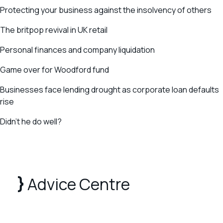
Protecting your business against the insolvency of others
The britpop revival in UK retail
Personal finances and company liquidation
Game over for Woodford fund
Businesses face lending drought as corporate loan defaults
rise
Didn’t he do well?
Advice Centre