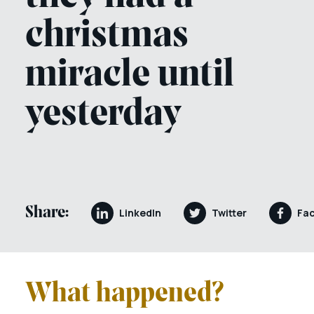
christmas
miracle until
yesterday
Share:
LinkedIn
Twitter
Fa
What happened?