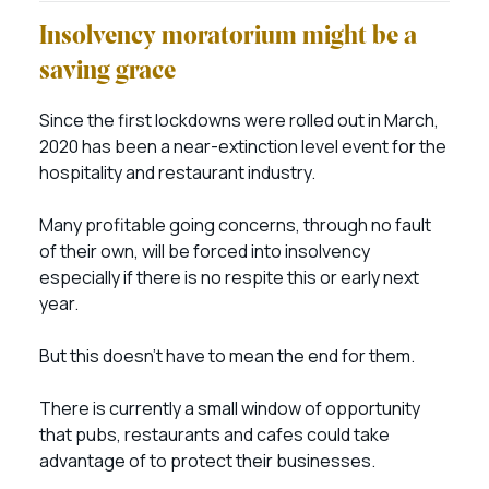
Insolvency moratorium might be a
saving grace
Since the first lockdowns were rolled out in March,
2020 has been a near-extinction level event for the
hospitality and restaurant industry.
Many profitable going concerns, through no fault
of their own, will be forced into insolvency
especially if there is no respite this or early next
year.
But this doesn’t have to mean the end for them.
There is currently a small window of opportunity
that pubs, restaurants and cafes could take
advantage of to protect their businesses.