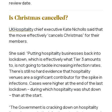
review date.
Is Christmas cancelled?
UKHospitality
chief executive Kate Nicholls said that
the move effectively “cancels Christmas” for their
members.
She said: “Putting hospitality businesses back into
lockdown, which is effectively what Tier 3 amounts
to, is not going to tackle increasing infection rates.
There’s still no hard evidence that hospitality
venues are a significant contributor for the spike in
infections. Cases were higher at the end of the last
lockdown – during which hospitality was shut down
– than at the start.
“The Government is cracking down on hospitality