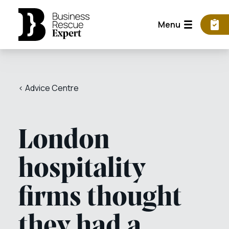
Menu
< Advice Centre
London
hospitality
firms thought
they had a