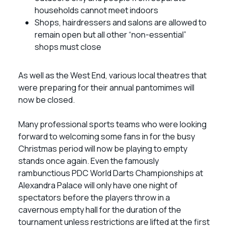
households cannot meet indoors
Shops, hairdressers and salons are allowed to
remain open but all other “non-essential”
shops must close
As well as the West End, various local theatres that
were preparing for their annual pantomimes will
now be closed.
Many professional sports teams who were looking
forward to welcoming some fans in for the busy
Christmas period will now be playing to empty
stands once again. Even the famously
rambunctious PDC World Darts Championships at
Alexandra Palace will only have one night of
spectators before the players throw in a
cavernous empty hall for the duration of the
tournament unless restrictions are lifted at the first