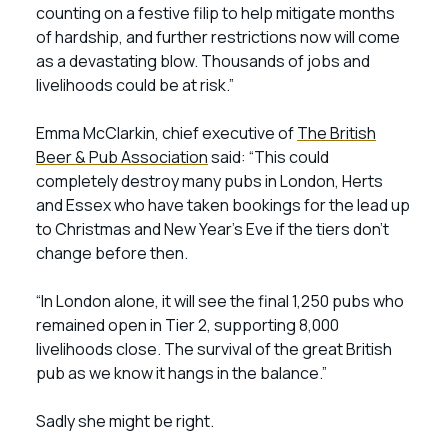
counting on a festive filip to help mitigate months
of hardship, and further restrictions now will come
as a devastating blow. Thousands of jobs and
livelihoods could be at risk.”
Emma McClarkin, chief executive of
The British
Beer & Pub Association
said: “This could
completely destroy many pubs in London, Herts
and Essex who have taken bookings for the lead up
to Christmas and New Year’s Eve if the tiers don’t
change before then.
“In London alone, it will see the final 1,250 pubs who
remained open in Tier 2, supporting 8,000
livelihoods close. The survival of the great British
pub as we know it hangs in the balance.”
Sadly she might be right.