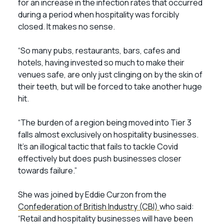
for an increase in the infection rates that occurred
during a period when hospitality was forcibly
closed. It makes no sense.
“So many pubs, restaurants, bars, cafes and
hotels, having invested so much to make their
venues safe, are only just clinging on by the skin of
their teeth, but will be forced to take another huge
hit.
“The burden of a region being moved into Tier 3
falls almost exclusively on hospitality businesses.
It’s an illogical tactic that fails to tackle Covid
effectively but does push businesses closer
towards failure.”
She was joined by Eddie Curzon from the
Confederation of British Industry (CBI)
who said:
“Retail and hospitality businesses will have been