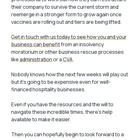
their company to survive the current storm and
reemerge in a stronger form to grow again once
vaccines are rolling out and tiers are being lifted.
Get in touch with us today to see how you and your
business can benefit
from an insolvency
moratorium or other business rescue processes
like
administration
or a
CVA
.
Nobody knows how the next few weeks will play out
but it’s going to be expensive even for well-
financed hospitality businesses.
Even if you have the resources and the will to
navigate these incredible times, there’s help
available to make it easier.
Then you can hopefully begin to look forward to a