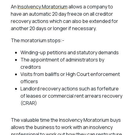
An
Insolvency Moratorium
allows a company to
have an automatic 20 day freeze on all creditor
recovery actions which can also be extended for
another 20 days or longer if necessary.
The moratorium stops:-
Winding-up petitions and statutory demands
The appointment of administrators by
creditors
Visits from bailiffs or High Court enforcement
officers
Landlord recovery actions such as forfeiture
of leases or commercial rent arrears recovery
(CRAR)
The valuable time the Insolvency Moratorium buys
allows the business to work with an insolvency
professional to work out how they can restructure