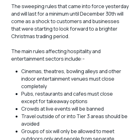
The sweeping rules that came into force yesterday
and will last for a minimum until December 30th will
come as a shock to customers and businesses
that were starting to look forward to a brighter
Christmas trading period.
The main rules affecting hospitality and
entertainment sectors include:-
Cinemas, theatres, bowling alleys and other
indoor entertainment venues must close
completely
Pubs, restaurants and cafes must close
except for takeaway options
Crowds at live events will be banned
Travel outside of or into Tier 3 areas should be
avoided
Groups of six will only be allowed to meet
outdoors only and people from separate