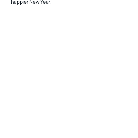
happier New Year.