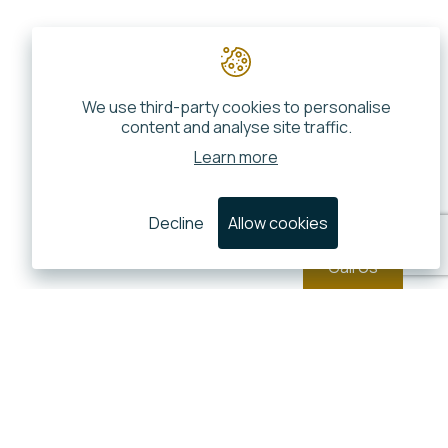
We use third-party cookies to personalise
content and analyse site traffic.
Learn more
Decline
Allow cookies
Call Us