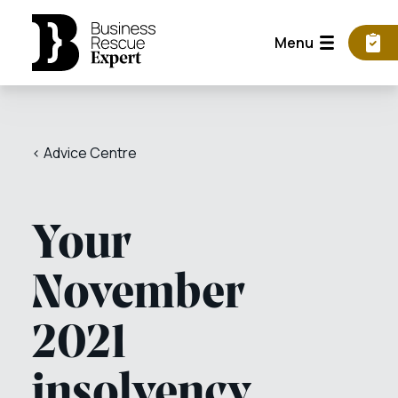
Menu
< Advice Centre
Your
November
2021
insolvency