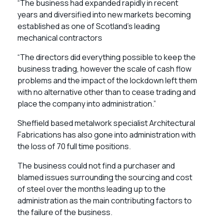
“The business had expanded rapidly in recent
years and diversified into new markets becoming
established as one of Scotland’s leading
mechanical contractors
“The directors did everything possible to keep the
business trading, however the scale of cash flow
problems and the impact of the lockdown left them
with no alternative other than to cease trading and
place the company into administration.”
Sheffield based metalwork specialist Architectural
Fabrications has also gone into administration with
the loss of 70 full time positions.
The business could not find a purchaser and
blamed issues surrounding the sourcing and cost
of steel over the months leading up to the
administration as the main contributing factors to
the failure of the business.