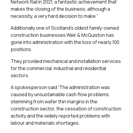
Network Rail in 2021, a fantastic achievement that
makes the closing of the business, although a
necessity, a very hard decision to make.”
Additionally one of Scotland’s oldest family-owned
construction businesses Weir & McQuiston has
gone into administration with the loss of nearly 100
positions.
They provided mechanical and installation services
for the commercial, industrial and residential
sectors.
A spokesperson said “The administration was
caused by unsustainable cash flow problems
stemming from wafer thin margins in the
construction sector, the cessation of construction
activity and the widely reported problems with
labour and materials shortages.