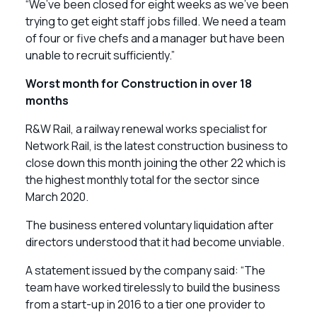
“We’ve been closed for eight weeks as we’ve been
trying to get eight staff jobs filled. We need a team
of four or five chefs and a manager but have been
unable to recruit sufficiently.”
Worst month for Construction in over 18
months
R&W Rail, a railway renewal works specialist for
Network Rail, is the latest construction business to
close down this month joining the other 22 which is
the highest monthly total for the sector since
March 2020.
The business entered voluntary liquidation after
directors understood that it had become unviable.
A statement issued by the company said: “The
team have worked tirelessly to build the business
from a start-up in 2016 to a tier one provider to