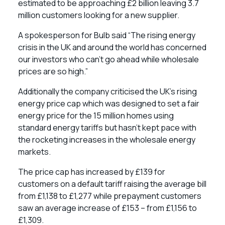
estimated to be approaching £2 billion leaving 3.7
million customers looking for a new supplier.
A spokesperson for Bulb said “The rising energy
crisis in the UK and around the world has concerned
our investors who can’t go ahead while wholesale
prices are so high.”
Additionally the company criticised the UK’s rising
energy price cap which was designed to set a fair
energy price for the 15 million homes using
standard energy tariffs but hasn’t kept pace with
the rocketing increases in the wholesale energy
markets.
The price cap has increased by £139 for
customers on a default tariff raising the average bill
from £1,138 to £1,277 while prepayment customers
saw an average increase of £153 – from £1,156 to
£1,309.