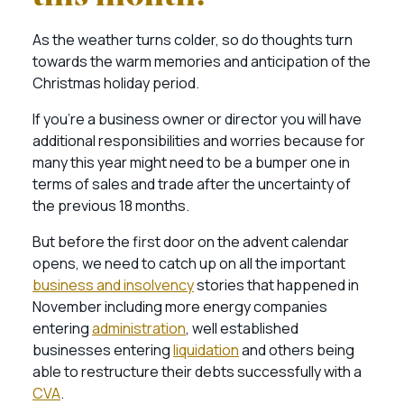
As the weather turns colder, so do thoughts turn
towards the warm memories and anticipation of the
Christmas holiday period.
If you’re a business owner or director you will have
additional responsibilities and worries because for
many this year might need to be a bumper one in
terms of sales and trade after the uncertainty of
the previous 18 months.
But before the first door on the advent calendar
opens, we need to catch up on all the important
business and insolvency
stories that happened in
November including more energy companies
entering
administration
, well established
businesses entering
liquidation
and others being
able to restructure their debts successfully with a
CVA
.