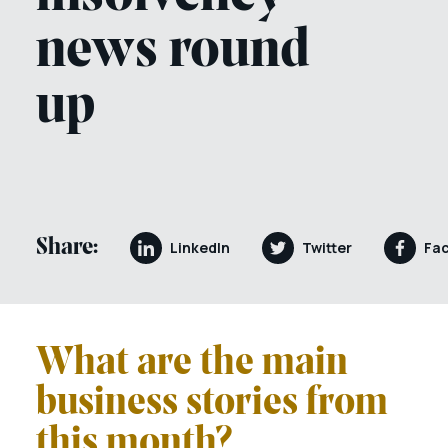
news round
up
Share:
LinkedIn
Twitter
Fa
What are the main
business stories from
this month?