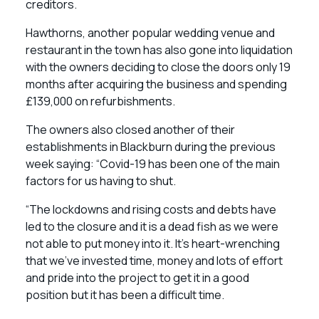
creditors.
Hawthorns, another popular wedding venue and
restaurant in the town has also gone into liquidation
with the owners deciding to close the doors only 19
months after acquiring the business and spending
£139,000 on refurbishments.
The owners also closed another of their
establishments in Blackburn during the previous
week saying: “Covid-19 has been one of the main
factors for us having to shut.
“The lockdowns and rising costs and debts have
led to the closure and it is a dead fish as we were
not able to put money into it. It’s heart-wrenching
that we’ve invested time, money and lots of effort
and pride into the project to get it in a good
position but it has been a difficult time.