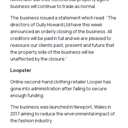
business will continue to trade as normal.
The business issued a statement which read: “The
directors of Gully Howard Ltd have this week
announced an orderly closing of the business. All
creditors will be paid in full and we are pleased to
reassure our clients past, present and future that
the property side of the business will be
unaffected by the closure.”
Loopster
Online second-hand clothing retailer Looper has
gone into administration after failing to secure
enough funding.
The business was launched in Newport, Wales in
2017 aiming to reduce the environmental impact of
the fashion industry.