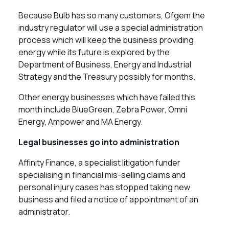
Because Bulb has so many customers, Ofgem the
industry regulator will use a special administration
process which will keep the business providing
energy while its future is explored by the
Department of Business, Energy and Industrial
Strategy and the Treasury possibly for months.
Other energy businesses which have failed this
month include BlueGreen, Zebra Power, Omni
Energy, Ampower and MA Energy.
Legal businesses go into administration
Affinity Finance, a specialist litigation funder
specialising in financial mis-selling claims and
personal injury cases has stopped taking new
business and filed a notice of appointment of an
administrator.