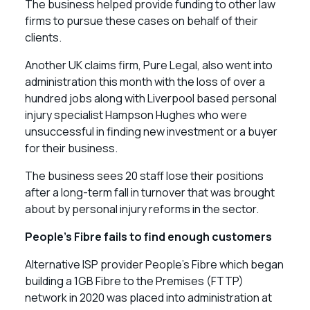
The business helped provide funding to other law
firms to pursue these cases on behalf of their
clients.
Another UK claims firm, Pure Legal, also went into
administration this month with the loss of over a
hundred jobs along with Liverpool based personal
injury specialist Hampson Hughes who were
unsuccessful in finding new investment or a buyer
for their business.
The business sees 20 staff lose their positions
after a long-term fall in turnover that was brought
about by personal injury reforms in the sector.
People’s Fibre fails to find enough customers
Alternative ISP provider People’s Fibre which began
building a 1GB Fibre to the Premises (FTTP)
network in 2020 was placed into administration at