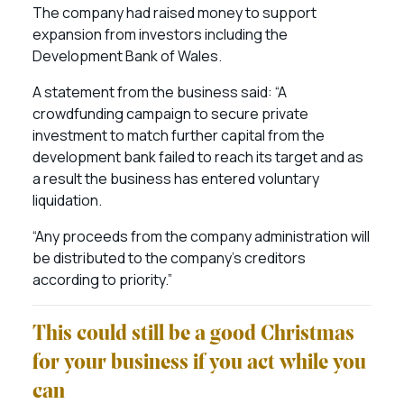
The company had raised money to support
expansion from investors including the
Development Bank of Wales.
A statement from the business said: “A
crowdfunding campaign to secure private
investment to match further capital from the
development bank failed to reach its target and as
a result the business has entered voluntary
liquidation.
“Any proceeds from the company administration will
be distributed to the company’s creditors
according to priority.”
This could still be a good Christmas
for your business if you act while you
can