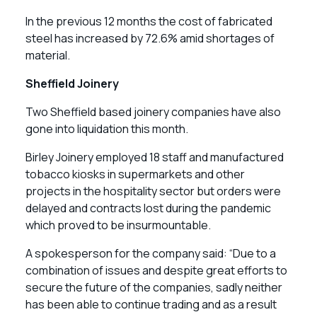
In the previous 12 months the cost of fabricated
steel has increased by 72.6% amid shortages of
material.
Sheffield Joinery
Two Sheffield based joinery companies have also
gone into liquidation this month.
Birley Joinery employed 18 staff and manufactured
tobacco kiosks in supermarkets and other
projects in the hospitality sector but orders were
delayed and contracts lost during the pandemic
which proved to be insurmountable.
A spokesperson for the company said: “Due to a
combination of issues and despite great efforts to
secure the future of the companies, sadly neither
has been able to continue trading and as a result