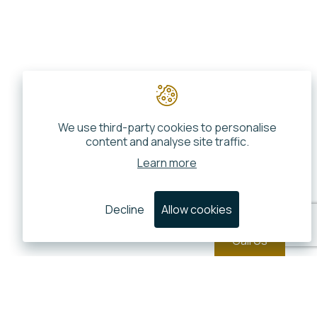
We use third-party cookies to personalise
content and analyse site traffic.
Learn more
Decline
Allow cookies
Call Us