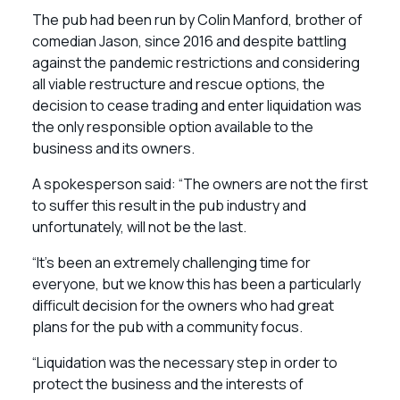
The pub had been run by Colin Manford, brother of
comedian Jason, since 2016 and despite battling
against the pandemic restrictions and considering
all viable restructure and rescue options, the
decision to cease trading and enter liquidation was
the only responsible option available to the
business and its owners.
A spokesperson said: “The owners are not the first
to suffer this result in the pub industry and
unfortunately, will not be the last.
“It’s been an extremely challenging time for
everyone, but we know this has been a particularly
difficult decision for the owners who had great
plans for the pub with a community focus.
“Liquidation was the necessary step in order to
protect the business and the interests of