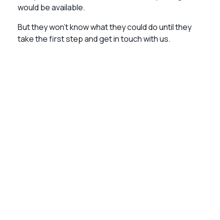
would be available.
But they won’t know what they could do until they
take the first step and get in touch with us.