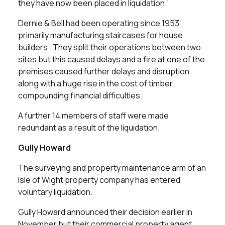
they have now been placed in liquidation.”
Dernie & Bell had been operating since 1953
primarily manufacturing staircases for house
builders. They split their operations between two
sites but this caused delays and a fire at one of the
premises caused further delays and disruption
along with a huge rise in the cost of timber
compounding financial difficulties.
A further 14 members of staff were made
redundant as a result of the liquidation.
Gully Howard
The surveying and property maintenance arm of an
Isle of Wight property company has entered
voluntary liquidation.
Gully Howard announced their decision earlier in
November but their commercial property agent