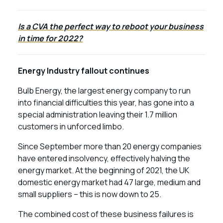
Is a CVA the perfect way to reboot your business
in time for 2022?
Energy Industry fallout continues
Bulb Energy, the largest energy company to run
into financial difficulties this year, has gone into a
special administration leaving their 1.7 million
customers in unforced limbo.
Since September more than 20 energy companies
have entered insolvency, effectively halving the
energy market. At the beginning of 2021, the UK
domestic energy market had 47 large, medium and
small suppliers – this is now down to 25.
The combined cost of these business failures is