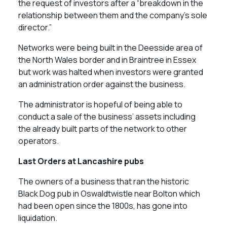
the request of investors after a “breakdown in the
relationship between them and the company’s sole
director.”
Networks were being built in the Deesside area of
the North Wales border and in Braintree in Essex
but work was halted when investors were granted
an administration order against the business.
The administrator is hopeful of being able to
conduct a sale of the business’ assets including
the already built parts of the network to other
operators.
Last Orders at Lancashire pubs
The owners of a business that ran the historic
Black Dog pub in Oswaldtwistle near Bolton which
had been open since the 1800s, has gone into
liquidation.