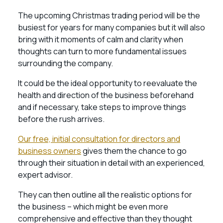
The upcoming Christmas trading period will be the
busiest for years for many companies but it will also
bring with it moments of calm and clarity when
thoughts can turn to more fundamental issues
surrounding the company.
It could be the ideal opportunity to reevaluate the
health and direction of the business beforehand
and if necessary, take steps to improve things
before the rush arrives.
Our free, initial consultation for directors and
business owners
gives them the chance to go
through their situation in detail with an experienced,
expert advisor.
They can then outline all the realistic options for
the business – which might be even more
comprehensive and effective than they thought