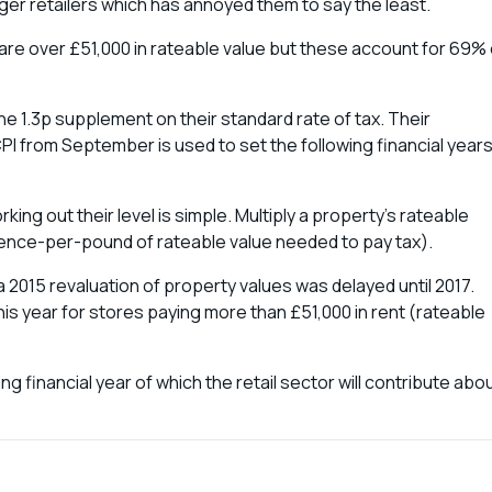
rger retailers which has annoyed them to say the least.
d are over £51,000 in rateable value but these account for 69% 
he 1.3p supplement on their standard rate of tax. Their
PI from September is used to set the following financial year
ng out their level is simple. Multiply a property’s rateable
 pence-per-pound of rateable value needed to pay tax).
 2015 revaluation of property values was delayed until 2017.
this year for stores paying more than £51,000 in rent (rateable
ng financial year of which the retail sector will contribute abo