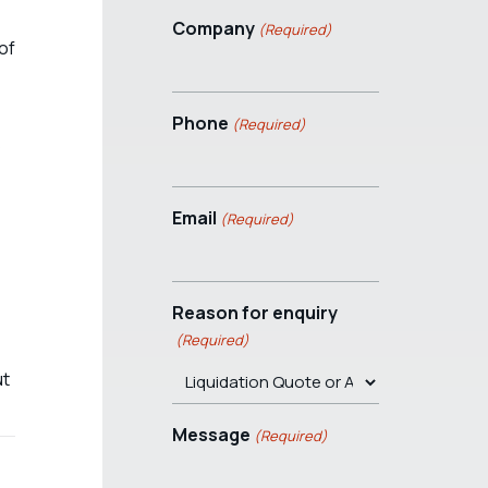
Company
(Required)
of
Phone
(Required)
s
Email
(Required)
Reason for enquiry
(Required)
ut
Message
(Required)