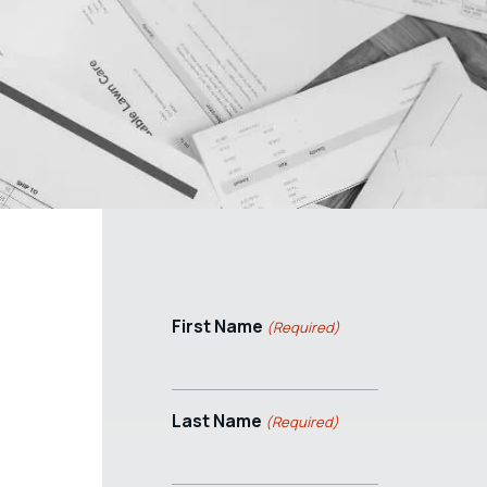
First Name
(Required)
Last Name
(Required)