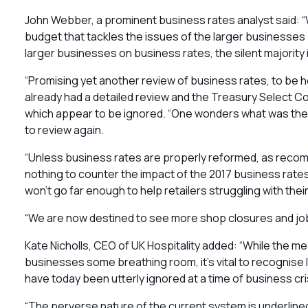
John Webber, a prominent business rates analyst said: “W
budget that tackles the issues of the larger businesses
larger businesses on business rates, the silent majority i
“Promising yet another review of business rates, to be
already had a detailed review and the Treasury Select
which appear to be ignored. “One wonders what was the po
to review again.
“Unless business rates are properly reformed, as recom
nothing to counter the impact of the 2017 business rate
won’t go far enough to help retailers struggling with their
“We are now destined to see more shop closures and job 
Kate Nicholls, CEO of UK Hospitality added: “While the 
businesses some breathing room, it’s vital to recognise
have today been utterly ignored at a time of business cri
“The perverse nature of the current system is underlined