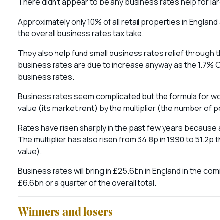
There didn’t appear to be any business rates help for la
Approximately only 10% of all retail properties in Englan
the overall business rates tax take.
They also help fund small business rates relief through t
business rates are due to increase anyway as the 1.7% C
business rates.
Business rates seem complicated but the formula for worki
value (its market rent) by the multiplier (the number of
Rates have risen sharply in the past few years because a
The multiplier has also risen from 34.8p in 1990 to 51.2p 
value).
Business rates will bring in £25.6bn in England in the comi
£6.6bn or a quarter of the overall total.
Winners and losers