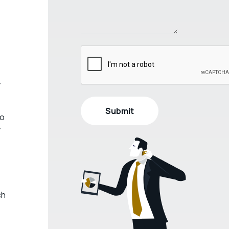
y
do
y
ch