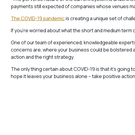
payments still expected of companies whose venues may
The COVID-19 pandemic
is creating a unique set of ch
If you’re worried about what the short and medium term 
One of our team of experienced, knowledgeable experts wi
concerns are, where your business could be bolstered and
action and the right strategy.
The only thing certain about COVID-19 is that it’s going t
hope it leaves your business alone – take positive action