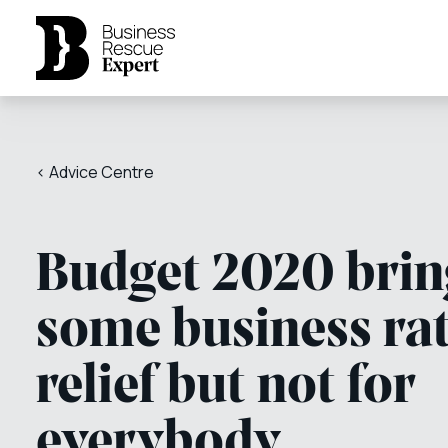
< Advice Centre
Budget 2020 brin
some business ra
relief but not for
everybody