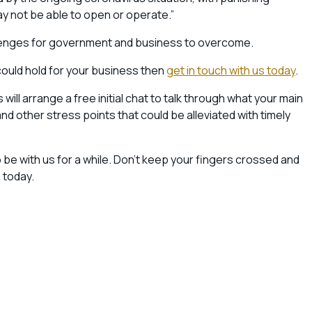
 not be able to open or operate.”
allenges for government and business to overcome.
could hold for your business then
get in touch with us today
.
ll arrange a free initial chat to talk through what your main
 other stress points that could be alleviated with timely
o be with us for a while. Don’t keep your fingers crossed and
 today.