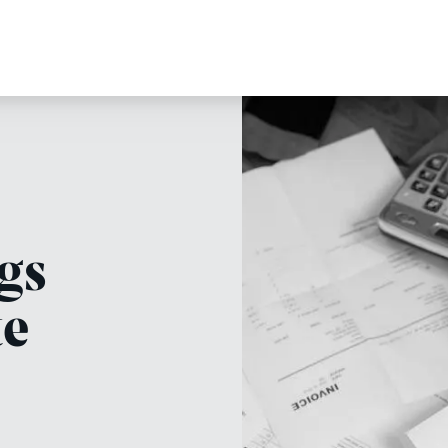
gs
te