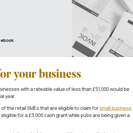
cebook
or your business
businesses with a rateable value of less than £51,000 would be
al year.
 the retail SMEs that are eligible to claim for
small business
eligible for a £3,000 cash grant while pubs are being given a