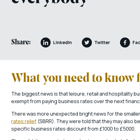
Share:
LinkedIn
Twitter
Fa
What you need to know f
The biggest news is that leisure, retail and hospitality 
exempt from paying business rates over the next financi
There was more unexpected bright news for the smaller of
rates relief
(SBRR). They were told that they may also be 
specific business rates discount from £1000 to £5000.