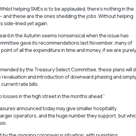
hilst helping SMEs is to be applauded, there’s nothing in the
 – and these are the ones shedding the jobs. Without helping
s side-lined yet again.
 heard in the Autumn seems nonsensical when the issue has
 Committee gave its recommendations last November, many of
int of all the expenditure in time and money, if we are purel
mended by the Treasury Select Committee, these plans will 
s revaluation and introduction of downward phasing and simpl
 current rate bills.
losses in the high street in the months ahead.”
measures announced today may give smaller hospitality
 larger operators, and the huge number they support, but whi
sis.
 by the ongoing coronavirus situation, with punishing