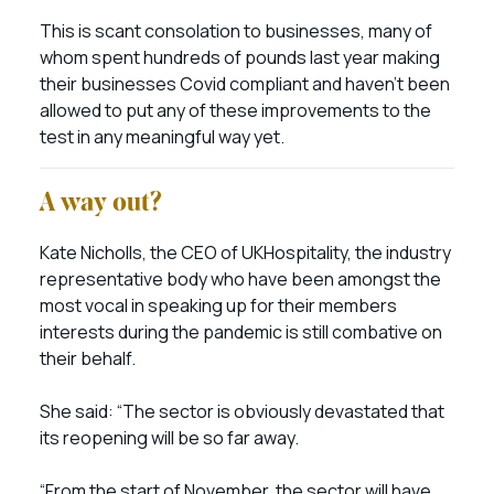
This is scant consolation to businesses, many of
whom spent hundreds of pounds last year making
their businesses Covid compliant and haven’t been
allowed to put any of these improvements to the
test in any meaningful way yet.
A way out?
Kate Nicholls, the CEO of UKHospitality, the industry
representative body who have been amongst the
most vocal in speaking up for their members
interests during the pandemic is still combative on
their behalf.
She said: “The sector is obviously devastated that
its reopening will be so far away.
“From the start of November, the sector will have