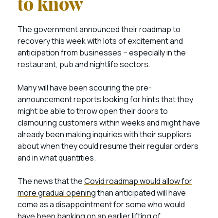
to know
The government announced their roadmap to
recovery this week with lots of excitement and
anticipation from businesses – especially in the
restaurant, pub and nightlife sectors.
Many will have been scouring the pre-
announcement reports looking for hints that they
might be able to throw open their doors to
clamouring customers within weeks and might have
already been making inquiries with their suppliers
about when they could resume their regular orders
and in what quantities.
The news that the
Covid roadmap would allow for
more gradual opening
than anticipated will have
come as a disappointment for some who would
have been banking on an earlier lifting of