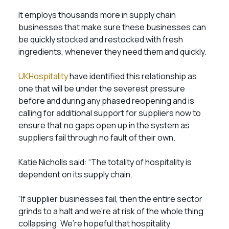
It employs thousands more in supply chain
businesses that make sure these businesses can
be quickly stocked and restocked with fresh
ingredients, whenever they need them and quickly.
UKHospitality
have identified this relationship as
one that will be under the severest pressure
before and during any phased reopening and is
calling for additional support for suppliers now to
ensure that no gaps open up in the system as
suppliers fail through no fault of their own.
Katie Nicholls said: “The totality of hospitality is
dependent on its supply chain.
“If supplier businesses fail, then the entire sector
grinds to a halt and we’re at risk of the whole thing
collapsing. We’re hopeful that hospitality