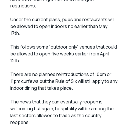
restrictions.
Under the current plans, pubs and restaurants will
be allowed to open indoors no earlier than May
17th.
This follows some “outdoor only” venues that could
be allowed to open five weeks earlier from April
12th.
There are no planned reintroductions of 10pm or
11pm curfews but the Rule of Six will still apply to any
indoor dining that takes place.
The news that they can eventually reopen is
welcoming but again, hospitality will be among the
last sectors allowed to trade as the country
reopens.