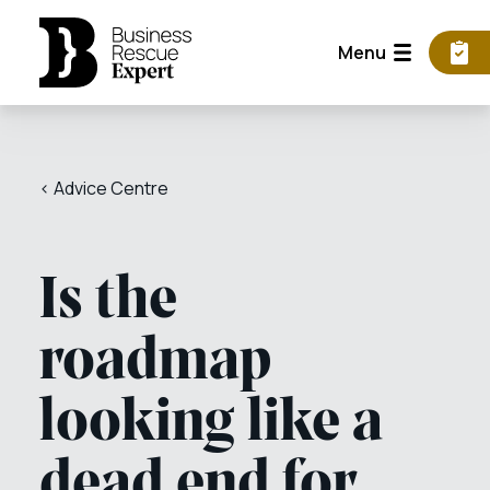
Menu
< Advice Centre
Is the
roadmap
looking like a
dead end for