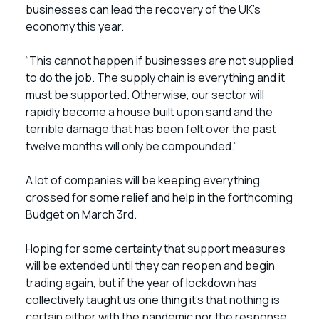
businesses can lead the recovery of the UK’s
economy this year.
“This cannot happen if businesses are not supplied
to do the job. The supply chain is everything and it
must be supported. Otherwise, our sector will
rapidly become a house built upon sand and the
terrible damage that has been felt over the past
twelve months will only be compounded.”
A lot of companies will be keeping everything
crossed for some relief and help in the forthcoming
Budget on March 3rd.
Hoping for some certainty that support measures
will be extended until they can reopen and begin
trading again, but if the year of lockdown has
collectively taught us one thing it’s that nothing is
certain either with the pandemic nor the response.