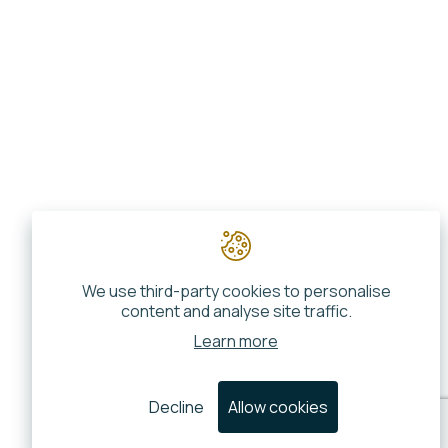
We use third-party cookies to personalise
content and analyse site traffic.
Learn more
Decline
Allow cookies