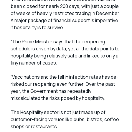
been closed for nearly 200 days, with just a couple
of weeks of heavily restricted trading in December.
A major package of financial support is imperative
if hospitality is to survive.
“The Prime Minister says that the reopening
schedule is driven by data, yet all the data points to
hospitality being relatively safe and linked to only a
tiny number of cases.
“Vaccinations and the fall in infection rates has de-
risked our reopening even further. Over the past
year, the Government has repeatedly
miscalculated the risks posed by hospitality.
The Hospitality sector is not just made up of
customer-facing venues like pubs, bistros, coffee
shops or restaurants.