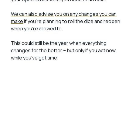
We can also advise you on any changes you can
make
if you’re planning to roll the dice and reopen
when you’re allowed to.
This could still be the year when everything
changes for the better – but only if you act now
while you’ve got time.