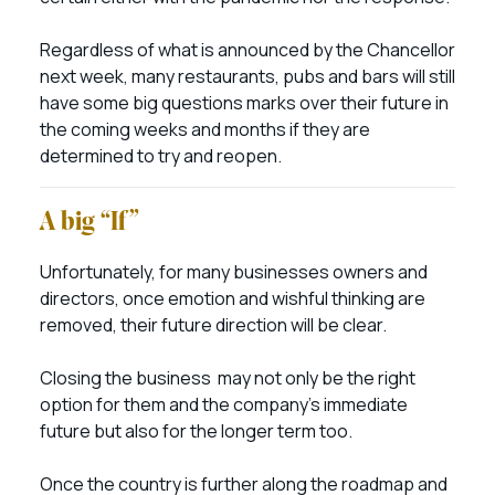
Regardless of what is announced by the Chancellor
next week, many restaurants, pubs and bars will still
have some big questions marks over their future in
the coming weeks and months if they are
determined to try and reopen.
A big “If”
Unfortunately, for many businesses owners and
directors, once emotion and wishful thinking are
removed, their future direction will be clear.
Closing the business may not only be the right
option for them and the company’s immediate
future but also for the longer term too.
Once the country is further along the roadmap and