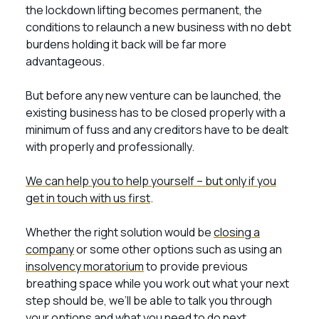
the lockdown lifting becomes permanent, the
conditions to relaunch a new business with no debt
burdens holding it back will be far more
advantageous.
But before any new venture can be launched, the
existing business has to be closed properly with a
minimum of fuss and any creditors have to be dealt
with properly and professionally.
We can help you to help yourself – but only if you
get in touch with us first
.
Whether the right solution would be
closing a
company
or some other options such as using an
insolvency moratorium
to provide previous
breathing space while you work out what your next
step should be, we’ll be able to talk you through
your options and what you need to do next.