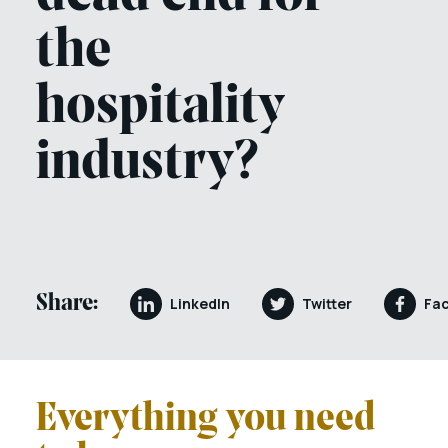
the
hospitality
industry?
Share:
LinkedIn
Twitter
Fa
Everything you need