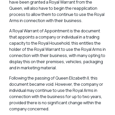
have been granted a Royal Warrant from the
Queen, will also have to begin the reapplication
process to allow them to continue to use the Royal
Arms in connection with their business.
A Royal Warrant of Appointment is the document
that appoints a company or individual in a trading
capacity to the Royal Household, this entitles the
holder of the Royal Warrant to use the Royal Arms in
connection with their business, with many opting to
display this on their premises, vehicles, packaging
and in marketing material.
Following the passing of Queen Elizabeth II, this
document became void. However, the company or
individual may continue to use the Royal Arms in
connection with the business for up to two years,
provided there is no significant change within the
company concerned.