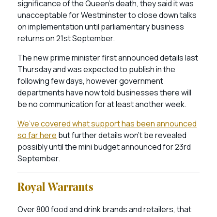
significance of the Queen’s death, they said it was
unacceptable for Westminster to close down talks
on implementation until parliamentary business
returns on 21st September.
The new prime minister first announced details last
Thursday and was expected to publish in the
following few days, however government
departments have now told businesses there will
be no communication for at least another week.
We’ve covered what support has been announced
so far here
but further details won’t be revealed
possibly until the mini budget announced for 23rd
September.
Royal Warrants
Over 800 food and drink brands and retailers, that