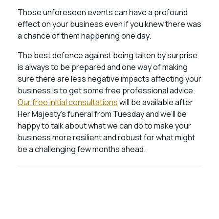
Those unforeseen events can have a profound
effect on your business even if you knew there was
a chance of them happening one day.
The best defence against being taken by surprise
is always to be prepared and one way of making
sure there are less negative impacts affecting your
business is to get some free professional advice.
Our free initial consultations
will be available after
Her Majesty’s funeral from Tuesday and we’ll be
happy to talk about what we can do to make your
business more resilient and robust for what might
be a challenging few months ahead.