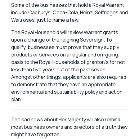
Some of the businesses that hold a Royal Warrant
include Cadburys, Coca-Cola, Heinz, Selfridges and
Waitroses, just to name a few.
The Royal Household will review Warrant grants
upon a change of the reigning Sovereign. To
qualify, businesses must prove that they supply
products or services on a regular and on-going
basis to the Royal Households of grantor/s for not
less than five years out of the past seven.
Amongst other things, applicants are also required
to demonstrate that they have an appropriate
environmental and sustainability policy and action
plan.
The sad news about Her Majesty will also remind
most business owners and directors of a truth they
might have forgotten.