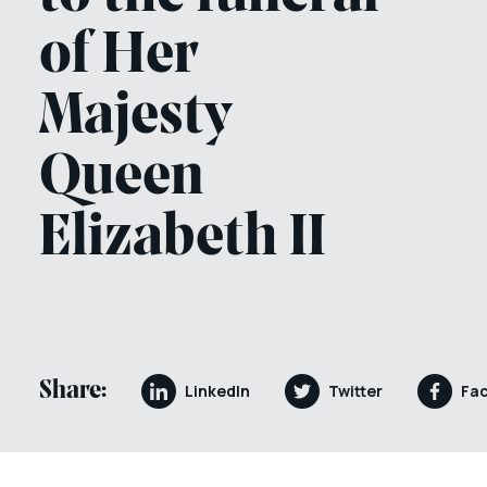
of Her
Majesty
Queen
Elizabeth II
Share:
LinkedIn
Twitter
Fa