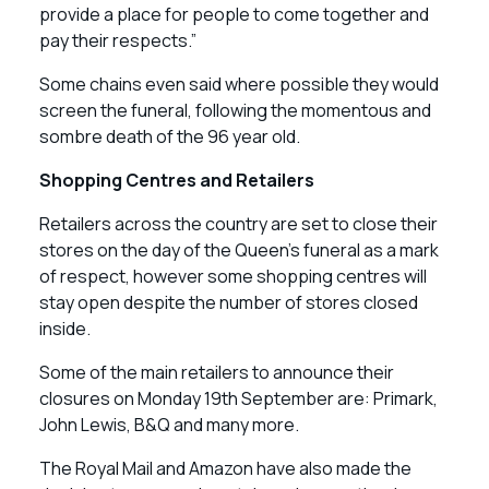
provide a place for people to come together and
pay their respects.”
Some chains even said where possible they would
screen the funeral, following the momentous and
sombre death of the 96 year old.
Shopping Centres and Retailers
Retailers across the country are set to close their
stores on the day of the Queen’s funeral as a mark
of respect, however some shopping centres will
stay open despite the number of stores closed
inside.
Some of the main retailers to announce their
closures on Monday 19th September are: Primark,
John Lewis, B&Q and many more.
The Royal Mail and Amazon have also made the