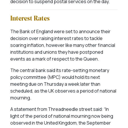
decision to suspend postal services on the day.
Interest Rates
The Bank of England were set to announce their
decision over raising interest rates to tackle
soaring inflation, however like many other financial
institutions and unions they have postponed
events as a mark of respect to the Queen.
The central bank said its rate-setting monetary
policy committee (MPC) would hold its next
meeting due on Thursday a week later than
scheduled, as the UK observes a period of national
mourning.
A statement from Threadneedle street said: “In
light of the period of national mourning now being
observed in the United Kingdom, the September