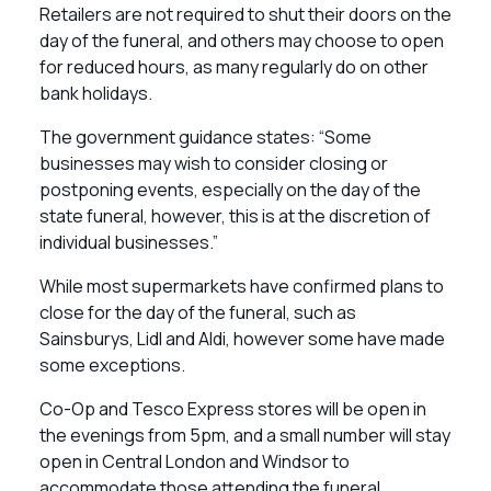
Retailers are not required to shut their doors on the
day of the funeral, and others may choose to open
for reduced hours, as many regularly do on other
bank holidays.
The government guidance states: “Some
businesses may wish to consider closing or
postponing events, especially on the day of the
state funeral, however, this is at the discretion of
individual businesses.”
While most supermarkets have confirmed plans to
close for the day of the funeral, such as
Sainsburys, Lidl and Aldi, however some have made
some exceptions.
Co-Op and Tesco Express stores will be open in
the evenings from 5pm, and a small number will stay
open in Central London and Windsor to
accommodate those attending the funeral.