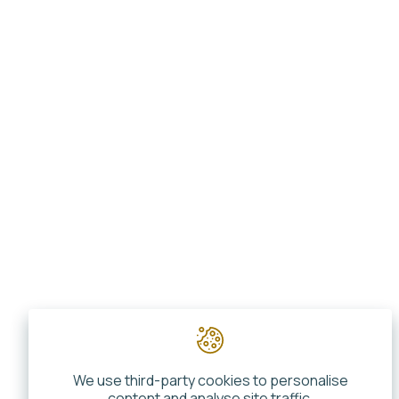
We use third-party cookies to personalise
content and analyse site traffic.