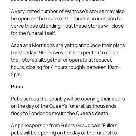
A very limited number of Waitrose’s stores may also
be open on the route of the funeral procession to
serve those attending – but these stores will close
for the funeral itself.
Asda and Morrisons are yet to announce their plans
for Monday 19th, however it is expected to close
their stores altogether or operate at reduced
hours, closing for 4 hours roughly between 10am-
2pm.
Pubs
Pubs across the country will be opening their doors
on the day of the Queen’s funeral, as thousands
flock to London to mourn the Queen’s death.
A spokesperson from Fullers Group said “Fullers
pubs will be opening on the day of the funeral to