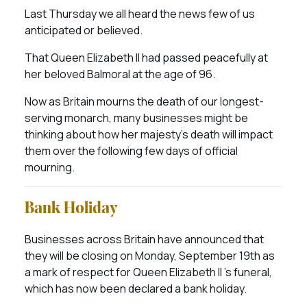
Last Thursday we all heard the news few of us
anticipated or believed.
That Queen Elizabeth II had passed peacefully at
her beloved Balmoral at the age of 96.
Now as Britain mourns the death of our longest-
serving monarch, many businesses might be
thinking about how her majesty’s death will impact
them over the following few days of official
mourning.
Bank Holiday
Businesses across Britain have announced that
they will be closing on Monday, September 19th as
a mark of respect for Queen Elizabeth II ’s funeral,
which has now been declared a bank holiday.