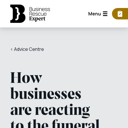
Menu
< Advice Centre
How
businesses
are reacting
to the funeral