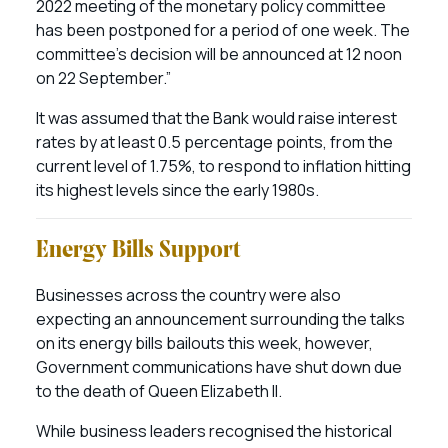
2022 meeting of the monetary policy committee
has been postponed for a period of one week. The
committee’s decision will be announced at 12 noon
on 22 September.”
It was assumed that the Bank would raise interest
rates by at least 0.5 percentage points, from the
current level of 1.75%, to respond to inflation hitting
its highest levels since the early 1980s.
Energy Bills Support
Businesses across the country were also
expecting an announcement surrounding the talks
on its energy bills bailouts this week, however,
Government communications have shut down due
to the death of Queen Elizabeth II.
While business leaders recognised the historical