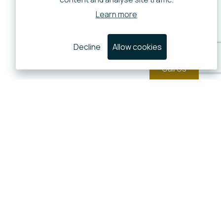
Learn more
Decline
Allow cookies
Call Us