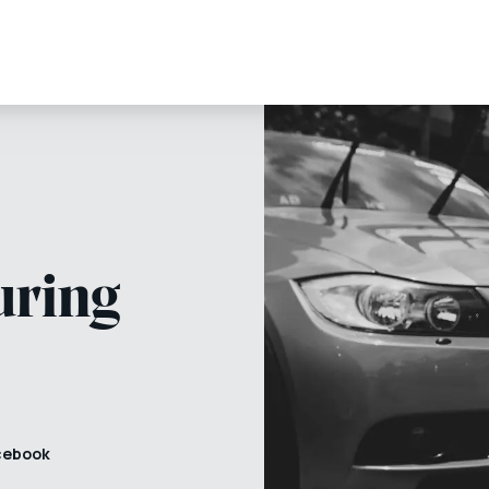
uring
cebook