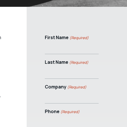
m
First Name
(Required)
Last Name
(Required)
Company
(Required)
e
Phone
(Required)