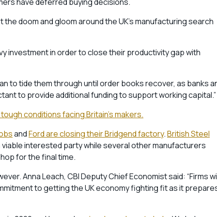
omers have deferred buying decisions.
hat the doom and gloom around the UK’s manufacturing search
 investment in order to close their productivity gap with
an to tide them through until order books recover, as banks a
ctant to provide additional funding to support working capital.”
 tough conditions facing Britain’s makers.
jobs
and
Ford are closing their Bridgend factory
.
British Steel
o a viable interested party while several other manufacturers
op for the final time.
ver. Anna Leach, CBI Deputy Chief Economist said: “Firms wil
mitment to getting the UK economy fighting fit as it prepare