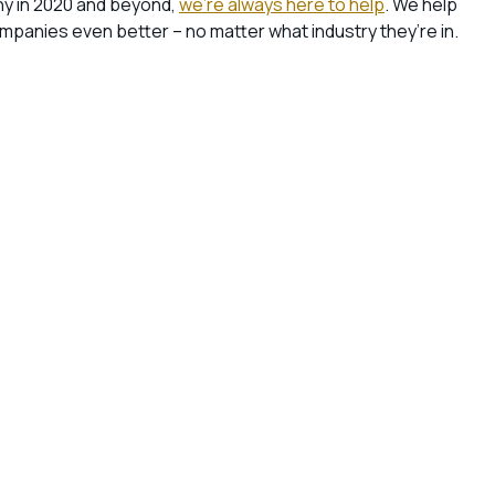
ny in 2020 and beyond,
we’re always here to help
. We help
anies even better – no matter what industry they’re in.