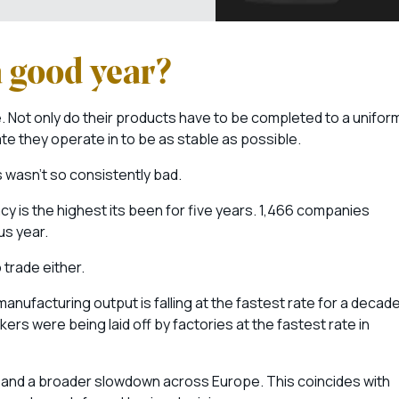
a good year?
 Not only do their products have to be completed to a unifor
ate they operate in to be as stable as possible.
s wasn’t so consistently bad.
y is the highest its been for five years. 1,466 companies
us year.
 trade either.
anufacturing output is falling at the fastest rate for a decad
ers were being laid off by factories at the fastest rate in
y and a broader slowdown across Europe. This coincides with