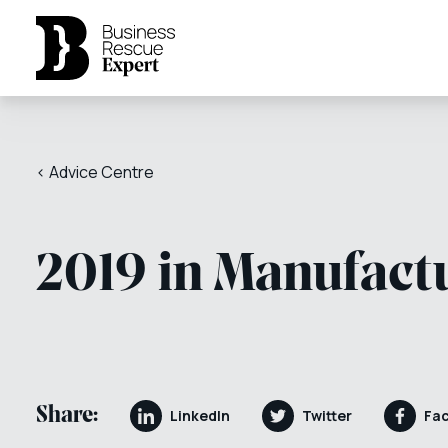
< Advice Centre
2019 in Manufact
Share:
LinkedIn
Twitter
Fa