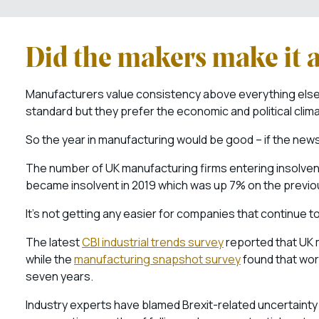
Did the makers make it 
Manufacturers value consistency above everything else.
standard but they prefer the economic and political clim
So the year in manufacturing would be good – if the new
The number of UK manufacturing firms entering insolvenc
became insolvent in 2019 which was up 7% on the previo
It’s not getting any easier for companies that continue to
The latest
CBI industrial trends survey
reported that UK m
while the
manufacturing snapshot survey
found that work
seven years.
Industry experts have blamed Brexit-related uncertaint