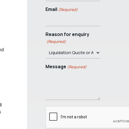
Email
(Required)
Reason for enquiry
(Required)
nd
Message
(Required)
l
s