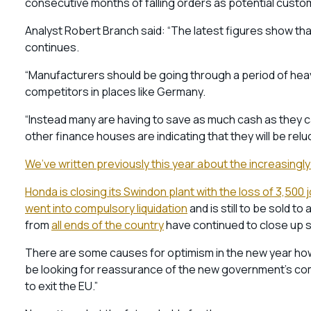
consecutive months of falling orders as potential cust
Analyst Robert Branch said: “The latest figures show t
continues.
“Manufacturers should be going through a period of heavy
competitors in places like Germany.
“Instead many are having to save as much cash as they c
other finance houses are indicating that they will be relu
We’ve written previously this year about the increasingly
Honda is closing its Swindon plant with the loss of 3,500 
went into compulsory liquidation
and is still to be sold t
from
all ends of the country
have continued to close up sh
There are some causes for optimism in the new year howe
be looking for reassurance of the new government’s com
to exit the EU.”