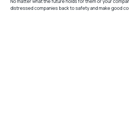
No matter what the future holds for them or your compa
distressed companies back to safety and make good comp