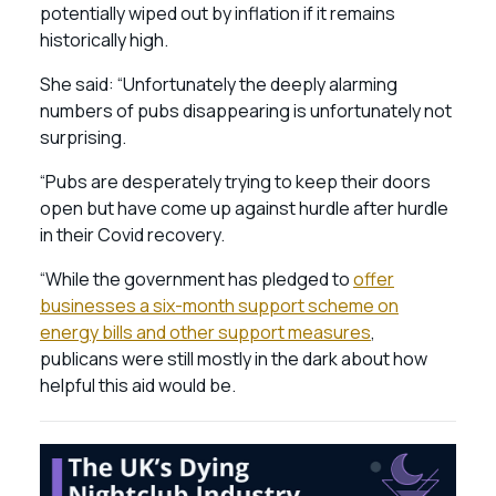
potentially wiped out by inflation if it remains
historically high.
She said: “Unfortunately the deeply alarming
numbers of pubs disappearing is unfortunately not
surprising.
“Pubs are desperately trying to keep their doors
open but have come up against hurdle after hurdle
in their Covid recovery.
“While the government has pledged to
offer
businesses a six-month support scheme on
energy bills and other support measures
,
publicans were still mostly in the dark about how
helpful this aid would be.