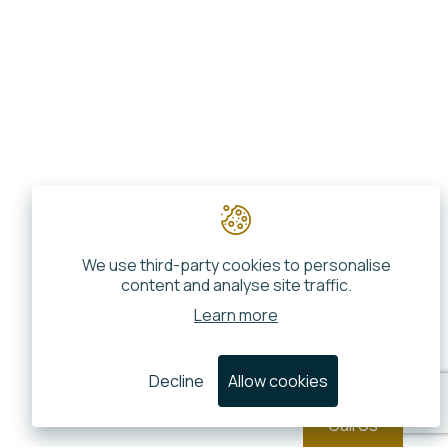
We use third-party cookies to personalise
content and analyse site traffic.
Learn more
Decline
Allow cookies
Call Us