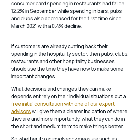
consumer card spending in restaurants had fallen
12.2% in September while spending in bars, pubs
and clubs also decreased for the first time since
March 2021 with a 0.4% decline.
If customers are already cutting back their
spending in the hospitality sector, then pubs, clubs,
restaurants and other hospitality businesses
should use the time they have now to make some
important changes.
What decisions and changes they can make
depends entirely on their individual situations but a
free initial consultation with one of our expert
advisors
will give them a clearer indication of where
they are and more importantly, what they can do in
the short and medium term to make things better.
So whether it’s an insolvency measure such as