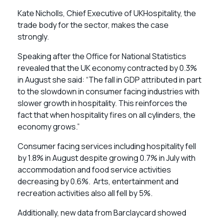
Kate Nicholls, Chief Executive of UKHospitality, the
trade body for the sector, makes the case
strongly.
Speaking after the Office for National Statistics
revealed that the UK economy contracted by 0.3%
in August she said: “The fall in GDP attributed in part
to the slowdown in consumer facing industries with
slower growth in hospitality. This reinforces the
fact that when hospitality fires on all cylinders, the
economy grows.”
Consumer facing services including hospitality fell
by 1.8% in August despite growing 0.7% in July with
accommodation and food service activities
decreasing by 0.6%. Arts, entertainment and
recreation activities also all fell by 5%.
Additionally, new data from Barclaycard showed