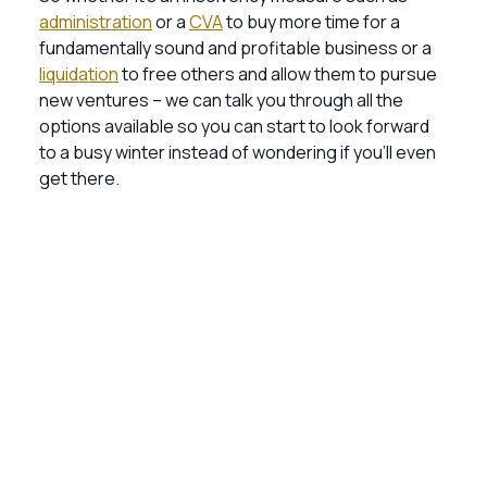
administration
or a
CVA
to buy more time for a
fundamentally sound and profitable business or a
liquidation
to free others and allow them to pursue
new ventures – we can talk you through all the
options available so you can start to look forward
to a busy winter instead of wondering if you’ll even
get there.