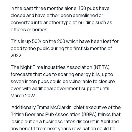
In the past three months alone, 150 pubs have
closed and have either been demolished or
converted into another type of building such as
offices or homes.
This is up 50% on the 200 which have been lost for
good to the public during the first six months of
2022.
The Night Time Industries Association (NTTA)
forecasts that due to soaring energy bills, up to
seven in ten pubs could be vulnerable to closure
even with additional government support until
March 2023.
Additionally Emma McClarkin, chief executive of the
British Beer and Pub Association (BBPA) thinks that
losing out on a business rates discount in April and
any benefit from next year’s revaluation could be