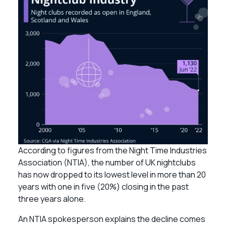
According to figures from the Night Time Industries
Association (NTIA), the number of UK nightclubs
has now dropped to its lowest level in more than 20
years with one in five (20%) closing in the past
three years alone.
An NTIA spokesperson explains the decline comes