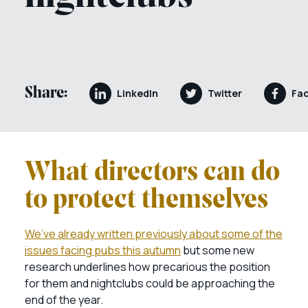
Share:
LinkedIn
Twitter
Fa
What directors can do
to protect themselves
We’ve already written previously about some of the
issues facing pubs this autumn
but some new
research underlines how precarious the position
for them and nightclubs could be approaching the
end of the year.