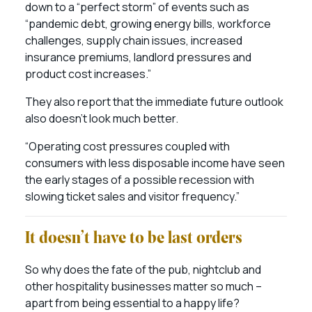
down to a “perfect storm” of events such as
“pandemic debt, growing energy bills, workforce
challenges, supply chain issues, increased
insurance premiums, landlord pressures and
product cost increases.”
They also report that the immediate future outlook
also doesn’t look much better.
“Operating cost pressures coupled with
consumers with less disposable income have seen
the early stages of a possible recession with
slowing ticket sales and visitor frequency.”
It doesn’t have to be last orders
So why does the fate of the pub, nightclub and
other hospitality businesses matter so much –
apart from being essential to a happy life?