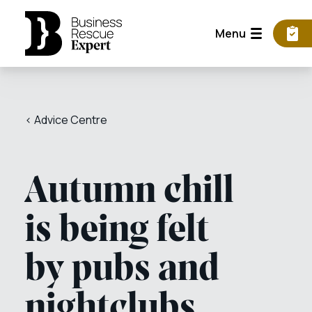
Menu
< Advice Centre
Autumn chill
is being felt
by pubs and
nightclubs