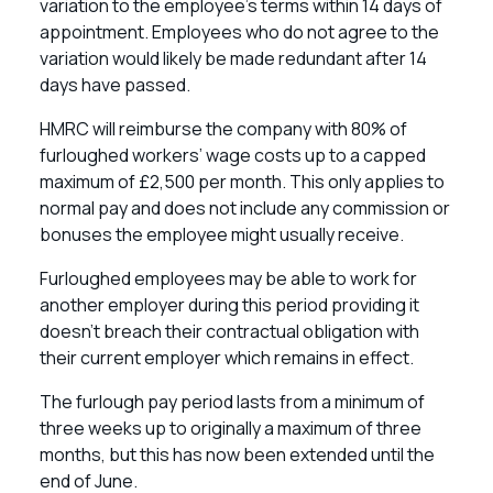
variation to the employee’s terms within 14 days of
appointment. Employees who do not agree to the
variation would likely be made redundant after 14
days have passed.
HMRC will reimburse the company with 80% of
furloughed workers’ wage costs up to a capped
maximum of £2,500 per month. This only applies to
normal pay and does not include any commission or
bonuses the employee might usually receive.
Furloughed employees may be able to work for
another employer during this period providing it
doesn’t breach their contractual obligation with
their current employer which remains in effect.
The furlough pay period lasts from a minimum of
three weeks up to originally a maximum of three
months, but this has now been extended until the
end of June.