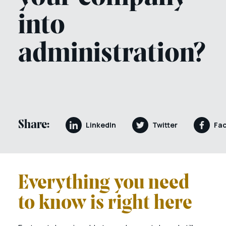
into
administration?
Share:
LinkedIn
Twitter
Fa
Everything you need
to know is right here