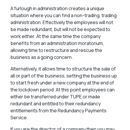
A furlough in administration creates a unique
situation where you can find a non-trading, trading
administration. Effectively the employees will not
be made redundant, but will not be expected to
work either. At the same time the company
benefits from an administration moratorium,
allowing time to restructure and rescue the
business as a going concern.
Alternatively, it allows time to structure the sale of
all or part of the business, setting the business up
to start fresh under a new company at the end of
the lockdown period. At this point employees can
either be transferred under TUPE or made
redundant and entitled to their redundancy
entitlements from the Redundancy Payments
Service.
If you are the director of a company then you may