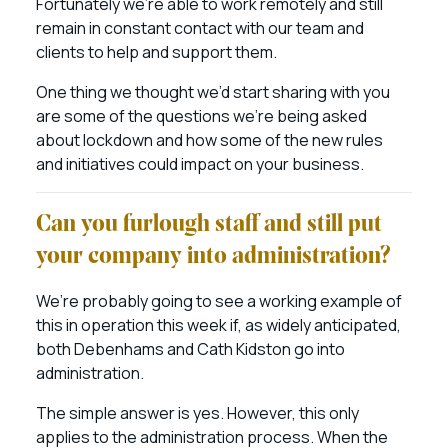
Fortunately we’re able to work remotely and still
remain in constant contact with our team and
clients to help and support them.
One thing we thought we’d start sharing with you
are some of the questions we’re being asked
about lockdown and how some of the new rules
and initiatives could impact on your business.
Can you furlough staff and still put
your company into administration?
We’re probably going to see a working example of
this in operation this week if, as widely anticipated,
both Debenhams and Cath Kidston go into
administration.
The simple answer is yes. However, this only
applies to the administration process. When the