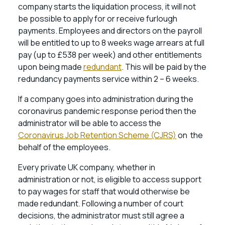
company starts the liquidation process, it will not
be possible to apply for or receive furlough
payments. Employees and directors on the payroll
will be entitled to up to 8 weeks wage arrears at full
pay (up to £538 per week) and other entitlements
upon being made
redundant
. This will be paid by the
redundancy payments service within 2 – 6 weeks.
If a company goes into administration during the
coronavirus pandemic response period then the
administrator will be able to access the
Coronavirus Job Retention Scheme (CJRS)
on the
behalf of the employees.
Every private UK company, whether in
administration or not, is eligible to access support
to pay wages for staff that would otherwise be
made redundant. Following a number of court
decisions, the administrator must still agree a