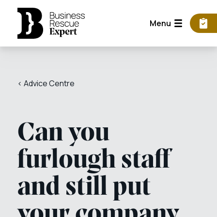
Menu
< Advice Centre
Can you
furlough staff
and still put
your company