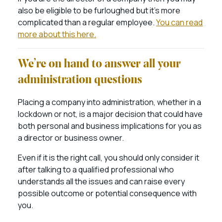
also be eligible to be furloughed but it’s more
complicated than a regular employee.
You can read
more about this here.
We’re on hand to answer all your
administration questions
Placing a company into administration, whether in a
lockdown or not, is a major decision that could have
both personal and business implications for you as
a director or business owner.
Even if it is the right call, you should only consider it
after talking to a qualified professional who
understands all the issues and can raise every
possible outcome or potential consequence with
you.