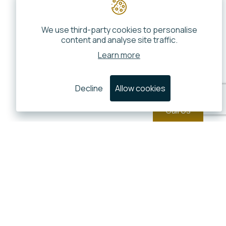
We use third-party cookies to personalise
content and analyse site traffic.
Learn more
Decline
Allow cookies
Call Us