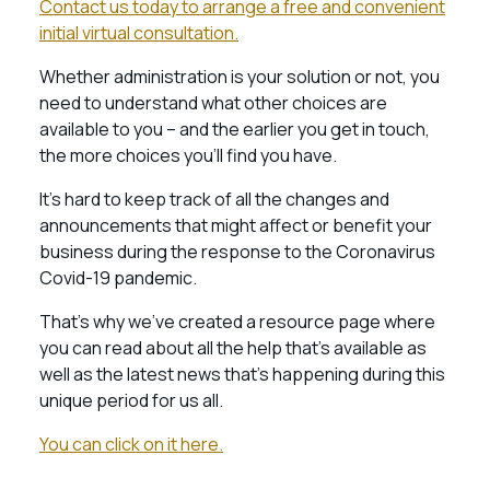
Contact us today to arrange a free and convenient
initial virtual consultation.
Whether administration is your solution or not, you
need to understand what other choices are
available to you – and the earlier you get in touch,
the more choices you’ll find you have.
It’s hard to keep track of all the changes and
announcements that might affect or benefit your
business during the response to the Coronavirus
Covid-19 pandemic.
That’s why we’ve created a resource page where
you can read about all the help that’s available as
well as the latest news that’s happening during this
unique period for us all.
You can click on it here.