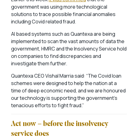
government was using more technological
solutions to trace possible financial anomalies
including Covid related fraud.
AI based systems such as Quantexa are being
implemented to scan the vast amounts of data the
government, HMRC and the Insolvency Service hold
on companies to find discrepancies and
investigate them further.
Quantexa CEO Vishal Marria said: “The Covid loan
schemes were designed to help the nation at a
time of deep economic need, and we are honoured
our technology is supporting the government’s
tenacious efforts to fight fraud.”
Act now – before the insolvency
service does