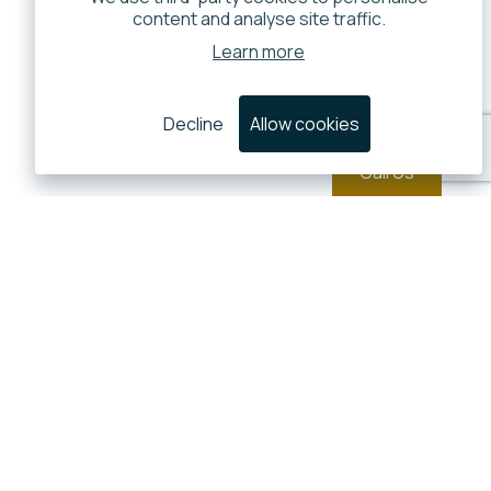
content and analyse site traffic.
Learn more
Decline
Allow cookies
Call Us