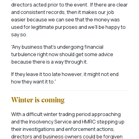
directors acted prior to the event. If there are clear
and consistent records, then it makes our job
easier because we can see that the money was
used for legitimate purposes and we’ll be happy to
say so.
“Any business that’s undergoing financial
turbulence right now should get some advice
because there is a way through it.
If they leave it too late however, it might not end
how they want it to.”
Winter is coming
With a difficult winter trading period approaching
and the Insolvency Service and HMRC stepping up
their investigations and enforcement actions,
directors and business owners could be forgiven