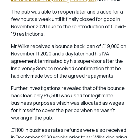
The pub was able to reopen later and traded for a
few hours a week until it finally closed for good in
November 2020 due to the reintroduction of Covid-
19 restrictions.
Mr Wilks received a bounce back loan of £19,000 on
November 11 2020 and a day later had his IVA
agreement terminated by his supervisor after the
Insolvency Service received confirmation that he
had only made two of the agreed repayments.
Further investigations revealed that of the bounce
back loan only £6,500 was used for legitimate
business purposes which was allocated as wages
for himself to cover the period when he wasn’t
working in the pub.
£1,100 in business rates refunds were also received
in December 2020 weeks prior to Mr Wilks declaring