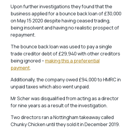
Upon further investigations they found that the
business applied for a bounce back loan of £30,000
on May 15 2020 despite having ceased trading,
being insolvent and having no realistic prospect of
repayment.
The bounce back loan was used to pay a single
trade creditor debt of £29,940 with other creditors
being ignored –
making this a preferential
payment
.
Additionally, the company owed £94,000 to HMRC in
unpaid taxes which also went unpaid.
Mr Scher was disqualified from acting as a director
for nine years as a result of the investigation.
Two directors ran a Nottingham takeaway called
Chunky Chicken until they sold it in December 2019.