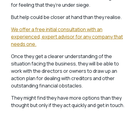
for feeling that they’re under siege.
But help could be closer at hand than they realise.
We offer a free initial consultation with an
experienced, expert advisor for any company that
needs one.
Once they get a clearer understanding of the
situation facing the business, they will be able to
work with the directors or owners to draw up an
action plan for dealing with creditors and other
outstanding financial obstacles.
They might find they have more options than they
thought but only if they act quickly and get in touch.