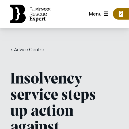
Menu
< Advice Centre
Insolvency
service steps
up action
against