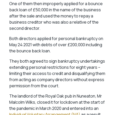
One of them then improperly applied for a bounce
back loan of £50,000 in the name of the business
after the sale and used the money to repay a
business creditor who was also a relative of the
second director.
Both directors applied for personal bankruptcy on
May 24 2021 with debts of over £200,000 including
the bounce back loan.
They both agreed to sign bankruptcy undertakings
extending personal restrictions for eight years –
limiting their access to credit and disqualifying them
from acting as company directors without express
permission from the court.
The landlord of the Royal Oak pub in Nuneaton, Mr
Malcolm Wilks, closed it for lockdown at the start of
the pandemic in March 2020 and entered into an
Individual Voluntary Arrangement (IVA)
as a result.