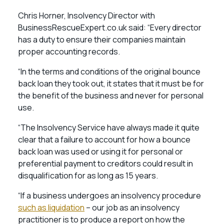
Chris Horner, Insolvency Director with
BusinessRescueExpert.co.uk said: “Every director
has a duty to ensure their companies maintain
proper accounting records.
“In the terms and conditions of the original bounce
back loan they took out, it states that it must be for
the benefit of the business and never for personal
use.
“The Insolvency Service have always made it quite
clear that a failure to account for how a bounce
back loan was used or using it for personal or
preferential payment to creditors could result in
disqualification for as long as 15 years.
“If a business undergoes an insolvency procedure
such as liquidation
– our job as an insolvency
practitioner is to produce a report on how the