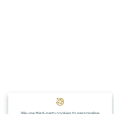
We use third-party cookies to personalise