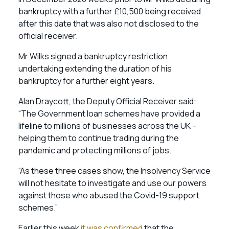
bankruptcy with a further £10,500 being received
after this date that was also not disclosed to the
official receiver.
Mr Wilks signed a bankruptcy restriction
undertaking extending the duration of his
bankruptcy for a further eight years.
Alan Draycott, the Deputy Official Receiver said:
“The Government loan schemes have provided a
lifeline to millions of businesses across the UK –
helping them to continue trading during the
pandemic and protecting millions of jobs.
“As these three cases show, the Insolvency Service
will not hesitate to investigate and use our powers
against those who abused the Covid-19 support
schemes.”
Earlier this week
it was confirmed
that the