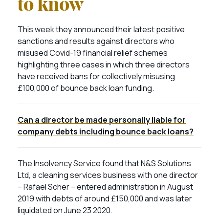
to know
This week they announced their latest positive
sanctions and results against directors who
misused Covid-19 financial relief schemes
highlighting three cases in which three directors
have received bans for collectively misusing
£100,000 of bounce back loan funding.
Can a director be made personally liable for
company debts including bounce back loans?
The Insolvency Service found that N&S Solutions
Ltd, a cleaning services business with one director
– Rafael Scher – entered administration in August
2019 with debts of around £150,000 and was later
liquidated on June 23 2020.