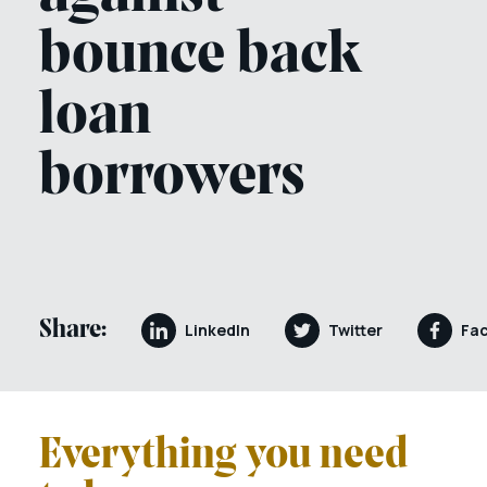
bounce back
loan
borrowers
Share:
LinkedIn
Twitter
Fa
Everything you need