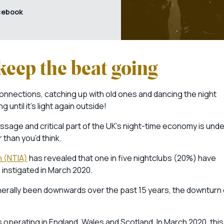
cebook
keep the beat going
onnections, catching up with old ones and dancing the night
until it’s light again outside!
assage and critical part of the UK’s night-time economy is unde
 than you’d think.
n (NTIA)
has revealed that one in five nightclubs (20%) have
 instigated in March 2020.
nerally been downwards over the past 15 years, the downturn 
s operating in England, Wales and Scotland. In March 2020, this