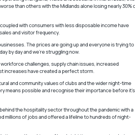
worse than others with the Midlands alone losing nearly 30% 
s coupled with consumers with less disposable income have
sales and visitor frequency.
 businesses. The prices are going up and everyone is trying to
day by day and we’re struggling now.
, workforce challenges, supply chain issues, increased
st increases have created a perfect storm.
ral and community values of clubs and the wider night-time
y means possible and recognise their importance before it’s
ind the hospitality sector throughout the pandemic with a
millions of jobs and offered a lifeline to hundreds of night-