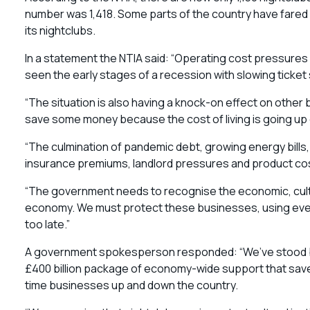
number was 1,418. Some parts of the country have fared 
its nightclubs.
In a statement the NTIA said: “Operating cost pressure
seen the early stages of a recession with slowing ticket 
“The situation is also having a knock-on effect on other
save some money because the cost of living is going up 
“The culmination of pandemic debt, growing energy bills
insurance premiums, landlord pressures and product co
“The government needs to recognise the economic, cultu
economy. We must protect these businesses, using ever
too late.”
A government spokesperson responded: “We’ve stood beh
£400 billion package of economy-wide support that saved 
time businesses up and down the country.