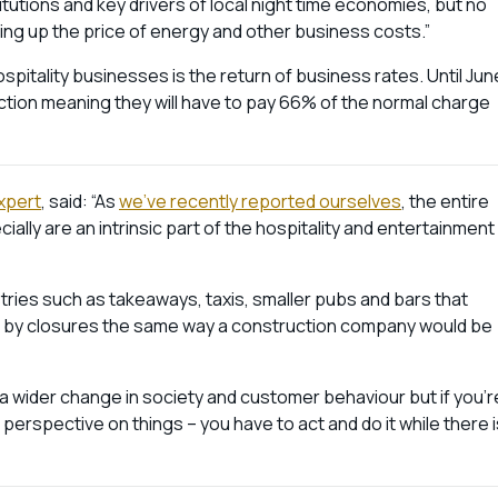
itutions and key drivers of local night time economies, but no
ing up the price of energy and other business costs.”
pitality businesses is the return of business rates. Until Jun
ction meaning they will have to pay 66% of the normal charge
xpert
, said: “As
we’ve recently reported ourselves
, the entire
ially are an intrinsic part of the hospitality and entertainment
tries such as takeaways, taxis, smaller pubs and bars that
cted by closures the same way a construction company would be
 a wider change in society and customer behaviour but if you’r
 perspective on things – you have to act and do it while there i