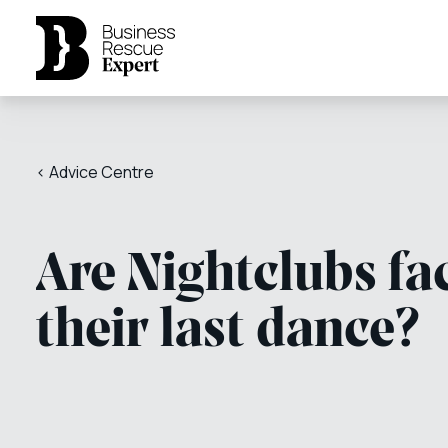
< Advice Centre
Are Nightclubs fa
their last dance?