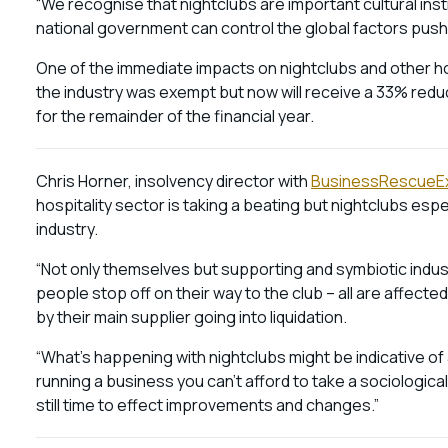
“We recognise that nightclubs are important cultural inst
national government can control the global factors push
One of the immediate impacts on nightclubs and other hos
the industry was exempt but now will receive a 33% redu
for the remainder of the financial year.
Chris Horner, insolvency director with
BusinessRescueE
hospitality sector is taking a beating but nightclubs espec
industry.
“Not only themselves but supporting and symbiotic indus
people stop off on their way to the club – all are affe
by their main supplier going into liquidation.
“What’s happening with nightclubs might be indicative of
running a business you can’t afford to take a sociological
still time to effect improvements and changes.”