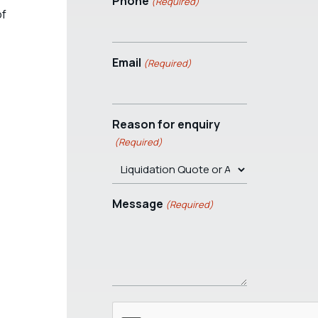
Phone
(Required)
of
Email
(Required)
Reason for enquiry
(Required)
Message
(Required)