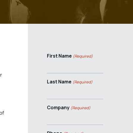
First Name
(Required)
r
Last Name
(Required)
Company
(Required)
of