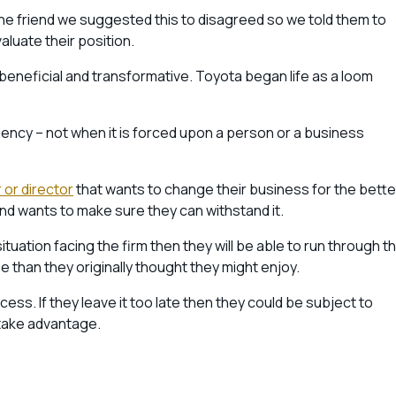
 One friend we suggested this to disagreed so we told them to
aluate their position.
beneficial and transformative. Toyota began life as a loom
ency – not when it is forced upon a person or a business
 or director
that wants to change their business for the bette
and wants to make sure they can withstand it.
uation facing the firm then they will be able to run through t
e than they originally thought they might enjoy.
ocess. If they leave it too late then they could be subject to
 take advantage.