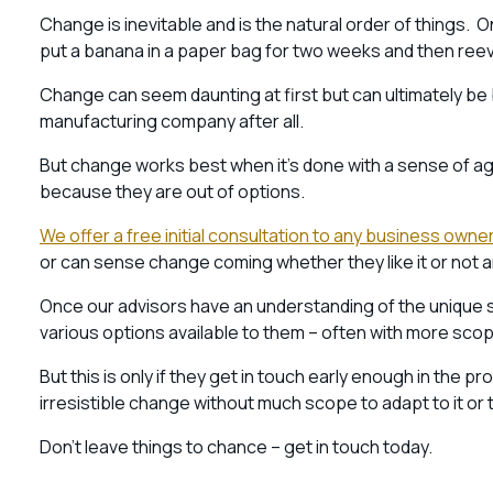
Change is inevitable and is the natural order of things.
put a banana in a paper bag for two weeks and then reev
Change can seem daunting at first but can ultimately be 
manufacturing company after all.
But change works best when it’s done with a sense of ag
because they are out of options.
We offer a free initial consultation to any business owner
or can sense change coming whether they like it or not 
Once our advisors have an understanding of the unique sit
various options available to them – often with more scop
But this is only if they get in touch early enough in the pr
irresistible change without much scope to adapt to it or
Don’t leave things to chance – get in touch today.