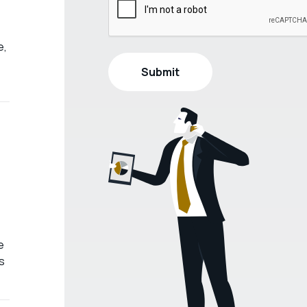
e,
e
s