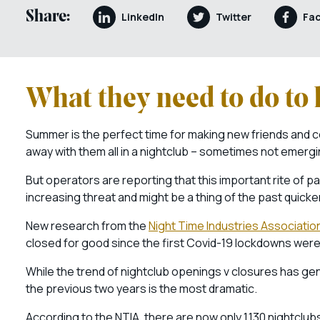
Share:
LinkedIn
Twitter
Fa
What they need to do to 
Summer is the perfect time for making new friends and c
away with them all in a nightclub – sometimes not emerging 
But operators are reporting that this important rite of p
increasing threat and might be a thing of the past quicker
New research from the
Night Time Industries Associatio
closed for good since the first Covid-19 lockdowns were
While the trend of nightclub openings v closures has ge
the previous two years is the most dramatic.
According to the NTIA, there are now only 1,130 nightclub