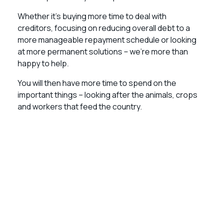
Whether it’s buying more time to deal with
creditors, focusing on reducing overall debt to a
more manageable repayment schedule or looking
at more permanent solutions – we’re more than
happy to help.
You will then have more time to spend on the
important things – looking after the animals, crops
and workers that feed the country.