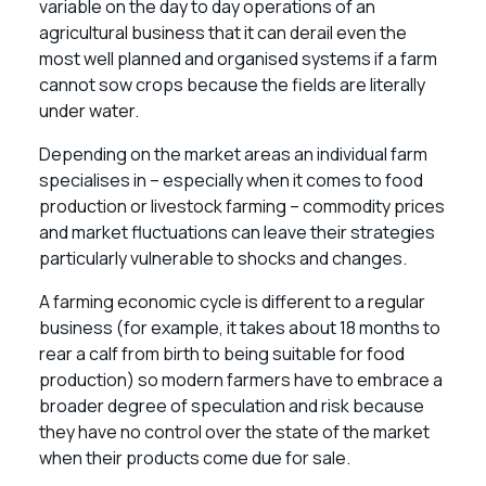
variable on the day to day operations of an
agricultural business that it can derail even the
most well planned and organised systems if a farm
cannot sow crops because the fields are literally
under water.
Depending on the market areas an individual farm
specialises in – especially when it comes to food
production or livestock farming – commodity prices
and market fluctuations can leave their strategies
particularly vulnerable to shocks and changes.
A farming economic cycle is different to a regular
business (for example, it takes about 18 months to
rear a calf from birth to being suitable for food
production) so modern farmers have to embrace a
broader degree of speculation and risk because
they have no control over the state of the market
when their products come due for sale.