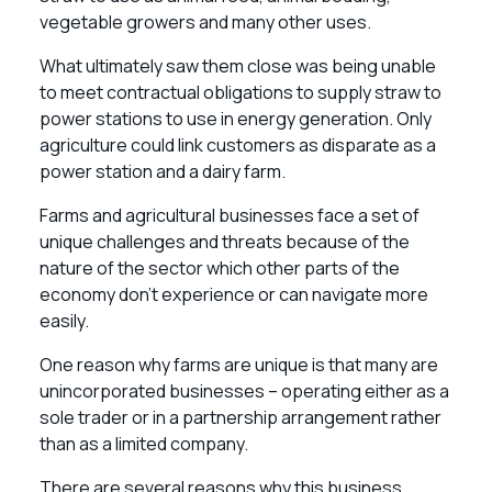
vegetable growers and many other uses.
What ultimately saw them close was being unable
to meet contractual obligations to supply straw to
power stations to use in energy generation. Only
agriculture could link customers as disparate as a
power station and a dairy farm.
Farms and agricultural businesses face a set of
unique challenges and threats because of the
nature of the sector which other parts of the
economy don’t experience or can navigate more
easily.
One reason why farms are unique is that many are
unincorporated businesses – operating either as a
sole trader or in a partnership arrangement rather
than as a limited company.
There are several reasons why this business