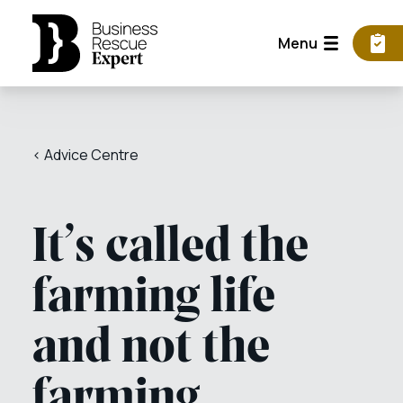
Menu
< Advice Centre
It’s called the
farming life
and not the
farming