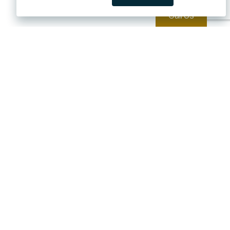
Call Us