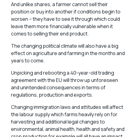
And unlike shares, a farmer cannot sell their
position or buy into another if conditions begin to
worsen – they have to see it through which could
leave them more financially vulnerable when it
comes to selling their end product.
The changing political climate will also have a big
effect on agriculture and farming in the months and
years to come.
Unpicking and rebooting a 40-year-old trading
agreement with the EU will throw up unforeseen
and unintended consequences in terms of
regulations, production and exports.
Changing immigration laws and attitudes will affect
the labour supply which farms heavily rely on for
harvesting and additional legal changes to
environmental, animal health, health and safety and
crop production for example will all have an impact