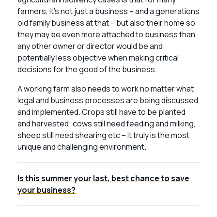
farmers, it’s not just a business – and a generations
old family business at that – but also their home so
they may be even more attached to business than
any other owner or director would be and
potentially less objective when making critical
decisions for the good of the business.
A working farm also needs to work no matter what
legal and business processes are being discussed
and implemented. Crops still have to be planted
and harvested; cows still need feeding and milking,
sheep still need shearing etc – it truly is the most
unique and challenging environment.
Is this summer your last, best chance to save
your business?