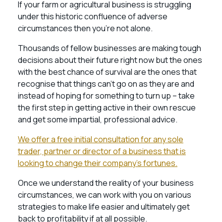
If your farm or agricultural business is struggling
under this historic confluence of adverse
circumstances then you’re not alone.
Thousands of fellow businesses are making tough
decisions about their future right now but the ones
with the best chance of survival are the ones that
recognise that things can’t go on as they are and
instead of hoping for something to turn up – take
the first step in getting active in their own rescue
and get some impartial, professional advice.
We offer a free initial consultation for any sole
trader, partner or director of a business that is
looking to change their company’s fortunes.
Once we understand the reality of your business
circumstances, we can work with you on various
strategies to make life easier and ultimately get
back to profitability if at all possible.