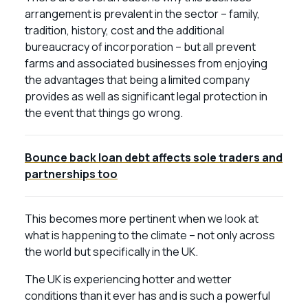
arrangement is prevalent in the sector – family,
tradition, history, cost and the additional
bureaucracy of incorporation – but all prevent
farms and associated businesses from enjoying
the advantages that being a limited company
provides as well as significant legal protection in
the event that things go wrong.
Bounce back loan debt affects sole traders and
partnerships too
This becomes more pertinent when we look at
what is happening to the climate – not only across
the world but specifically in the UK.
The UK is experiencing hotter and wetter
conditions than it ever has and is such a powerful