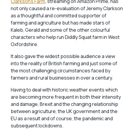
Clarkson’s Farm
, streaming on Amazon Prime, has
not only caused a re-evaluation of Jeremy Clarkson
as a thoughtful and committed supporter of
farming and agriculture but has made stars of
Kaleb, Gerald and some of the other colourful
characters who help run Diddly Squat farm in West
Oxfordshire.
It also gave the widest possible audience a view
into the reality of British farming and just some of
the most challenging circumstances faced by
farmers and rural businesses in over a century.
Having to deal with historic weather events which
are becoming more frequent in both their intensity
and damage, Brexit and the changing relationship
between agriculture, the UK government and the
EU as a result and of course, the pandemic and
subsequent lockdowns.