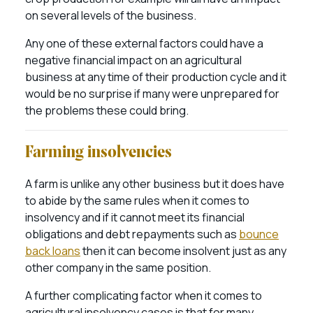
on several levels of the business.
Any one of these external factors could have a
negative financial impact on an agricultural
business at any time of their production cycle and it
would be no surprise if many were unprepared for
the problems these could bring.
Farming insolvencies
A farm is unlike any other business but it does have
to abide by the same rules when it comes to
insolvency and if it cannot meet its financial
obligations and debt repayments such as
bounce
back loans
then it can become insolvent just as any
other company in the same position.
A further complicating factor when it comes to
agricultural insolvency cases is that for many