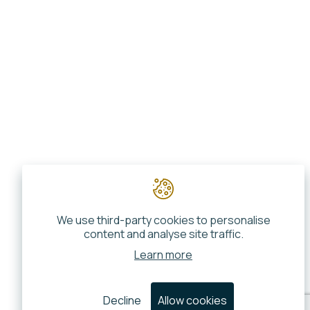
We use third-party cookies to personalise
content and analyse site traffic.
Learn more
Decline
Allow cookies