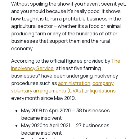
Without spoiling the show if you haven’t seen it yet,
and you should because it’s really good, it shows
how tough it is to run a profitable business in the
agricultural sector – whether it’s a food or animal
producing farm or any of the hundreds of other
businesses that support them and the rural
economy.
According to the official figures provided by
The
Insolvency Service
, at least five farming
businesses* have been undergoing insolvency
procedures such as
administration
,
company
voluntary arrangements (CVAs)
or
liquidations
every month since May 2019.
May 2019 to April 2020 = 38 businesses
became insolvent
May 2020 to April 2021 = 27 businesses
became insolvent