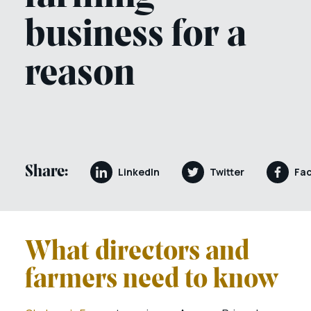
business for a
reason
Share:
LinkedIn
Twitter
Fa
What directors and
farmers need to know