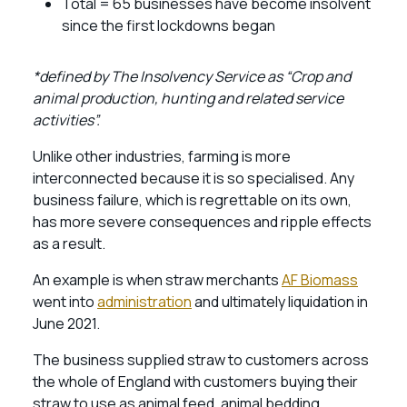
Total = 65 businesses have become insolvent
since the first lockdowns began
*defined by The Insolvency Service as “Crop and
animal production, hunting and related service
activities”.
Unlike other industries, farming is more
interconnected because it is so specialised. Any
business failure, which is regrettable on its own,
has more severe consequences and ripple effects
as a result.
An example is when straw merchants
AF Biomass
went into
administration
and ultimately liquidation in
June 2021.
The business supplied straw to customers across
the whole of England with customers buying their
straw to use as animal feed, animal bedding,