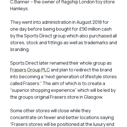
C.Banner – the owner of flagship London toy store
Hamleys.
They went into administration in August 2018 for
one day before being bought for £90 million cash
by the Sports Direct group which also purchased all
stores, stock and fittings as well as trademarks and
branding.
Sports Direct later renamed their whole group as
Frasers Group PLC
and plan to redirect the brand
into becoming a “next generation of lifestyle stores
called Frasers.” The aim of which is to create a
“superior shopping experience” which will be led by
the groups original Frasers store in Glasgow.
Some other stores will close while they
concentrate on fewer and better locations saying
“Frasers stores will be positioned at the luxury end