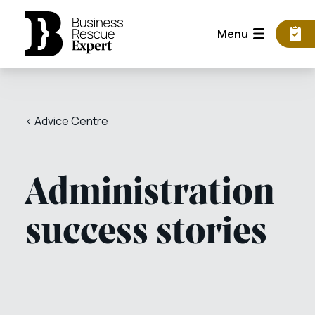
Menu
< Advice Centre
Administration
success stories