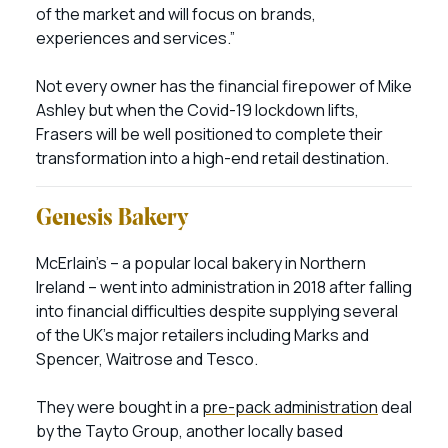
of the market and will focus on brands,
experiences and services.”
Not every owner has the financial firepower of Mike
Ashley but when the Covid-19 lockdown lifts,
Frasers will be well positioned to complete their
transformation into a high-end retail destination.
Genesis Bakery
McErlain’s – a popular local bakery in Northern
Ireland – went into administration in 2018 after falling
into financial difficulties despite supplying several
of the UK’s major retailers including Marks and
Spencer, Waitrose and Tesco.
They were bought in a
pre-pack administration
deal
by the Tayto Group, another locally based