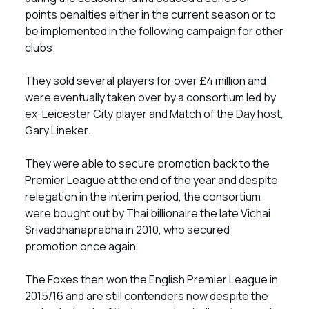
points penalties either in the current season or to
be implemented in the following campaign for other
clubs.
They sold several players for over £4 million and
were eventually taken over by a consortium led by
ex-Leicester City player and Match of the Day host,
Gary Lineker.
They were able to secure promotion back to the
Premier League at the end of the year and despite
relegation in the interim period, the consortium
were bought out by Thai billionaire the late Vichai
Srivaddhanaprabha in 2010, who secured
promotion once again.
The Foxes then won the English Premier League in
2015/16 and are still contenders now despite the