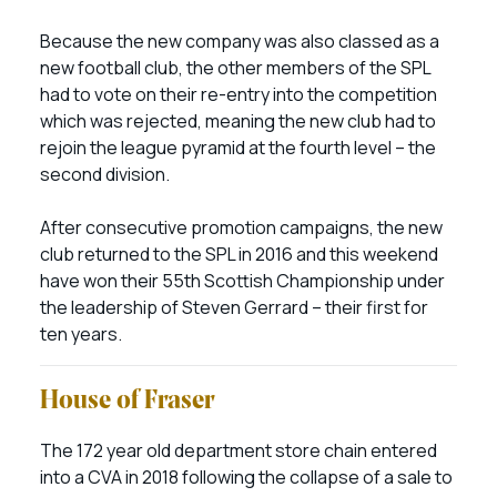
Because the new company was also classed as a
new football club, the other members of the SPL
had to vote on their re-entry into the competition
which was rejected, meaning the new club had to
rejoin the league pyramid at the fourth level – the
second division.
After consecutive promotion campaigns, the new
club returned to the SPL in 2016 and this weekend
have won their 55th Scottish Championship under
the leadership of Steven Gerrard – their first for
ten years.
House of Fraser
The 172 year old department store chain entered
into a CVA in 2018 following the collapse of a sale to