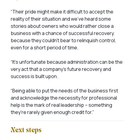
“Their pride might make it difficult to accept the
reality of their situation and we’ve heard some
stories about owners who would rather close a
business with a chance of successful recovery
because they couldn’t bear to relinquish control,
even for a short period of time.
“It’s unfortunate because administration can be the
very act that a company’s future recovery and
success is built upon.
“Being able to put the needs of the business first
and acknowledge the necessity for professional
help is the mark of real leadership – something
they’re rarely given enough credit for.”
Next steps