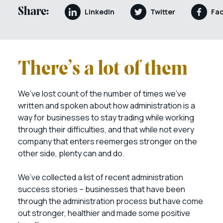
Share:
LinkedIn
Twitter
Fa
There’s a lot of them
We’ve lost count of the number of times we’ve
written and spoken about how administration is a
way for businesses to stay trading while working
through their difficulties, and that while not every
company that enters reemerges stronger on the
other side, plenty can and do.
We’ve collected a list of recent administration
success stories – businesses that have been
through the administration process but have come
out stronger, healthier and made some positive