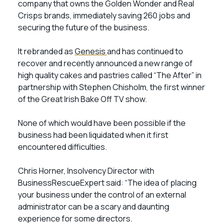
company that owns the Golden Wonder and Real
Crisps brands, immediately saving 260 jobs and
securing the future of the business.
It rebranded as
Genesis
and has continued to
recover and recently announced a new range of
high quality cakes and pastries called “The After” in
partnership with Stephen Chisholm, the first winner
of the Great Irish Bake Off TV show.
None of which would have been possible if the
business had been liquidated when it first
encountered difficulties.
Chris Horner, Insolvency Director with
BusinessRescueExpert said: “The idea of placing
your business under the control of an external
administrator can be a scary and daunting
experience for some directors.