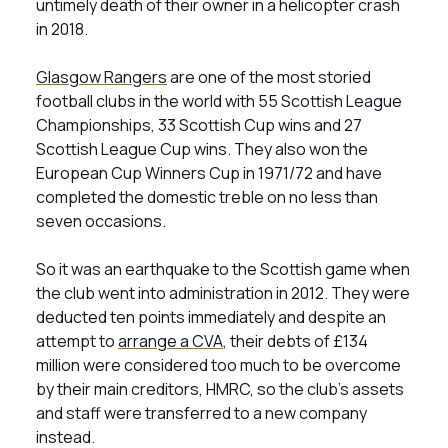
untimely death of their owner in a helicopter crash
in 2018.
Glasgow Rangers
are one of the most storied
football clubs in the world with 55 Scottish League
Championships, 33 Scottish Cup wins and 27
Scottish League Cup wins. They also won the
European Cup Winners Cup in 1971/72 and have
completed the domestic treble on no less than
seven occasions.
So it was an earthquake to the Scottish game when
the club went into administration in 2012. They were
deducted ten points immediately and despite an
attempt to
arrange a CVA
, their debts of £134
million were considered too much to be overcome
by their main creditors, HMRC, so the club’s assets
and staff were transferred to a new company
instead.