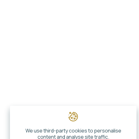
We use third-party cookies to personalise
content and analyse site traffic.