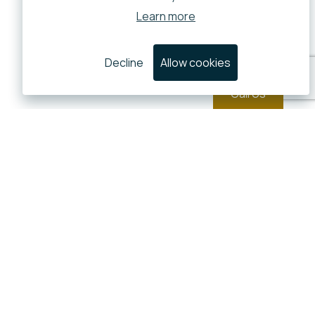
Learn more
Decline
Allow cookies
Call Us