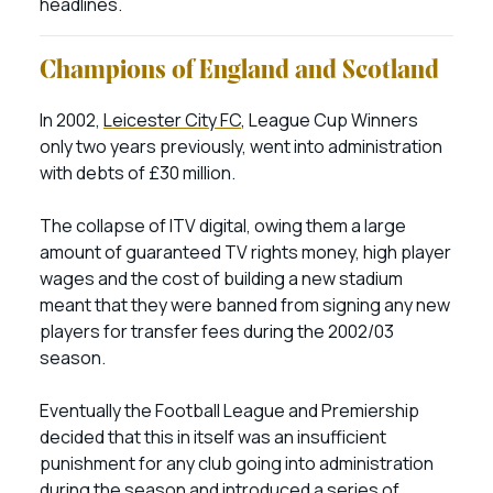
headlines.
Champions of England and Scotland
In 2002,
Leicester City FC
, League Cup Winners
only two years previously, went into administration
with debts of £30 million.
The collapse of ITV digital, owing them a large
amount of guaranteed TV rights money, high player
wages and the cost of building a new stadium
meant that they were banned from signing any new
players for transfer fees during the 2002/03
season.
Eventually the Football League and Premiership
decided that this in itself was an insufficient
punishment for any club going into administration
during the season and introduced a series of