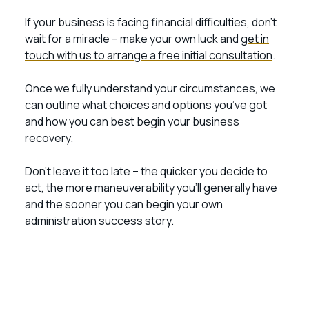
If your business is facing financial difficulties, don’t
wait for a miracle – make your own luck and
get in
touch with us to arrange a free initial consultation
.
Once we fully understand your circumstances, we
can outline what choices and options you’ve got
and how you can best begin your business
recovery.
Don’t leave it too late – the quicker you decide to
act, the more maneuverability you’ll generally have
and the sooner you can begin your own
administration success story.