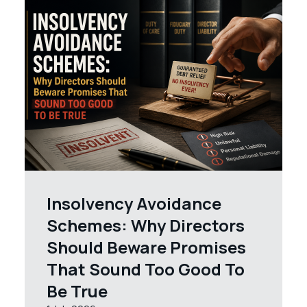
Insolvency Avoidance
Schemes: Why Directors
Should Beware Promises
That Sound Too Good To
Be True