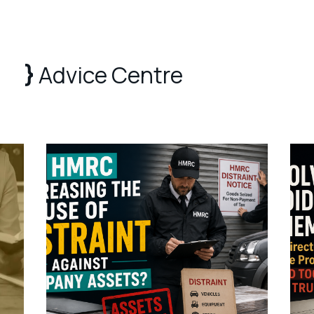
Advice Centre