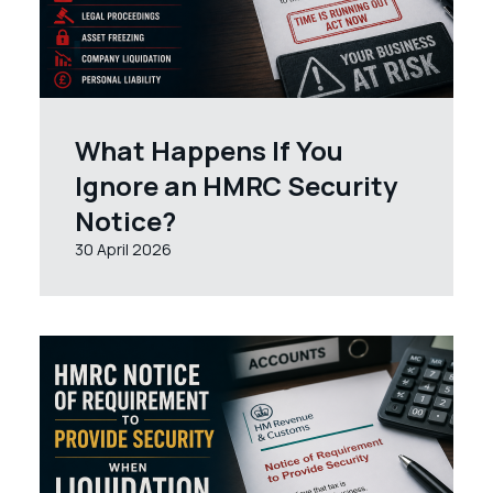
What Happens If You
Ignore an HMRC Security
Notice?
30 April 2026