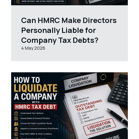
Can HMRC Make Directors
Personally Liable for
Company Tax Debts?
4 May 2026