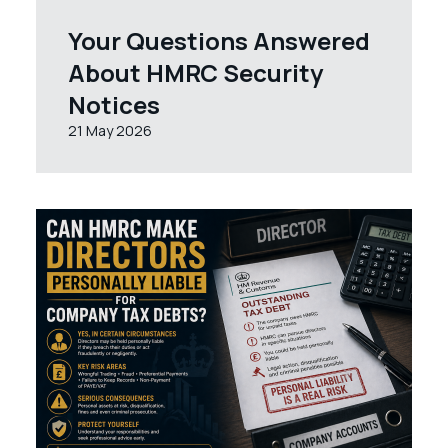
Your Questions Answered
About HMRC Security
Notices
21 May 2026