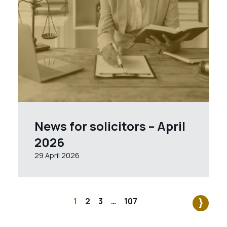
News for solicitors – April
2026
29 April 2026
1
2
3
…
107