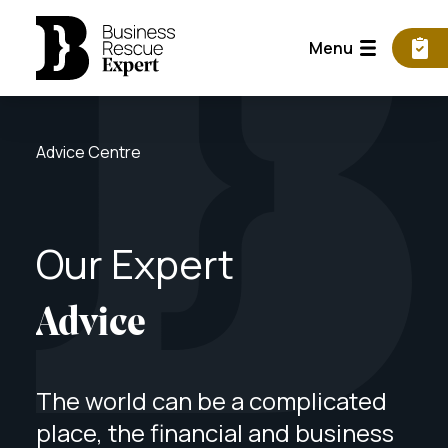
Menu
Advice Centre
Our
Expert
Advice
The world can be a complicated
place, the financial and business