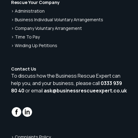
Rescue Your Company
> Administration
> Business Individual Voluntary Arrangements
> Company Voluntary Arrangement
> Time To Pay
> Winding Up Petitions
Contact Us
To discuss how the Business Rescue Expert can
help you, and your business, please call
0333 939
80 40
or email
ask@businessrescueexpert.co.uk
> Complaints Policy