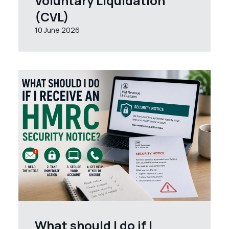
Voluntary Liquidation
(CVL)
10 June 2026
What should I do if I