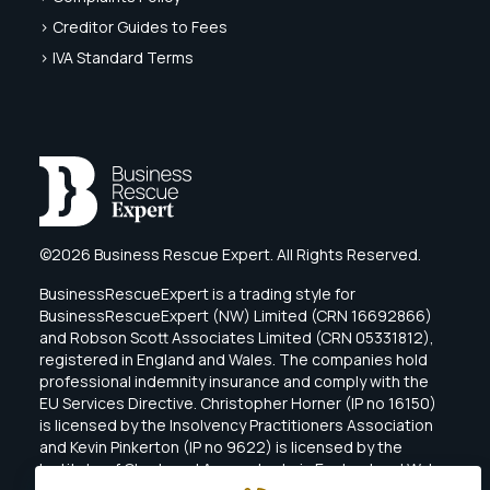
> Creditor Guides to Fees
> IVA Standard Terms
©2026 Business Rescue Expert. All Rights Reserved.
BusinessRescueExpert is a trading style for
BusinessRescueExpert (NW) Limited (CRN 16692866)
and Robson Scott Associates Limited (CRN 05331812),
registered in England and Wales. The companies hold
professional indemnity insurance and comply with the
EU Services Directive. Christopher Horner (IP no 16150)
is licensed by the Insolvency Practitioners Association
and Kevin Pinkerton (IP no 9622) is licensed by the
Institute of Chartered Accountants in England and Wales