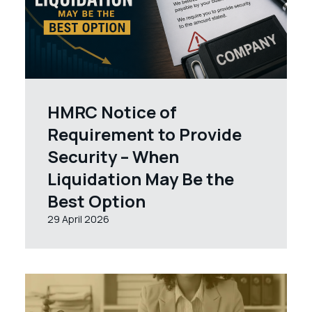
HMRC Notice of
Requirement to Provide
Security – When
Liquidation May Be the
Best Option
29 April 2026