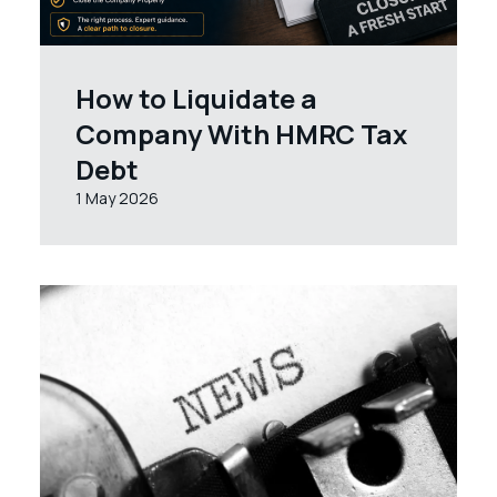
How to Liquidate a
Company With HMRC Tax
Debt
1 May 2026