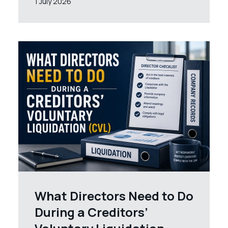
1 July 2026
What Directors Need to Do
During a Creditors’