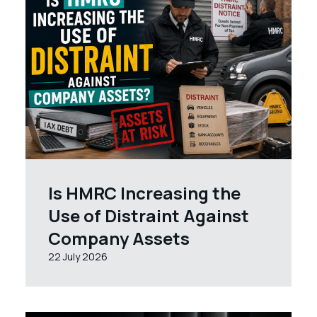
Is HMRC Increasing the
Use of Distraint Against
Company Assets
22 July 2026