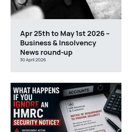
Apr 25th to May 1st 2026 –
Business & Insolvency
News round-up
30 April 2026