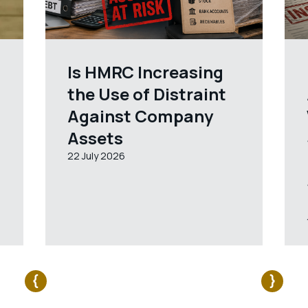
Is HMRC Increasing
the Use of Distraint
Against Company
Assets
22 July 2026