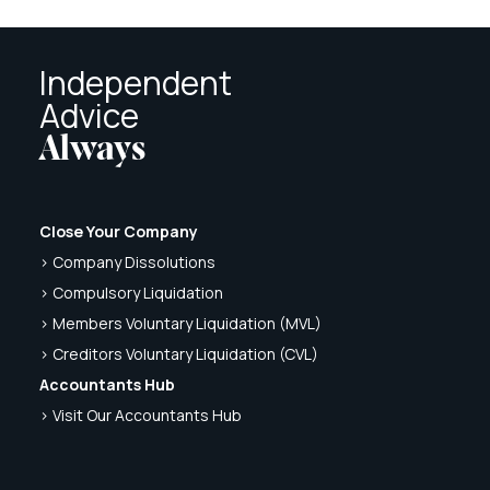
Independent
Advice
Always
Close Your Company
> Company Dissolutions
> Compulsory Liquidation
> Members Voluntary Liquidation (MVL)
> Creditors Voluntary Liquidation (CVL)
Accountants Hub
> Visit Our Accountants Hub