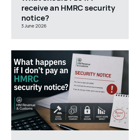
receive an HMRC security
notice?
3 June 2026