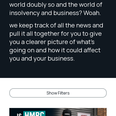
world doubly so and the world of
insolvency and business? Woah.
we keep track of all the news and
pull it all together for you to give
you a clearer picture of what’s
going on and how it could affect
you and your business.
Show Filters