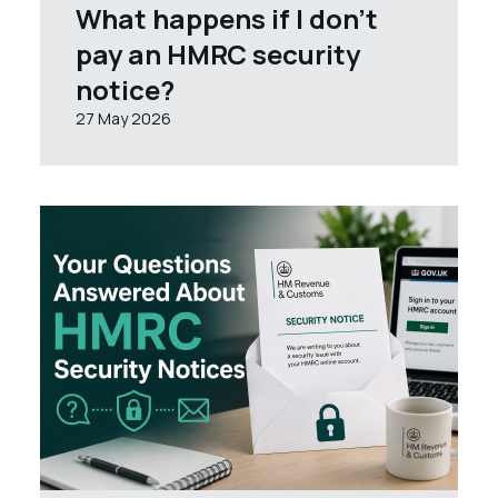
What happens if I don’t
pay an HMRC security
notice?
27 May 2026