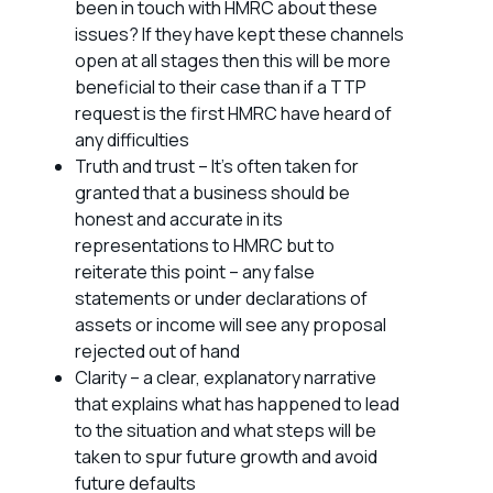
been in touch with HMRC about these
issues? If they have kept these channels
open at all stages then this will be more
beneficial to their case than if a TTP
request is the first HMRC have heard of
any difficulties
Truth and trust – It’s often taken for
granted that a business should be
honest and accurate in its
representations to HMRC but to
reiterate this point – any false
statements or under declarations of
assets or income will see any proposal
rejected out of hand
Clarity – a clear, explanatory narrative
that explains what has happened to lead
to the situation and what steps will be
taken to spur future growth and avoid
future defaults