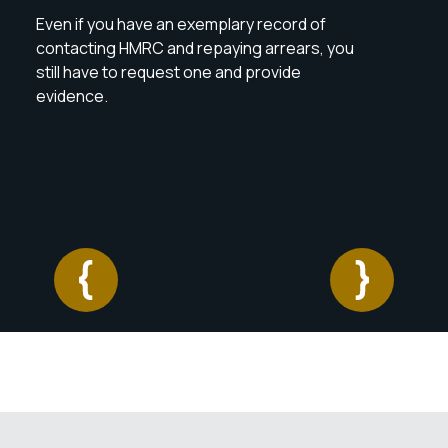
reas
Even if you have an exemplary record of
If t
contacting HMRC and repaying arrears, you
make
still have to request one and provide
with 
evidence.
oppo