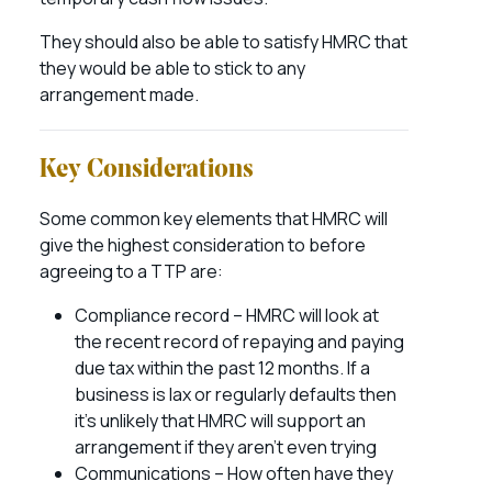
They should also be able to satisfy HMRC that
they would be able to stick to any
arrangement made.
Key Considerations
Some common key elements that HMRC will
give the highest consideration to before
agreeing to a TTP are:
Compliance record – HMRC will look at
the recent record of repaying and paying
due tax within the past 12 months. If a
business is lax or regularly defaults then
it’s unlikely that HMRC will support an
arrangement if they aren’t even trying
Communications – How often have they