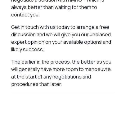
always better than waiting for them to
contact you.
Get in touch with us today to arrange a free
discussion and we will give you our unbiased,
expert opinion on your available options and
likely success.
The earlier in the process, the better as you
will generally have more room to manoeuvre
at the start of any negotiations and
procedures than later.