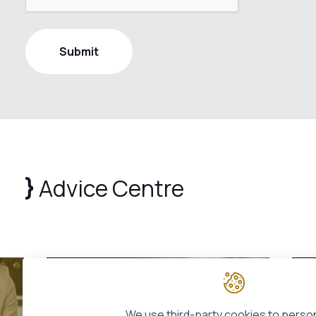
Advice Centre
We use third-party cookies to perso