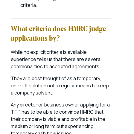
criteria.
What criteria does HMRC judge
applications by?
While no explicit criteria is available,
experience tells us that there are several
commonalities to accepted agreements.
They are best thought of as a temporary,
one-off solution not a regular means to keep
a company solvent.
Any director or business owner applying for a
TTP has to be able to convince HMRC that
their company is viable and profitable in the
medium or long term but experiencing
temporary cash flow issues.