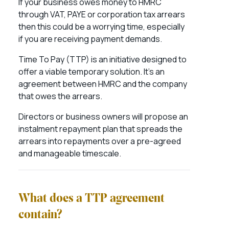
If your business owes money to HMRC
through VAT, PAYE or corporation tax arrears
then this could be a worrying time, especially
if you are receiving payment demands.
Time To Pay (TTP) is an initiative designed to
offer a viable temporary solution. It’s an
agreement between HMRC and the company
that owes the arrears.
Directors or business owners will propose an
instalment repayment plan that spreads the
arrears into repayments over a pre-agreed
and manageable timescale.
What does a TTP agreement
contain?