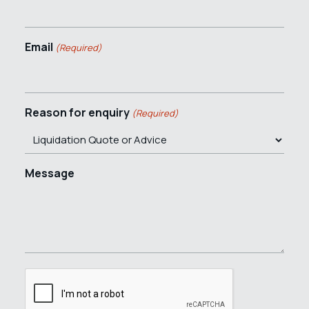
Email
(Required)
Reason for enquiry
(Required)
Message