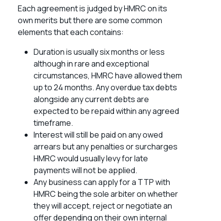
Each agreement is judged by HMRC on its
own merits but there are some common
elements that each contains:
Duration is usually six months or less
although in rare and exceptional
circumstances, HMRC have allowed them
up to 24 months. Any overdue tax debts
alongside any current debts are
expected to be repaid within any agreed
timeframe.
Interest will still be paid on any owed
arrears but any penalties or surcharges
HMRC would usually levy for late
payments will not be applied.
Any business can apply for a TTP with
HMRC being the sole arbiter on whether
they will accept, reject or negotiate an
offer depending on their own internal