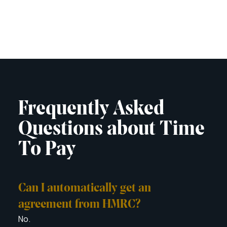
Frequently Asked
Questions about Time
To Pay
Can I automatically get an
Can
You c
agreement from HMRC?
with
No.