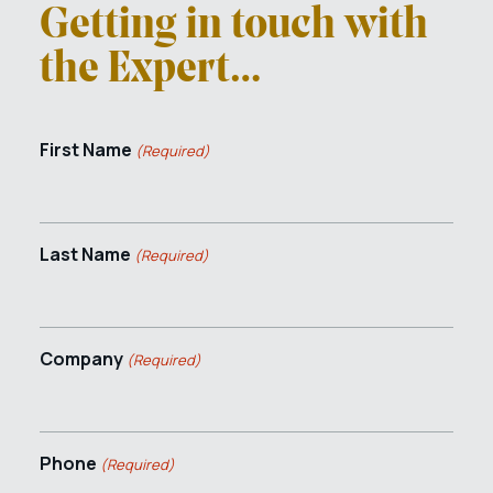
Getting in touch with
the Expert…
First Name
(Required)
Last Name
(Required)
Company
(Required)
Phone
(Required)