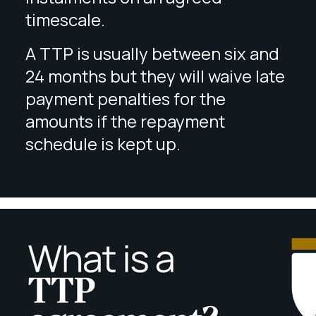
timescale.
A TTP is usually between six and
24 months but they will waive late
payment penalties for the
amounts if the repayment
schedule is kept up.