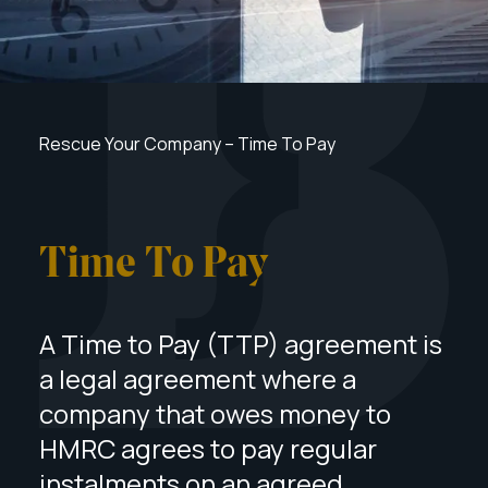
Rescue Your Company
–
Time To Pay
Time To Pay
A Time to Pay (TTP) agreement is
a legal agreement where a
company that owes money to
HMRC agrees to pay regular
instalments on an agreed