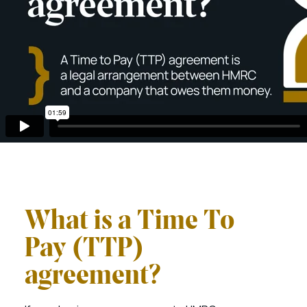
What is a Time To
Pay (TTP)
agreement?