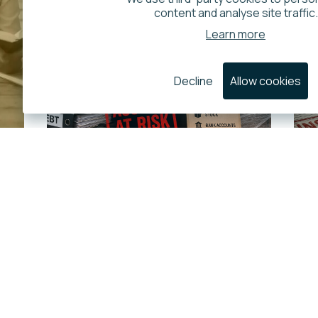
content and analyse site traffic.
Learn more
Decline
Allow cookies
Is HMRC Increasing
the Use of Distraint
Against Company
Assets
22 July 2026