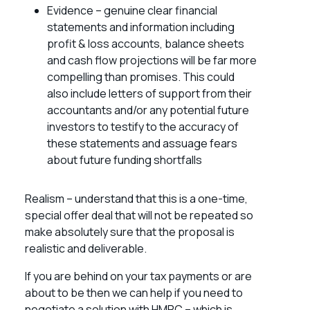
Evidence – genuine clear financial
statements and information including
profit & loss accounts, balance sheets
and cash flow projections will be far more
compelling than promises. This could
also include letters of support from their
accountants and/or any potential future
investors to testify to the accuracy of
these statements and assuage fears
about future funding shortfalls
Realism – understand that this is a one-time,
special offer deal that will not be repeated so
make absolutely sure that the proposal is
realistic and deliverable.
If you are behind on your tax payments or are
about to be then we can help if you need to
negotiate a solution with HMRC – which is