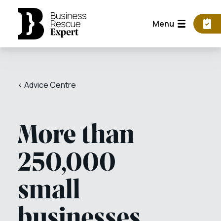
Menu
< Advice Centre
More than
250,000
small
businesses