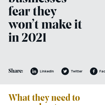
fear they
won’t make it
in 2021
Share:
LinkedIn
Twitter
Fa
What they need to