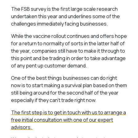
The FSB survey is the first large scale research
undertaken this year and underlines some of the
challenges immediately facing businesses.
While the vaccine rollout continues and offers hope
for a return to normality of sorts in the latter half of
the year, companies still have to make it through to
this point and be trading in order to take advantage
of any pent up customer demand.
One of the best things businesses can do right
now is to start making a survival plan based on them
still being around for the second half of the year
especially if they can’t trade right now.
The first step is to get in touch with us to arrange a
free initial consultation with one of our expert
advisors.