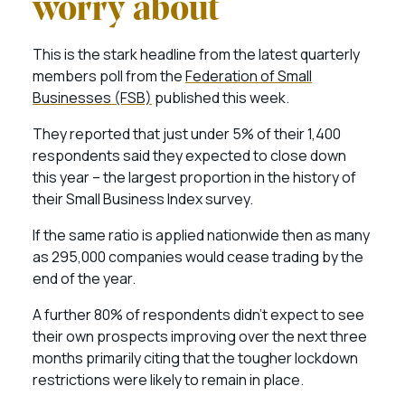
worry about
This is the stark headline from the latest quarterly
members poll from the
Federation of Small
Businesses (FSB)
published this week.
They reported that just under 5% of their 1,400
respondents said they expected to close down
this year – the largest proportion in the history of
their Small Business Index survey.
If the same ratio is applied nationwide then as many
as 295,000 companies would cease trading by the
end of the year.
A further 80% of respondents didn’t expect to see
their own prospects improving over the next three
months primarily citing that the tougher lockdown
restrictions were likely to remain in place.