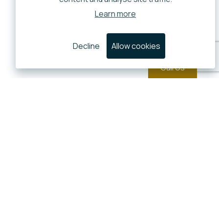
Learn more
Decline
Allow cookies
Call Us