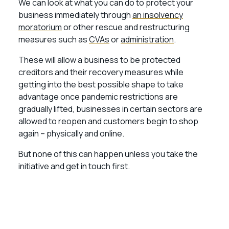
We can look at what you can do to protect your
business immediately through
an insolvency
moratorium
or other rescue and restructuring
measures such as
CVAs
or
administration
.
These will allow a business to be protected
creditors and their recovery measures while
getting into the best possible shape to take
advantage once pandemic restrictions are
gradually lifted, businesses in certain sectors are
allowed to reopen and customers begin to shop
again – physically and online.
But none of this can happen unless you take the
initiative and get in touch first.