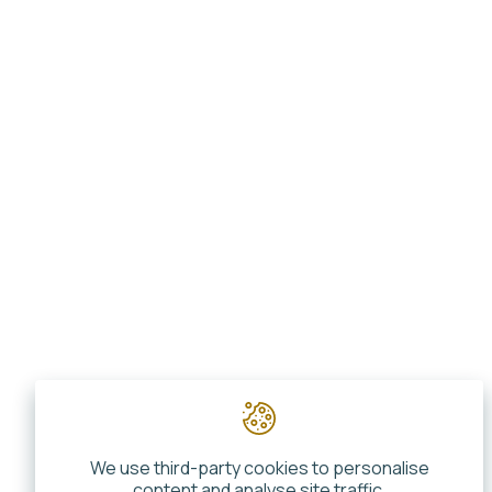
We use third-party cookies to personalise
content and analyse site traffic.