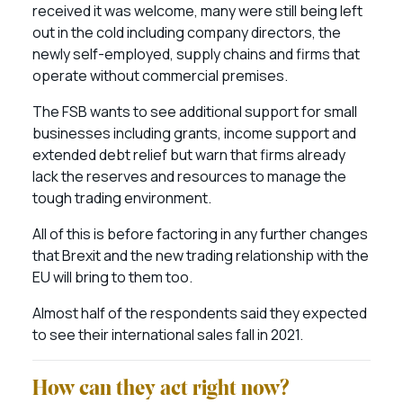
received it was welcome, many were still being left
out in the cold including company directors, the
newly self-employed, supply chains and firms that
operate without commercial premises.
The FSB wants to see additional support for small
businesses including grants, income support and
extended debt relief but warn that firms already
lack the reserves and resources to manage the
tough trading environment.
All of this is before factoring in any further changes
that Brexit and the new trading relationship with the
EU will bring to them too.
Almost half of the respondents said they expected
to see their international sales fall in 2021.
How can they act right now?