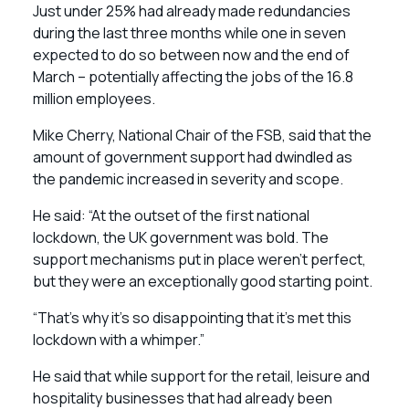
Just under 25% had already made redundancies
during the last three months while one in seven
expected to do so between now and the end of
March – potentially affecting the jobs of the 16.8
million employees.
Mike Cherry, National Chair of the FSB, said that the
amount of government support had dwindled as
the pandemic increased in severity and scope.
He said: “At the outset of the first national
lockdown, the UK government was bold. The
support mechanisms put in place weren’t perfect,
but they were an exceptionally good starting point.
“That’s why it’s so disappointing that it’s met this
lockdown with a whimper.”
He said that while support for the retail, leisure and
hospitality businesses that had already been