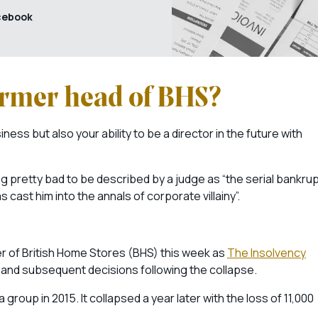
cebook
ormer head of BHS?
iness but also your ability to be a director in the future with
ng pretty bad to be described by a judge as “the serial bankru
cast him into the annals of corporate villainy”.
 of British Home Stores (BHS) this week as
The Insolvency
p and subsequent decisions following the collapse.
group in 2015. It collapsed a year later with the loss of 11,000