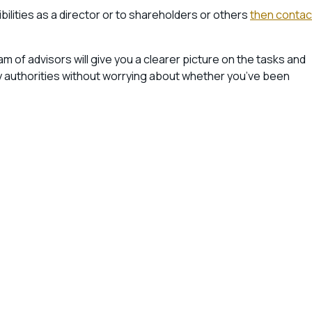
ilities as a director or to shareholders or others
then contac
am of advisors will give you a clearer picture on the tasks and
any authorities without worrying about whether you’ve been