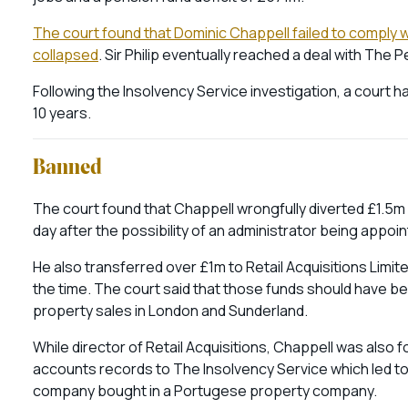
The court found that Dominic Chappell failed to comply wit
collapsed
. Sir Philip eventually reached a deal with Th
Following the Insolvency Service investigation, a court
10 years.
Banned
The court found that Chappell wrongfully diverted £1.5
day after the possibility of an administrator being appo
He also transferred over £1m to Retail Acquisitions Limi
the time. The court said that those funds should have b
property sales in London and Sunderland.
While director of Retail Acquisitions, Chappell was also 
accounts records to The Insolvency Service which led to 
company bought in a Portugese property company.