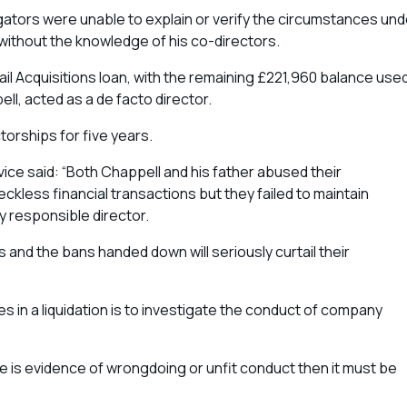
ators were unable to explain or verify the circumstances und
without the knowledge of his co-directors.
l Acquisitions loan, with the remaining £221,960 balance use
l, acted as a de facto director.
orships for five years.
vice said: “Both Chappell and his father abused their
reckless financial transactions but they failed to maintain
 responsible director.
 and the bans handed down will seriously curtail their
ies in a liquidation is to investigate the conduct of company
e is evidence of wrongdoing or unfit conduct then it must be