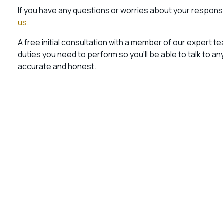
If you have any questions or worries about your responsib
us.
A free initial consultation with a member of our expert te
duties you need to perform so you’ll be able to talk to 
accurate and honest.