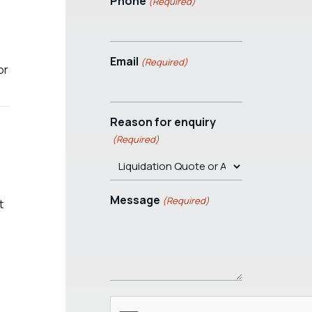
Phone
(Required)
Email
(Required)
or
Reason for enquiry
(Required)
Message
(Required)
t