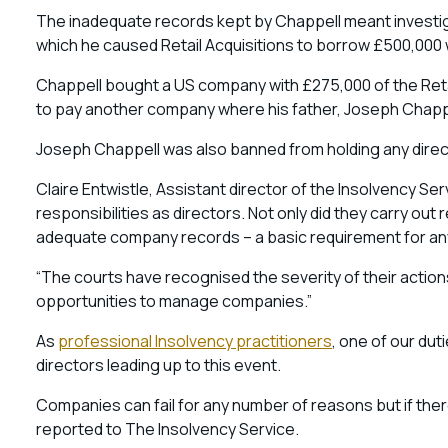
The inadequate records kept by Chappell meant investig
which he caused Retail Acquisitions to borrow £500,000 
Chappell bought a US company with £275,000 of the Retai
to pay another company where his father, Joseph Chappel
Joseph Chappell was also banned from holding any direct
Claire Entwistle, Assistant director of the Insolvency Ser
responsibilities as directors. Not only did they carry out 
adequate company records – a basic requirement for any
“The courts have recognised the severity of their actions
opportunities to manage companies.”
As
professional Insolvency practitioners
, one of our dut
directors leading up to this event.
Companies can fail for any number of reasons but if ther
reported to The Insolvency Service.