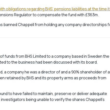
h obligations regarding BHS’ pensions liabilities at the time it
e Pensions Regulator to compensate the fund with £363m.
 has banned Chappell from holding any company directorships f
m of funds from BHS Limited to a company based in Sweden the
inted to the business had been discussed with its board.
ted, a company he was a director of and a 90% shareholder of a
een retained by BHS and its property arms as proceeds from
found to have failed to maintain, preserve or deliver adequate
investigators being unable to verify the shares Chappell’s