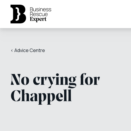
< Advice Centre
No crying for
Chappell