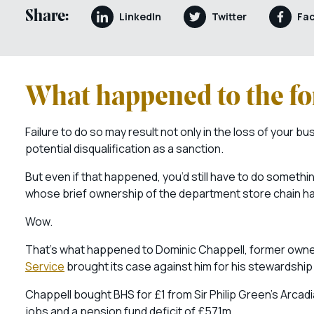
Share:
LinkedIn
Twitter
Fa
What happened to the f
Failure to do so may result not only in the loss of your bus
potential disqualification as a sanction.
But even if that happened, you’d still have to do somethi
whose brief ownership of the department store chain has 
Wow.
That’s what happened to Dominic Chappell, former owner
Service
brought its case against him for his stewardshi
Chappell bought BHS for £1 from Sir Philip Green’s Arcadia 
jobs and a pension fund deficit of £571m.