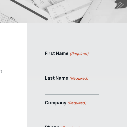
First Name
(Required)
pt
Last Name
(Required)
Company
(Required)