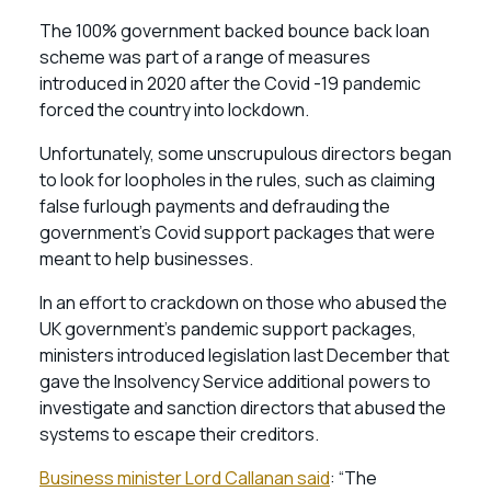
The 100% government backed bounce back loan
scheme was part of a range of measures
introduced in 2020 after the Covid -19 pandemic
forced the country into lockdown.
Unfortunately, some unscrupulous directors began
to look for loopholes in the rules, such as claiming
false furlough payments and defrauding the
government’s Covid support packages that were
meant to help businesses.
In an effort to crackdown on those who abused the
UK government’s pandemic support packages,
ministers introduced legislation last December that
gave the Insolvency Service additional powers to
investigate and sanction directors that abused the
systems to escape their creditors.
Business minister Lord Callanan said
: “The