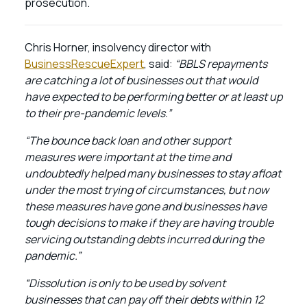
prosecution.
Chris Horner, insolvency director with
BusinessRescueExpert
, said:
“BBLS repayments
are catching a lot of businesses out that would
have expected to be performing better or at least up
to their pre-pandemic levels.”
“The bounce back loan and other support
measures were important at the time and
undoubtedly helped many businesses to stay afloat
under the most trying of circumstances, but now
these measures have gone and businesses have
tough decisions to make if they are having trouble
servicing outstanding debts incurred during the
pandemic.”
“Dissolution is only to be used by solvent
businesses that can pay off their debts within 12