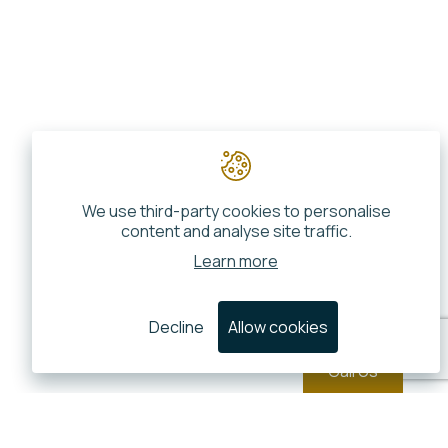
We use third-party cookies to personalise
content and analyse site traffic.
Learn more
Decline
Allow cookies
Call Us