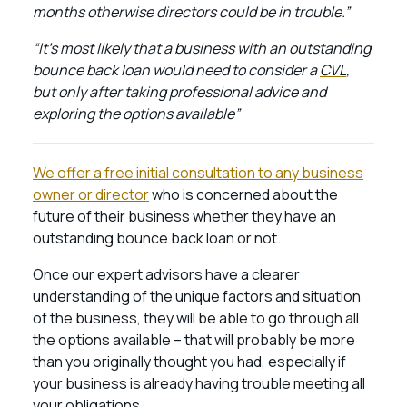
months otherwise directors could be in trouble.”
“It’s most likely that a business with an outstanding
bounce back loan would need to consider a
CVL
,
but only after taking professional advice and
exploring the options available”
We offer a free initial consultation to any business
owner or director
who is concerned about the
future of their business whether they have an
outstanding bounce back loan or not.
Once our expert advisors have a clearer
understanding of the unique factors and situation
of the business, they will be able to go through all
the options available – that will probably be more
than you originally thought you had, especially if
your business is already having trouble meeting all
your obligations.