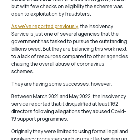
but with few checks on eligibility the scheme was
open to exploitation by fraudsters.
As we’ve reported previously
, the Insolvency
Service is just one of several agencies that the
government has tasked to pursue the outstanding
billions owed. But they are balancing this work next
to a lack of resources compared to other agencies
chasing the overall abuse of coronavirus
schemes.
They are having some successes, however.
Between March 2021 and May 2022, the Insolvency
service reported that it disqualified at least 162
directors following allegations they abused Covid-
19 support programmes.
Originally they were limited to using formal legal and
insolvency processes such as court led winding up