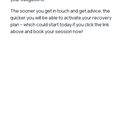
The sooner you get in touch and get advice, the
quicker you will be able to activate your recovery
plan – which could start today if you click the link
above and book your session now!