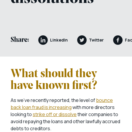
Share:
LinkedIn
Twitter
Fa
What should they
have known first?
As we’ve recently reported, the level of
bounce
back loan fraud is increasing
with more directors
looking to
strike off or dissolve
their companies to
avoid repaying the loans and other lawfully accrued
debts to creditors.