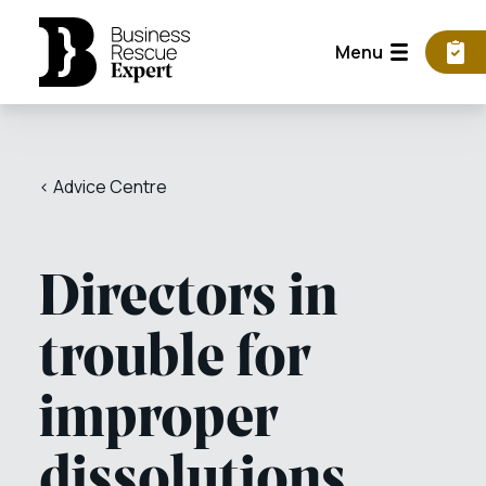
Menu
< Advice Centre
Directors in
trouble for
improper
dissolutions