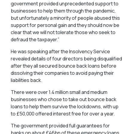
government provided unprecedented support to
businesses to help them through the pandemic,
but unfortunately a minority of people abused this
support for personal gain and they should now be
clear that we will not tolerate those who seek to
defraud the taxpayer.”
He was speaking after the Insolvency Service
revealed details of four directors being disqualified
after they all secured bounce back loans before
dissolving their companies to avoid paying their
liabilities back.
There were over 1.4 million small and medium
businesses who chose to take out bounce back
loans to help them survive the lockdowns, with up
to £50,000 offered interest free for over a year.
The government provided full guarantees for
banks on about £46bn of these emergency loans,