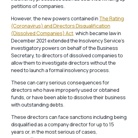
petitions of companies.
However, the new powers contained in
The Rating
(Coronavirus) and Directors Disqualification
(Dissolved Companies) Act,
which became law in
December 2021 extended the Insolvency Service’s
investigatory powers on behalf of the Business
Secretary, to directors of dissolved companies to
allow them to investigate directors without the
need to launch a formal insolvency process.
These can carry serious consequences for
directors who have improperly used or obtained
funds, or have been able to dissolve their business
with outstanding debts.
These directors can face sanctions including being
disqualified as a company director for up to 15
years or, in the most serious of cases,