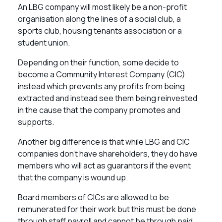
An LBG company will most likely be a non-profit
organisation along the lines of a social club, a
sports club, housing tenants association or a
student union.
Depending on their function, some decide to
become a Community Interest Company (CIC)
instead which prevents any profits from being
extracted and instead see them being reinvested
in the cause that the company promotes and
supports.
Another big difference is that while LBG and CIC
companies don’t have shareholders, they do have
members who will act as guarantors if the event
that the company is wound up.
Board members of CICs are allowed to be
remunerated for their work but this must be done
through staff payroll and cannot be through paid