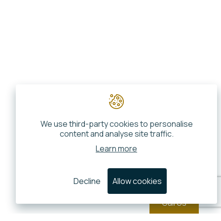
We use third-party cookies to personalise
content and analyse site traffic.
Learn more
Decline
Allow cookies
Call Us