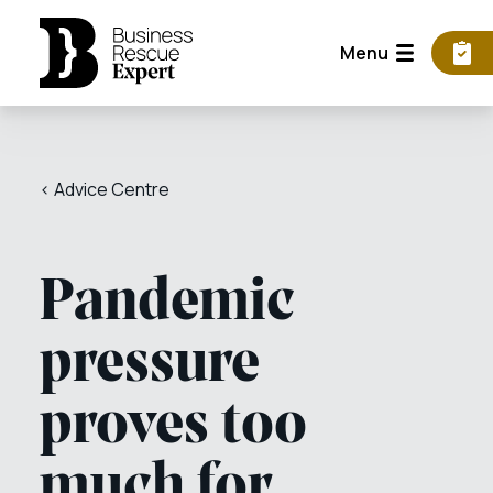
Menu
< Advice Centre
Pandemic
pressure
proves too
much for