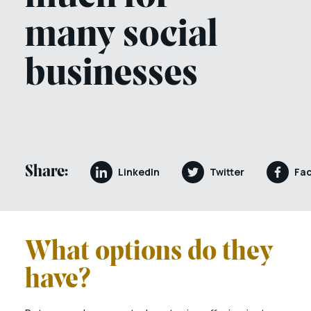
many social
businesses
Share:
LinkedIn
Twitter
Fa
What options do they
have?