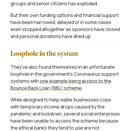
groups and senior citizens has exploded.
But their own funding options and financial support
have been narrowed, delayed or in some cases
even stopped altogether as sponsors have closed
and personal donations have dried up.
Loophole in the system
They’ve also found themselves in an unfortunate
loophole in the government’s Coronavirus support
systems with
one example being access to the
Bounce Back Loan (BBL) scheme.
While designed to help viable businesses cope
with temporary income drops caused by the
pandemic and lockdown, several social enterprises
have been unable to access the scheme because
the ethical banks they tend to use are not