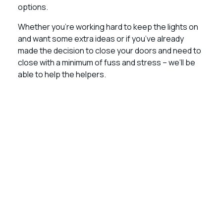
options.
Whether you’re working hard to keep the lights on
and want some extra ideas or if you’ve already
made the decision to close your doors and need to
close with a minimum of fuss and stress – we’ll be
able to help the helpers.