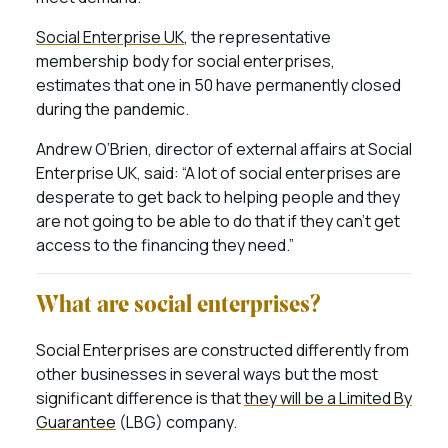
Social Enterprise UK
, the representative
membership body for social enterprises,
estimates that one in 50 have permanently closed
during the pandemic.
Andrew O’Brien, director of external affairs at Social
Enterprise UK, said: “A lot of social enterprises are
desperate to get back to helping people and they
are not going to be able to do that if they can’t get
access to the financing they need.”
What are social enterprises?
Social Enterprises are constructed differently from
other businesses in several ways but the most
significant difference is that
they will be a Limited By
Guarantee
(LBG) company.