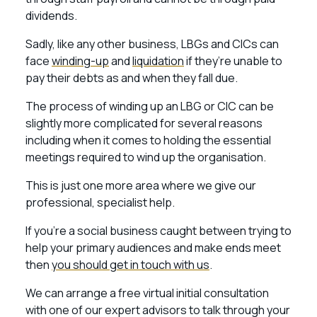
dividends.
Sadly, like any other business, LBGs and CICs can
face
winding-up
and
liquidation
if they’re unable to
pay their debts as and when they fall due.
The process of winding up an LBG or CIC can be
slightly more complicated for several reasons
including when it comes to holding the essential
meetings required to wind up the organisation.
This is just one more area where we give our
professional, specialist help.
If you’re a social business caught between trying to
help your primary audiences and make ends meet
then
you should get in touch with us
.
We can arrange a free virtual initial consultation
with one of our expert advisors to talk through your