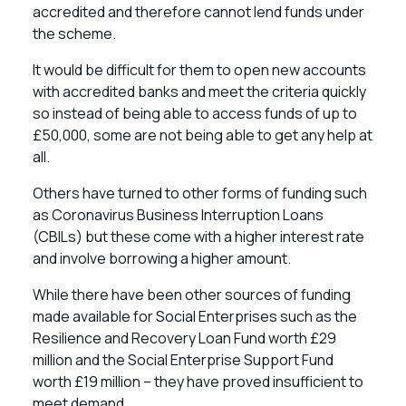
accredited and therefore cannot lend funds under
the scheme.
It would be difficult for them to open new accounts
with accredited banks and meet the criteria quickly
so instead of being able to access funds of up to
£50,000, some are not being able to get any help at
all.
Others have turned to other forms of funding such
as Coronavirus Business Interruption Loans
(CBILs) but these come with a higher interest rate
and involve borrowing a higher amount.
While there have been other sources of funding
made available for Social Enterprises such as the
Resilience and Recovery Loan Fund worth £29
million and the Social Enterprise Support Fund
worth £19 million – they have proved insufficient to
meet demand.