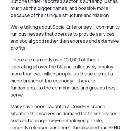
But one under-reported sector is suffering just as
much as the bigger names, and possibly more
because of their unique structure and mission.
We’re talking about Social Enterprises – community
run businesses that operate to provide services
and social good rather than express and extensive
profits.
There are currently over 100,000 of these
operating all over the UK and collectively employ
more than two million people, so these are not a
niche branch of the economy – they are
fundamental to the communities and groups they
serve.
Many have been caught in a Covid-19 crunch
situation themselves as demand for their services
such as helping newly-unemployed people,
recently released prisoners, the disabled and SEND