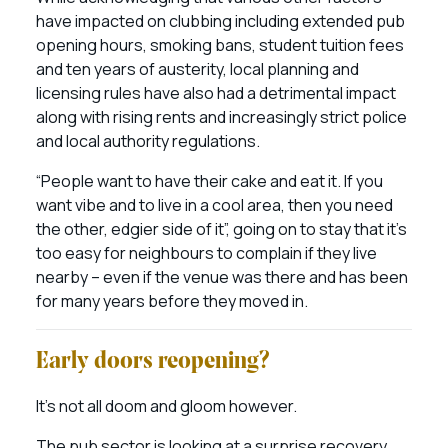
have impacted on clubbing including extended pub
opening hours, smoking bans, student tuition fees
and ten years of austerity, local planning and
licensing rules have also had a detrimental impact
along with rising rents and increasingly strict police
and local authority regulations.
“People want to have their cake and eat it. If you
want vibe and to live in a cool area, then you need
the other, edgier side of it”, going on to stay that it’s
too easy for neighbours to complain if they live
nearby – even if the venue was there and has been
for many years before they moved in.
Early doors reopening?
It’s not all doom and gloom however.
The pub sector is looking at a surprise recovery