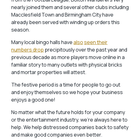
nearly joined them and several other clubs including
Macclesfield Town and Birmingham City have
already been served with winding up orders this
season.
Many local bingo halls have
also
seen their
numbers drop
precipitously over the past year and
previous decade as more players move online in a
familiar story to many outlets with physical bricks
and mortar properties will attest.
The festive period is a time for people to go out
and enjoy themselves so we hope your business
enjoys a good one!
No matter what the future holds for your company
or the entertainment industry, we’re always here to
help. We help distressed companies back to safety
and make good companies even better.