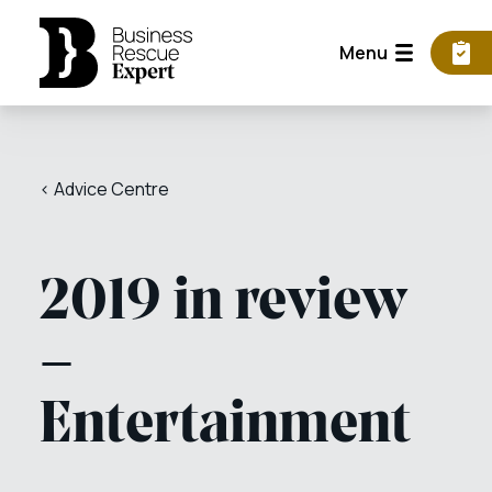
Menu
< Advice Centre
2019 in review
–
Entertainment