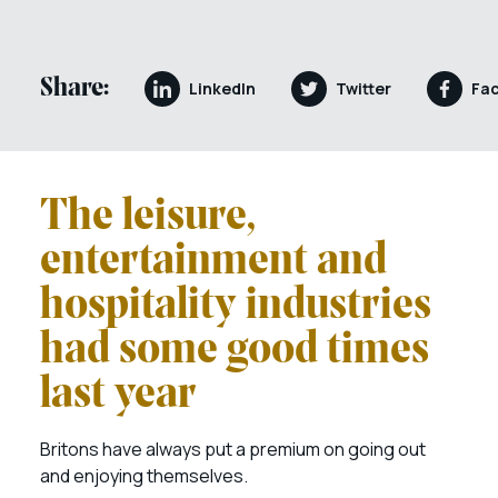
Share:
LinkedIn
Twitter
Fa
The leisure,
entertainment and
hospitality industries
had some good times
last year
Britons have always put a premium on going out
and enjoying themselves.