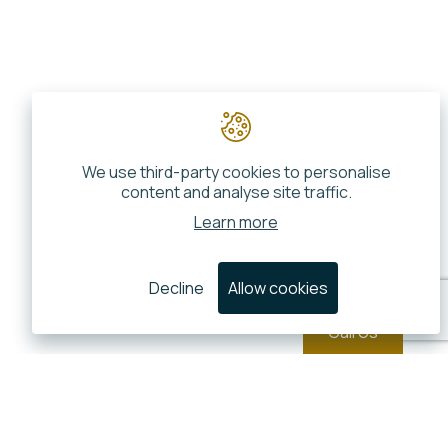
We use third-party cookies to personalise
content and analyse site traffic.
Learn more
Decline
Allow cookies
Call Us