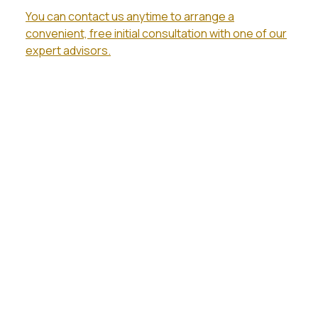
You can contact us anytime to arrange a
convenient, free initial consultation with one of our
expert advisors.