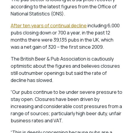
according to the latest figures from the Office of
National Statistics (ONS).
After ten years of continual decline
including 6,000
pubs closing down or 700 a year, in the past 12
months there were 39,135 pubs in the UK, which
was a net gain of 320 – the first since 2009.
The British Beer & Pub Association is cautiously
optimistic about the figures and believes closures
still outnumber openings but said the rate of
decline has slowed.
“Our pubs continue to be under severe pressure to
stay open. Closures have been driven by
increasing and considerable cost pressures from a
range of sources; particularly high beer duty, unfair
business rates and VAT.
“This is deeply concerning because pubs are a