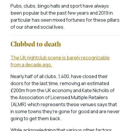
Pubs, clubs, bingo halls and sport have always
been popular but the past few years and 2019 in
particular has seen mixed fortunes for these pillars
of our shared social lives.
Clubbed to death
The UK nightclub scene is barely recognizable
from a decade ago.
Nearly half of all clubs, 1,400, have closed their
doors for the last time, removing an estimated
£200m from the UK economy and Kate Nicholls of
the Association of Licensed Multiple Retailers
(ALMR) which represents these venues says that
in some towns they’re gone for good and are never
going to get them back.
While acknowledging that various other factors