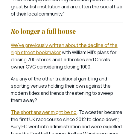
great British institution and are often the social hub
of their local community.”
No longer a full house
We’ve previously written about the decline of the
high street bookmaker
with William Hill’s plans for
closing 700 stores and Ladbrokes and Coral’s
owner GVC considering closing 1000.
Are any of the other traditional gambling and
sporting venues holding their own against the
modern tides and trends threatening to sweep
them away?
The short answer might be no
. Towcester became
the first UK racecourse since 2012 to close down;
Bury FC went into administration and were expelled
from the Football League, Bolton Wanderers very