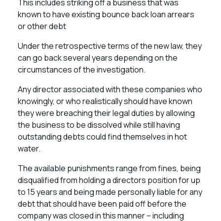
This includes striking off a business that was
known to have existing bounce back loan arrears
or other debt
Under the retrospective terms of the new law, they
can go back several years depending on the
circumstances of the investigation.
Any director associated with these companies who
knowingly, or who realistically should have known
they were breaching their legal duties by allowing
the business to be dissolved while still having
outstanding debts could find themselves in hot
water.
The available punishments range from fines, being
disqualified from holding a directors position for up
to 15 years and being made personally liable for any
debt that should have been paid off before the
company was closed in this manner – including