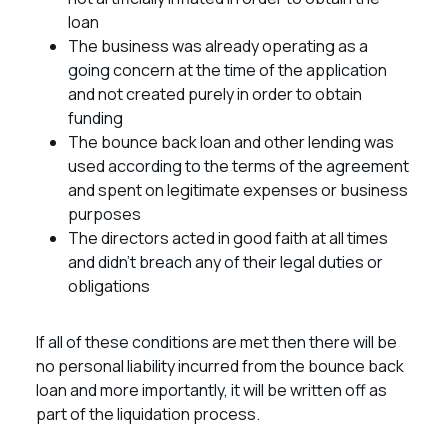
loan
The business was already operating as a
going concern at the time of the application
and not created purely in order to obtain
funding
The bounce back loan and other lending was
used according to the terms of the agreement
and spent on legitimate expenses or business
purposes
The directors acted in good faith at all times
and didn’t breach any of their legal duties or
obligations
If all of these conditions are met then there will be
no personal liability incurred from the bounce back
loan and more importantly, it will be written off as
part of the liquidation process.