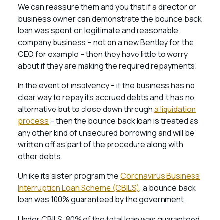
We can reassure them and you that if a director or
business owner can demonstrate the bounce back
loan was spent on legitimate and reasonable
company business – not on a new Bentley for the
CEO for example – then they have little to worry
about if they are making the required repayments.
In the event of insolvency – if the business has no
clear way to repay its accrued debts and it has no
alternative but to close down through
a liquidation
process
– then the bounce back loan is treated as
any other kind of unsecured borrowing and will be
written off as part of the procedure along with
other debts.
Unlike its sister program the
Coronavirus Business
Interruption Loan Scheme (CBILS)
, a bounce back
loan was 100% guaranteed by the government.
Under CBILS, 80% of the total loan was guaranteed