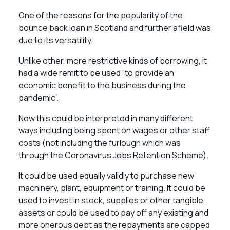
One of the reasons for the popularity of the
bounce back loan in Scotland and further afield was
due to its versatility.
Unlike other, more restrictive kinds of borrowing, it
had a wide remit to be used “to provide an
economic benefit to the business during the
pandemic”.
Now this could be interpreted in many different
ways including being spent on wages or other staff
costs (not including the furlough which was
through the Coronavirus Jobs Retention Scheme).
It could be used equally validly to purchase new
machinery, plant, equipment or training. It could be
used to invest in stock, supplies or other tangible
assets or could be used to pay off any existing and
more onerous debt as the repayments are capped