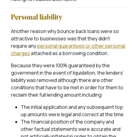
Personal liability
Another reason why bounce back loans were so
attractive to businesses was that they didn’t
require any
personal guarantees or other personal
charges
attached as a borrowing condition.
Because they were 100% guaranteed by the
government in the event of liquidation, the lenders’
liability was removed although there are other
conditions that have to be met in order for them to
reclaim their full lending amount including:
The initial application and any subsequent top
up amounts were legal and correct at the time
The financial position of the company and
other factual statements were accurate and
not artificially inflated in order to obtain the