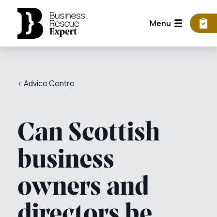
Menu
< Advice Centre
Can Scottish
business
owners and
directors be