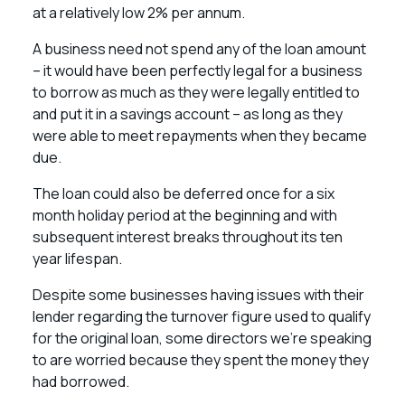
at a relatively low 2% per annum.
A business need not spend any of the loan amount
– it would have been perfectly legal for a business
to borrow as much as they were legally entitled to
and put it in a savings account – as long as they
were able to meet repayments when they became
due.
The loan could also be deferred once for a six
month holiday period at the beginning and with
subsequent interest breaks throughout its ten
year lifespan.
Despite some businesses having issues with their
lender regarding the turnover figure used to qualify
for the original loan, some directors we’re speaking
to are worried because they spent the money they
had borrowed.