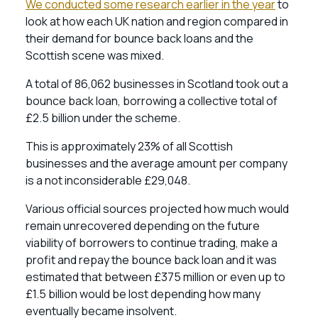
We conducted some research earlier in the year
to
look at how each UK nation and region compared in
their demand for bounce back loans and the
Scottish scene was mixed.
A total of 86,062 businesses in Scotland took out a
bounce back loan, borrowing a collective total of
£2.5 billion under the scheme.
This is approximately 23% of all Scottish
businesses and the average amount per company
is a not inconsiderable £29,048.
Various official sources projected how much would
remain unrecovered depending on the future
viability of borrowers to continue trading, make a
profit and repay the bounce back loan and it was
estimated that between £375 million or even up to
£1.5 billion would be lost depending how many
eventually became insolvent.