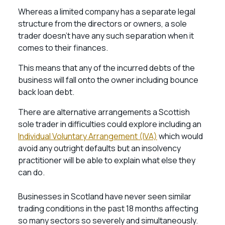
Whereas a limited company has a separate legal
structure from the directors or owners, a sole
trader doesn’t have any such separation when it
comes to their finances.
This means that any of the incurred debts of the
business will fall onto the owner including bounce
back loan debt.
There are alternative arrangements a Scottish
sole trader in difficulties could explore including an
Individual Voluntary Arrangement (IVA)
which would
avoid any outright defaults but an insolvency
practitioner will be able to explain what else they
can do.
Businesses in Scotland have never seen similar
trading conditions in the past 18 months affecting
so many sectors so severely and simultaneously.