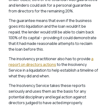
and lenders could ask for a personal guarantee
from directors for the remaining 20%.
The guarantee means that even if the business
goes into liquidation and the loan wouldn’t be
repaid, the lender would still be able to claim back
100% of its capital – providing it could demonstrate
that it had made reasonable attempts to reclaim
the loan before this.
The insolvency practitioner also has to provide
a
report on directors actions
to the Insolvency
Service in a liquidation to help establish a timeline of
what they did and when.
The Insolvency Service takes these reports
seriously and uses them as the basis for any
potential disciplinary and legal action against
directors judged to have acted improperly.