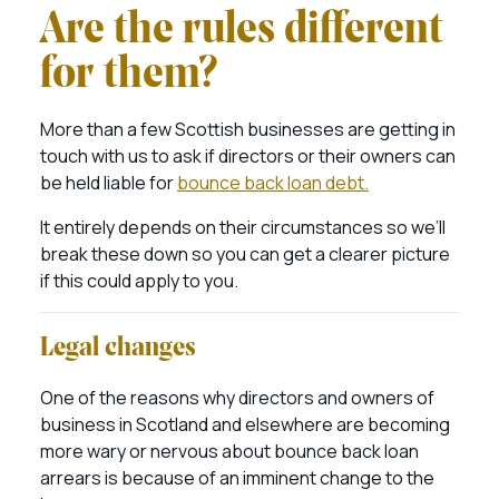
Are the rules different
for them?
More than a few Scottish businesses are getting in
touch with us to ask if directors or their owners can
be held liable for
bounce back loan debt.
It entirely depends on their circumstances so we’ll
break these down so you can get a clearer picture
if this could apply to you.
Legal changes
One of the reasons why directors and owners of
business in Scotland and elsewhere are becoming
more wary or nervous about bounce back loan
arrears is because of an imminent change to the