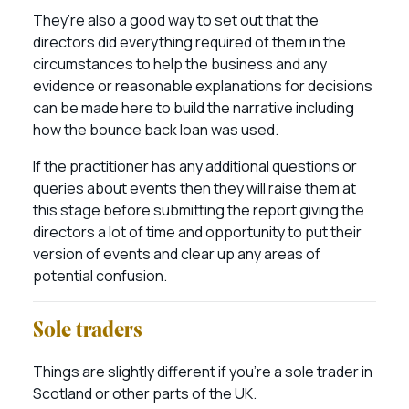
They’re also a good way to set out that the
directors did everything required of them in the
circumstances to help the business and any
evidence or reasonable explanations for decisions
can be made here to build the narrative including
how the bounce back loan was used.
If the practitioner has any additional questions or
queries about events then they will raise them at
this stage before submitting the report giving the
directors a lot of time and opportunity to put their
version of events and clear up any areas of
potential confusion.
Sole traders
Things are slightly different if you’re a sole trader in
Scotland or other parts of the UK.