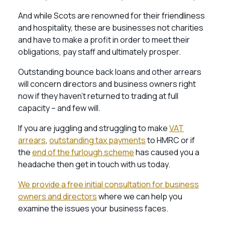
And while Scots are renowned for their friendliness
and hospitality, these are businesses not charities
and have to make a profit in order to meet their
obligations, pay staff and ultimately prosper.
Outstanding bounce back loans and other arrears
will concern directors and business owners right
now if they haven’t returned to trading at full
capacity – and few will.
If you are juggling and struggling to make
VAT
arrears
,
outstanding tax payments
to HMRC or if
the
end of the furlough scheme
has caused you a
headache then get in touch with us today.
We provide a free initial consultation for business
owners and directors
where we can help you
examine the issues your business faces.