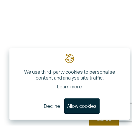
We use third-party cookies to personalise
content and analyse site traffic.
Learn more
Decline
Allow cookies
Call Us