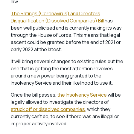
law.
The Ratings (Coronavirus) and Directors
Disqualification (Dissolved Companies) Bill
has
been well publicised and is currently making its way
through the House of Lords. This means that legal
ascent could be granted before the end of 2021 or
early 2022 at the latest.
It will bring several changes to existing rules but the
one that is getting the most attention revolves
around a new power being granted to the
Insolvency Service and their likelihood to use it.
Once the bill passes,
the Insolvency Service
will be
legally allowed to investigate the directors of
struck off or dissolved companies
, which they
currently can’t do, to see if there was any illegal or
improper activity involved.