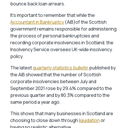
bounce back loan arrears.
It’s important to remember that while the
Accountant in Bankruptcy
(AiB)of the Scottish
government remains responsible for administering
the process of personal bankruptcies and
recording corporate insolvencies in Scotland, the
Insolvency Service oversees UK-wide insolvency
policy.
The latest
quarterly statistics bulletin
published by
the AiB showed that the number of Scottish
corporate insolvencies between July and
September 2021 rose by 29.4% compared to the
previous quarter and by 80.3% compared to the
same period a year ago.
This shows that many businesses in Scotland are
choosing to close down through
liquidation
or
having no realistic alternative.