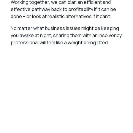
Working together, we can plan an efficient and
effective pathway back to profitability if it can be
done – or look at realistic alternatives if it can’t.
No matter what business issues might be keeping
you awake at night, sharing them with an insolvency
professional will feel like a weight being lifted.