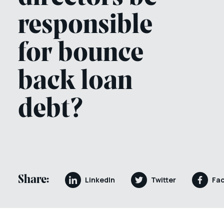
responsible
for bounce
back loan
debt?
Share:
LinkedIn
Twitter
Fa