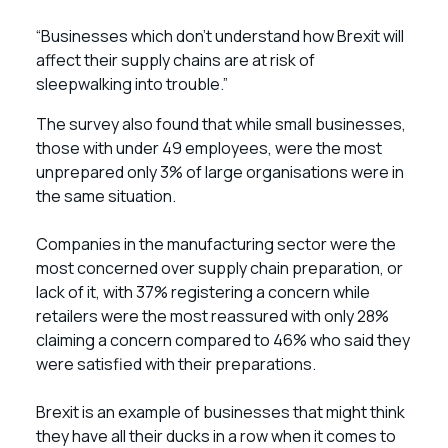
“Businesses which don’t understand how Brexit will
affect their supply chains are at risk of
sleepwalking into trouble.”
The survey also found that while small businesses,
those with under 49 employees, were the most
unprepared only 3% of large organisations were in
the same situation.
Companies in the manufacturing sector were the
most concerned over supply chain preparation, or
lack of it, with 37% registering a concern while
retailers were the most reassured with only 28%
claiming a concern compared to 46% who said they
were satisfied with their preparations.
Brexit is an example of businesses that might think
they have all their ducks in a row when it comes to