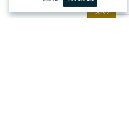
Call Us