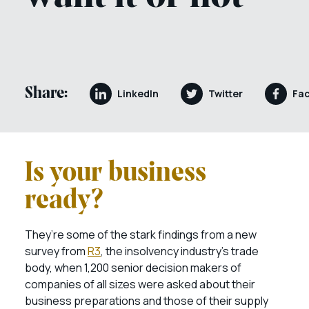
Share:
LinkedIn
Twitter
Fa
Is your business
ready?
They’re some of the stark findings from a new
survey from
R3
, the insolvency industry’s trade
body, when 1,200 senior decision makers of
companies of all sizes were asked about their
business preparations and those of their supply