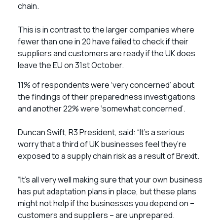
chain.
This is in contrast to the larger companies where
fewer than one in 20 have failed to check if their
suppliers and customers are ready if the UK does
leave the EU on 31st October.
11% of respondents were ‘very concerned’ about
the findings of their preparedness investigations
and another 22% were ‘somewhat concerned’.
Duncan Swift, R3 President, said: “It’s a serious
worry that a third of UK businesses feel they’re
exposed to a supply chain risk as a result of Brexit.
“It’s all very well making sure that your own business
has put adaptation plans in place, but these plans
might not help if the businesses you depend on –
customers and suppliers – are unprepared.