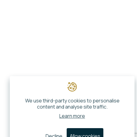
We use third-party cookies to personalise
content and analyse site traffic.
Learn more
Decline
Allow cookies