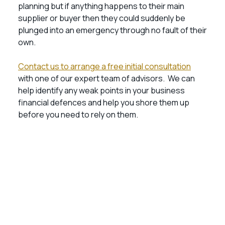
planning but if anything happens to their main
supplier or buyer then they could suddenly be
plunged into an emergency through no fault of their
own.
Contact us to arrange a free initial consultation
with one of our expert team of advisors. We can
help identify any weak points in your business
financial defences and help you shore them up
before you need to rely on them.