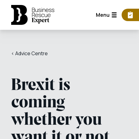
Menu
< Advice Centre
Brexit is
coming
whether you
want it or not