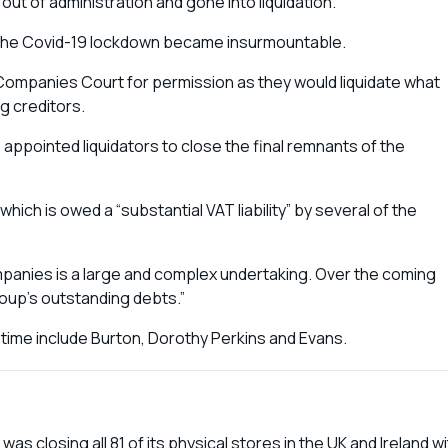
out of administration and gone into liquidation.
r the Covid-19 lockdown became insurmountable.
Companies Court for permission as they would liquidate what
g creditors.
o appointed liquidators to close the final remnants of the
hich is owed a “substantial VAT liability” by several of the
mpanies is a large and complex undertaking. Over the coming
roup’s outstanding debts.”
l time include Burton, Dorothy Perkins and Evans.
closing all 81 of its physical stores in the UK and Ireland wi