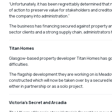
“Unfortunately, it has been regrettably determined that 
of action to preserve value for stakeholders and creditors
the company into administration.”
The business has financing secured against property an
sector clients and a strong supply chain, administrators
Titan Homes
Glasgow-based property developer Titan Homes has gone 
difficulties.
The flagship development they are working on is Meado
constructed which will now be taken over by a secured le
either in partnership or as a solo project.
Victoria’s Secret and Arcadia