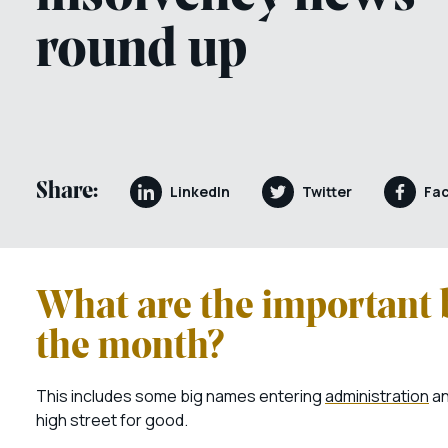
round up
Share:
LinkedIn
Twitter
Fa
What are the important 
the month?
This includes some big names entering
administration
an
high street for good.