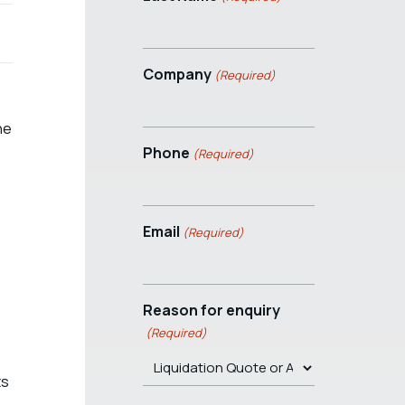
Company
(Required)
he
Phone
(Required)
Email
(Required)
Reason for enquiry
(Required)
ts