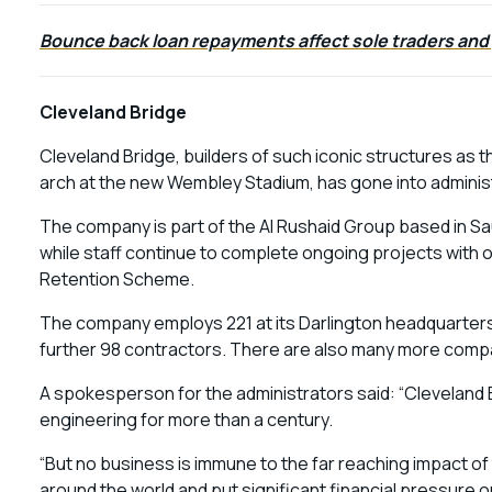
Bounce back loan repayments affect sole traders and
Cleveland Bridge
Cleveland Bridge, builders of such iconic structures as 
arch at the new Wembley Stadium, has gone into adminis
The company is part of the Al Rushaid Group based in Sa
while staff continue to complete ongoing projects with 
Retention Scheme.
The company employs 221 at its Darlington headquarters 
further 98 contractors. There are also many more compani
A spokesperson for the administrators said: “Cleveland 
engineering for more than a century.
“But no business is immune to the far reaching impact o
around the world and put significant financial pressure