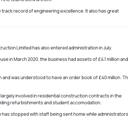
 track record of engineering excellence. It also has great
ction Limited has also entered administration in July.
use in March 2020, the business had assets of £4.1 million and
on and was understood to have an order book of £40 million. Th
rgely involved in residential construction contracts in the
uilding refurbishments and student accomodation.
 has stopped with staff being sent home while administrator