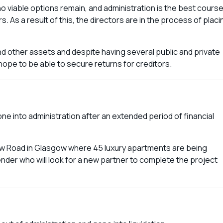
no viable options remain, and administration is the best cours
. As a result of this, the directors are in the process of placi
d other assets and despite having several public and private
 hope to be able to secure returns for creditors.
into administration after an extended period of financial
w Road in Glasgow where 45 luxury apartments are being
nder who will look for a new partner to complete the project