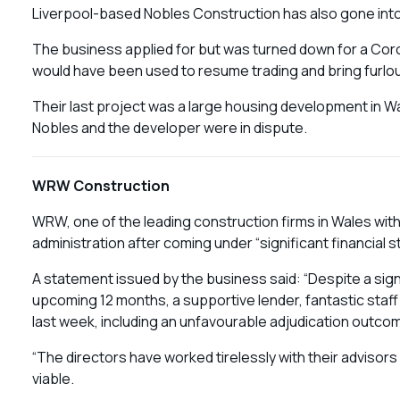
Liverpool-based Nobles Construction has also gone into 
The business applied for but was turned down for a Coro
would have been used to resume trading and bring furlo
Their last project was a large housing development in 
Nobles and the developer were in dispute.
WRW Construction
WRW, one of the leading construction firms in Wales with t
administration after coming under “significant financial s
A statement issued by the business said: “Despite a sign
upcoming 12 months, a supportive lender, fantastic staff
last week, including an unfavourable adjudication outcom
“The directors have worked tirelessly with their advisors
viable.