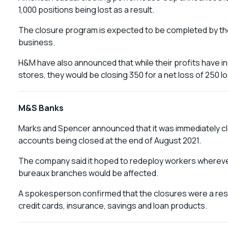
1,000 positions being lost as a result.
The closure program is expected to be completed by the
business.
H&M have also announced that while their profits have 
stores, they would be closing 350 for a net loss of 250 l
M&S Banks
Marks and Spencer announced that it was immediately clos
accounts being closed at the end of August 2021.
The company said it hoped to redeploy workers whereve
bureaux branches would be affected.
A spokesperson confirmed that the closures were a resul
credit cards, insurance, savings and loan products.