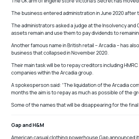
The UK arm of lingerie store Victoria’s Secret has moved 
The business entered administration in June 2020 afte
The administrators asked a judge at the Insolvency and 
assets remain and use them to pay dividends to remainin
Another famous name in British retail – Arcadia – has als
business that collapsed in November 2020.
Their main task will be to repay creditors including HMRC w
companies within the Arcadia group.
A spokesperson said: “The liquidation of the Arcadia co
months the aim is to repay as much as possible of the g
Some of the names that will be disappearing for the fina
Gap and H&M
American casual clothing powerhouse Gap announced it was 