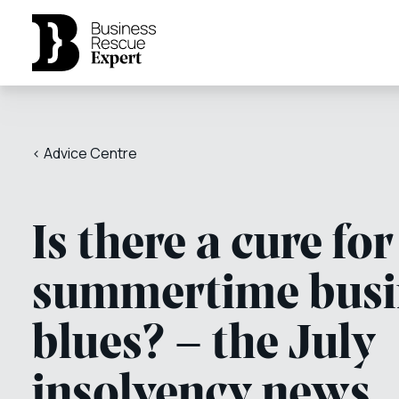
< Advice Centre
Is there a cure for
summertime busi
blues? – the July
insolvency news