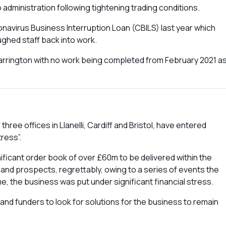
administration following tightening trading conditions.
navirus Business Interruption Loan (CBILS) last year which
ughed staff back into work.
Warrington with no work being completed from February 2021 a
hree offices in Llanelli, Cardiff and Bristol, have entered
tress”.
ificant order book of over £60m to be delivered within the
 and prospects, regrettably, owing to a series of events the
e, the business was put under significant financial stress.
 and funders to look for solutions for the business to remain