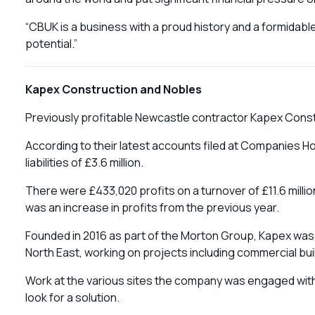
“CBUK is a business with a proud history and a formidable
potential.”
Kapex Construction and Nobles
Previously profitable Newcastle contractor Kapex Constru
According to their latest accounts filed at Companies Ho
liabilities of £3.6 million.
There were £433,020 profits on a turnover of £11.6 milli
was an increase in profits from the previous year.
Founded in 2016 as part of the Morton Group, Kapex was la
North East, working on projects including commercial b
Work at the various sites the company was engaged with
look for a solution.