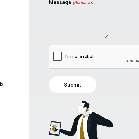
Message
(Required)
is
s