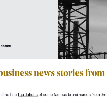
cebook
business news stories from
d the final
liquidations
of some famous brand names from the