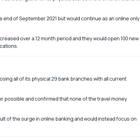
 end of September 2021 but would continue as an online only
increased over a 12 month period and they would open 100 new
ocations.
ing all of its physical 29 bank branches with all current
r possible and confirmed that none of the travel money
t of the surge in online banking and would instead focus on