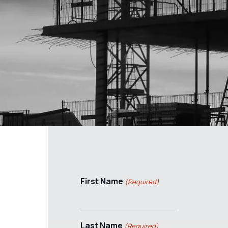
First Name
(Required)
Last Name
(Required)