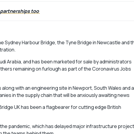
 partnerships too
the Sydney Harbour Bridge, the Tyne Bridge in Newcastle and t
tration.
udi Arabia, and has been marketed for sale by administrators
others remaining on furlough as part of the Coronavirus Jobs
along with an engineering site in Newport, South Wales and a
es in the supply chain that will be anxiously awaiting news
Bridge UK has been a flagbearer for cutting edge British
f the pandemic, which has delayed major infrastructure projec
 on the teams behind them.