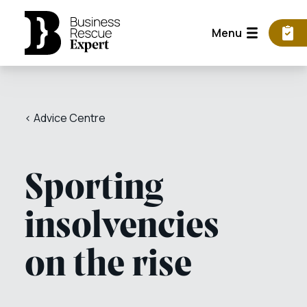
Menu
< Advice Centre
Sporting
insolvencies
on the rise