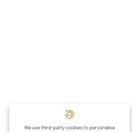
We use third-party cookies to personalise