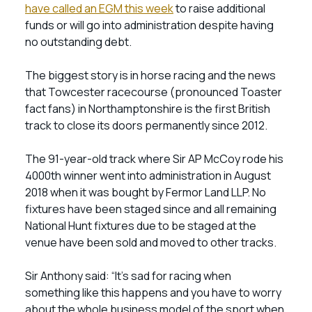
have called an EGM this week
to raise additional
funds or will go into administration despite having
no outstanding debt.
The biggest story is in horse racing and the news
that Towcester racecourse (pronounced Toaster
fact fans) in Northamptonshire is the first British
track to close its doors permanently since 2012.
The 91-year-old track where Sir AP McCoy rode his
4000th winner went into administration in August
2018 when it was bought by Fermor Land LLP. No
fixtures have been staged since and all remaining
National Hunt fixtures due to be staged at the
venue have been sold and moved to other tracks.
Sir Anthony said: “It’s sad for racing when
something like this happens and you have to worry
about the whole business model of the sport when