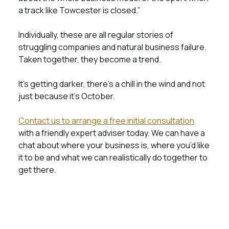
a track like Towcester is closed.”
Individually, these are all regular stories of
struggling companies and natural business failure.
Taken together, they become a trend.
It’s getting darker, there’s a chill in the wind and not
just because it’s October.
Contact us to arrange a free initial consultation
with a friendly expert adviser today. We can have a
chat about where your business is, where you’d like
it to be and what we can realistically do together to
get there.