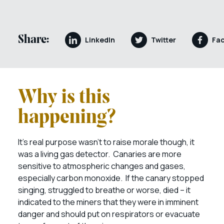
Share:
LinkedIn
Twitter
Fa
Why is this
happening?
It’s real purpose wasn’t to raise morale though, it
was a living gas detector. Canaries are more
sensitive to atmospheric changes and gases,
especially carbon monoxide. If the canary stopped
singing, struggled to breathe or worse, died – it
indicated to the miners that they were in imminent
danger and should put on respirators or evacuate