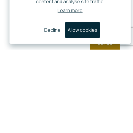
content and analyse site traffic.
Learn more
Decline
Allow cookies
Call Us