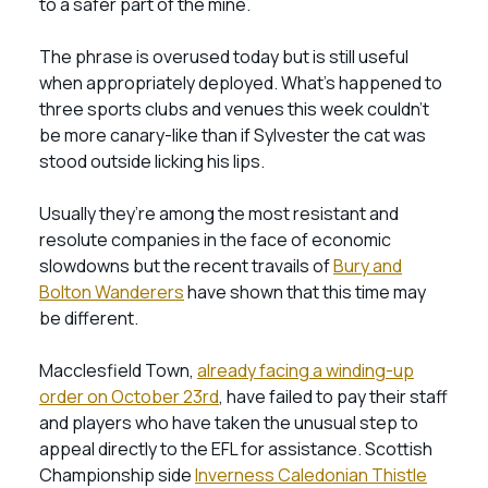
to a safer part of the mine.
The phrase is overused today but is still useful
when appropriately deployed. What’s happened to
three sports clubs and venues this week couldn’t
be more canary-like than if Sylvester the cat was
stood outside licking his lips.
Usually they’re among the most resistant and
resolute companies in the face of economic
slowdowns but the recent travails of
Bury and
Bolton Wanderers
have shown that this time may
be different.
Macclesfield Town,
already facing a winding-up
order on October 23rd
, have failed to pay their staff
and players who have taken the unusual step to
appeal directly to the EFL for assistance. Scottish
Championship side
Inverness Caledonian Thistle