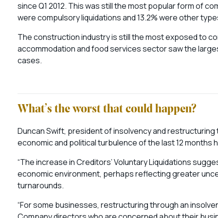
since Q1 2012. This was still the most popular form of co
were compulsory liquidations and 13.2% were other type
The construction industry is still the most exposed to co
accommodation and food services sector saw the largest 
cases.
What’s the worst that could happen?
Duncan Swift, president of insolvency and restructuring 
economic and political turbulence of the last 12 months h
“The increase in Creditors’ Voluntary Liquidations sugges
economic environment, perhaps reflecting greater uncer
turnarounds.
“For some businesses, restructuring through an insolven
Company directors who are concerned about their busine