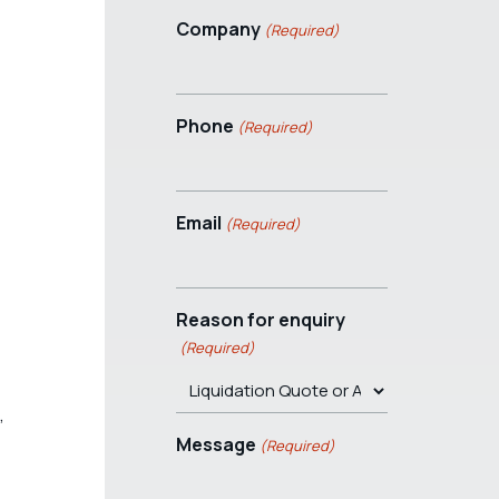
Company
(Required)
Phone
(Required)
Email
(Required)
Reason for enquiry
(Required)
,
Message
(Required)