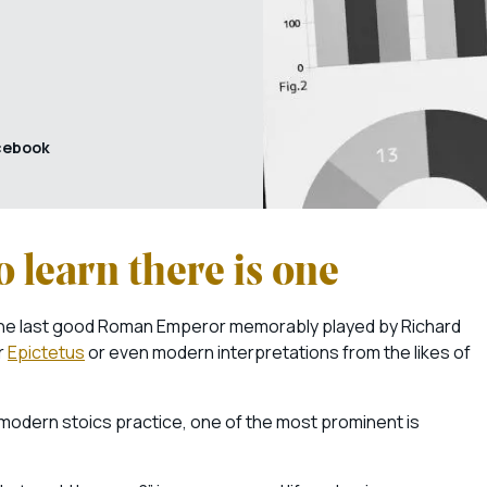
cebook
 learn there is one
the last good Roman Emperor memorably played by Richard
r
Epictetus
or even modern interpretations from the likes of
modern stoics practice, one of the most prominent is