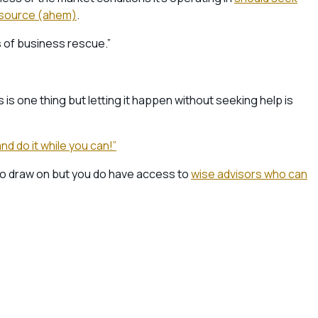
l source (ahem)
.
s of business rescue.”
is one thing but letting it happen without seeking help is
nd do it while you can!”
to draw on but you do have access to
wise advisors who can