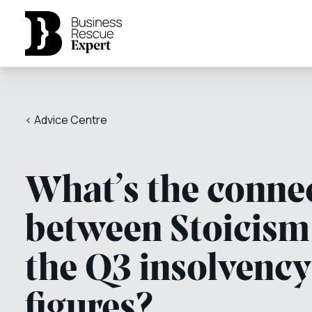
< Advice Centre
What’s the conne
between Stoicism
the Q3 insolvency
figures?