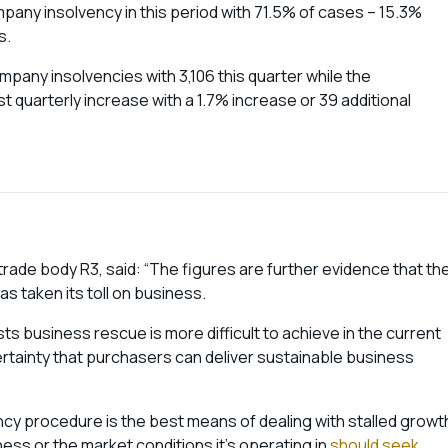
mpany insolvency in this period with 71.5% of cases – 15.3%
s.
mpany insolvencies with 3,106 this quarter while the
quarterly increase with a 1.7% increase or 39 additional
trade body R3, said: “The figures are further evidence that th
as taken its toll on business.
ts business rescue is more difficult to achieve in the current
tainty that purchasers can deliver sustainable business
cy procedure is the best means of dealing with stalled growt
ss or the market conditions it’s operating in
should seek