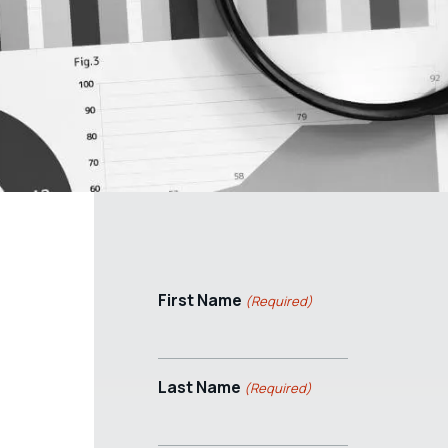
First Name
(Required)
Last Name
(Required)