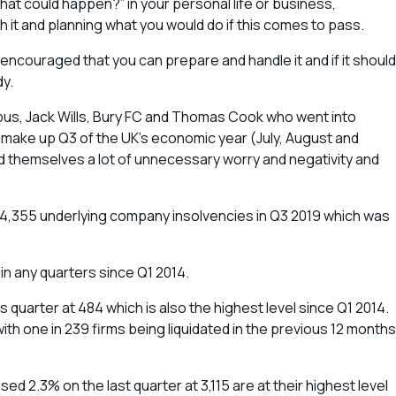
that could happen?” in your personal life or business,
h it and planning what you would do if this comes to pass.
nd encouraged that you can prepare and handle it and if it should
dy.
tbus, Jack Wills, Bury FC and Thomas Cook who went into
at make up Q3 of the UK’s economic year (July, August and
d themselves a lot of unnecessary worry and negativity and
,355 underlying company insolvencies in Q3 2019 which was
 in any quarters since Q1 2014.
quarter at 484 which is also the highest level since Q1 2014.
h one in 239 firms being liquidated in the previous 12 months
ed 2.3% on the last quarter at 3,115 are at their highest level