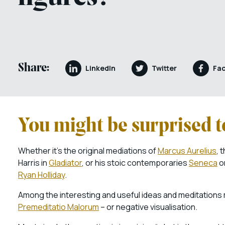
Share:
LinkedIn
Twitter
Fa
You might be surprised to
Whether it’s the original mediations of
Marcus Aurelius
, 
Harris in
Gladiator
, or his stoic contemporaries
Seneca
o
Ryan Holliday
.
Among the interesting and useful ideas and meditations 
Premeditatio Malorum
– or negative visualisation.