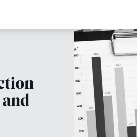
ction
 and