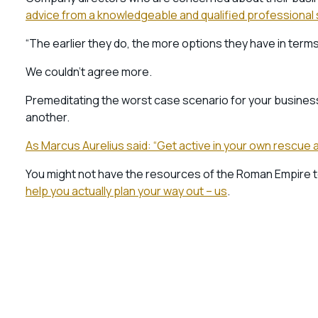
advice from a knowledgeable and qualified professiona
“The earlier they do, the more options they have in term
We couldn’t agree more.
Premeditating the worst case scenario for your business 
another.
As Marcus Aurelius said: “Get active in your own rescue a
You might not have the resources of the Roman Empire 
help you actually plan your way out – us
.