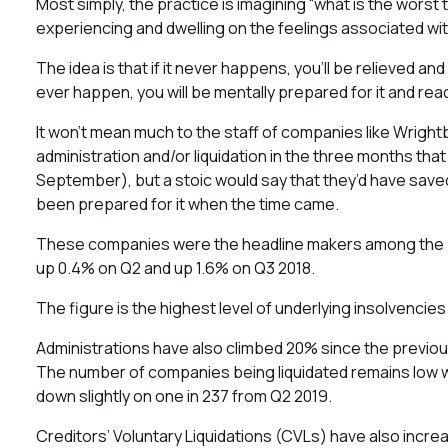
Most simply, the practice is imagining “what is the worst 
experiencing and dwelling on the feelings associated wit
The idea is that if it never happens, you’ll be relieved a
ever happen, you will be mentally prepared for it and rea
It won’t mean much to the staff of companies like Wrigh
administration and/or liquidation in the three months th
September), but a stoic would say that they’d have save
been prepared for it when the time came.
These companies were the headline makers among the 4
up 0.4% on Q2 and up 1.6% on Q3 2018.
The figure is the highest level of underlying insolvencies
Administrations have also climbed 20% since the previous 
The number of companies being liquidated remains low wit
down slightly on one in 237 from Q2 2019.
Creditors’ Voluntary Liquidations (CVLs) have also increas