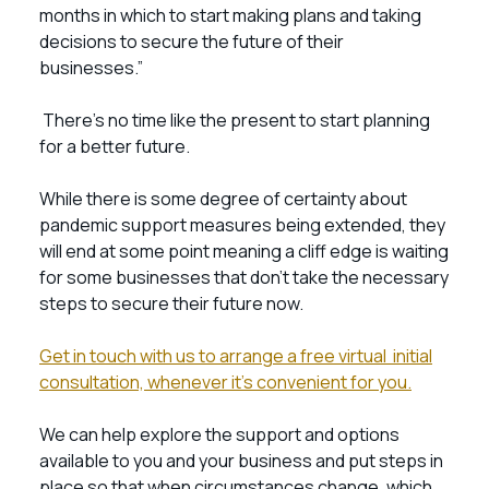
months in which to start making plans and taking
decisions to secure the future of their
businesses.”
There’s no time like the present to start planning
for a better future.
While there is some degree of certainty about
pandemic support measures being extended, they
will end at some point meaning a cliff edge is waiting
for some businesses that don’t take the necessary
steps to secure their future now.
Get in touch with us to arrange a free virtual initial
consultation, whenever it’s convenient for you.
We can help explore the support and options
available to you and your business and put steps in
place so that when circumstances change, which