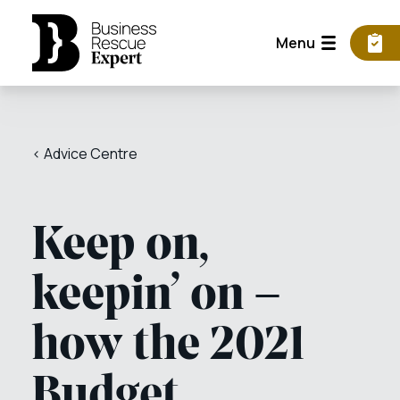
Menu
< Advice Centre
Keep on,
keepin’ on –
how the 2021
Budget