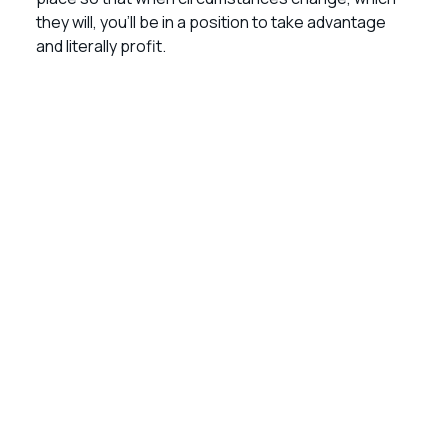
they will, you’ll be in a position to take advantage
and literally profit.