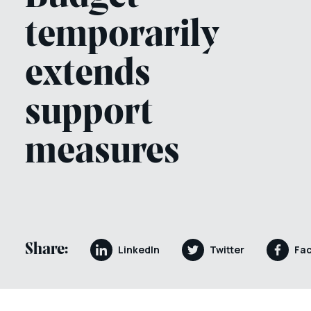
temporarily
extends
support
measures
Share:
LinkedIn
Twitter
Fa