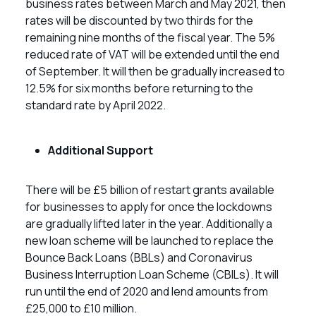
business rates between March and May 2021, then
rates will be discounted by two thirds for the
remaining nine months of the fiscal year. The 5%
reduced rate of VAT will be extended until the end
of September. It will then be gradually increased to
12.5% for six months before returning to the
standard rate by April 2022.
Additional Support
There will be £5 billion of restart grants available
for businesses to apply for once the lockdowns
are gradually lifted later in the year. Additionally a
new loan scheme will be launched to replace the
Bounce Back Loans (BBLs) and Coronavirus
Business Interruption Loan Scheme (CBILs). It will
run until the end of 2020 and lend amounts from
£25,000 to £10 million.