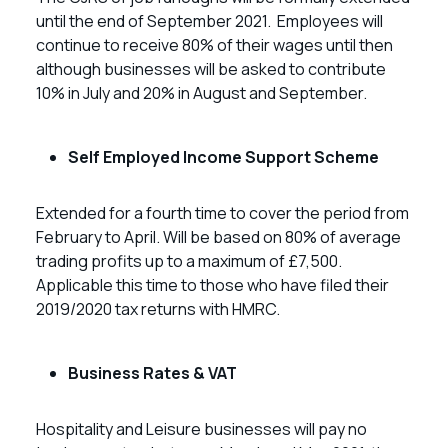
until the end of September 2021. Employees will
continue to receive 80% of their wages until then
although businesses will be asked to contribute
10% in July and 20% in August and September.
Self Employed Income Support Scheme
Extended for a fourth time to cover the period from
February to April. Will be based on 80% of average
trading profits up to a maximum of £7,500.
Applicable this time to those who have filed their
2019/2020 tax returns with HMRC.
Business Rates & VAT
Hospitality and Leisure businesses will pay no