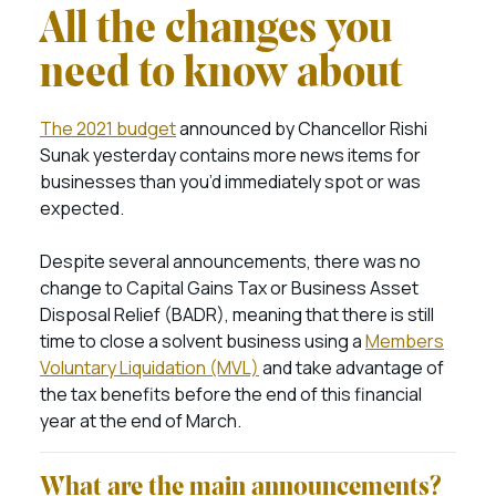
All the changes you
need to know about
The 2021 budget
announced by Chancellor Rishi
Sunak yesterday contains more news items for
businesses than you’d immediately spot or was
expected.
Despite several announcements, there was no
change to Capital Gains Tax or Business Asset
Disposal Relief (BADR), meaning that there is still
time to close a solvent business using a
Members
Voluntary Liquidation (MVL)
and take advantage of
the tax benefits before the end of this financial
year at the end of March.
What are the main announcements?