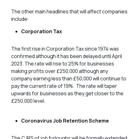
The other main headlines that will affect companies
include:
Corporation Tax
The first rise in Corporation Tax since 1974 was
confirmed although it has been delayed until April
2023. The rate will rise to 25% for businesses
making profits over £250,000 although any
company earning less than £50,000 will continue to
pay the current rate of 19%. The rate will taper
upwards for businesses as they get closer to the
£250,000 level.
Coronavirus Job Retention Scheme
The CJRS of job furloughs will be formally extended