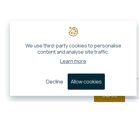
We use third-party cookies to personalise
content and analyse site traffic.
Learn more
Decline
Allow cookies
Call Us