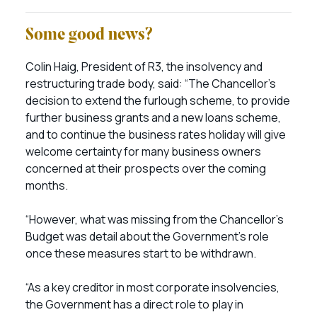
Some good news?
Colin Haig, President of R3, the insolvency and
restructuring trade body, said: “The Chancellor’s
decision to extend the furlough scheme, to provide
further business grants and a new loans scheme,
and to continue the business rates holiday will give
welcome certainty for many business owners
concerned at their prospects over the coming
months.
“However, what was missing from the Chancellor’s
Budget was detail about the Government’s role
once these measures start to be withdrawn.
“As a key creditor in most corporate insolvencies,
the Government has a direct role to play in