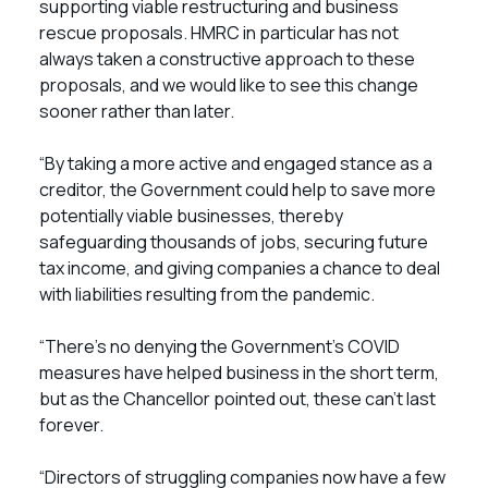
supporting viable restructuring and business
rescue proposals. HMRC in particular has not
always taken a constructive approach to these
proposals, and we would like to see this change
sooner rather than later.
“By taking a more active and engaged stance as a
creditor, the Government could help to save more
potentially viable businesses, thereby
safeguarding thousands of jobs, securing future
tax income, and giving companies a chance to deal
with liabilities resulting from the pandemic.
“There’s no denying the Government’s COVID
measures have helped business in the short term,
but as the Chancellor pointed out, these can’t last
forever.
“Directors of struggling companies now have a few