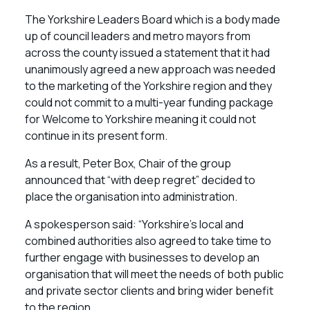
The Yorkshire Leaders Board which is a body made
up of council leaders and metro mayors from
across the county issued a statement that it had
unanimously agreed a new approach was needed
to the marketing of the Yorkshire region and they
could not commit to a multi-year funding package
for Welcome to Yorkshire meaning it could not
continue in its present form.
As a result, Peter Box, Chair of the group
announced that “with deep regret” decided to
place the organisation into administration.
A spokesperson said: “Yorkshire’s local and
combined authorities also agreed to take time to
further engage with businesses to develop an
organisation that will meet the needs of both public
and private sector clients and bring wider benefit
to the region.