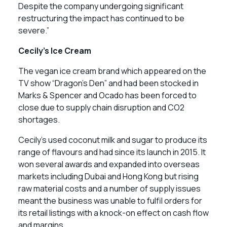
Despite the company undergoing significant
restructuring the impact has continued to be
severe.”
Cecily’s Ice Cream
The vegan ice cream brand which appeared on the
TV show “Dragon’s Den” and had been stocked in
Marks & Spencer and Ocado has been forced to
close due to supply chain disruption and CO2
shortages.
Cecily’s used coconut milk and sugar to produce its
range of flavours and had since its launch in 2015. It
won several awards and expanded into overseas
markets including Dubai and Hong Kong but rising
raw material costs and a number of supply issues
meant the business was unable to fulfil orders for
its retail listings with a knock-on effect on cash flow
and margins.