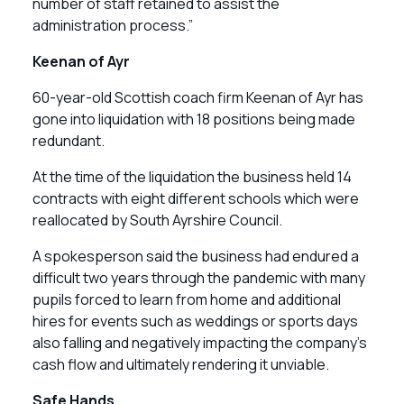
number of staff retained to assist the
administration process.”
Keenan of Ayr
60-year-old Scottish coach firm Keenan of Ayr has
gone into liquidation with 18 positions being made
redundant.
At the time of the liquidation the business held 14
contracts with eight different schools which were
reallocated by South Ayrshire Council.
A spokesperson said the business had endured a
difficult two years through the pandemic with many
pupils forced to learn from home and additional
hires for events such as weddings or sports days
also falling and negatively impacting the company’s
cash flow and ultimately rendering it unviable.
Safe Hands