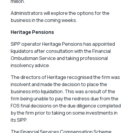
million.
Administrators will explore the options for the
business in the coming weeks.
Heritage Pensions
SIPP operator Heritage Pensions has appointed
liquidators after consultation with the Financial
Ombudsman Service and taking professional
insolvency advice.
The directors of Heritage recognised the firm was
insolvent and made the decision to place the
business into liquidation. This was a result of the
firm being unable to pay the redress due from the
FOS final decisions on the due diligence completed
by the firm prior to taking on some investments in
its SIPP.
The Financial Services Compensation Scheme