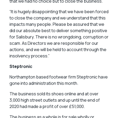
that we had no choice but to close the business.
“It is hugely disappointing that we have been forced
to close the company and we understand that this
impacts many people. Please be assured that we
did our absolute best to deliver something positive
for Salisbury. There is no wrongdoing, corruption or
scam. As Directors we are responsible for our
actions, and we will be held to account through the
insolvency process.”
Steptronic
Northampton based footwear firm Steptronic have
gone into administration this month.
The business sold its shoes online and at over
3,000 high street outlets and up until the end of
2020 had made a profit of over £51,000.
The business as a whole is for sale wholly or