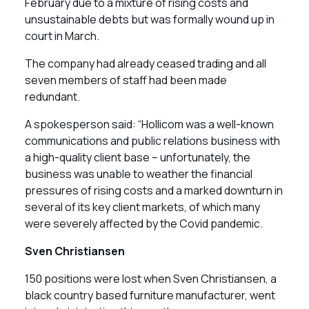
February due to a mixture of rising costs and
unsustainable debts but was formally wound up in
court in March.
The company had already ceased trading and all
seven members of staff had been made
redundant.
A spokesperson said: “Hollicom was a well-known
communications and public relations business with
a high-quality client base – unfortunately, the
business was unable to weather the financial
pressures of rising costs and a marked downturn in
several of its key client markets, of which many
were severely affected by the Covid pandemic.
Sven Christiansen
150 positions were lost when Sven Christiansen, a
black country based furniture manufacturer, went