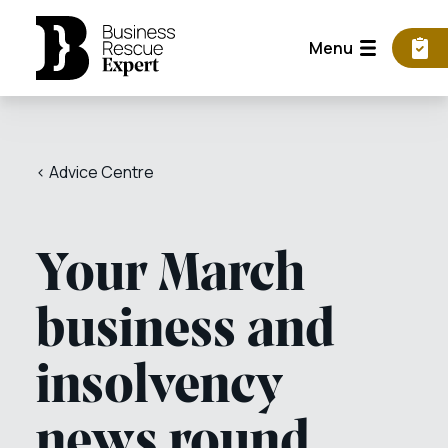
Menu
< Advice Centre
Your March
business and
insolvency
news round