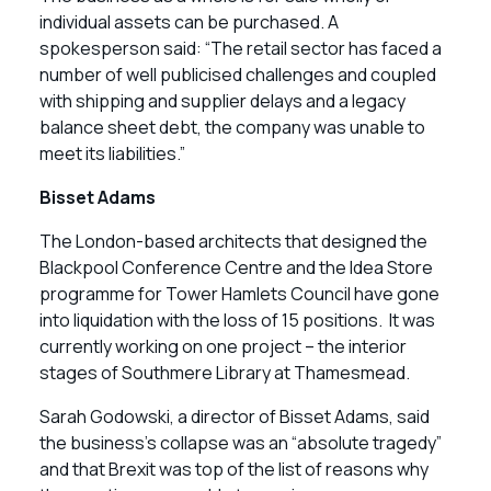
individual assets can be purchased. A
spokesperson said: “The retail sector has faced a
number of well publicised challenges and coupled
with shipping and supplier delays and a legacy
balance sheet debt, the company was unable to
meet its liabilities.”
Bisset Adams
The London-based architects that designed the
Blackpool Conference Centre and the Idea Store
programme for Tower Hamlets Council have gone
into liquidation with the loss of 15 positions. It was
currently working on one project – the interior
stages of Southmere Library at Thamesmead.
Sarah Godowski, a director of Bisset Adams, said
the business’s collapse was an “absolute tragedy”
and that Brexit was top of the list of reasons why