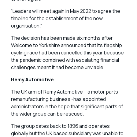
“Leaders will meet again in May 2022 to agree the
timeline for the establishment of the new
organisation.”
The decision has been made six months after
Welcome to Yorkshire announced that its flagship
cycling race had been cancelled this year because
the pandemic combined with escalating financial
challenges meant it had become unviable.
Remy Automotive
The UK arm of Remy Automotive – a motor parts
remanufacturing business -has appointed
administrators in the hope that significant parts of
the wider group can be rescued.
The group dates back to 1896 and operates
globally but the UK based subsidiary was unable to