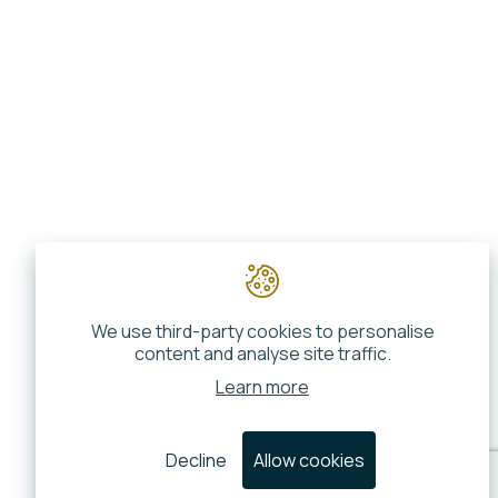
We use third-party cookies to personalise
content and analyse site traffic.
Learn more
Decline
Allow cookies