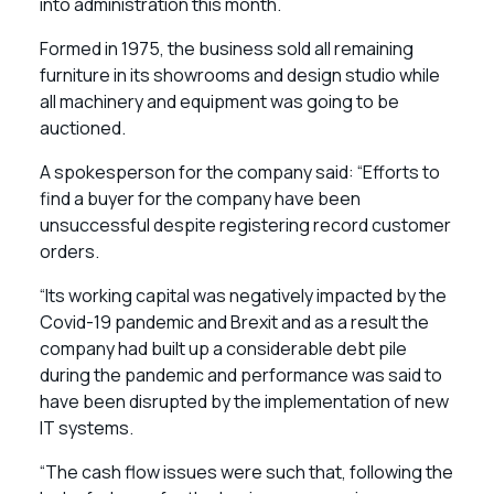
into administration this month.
Formed in 1975, the business sold all remaining
furniture in its showrooms and design studio while
all machinery and equipment was going to be
auctioned.
A spokesperson for the company said: “Efforts to
find a buyer for the company have been
unsuccessful despite registering record customer
orders.
“Its working capital was negatively impacted by the
Covid-19 pandemic and Brexit and as a result the
company had built up a considerable debt pile
during the pandemic and performance was said to
have been disrupted by the implementation of new
IT systems.
“The cash flow issues were such that, following the