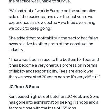
the practice was unable to survive.
“We had a lot of work in Europe on the automotive
side of the business, and over the last years we
experienced a slow decline – we tried everything
we could to keep going.”
She added that profitability in the sector had fallen
away relative to other parts of the construction
industry.
“There has been a race to the bottom for fees and
it has become a very onerous profession in terms
of liability and responsibility. Fees are also lower
than we accepted 20 years ago so it’s very difficult.”
JC Rook & Sons
Kent based high street butchers JC Rook and Sons
has gone into administration seeing 11 shops and a
factory close with the loss of 155 jobs.