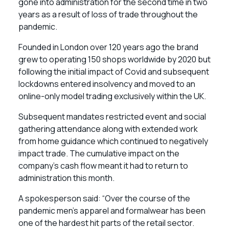
gone into administration for the second time in two
years as a result of loss of trade throughout the
pandemic.
Founded in London over 120 years ago the brand
grew to operating 150 shops worldwide by 2020 but
following the initial impact of Covid and subsequent
lockdowns entered insolvency and moved to an
online-only model trading exclusively within the UK.
Subsequent mandates restricted event and social
gathering attendance along with extended work
from home guidance which continued to negatively
impact trade. The cumulative impact on the
company’s cash flow meant it had to return to
administration this month.
A spokesperson said: “Over the course of the
pandemic men’s apparel and formalwear has been
one of the hardest hit parts of the retail sector.