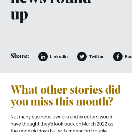
up
Share:
LinkedIn
Twitter
Fa
What other stories did
you miss this month?
Not many business owners and directors would
have thought they’d look back on March 2022 as
the good old days but with impending trouble