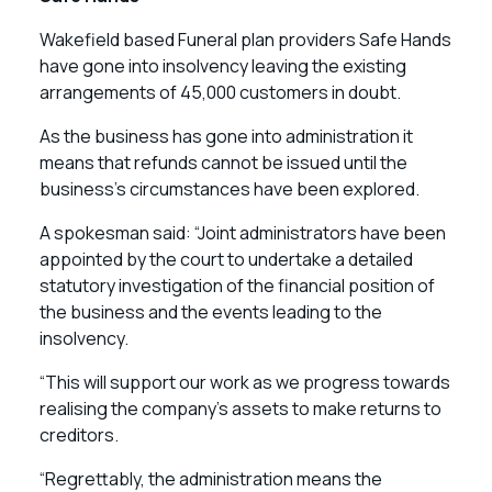
Wakefield based Funeral plan providers Safe Hands
have gone into insolvency leaving the existing
arrangements of 45,000 customers in doubt.
As the business has gone into administration it
means that refunds cannot be issued until the
business’s circumstances have been explored.
A spokesman said: “Joint administrators have been
appointed by the court to undertake a detailed
statutory investigation of the financial position of
the business and the events leading to the
insolvency.
“This will support our work as we progress towards
realising the company’s assets to make returns to
creditors.
“Regrettably, the administration means the