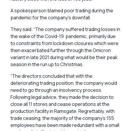
A spokesperson blamed poor trading during the
pandemic for the company’s downfall.
They said: “The company suffered trading losses in
the wake of the Covid-19 pandemic, primarily due
to constraints from lockdown closures which were
then exacerbated further through the Omicron
variant in late 2021 during what would be their peak
season in the run up to Christmas.
“The directors concluded that with the
deteriorating trading position, the company would
need to go through an insolvency process.
Following legal advice, they made the decision to
close all 11 stores and cease operations at the
production facility in Ramsgate. Regrettably, with
trade ceasing, the majority of the company’s 155
employees have been made redundant with a small