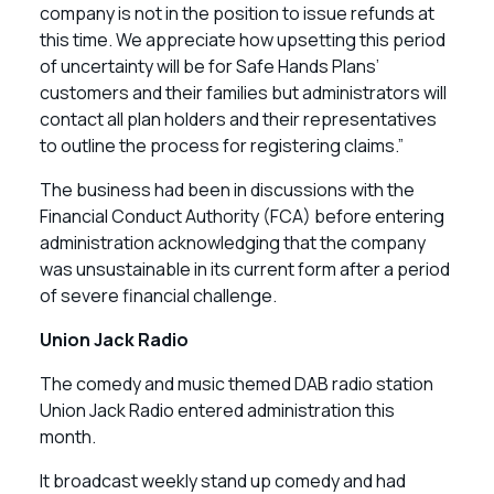
company is not in the position to issue refunds at
this time. We appreciate how upsetting this period
of uncertainty will be for Safe Hands Plans’
customers and their families but administrators will
contact all plan holders and their representatives
to outline the process for registering claims.”
The business had been in discussions with the
Financial Conduct Authority (FCA) before entering
administration acknowledging that the company
was unsustainable in its current form after a period
of severe financial challenge.
Union Jack Radio
The comedy and music themed DAB radio station
Union Jack Radio entered administration this
month.
It broadcast weekly stand up comedy and had