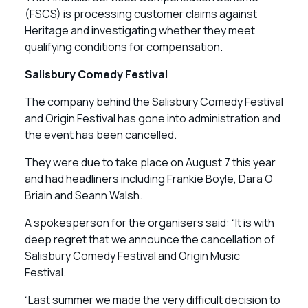
(FSCS) is processing customer claims against
Heritage and investigating whether they meet
qualifying conditions for compensation.
Salisbury Comedy Festival
The company behind the Salisbury Comedy Festival
and Origin Festival has gone into administration and
the event has been cancelled.
They were due to take place on August 7 this year
and had headliners including Frankie Boyle, Dara O
Briain and Seann Walsh.
A spokesperson for the organisers said: “It is with
deep regret that we announce the cancellation of
Salisbury Comedy Festival and Origin Music
Festival.
“Last summer we made the very difficult decision to