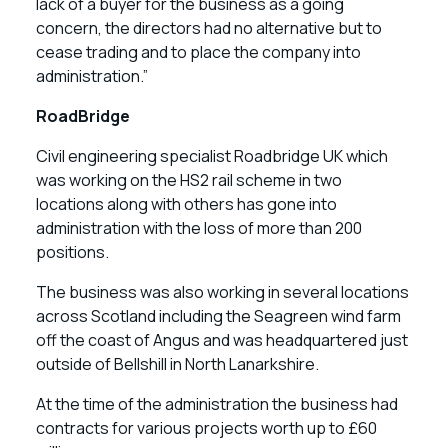
lack of a buyer for the business as a going
concern, the directors had no alternative but to
cease trading and to place the company into
administration.”
RoadBridge
Civil engineering specialist Roadbridge UK which
was working on the HS2 rail scheme in two
locations along with others has gone into
administration with the loss of more than 200
positions.
The business was also working in several locations
across Scotland including the Seagreen wind farm
off the coast of Angus and was headquartered just
outside of Bellshill in North Lanarkshire.
At the time of the administration the business had
contracts for various projects worth up to £60