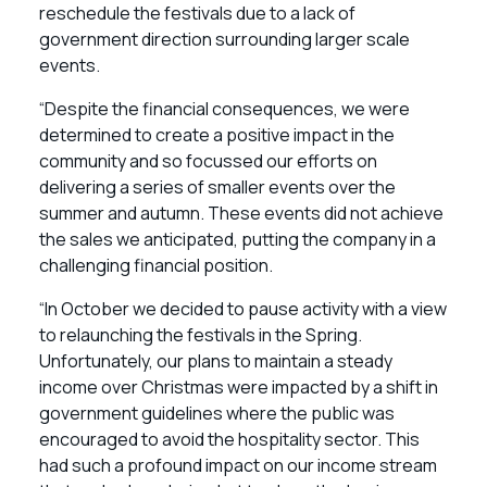
reschedule the festivals due to a lack of
government direction surrounding larger scale
events.
“Despite the financial consequences, we were
determined to create a positive impact in the
community and so focussed our efforts on
delivering a series of smaller events over the
summer and autumn. These events did not achieve
the sales we anticipated, putting the company in a
challenging financial position.
“In October we decided to pause activity with a view
to relaunching the festivals in the Spring.
Unfortunately, our plans to maintain a steady
income over Christmas were impacted by a shift in
government guidelines where the public was
encouraged to avoid the hospitality sector. This
had such a profound impact on our income stream