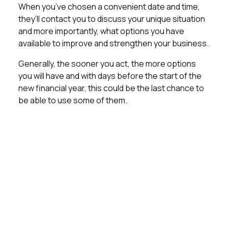
When you’ve chosen a convenient date and time,
they’ll contact you to discuss your unique situation
and more importantly, what options you have
available to improve and strengthen your business.
Generally, the sooner you act, the more options
you will have and with days before the start of the
new financial year, this could be the last chance to
be able to use some of them.