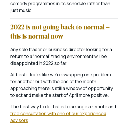
comedy programmes in its schedule rather than
just music.
2022 is not going back to normal –
this is normal now
Any sole trader or business director looking for a
return to a “normal” trading environment will be
disappointed in 2022 so far.
At best it looks like we’re swapping one problem
for another but with the end of the month
approaching there is still a window of opportunity
to act and make the start of April more positive.
The best way to do that is to arrange a remote and
free consultation with one of our experienced
advisors
.