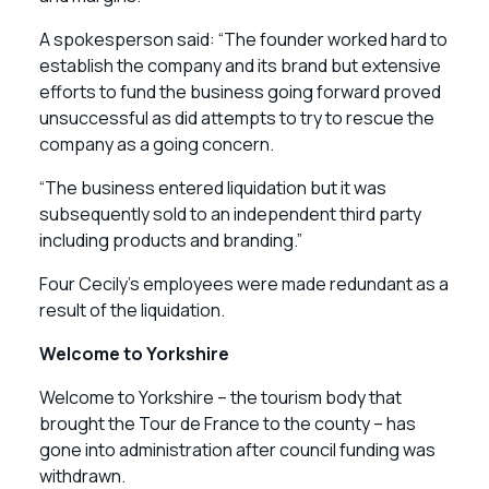
A spokesperson said: “The founder worked hard to
establish the company and its brand but extensive
efforts to fund the business going forward proved
unsuccessful as did attempts to try to rescue the
company as a going concern.
“The business entered liquidation but it was
subsequently sold to an independent third party
including products and branding.”
Four Cecily’s employees were made redundant as a
result of the liquidation.
Welcome to Yorkshire
Welcome to Yorkshire – the tourism body that
brought the Tour de France to the county – has
gone into administration after council funding was
withdrawn.