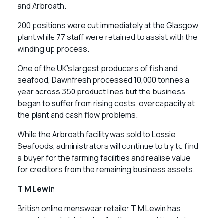
and Arbroath.
200 positions were cut immediately at the Glasgow
plant while 77 staff were retained to assist with the
winding up process.
One of the UK’s largest producers of fish and
seafood, Dawnfresh processed 10,000 tonnes a
year across 350 product lines but the business
began to suffer from rising costs, overcapacity at
the plant and cash flow problems.
While the Arbroath facility was sold to Lossie
Seafoods, administrators will continue to try to find
a buyer for the farming facilities and realise value
for creditors from the remaining business assets.
T M Lewin
British online menswear retailer T M Lewin has