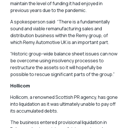
maintain the level of funding it had enjoyed in
previous years due to the pandemic.
A spokesperson said: “There is a fundamentally
sound and viable remanufacturing sales and
distribution business within the Remy group, of
which Remy Automotive UK is an important part.
“Historic group-wide balance sheet issues can now
be overcome using insolvency processes to
restructure the assets so it will hopefully be
possible to rescue significant parts of the group.”
Hollicom
Hollicom, a renowned Scottish PR agency, has gone
into liquidation as it was ultimately unable to pay off
its accumulated debts.
The business entered provisional liquidation in