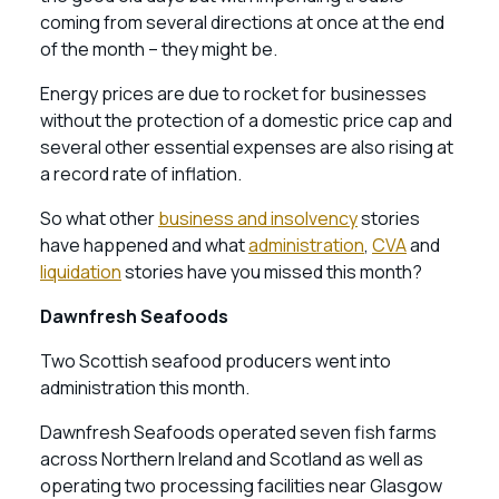
coming from several directions at once at the end
of the month – they might be.
Energy prices are due to rocket for businesses
without the protection of a domestic price cap and
several other essential expenses are also rising at
a record rate of inflation.
So what other
business and insolvency
stories
have happened and what
administration
,
CVA
and
liquidation
stories have you missed this month?
Dawnfresh Seafoods
Two Scottish seafood producers went into
administration this month.
Dawnfresh Seafoods operated seven fish farms
across Northern Ireland and Scotland as well as
operating two processing facilities near Glasgow