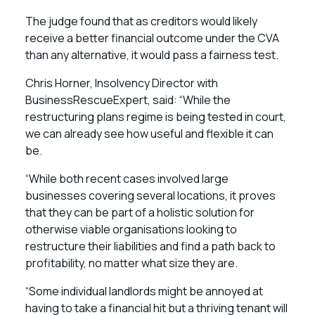
The judge found that as creditors would likely
receive a better financial outcome under the CVA
than any alternative, it would pass a fairness test.
Chris Horner, Insolvency Director with
BusinessRescueExpert, said: “While the
restructuring plans regime is being tested in court,
we can already see how useful and flexible it can
be.
“While both recent cases involved large
businesses covering several locations, it proves
that they can be part of a holistic solution for
otherwise viable organisations looking to
restructure their liabilities and find a path back to
profitability, no matter what size they are.
“Some individual landlords might be annoyed at
having to take a financial hit but a thriving tenant will