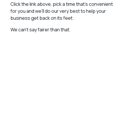
Click the link above, pick a time that’s convenient
for you and we’ll do our very best to help your
business get back on its feet.
We can’t say fairer than that.