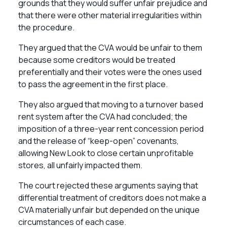
grounds that they would suffer unfair prejudice and
that there were other material irregularities within
the procedure.
They argued that the CVA would be unfair to them
because some creditors would be treated
preferentially and their votes were the ones used
to pass the agreement in the first place.
They also argued that moving to a turnover based
rent system after the CVA had concluded; the
imposition of a three-year rent concession period
and the release of “keep-open” covenants,
allowing New Look to close certain unprofitable
stores, all unfairly impacted them.
The court rejected these arguments saying that
differential treatment of creditors does not make a
CVA materially unfair but depended on the unique
circumstances of each case.