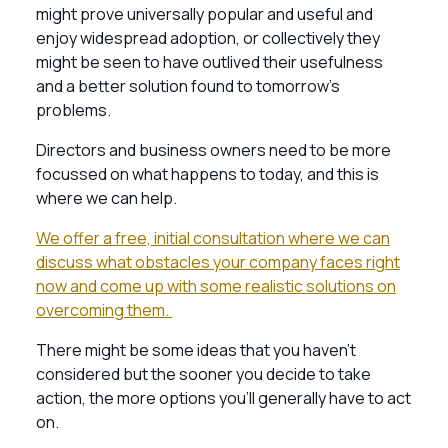
might prove universally popular and useful and
enjoy widespread adoption, or collectively they
might be seen to have outlived their usefulness
and a better solution found to tomorrow’s
problems.
Directors and business owners need to be more
focussed on what happens to today, and this is
where we can help.
We offer a free, initial consultation where we can
discuss what obstacles your company faces right
now and come up with some realistic solutions on
overcoming them.
There might be some ideas that you haven’t
considered but the sooner you decide to take
action, the more options you’ll generally have to act
on.