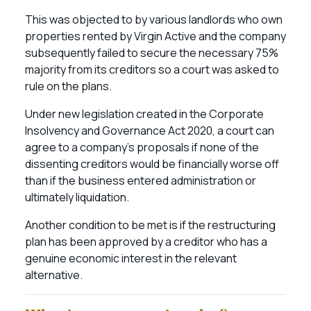
This was objected to by various landlords who own
properties rented by Virgin Active and the company
subsequently failed to secure the necessary 75%
majority from its creditors so a court was asked to
rule on the plans.
Under new legislation created in the Corporate
Insolvency and Governance Act 2020, a court can
agree to a company’s proposals if none of the
dissenting creditors would be financially worse off
than if the business entered administration or
ultimately liquidation.
Another condition to be met is if the restructuring
plan has been approved by a creditor who has a
genuine economic interest in the relevant
alternative.