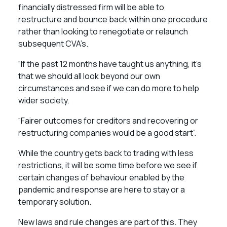
financially distressed firm will be able to
restructure and bounce back within one procedure
rather than looking to renegotiate or relaunch
subsequent CVA’s.
“If the past 12 months have taught us anything, it’s
that we should all look beyond our own
circumstances and see if we can do more to help
wider society.
“Fairer outcomes for creditors and recovering or
restructuring companies would be a good start”.
While the country gets back to trading with less
restrictions, it will be some time before we see if
certain changes of behaviour enabled by the
pandemic and response are here to stay or a
temporary solution.
New laws and rule changes are part of this. They