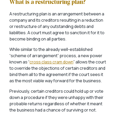
What is a restructuring plan?
A restructuring plan is an arrangement between a
company and its creditors resulting in a reduction
or restructure of any outstanding debts and
liabilities. A court must agree to sanction it for it to
become binding on all parties.
While similar to the already well-established
“scheme of arrangement” process, a new power
known as “
cross class cram down
” allows the court
to override the objections of certain creditors and
bind them all to the agreement if the court sees it
as the most viable way forward for the business.
Previously, certain creditors could hold up or vote
down a procedure if they were unhappy with their
probable returns regardless of whether it meant
the business had a chance of surviving or not.