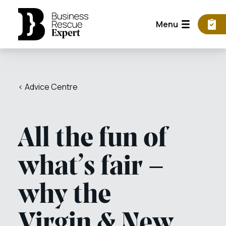
Menu
< Advice Centre
All the fun of
what’s fair –
why the
Virgin & New