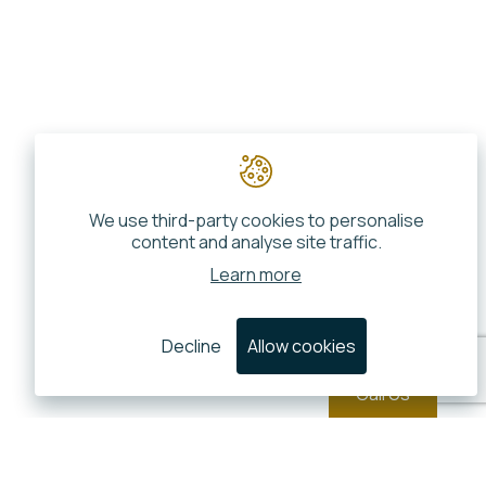
We use third-party cookies to personalise
content and analyse site traffic.
Learn more
Decline
Allow cookies
Call Us