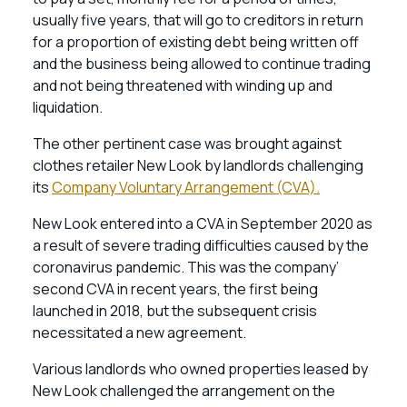
usually five years, that will go to creditors in return
for a proportion of existing debt being written off
and the business being allowed to continue trading
and not being threatened with winding up and
liquidation.
The other pertinent case was brought against
clothes retailer New Look by landlords challenging
its
Company Voluntary Arrangement (CVA).
New Look entered into a CVA in September 2020 as
a result of severe trading difficulties caused by the
coronavirus pandemic. This was the company’
second CVA in recent years, the first being
launched in 2018, but the subsequent crisis
necessitated a new agreement.
Various landlords who owned properties leased by
New Look challenged the arrangement on the