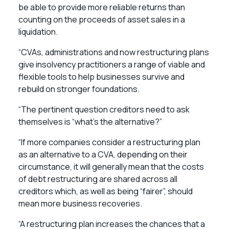
be able to provide more reliable returns than
counting on the proceeds of asset sales in a
liquidation.
“CVAs, administrations and now restructuring plans
give insolvency practitioners a range of viable and
flexible tools to help businesses survive and
rebuild on stronger foundations.
“The pertinent question creditors need to ask
themselves is “what’s the alternative?”
“If more companies consider a restructuring plan
as an alternative to a CVA, depending on their
circumstance, it will generally mean that the costs
of debt restructuring are shared across all
creditors which, as well as being “fairer”, should
mean more business recoveries.
“A restructuring plan increases the chances that a