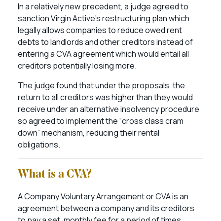
In a relatively new precedent, a judge agreed to
sanction Virgin Active’s restructuring plan which
legally allows companies to reduce owed rent
debts to landlords and other creditors instead of
entering a CVA agreement which would entail all
creditors potentially losing more.
The judge found that under the proposals, the
return to all creditors was higher than they would
receive under an alternative insolvency procedure
so agreed to implement the “cross class cram
down” mechanism, reducing their rental
obligations.
What is a CVA?
A Company Voluntary Arrangement or CVA is an
agreement between a company and its creditors
to pay a set, monthly fee for a period of times,