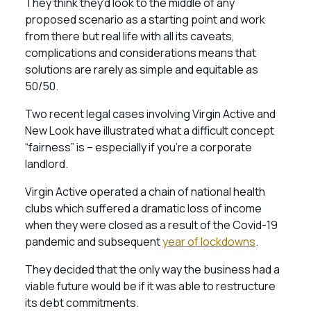
They think they’d look to the middle of any
proposed scenario as a starting point and work
from there but real life with all its caveats,
complications and considerations means that
solutions are rarely as simple and equitable as
50/50.
Two recent legal cases involving Virgin Active and
New Look have illustrated what a difficult concept
“fairness” is – especially if you’re a corporate
landlord.
Virgin Active operated a chain of national health
clubs which suffered a dramatic loss of income
when they were closed as a result of the Covid-19
pandemic and subsequent
year of lockdowns
.
They decided that the only way the business had a
viable future would be if it was able to restructure
its debt commitments.