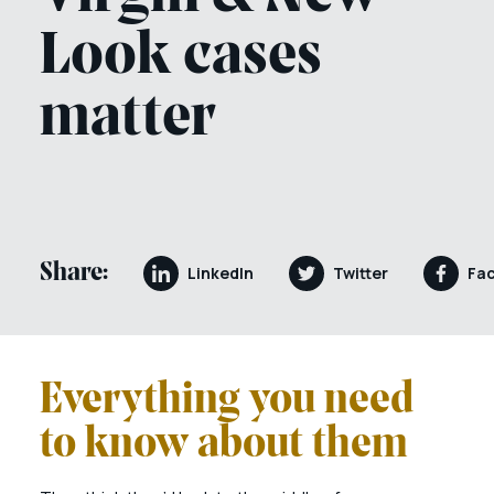
Look cases
matter
Share:
LinkedIn
Twitter
Fa
Everything you need
to know about them