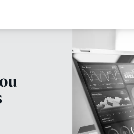
you
s