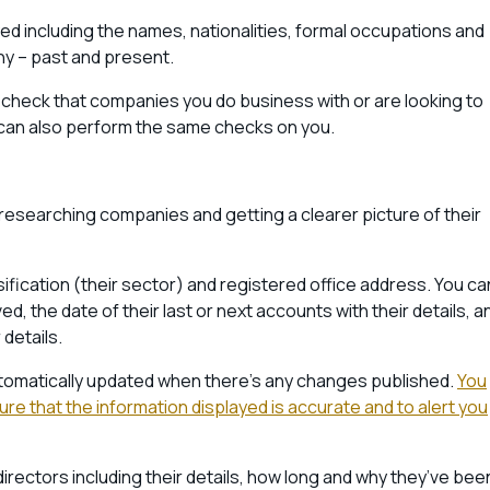
ed including the names, nationalities, formal occupations and
any – past and present.
check that companies you do business with or are looking to
y can also perform the same checks on you.
for researching companies and getting a clearer picture of their
sification (their sector) and registered office address. You ca
ved, the date of their last or next accounts with their details, a
details.
utomatically updated when there’s any changes published.
You
e that the information displayed is accurate and to alert you
directors including their details, how long and why they’ve bee