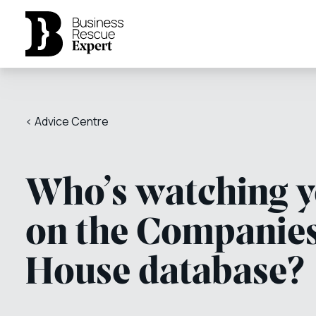
< Advice Centre
Who’s watching 
on the Companie
House database?