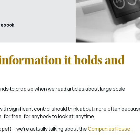
cebook
information it holds and
tends to crop up when we read articles about large scale
with significant control should think about more often becaus
, for free, for anybody to look at, anytime.
pe!) – we’re actually talking about the
Companies House