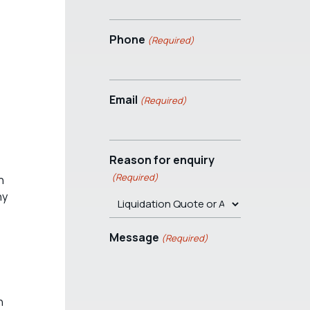
Phone
(Required)
Email
(Required)
Reason for enquiry
(Required)
n
ny
Message
(Required)
n