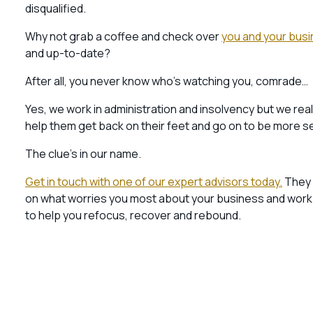
disqualified.
Why not grab a coffee and check over
you and your busi
and up-to-date?
After all, you never know who’s watching you, comrade…
Yes, we work in administration and insolvency but we re
help them get back on their feet and go on to be more s
The clue’s in our name.
Get in touch with one of our expert advisors today.
They w
on what worries you most about your business and work to
to help you refocus, recover and rebound.