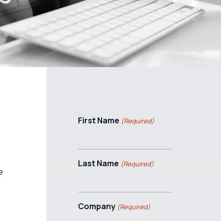
First Name
(Required)
Last Name
(Required)
e
Company
(Required)