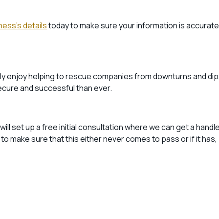
ness’s details
today to make sure your information is accurate
ally enjoy helping to rescue companies from downturns and dip
ecure and successful than ever.
ill set up a free initial consultation where we can get a handl
 make sure that this either never comes to pass or if it has,