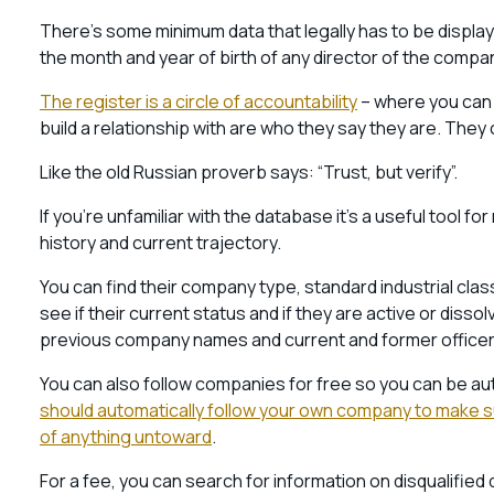
There’s some minimum data that legally has to be display
the month and year of birth of any director of the comp
The register is a circle of accountability
– where you can 
build a relationship with are who they say they are. The
Like the old Russian proverb says: “Trust, but verify”.
If you’re unfamiliar with the database it’s a useful tool 
history and current trajectory.
You can find their company type, standard industrial clas
see if their current status and if they are active or dissol
previous company names and current and former officer 
You can also follow companies for free so you can be a
should automatically follow your own company to make sur
of anything untoward
.
For a fee, you can search for information on disqualified 