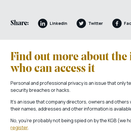
Share:
LinkedIn
Twitter
Fa
Find out more about the 
who can access it
Personal and professional privacy is an issue that only 
security breaches or hacks.
It’s an issue that company directors, owners and others 
their names, addresses and other information is available
No, you’re probably not being spied on by the KGB (we ho
register
.