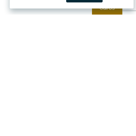
Call Us