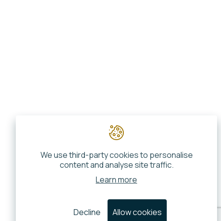
We use third-party cookies to personalise
content and analyse site traffic.
Learn more
Decline
Allow cookies