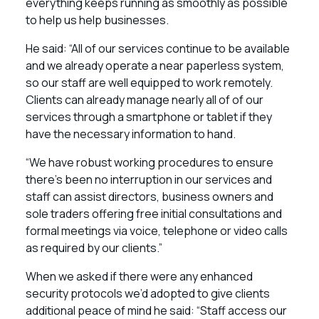
everything keeps running as smoothly as possible
to help us help businesses.
He said: “All of our services continue to be available
and we already operate a near paperless system,
so our staff are well equipped to work remotely.
Clients can already manage nearly all of of our
services through a smartphone or tablet if they
have the necessary information to hand.
“We have robust working procedures to ensure
there’s been no interruption in our services and
staff can assist directors, business owners and
sole traders offering free initial consultations and
formal meetings via voice, telephone or video calls
as required by our clients.”
When we asked if there were any enhanced
security protocols we’d adopted to give clients
additional peace of mind he said: “Staff access our