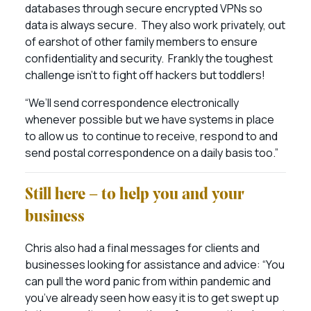
databases through secure encrypted VPNs so
data is always secure. They also work privately, out
of earshot of other family members to ensure
confidentiality and security. Frankly the toughest
challenge isn’t to fight off hackers but toddlers!
“We’ll send correspondence electronically
whenever possible but we have systems in place
to allow us to continue to receive, respond to and
send postal correspondence on a daily basis too.”
Still here – to help you and your
business
Chris also had a final messages for clients and
businesses looking for assistance and advice: “You
can pull the word panic from within pandemic and
you’ve already seen how easy it is to get swept up