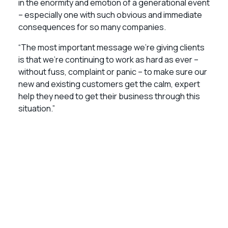
in the enormity and emotion of a generational event
– especially one with such obvious and immediate
consequences for so many companies.
“The most important message we’re giving clients
is that we’re continuing to work as hard as ever –
without fuss, complaint or panic – to make sure our
new and existing customers get the calm, expert
help they need to get their business through this
situation.”