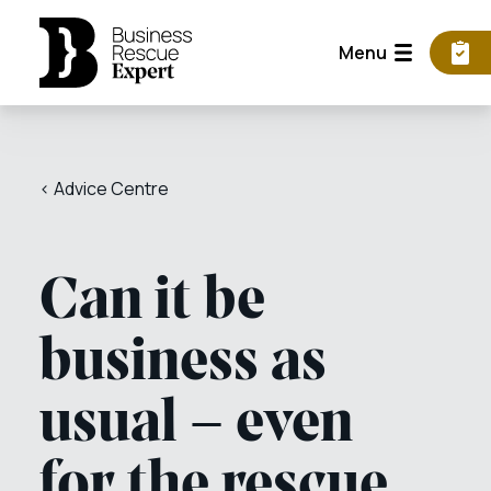
Menu
< Advice Centre
Can it be
business as
usual – even
for the rescue