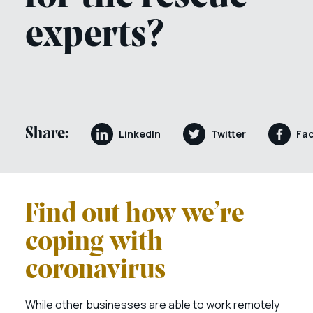
experts?
Share:
LinkedIn
Twitter
Fa
Find out how we’re
coping with
coronavirus
While other businesses are able to work remotely