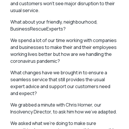
and customers won’t see major disruption to their
usual service.
What about your friendly, neighbourhood,
BusinessRescueExperts?
We spend a lot of our time working with companies
and businesses to make their and their employees
working lives better but how are we handling the
coronavirus pandemic?
What changes have we brought in to ensure a
seamless service that still provides the usual
expert advice and support our customers need
and expect?
We grabbed a minute with Chris Horner, our
Insolvency Director, to ask him how we’ve adapted.
We asked what we’re doing to make sure