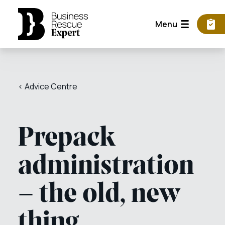
Menu
< Advice Centre
Prepack
administration
– the old, new
thing