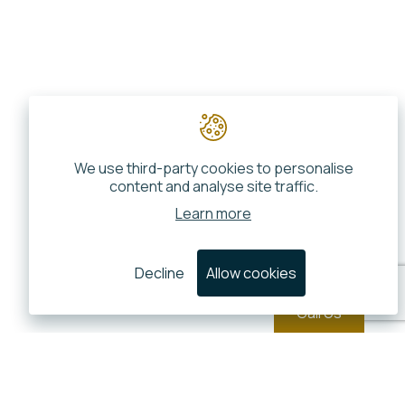
We use third-party cookies to personalise
content and analyse site traffic.
Learn more
Decline
Allow cookies
Call Us