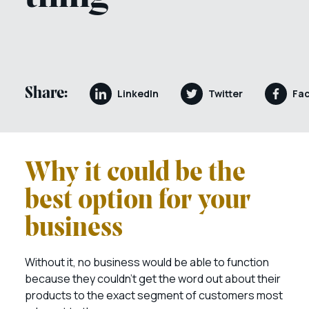
Share:
LinkedIn
Twitter
Fa
Why it could be the
best option for your
business
Without it, no business would be able to function
because they couldn’t get the word out about their
products to the exact segment of customers most