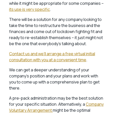
while it might be appropriate for some companies –
its use is very specific
.
There will be a solution for any company looking to
take the time to restructure the business and the
finances and come out of lockdown fighting fit and
ready to re-establish themselves – it just might not
be the one that everybody’s talking about.
Contact us and we’ll arrange a free virtual initial
consultation with you at a convenient time
.
We can get a deeper understanding of your
company’s position and your plans and work with
you to come up with a comprehensive plan to get
there.
A pre-pack administration may be the best solution
for your specific situation. Alternatively, a
Company
Voluntary Arrangement
might be the optimal