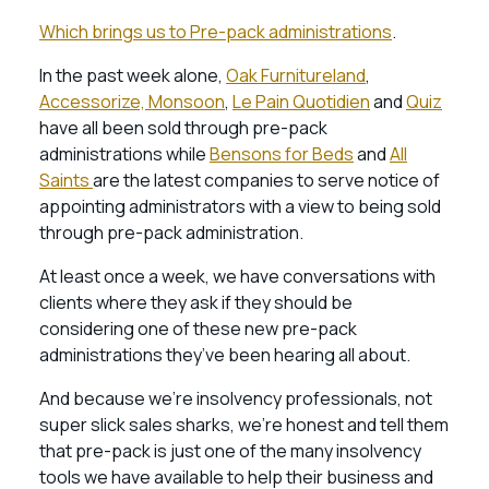
Which brings us to Pre-pack administrations
.
In the past week alone,
Oak Furnitureland
,
Accessorize, Monsoon
,
Le Pain Quotidien
and
Quiz
have all been sold through pre-pack
administrations while
Bensons for Beds
and
All
Saints
are the latest companies to serve notice of
appointing administrators with a view to being sold
through pre-pack administration.
At least once a week, we have conversations with
clients where they ask if they should be
considering one of these new pre-pack
administrations they’ve been hearing all about.
And because we’re insolvency professionals, not
super slick sales sharks, we’re honest and tell them
that pre-pack is just one of the many insolvency
tools we have available to help their business and