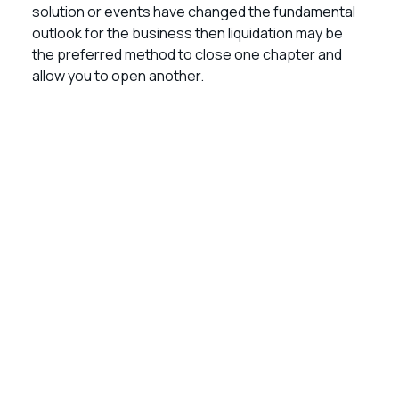
solution or events have changed the fundamental
outlook for the business then liquidation may be
the preferred method to close one chapter and
allow you to open another.