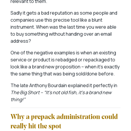
relevant to them.
Sadly it gets a bad reputation as some people and
companies use this precise tool like a blunt
instrument. When was the last time you were able
to buy something without handing over an email
address?
One of the negative examples is when an existing
service or product is rebadged or repackaged to
look like a brand new proposition – when it’s exactly
the same thing that was being sold/done before.
The late Anthony Bourdain explained it perfectly in
The Big Short – “It’s not old fish, it’s a brand new
thing!”
Why a prepack administration could
really hit the spot