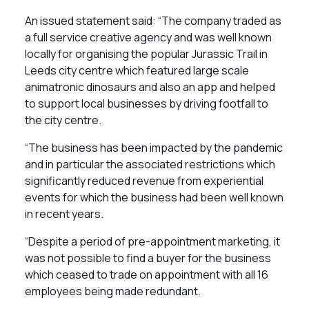
An issued statement said: “The company traded as
a full service creative agency and was well known
locally for organising the popular Jurassic Trail in
Leeds city centre which featured large scale
animatronic dinosaurs and also an app and helped
to support local businesses by driving footfall to
the city centre.
“The business has been impacted by the pandemic
and in particular the associated restrictions which
significantly reduced revenue from experiential
events for which the business had been well known
in recent years.
“Despite a period of pre-appointment marketing, it
was not possible to find a buyer for the business
which ceased to trade on appointment with all 16
employees being made redundant.