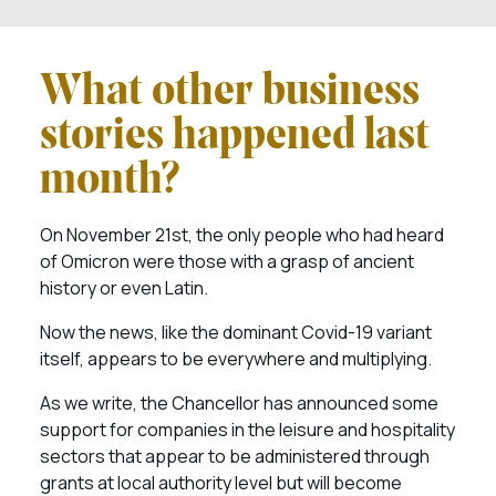
What other business
stories happened last
month?
On November 21st, the only people who had heard
of Omicron were those with a grasp of ancient
history or even Latin.
Now the news, like the dominant Covid-19 variant
itself, appears to be everywhere and multiplying.
As we write, the Chancellor has announced some
support for companies in the leisure and hospitality
sectors that appear to be administered through
grants at local authority level but will become