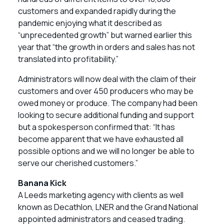
customers and expanded rapidly during the
pandemic enjoying what it described as
“unprecedented growth” but warned earlier this
year that “the growth in orders and sales has not
translated into profitability.”
Administrators will now deal with the claim of their
customers and over 450 producers who may be
owed money or produce. The company had been
looking to secure additional funding and support
but a spokesperson confirmed that: “It has
become apparent that we have exhausted all
possible options and we will no longer be able to
serve our cherished customers.”
Banana Kick
A Leeds marketing agency with clients as well
known as Decathlon, LNER and the Grand National
appointed administrators and ceased trading.