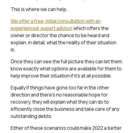
This is where we can help.
We offer a free, initial consultation with an
experienced, expert advisor
which offers the
owner or director the chance to be heard and
explain, in detail, what the reality of their situation
is.
Once they can see the full picture they can let them
know exactly what options are available for them to
help improve their situation if it’s at all possible.
Equally if things have gone too far in the other
direction and there’s no reasonable hope for
recovery, they will explain what they can do to
efficiently close the business and take care of any
outstanding debts.
Either of these scenarios could make 2022 a better