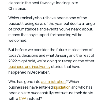
clearer in the next few days leading up to
Christmas.
Which ironically should have been some of the
busiest trading days of the year but due to a range
of circumstances and events you’ve heard about,
means that any support forthcoming will be
welcomed.
But before we consider the future implications of
today’s decisions and what January and the rest of
2022 might hold, we’re going to recap on the other
business and insolvency
stories that have
happened in December.
Who has gone into
administration
? Which
businesses have entered
liquidation
and who has
been able to successfully restructure their debts
with a
CVA
instead?