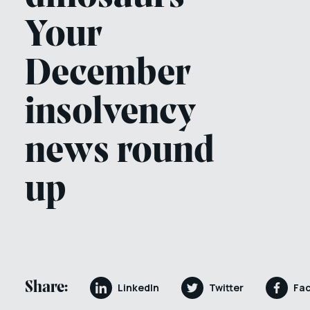
Your
December
insolvency
news round
up
Share:
LinkedIn
Twitter
Fa