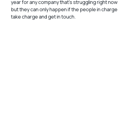
year for any company that’s struggling right now
but they can only happen if the people in charge
take charge and get in touch.