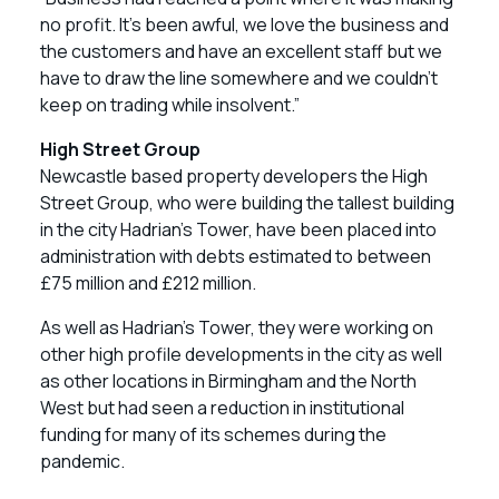
no profit. It’s been awful, we love the business and
the customers and have an excellent staff but we
have to draw the line somewhere and we couldn’t
keep on trading while insolvent.”
High Street Group
Newcastle based property developers the High
Street Group, who were building the tallest building
in the city Hadrian’s Tower, have been placed into
administration with debts estimated to between
£75 million and £212 million.
As well as Hadrian’s Tower, they were working on
other high profile developments in the city as well
as other locations in Birmingham and the North
West but had seen a reduction in institutional
funding for many of its schemes during the
pandemic.