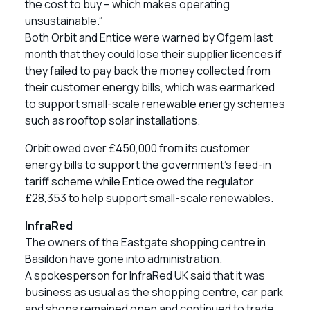
the cost to buy – which makes operating
unsustainable.”
Both Orbit and Entice were warned by Ofgem last
month that they could lose their supplier licences if
they failed to pay back the money collected from
their customer energy bills, which was earmarked
to support small-scale renewable energy schemes
such as rooftop solar installations.
Orbit owed over £450,000 from its customer
energy bills to support the government’s feed-in
tariff scheme while Entice owed the regulator
£28,353 to help support small-scale renewables.
InfraRed
The owners of the Eastgate shopping centre in
Basildon have gone into administration.
A spokesperson for InfraRed UK said that it was
business as usual as the shopping centre, car park
and shops remained open and continued to trade.