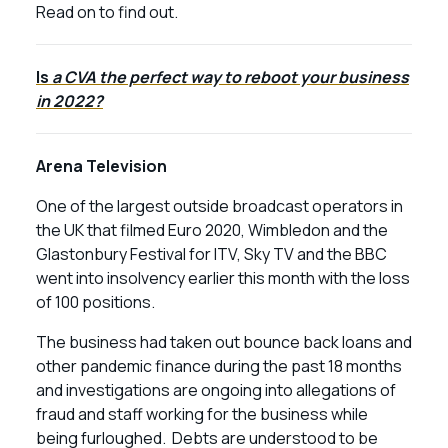
Read on to find out.
Is
a CVA the perfect way to reboot your business
in 2022?
Arena Television
One of the largest outside broadcast operators in
the UK that filmed Euro 2020, Wimbledon and the
Glastonbury Festival for ITV, Sky TV and the BBC
went into insolvency earlier this month with the loss
of 100 positions.
The business had taken out bounce back loans and
other pandemic finance during the past 18 months
and investigations are ongoing into allegations of
fraud and staff working for the business while
being furloughed. Debts are understood to be