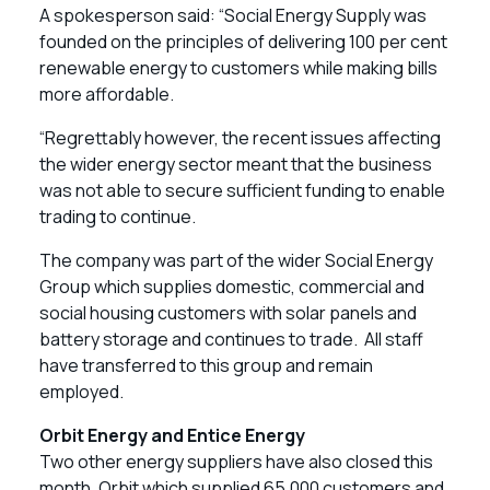
A spokesperson said: “Social Energy Supply was
founded on the principles of delivering 100 per cent
renewable energy to customers while making bills
more affordable.
“Regrettably however, the recent issues affecting
the wider energy sector meant that the business
was not able to secure sufficient funding to enable
trading to continue.
The company was part of the wider Social Energy
Group which supplies domestic, commercial and
social housing customers with solar panels and
battery storage and continues to trade. All staff
have transferred to this group and remain
employed.
Orbit Energy and Entice Energy
Two other energy suppliers have also closed this
month. Orbit which supplied 65,000 customers and