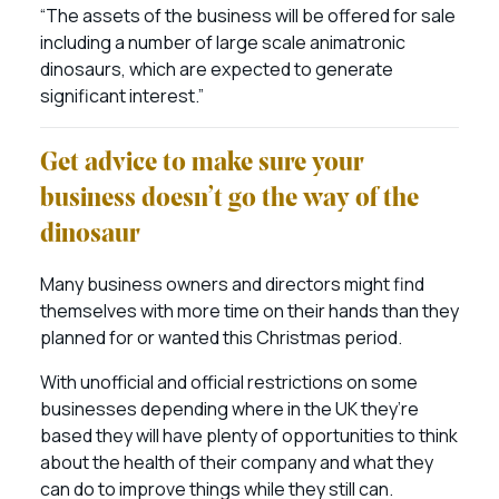
“The assets of the business will be offered for sale
including a number of large scale animatronic
dinosaurs, which are expected to generate
significant interest.”
Get advice to make sure your
business doesn’t go the way of the
dinosaur
Many business owners and directors might find
themselves with more time on their hands than they
planned for or wanted this Christmas period.
With unofficial and official restrictions on some
businesses depending where in the UK they’re
based they will have plenty of opportunities to think
about the health of their company and what they
can do to improve things while they still can.