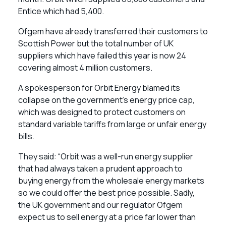
Entice which had 5,400.
Ofgem have already transferred their customers to
Scottish Power but the total number of UK
suppliers which have failed this year is now 24
covering almost 4 million customers.
A spokesperson for Orbit Energy blamed its
collapse on the government’s energy price cap,
which was designed to protect customers on
standard variable tariffs from large or unfair energy
bills.
They said: “Orbit was a well-run energy supplier
that had always taken a prudent approach to
buying energy from the wholesale energy markets
so we could offer the best price possible. Sadly,
the UK government and our regulator Ofgem
expect us to sell energy at a price far lower than