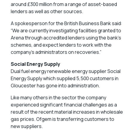
around £300 million from a range of asset-based
lenders as well as other sources.
A spokesperson for the British Business Bank said:
“We are currently investigating facilities granted to
Arena through accredited lenders using the bank’s
schemes, and expect lenders to work with the
company’s administrators on recoveries.”
Social Energy Supply
Dual fuel energy renewable energy supplier Social
Energy Supply which supplied 5,500 customers in
Gloucester has gone into administration.
Like many others in the sector the company
experienced significant financial challenges as a
result of the recent material increases in wholesale
gas prices. Ofgem is transferring customers to
new suppliers.