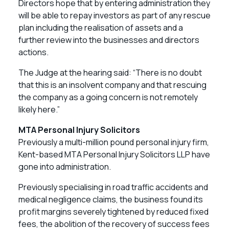
Directors hope that by entering administration they
will be able to repay investors as part of any rescue
plan including the realisation of assets and a
further review into the businesses and directors
actions.
The Judge at the hearing said: “There is no doubt
that this is an insolvent company and that rescuing
the company as a going concern is not remotely
likely here.”
MTA Personal Injury Solicitors
Previously a multi-million pound personal injury firm,
Kent-based MTA Personal Injury Solicitors LLP have
gone into administration.
Previously specialising in road traffic accidents and
medical negligence claims, the business found its
profit margins severely tightened by reduced fixed
fees, the abolition of the recovery of success fees