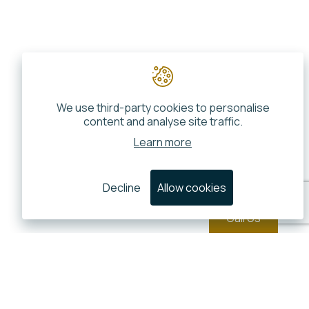
We use third-party cookies to personalise
content and analyse site traffic.
Learn more
Decline
Allow cookies
Call Us