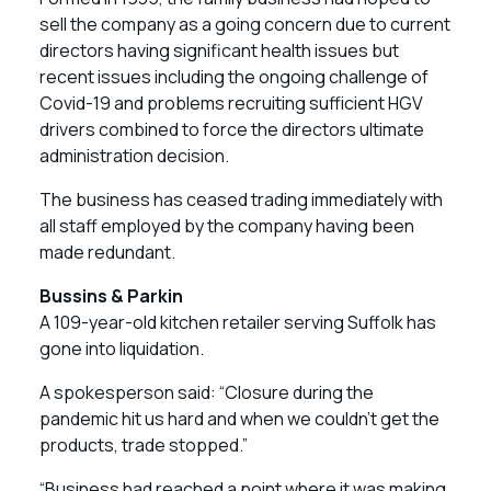
sell the company as a going concern due to current
directors having significant health issues but
recent issues including the ongoing challenge of
Covid-19 and problems recruiting sufficient HGV
drivers combined to force the directors ultimate
administration decision.
The business has ceased trading immediately with
all staff employed by the company having been
made redundant.
Bussins & Parkin
A 109-year-old kitchen retailer serving Suffolk has
gone into liquidation.
A spokesperson said: “Closure during the
pandemic hit us hard and when we couldn’t get the
products, trade stopped.”
“Business had reached a point where it was making