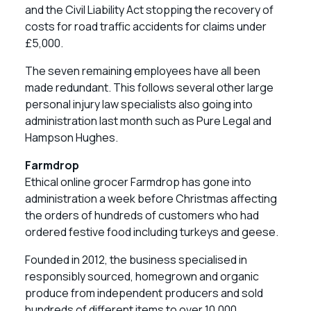
and the Civil Liability Act stopping the recovery of
costs for road traffic accidents for claims under
£5,000.
The seven remaining employees have all been
made redundant. This follows several other large
personal injury law specialists also going into
administration last month such as Pure Legal and
Hampson Hughes.
Farmdrop
Ethical online grocer Farmdrop has gone into
administration a week before Christmas affecting
the orders of hundreds of customers who had
ordered festive food including turkeys and geese.
Founded in 2012, the business specialised in
responsibly sourced, homegrown and organic
produce from independent producers and sold
hundreds of different items to over 10,000