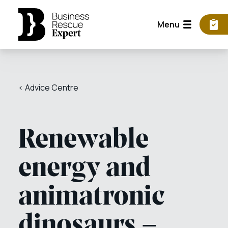
Menu
< Advice Centre
Renewable
energy and
animatronic
dinosaurs –