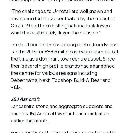
“The challenges to UK retail are well known and
have been further accentuated by the impact of
Covid-19 and the resulting national lockdowns
which have ultimately driven the decision.”
InfraRed bought the shopping centre from British
Land in 2014 for £88.6 million and was described at
the time as a dominant town centre asset. Since
then several high profile brands had abandoned
the centre for various reasons including
Debenhams, Next, Topshop, Build-A-Bear and
H&M.
J&J Ashcroft
Lancashire stone and aggregate suppliers and
hauliers J&J Ashcroft went into administration
earlier this month.
Formed in 1935, the family business had hoped to