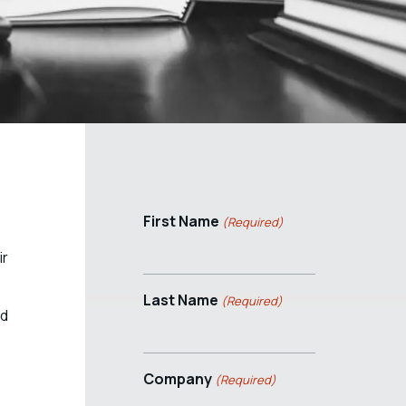
First Name
(Required)
ir
Last Name
(Required)
nd
Company
(Required)