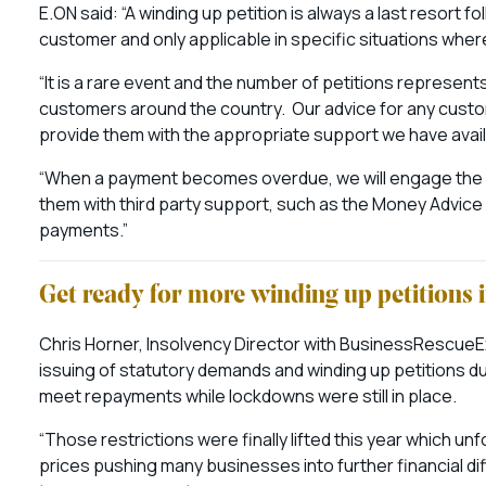
E.ON said: “A winding up petition is always a last resort
customer and only applicable in specific situations wher
“It is a rare event and the number of petitions represen
customers around the country. Our advice for any custo
provide them with the appropriate support we have avai
“When a payment becomes overdue, we will engage the 
them with third party support, such as the Money Advic
payments.”
Get ready for more winding up petitions 
Chris Horner, Insolvency Director with BusinessRescueE
issuing of statutory demands and winding up petitions d
meet repayments while lockdowns were still in place.
“Those restrictions were finally lifted this year which u
prices pushing many businesses into further financial di