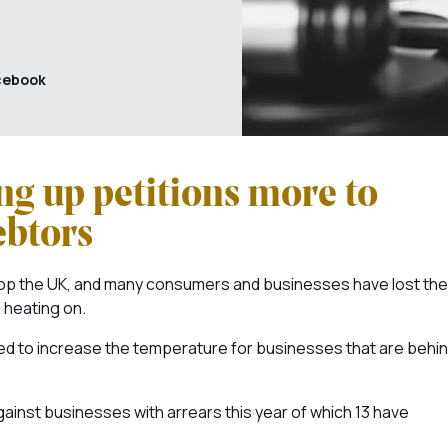
cebook
ng up petitions more to
ebtors
elop the UK, and many consumers and businesses have lost the
e heating on.
d to increase the temperature for businesses that are behi
ainst businesses with arrears this year of which 13 have