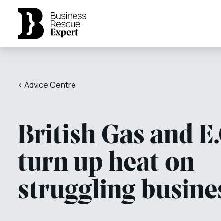
< Advice Centre
British Gas and E
turn up heat on
struggling busine