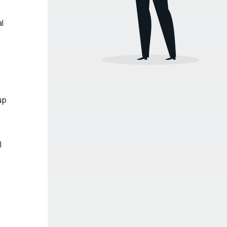
al
up
3
l