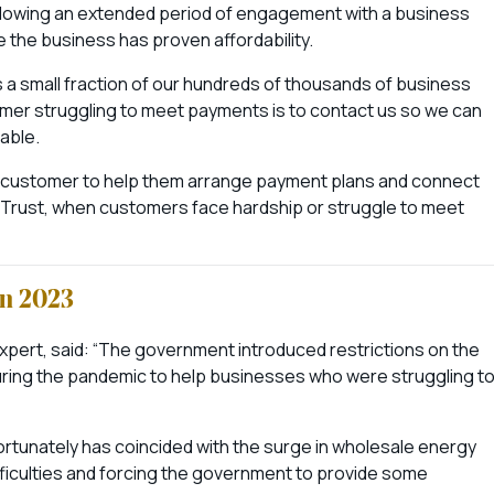
 following an extended period of engagement with a business
e the business has proven affordability.
ts a small fraction of our hundreds of thousands of business
mer struggling to meet payments is to contact us so we can
lable.
customer to help them arrange payment plans and connect
e Trust, when customers face hardship or struggle to meet
in 2023
xpert, said: “The government introduced restrictions on the
uring the pandemic to help businesses who were struggling t
nfortunately has coincided with the surge in wholesale energy
fficulties and forcing the government to provide some