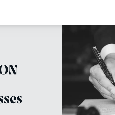
.ON
sses