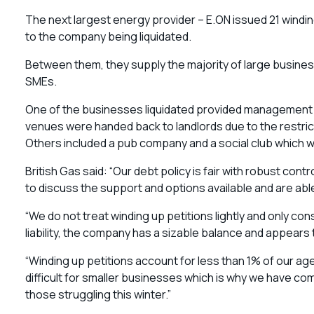
The next largest energy provider – E.ON issued 21 windi
to the company being liquidated.
Between them, they supply the majority of large business
SMEs.
One of the businesses liquidated provided management s
venues were handed back to landlords due to the restric
Others included a pub company and a social club which w
British Gas said: “Our debt policy is fair with robust co
to discuss the support and options available and are a
“We do not treat winding up petitions lightly and only co
liability, the company has a sizable balance and appears 
“Winding up petitions account for less than 1% of our ag
difficult for smaller businesses which is why we have com
those struggling this winter.”