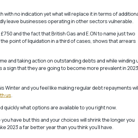
with no indication yet what will replace it in terms of addition
tedly leave businesses operating in other sectors vulnerable.
s £750 and the fact that British Gas and E.ON to name just two
e point of liquidation in a third of cases, shows that arrears
ime and taking action on outstanding debts and while winding 
e is a sign that they are going to become more prevalent in 202
his Winter and you feel like making regular debt repayments wil
ith us
.
nd quickly what options are available to you right now.
u have but this and your choices will shrink the longer you
 2023 a far better year than you think you’ll have.