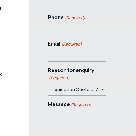
d
Phone
(Required)
Email
(Required)
Reason for enquiry
s
(Required)
Message
(Required)