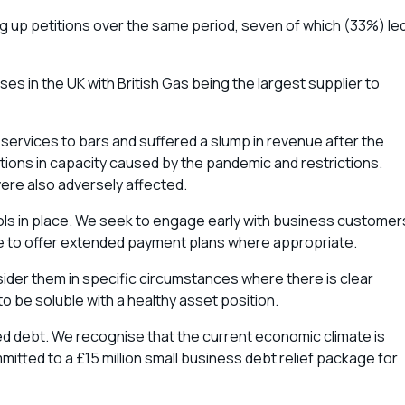
ng up petitions over the same period, seven of which (33%) le
es in the UK with British Gas being the largest supplier to
ervices to bars and suffered a slump in revenue after the
tions in capacity caused by the pandemic and restrictions.
ere also adversely affected.
ntrols in place. We seek to engage early with business customer
ble to offer extended payment plans where appropriate.
nsider them in specific circumstances where there is clear
to be soluble with a healthy asset position.
ed debt. We recognise that the current economic climate is
mitted to a £15 million small business debt relief package for