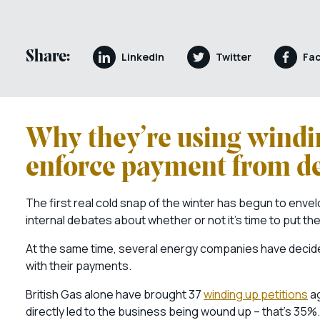
Share:
LinkedIn
Twitter
Fa
Why they’re using windi
enforce payment from d
The first real cold snap of the winter has begun to env
internal debates about whether or not it’s time to put th
At the same time, several energy companies have decide
with their payments.
British Gas alone have brought 37
winding up petitions
ag
directly led to the business being wound up – that’s 35%.