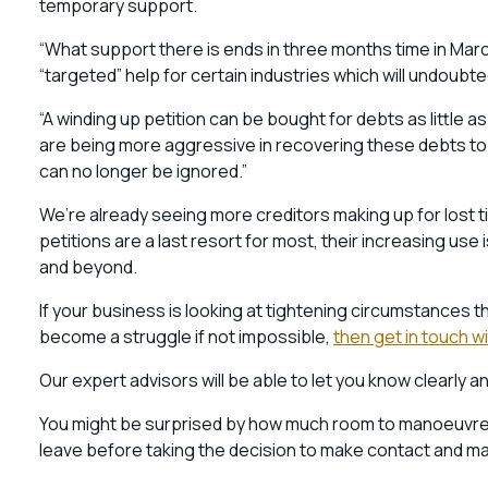
temporary support.
“What support there is ends in three months time in March 
“targeted” help for certain industries which will undoub
“A winding up petition can be bought for debts as little a
are being more aggressive in recovering these debts to th
can no longer be ignored.”
We’re already seeing more creditors making up for lost t
petitions are a last resort for most, their increasing us
and beyond.
If your business is looking at tightening circumstances t
become a struggle if not impossible,
then get in touch w
Our expert advisors will be able to let you know clearly a
You might be surprised by how much room to manoeuvre yo
leave before taking the decision to make contact and make