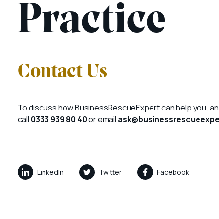
Practice
Contact Us
To discuss how BusinessRescueExpert can help you, an
call
0333 939 80 40
or email
ask@businessrescueexper
LinkedIn
Twitter
Facebook