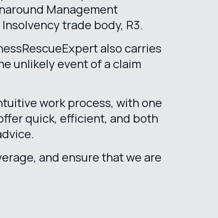
urnaround Management
e Insolvency trade body, R3.
inessRescueExpert also carries
e unlikely event of a claim
tuitive work process, with one
offer quick, efficient, and both
advice.
erage, and ensure that we are