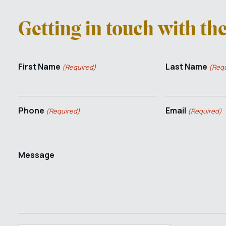
Getting in touch with th
First Name
Last Name
(Required)
(Requ
Phone
Email
(Required)
(Required)
Message