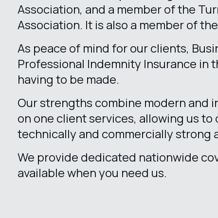
Association, and a member of the T
Association. It is also a member of th
As peace of mind for our clients, Bus
Professional Indemnity Insurance in th
having to be made.
Our strengths combine modern and in
on one client services, allowing us to 
technically and commercially strong 
We provide dedicated nationwide cov
available when you need us.