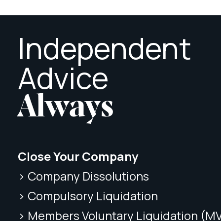
Independent
Advice
Always
Close Your Company
> Company Dissolutions
> Compulsory Liquidation
> Members Voluntary Liquidation (M