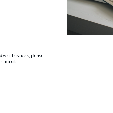
d your business, please
t.co.uk