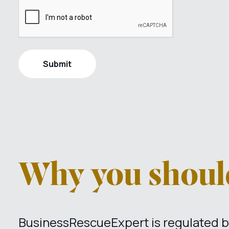
Why you should
BusinessRescueExpert is regulated by