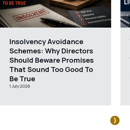
Insolvency Avoidance
Schemes: Why Directors
Should Beware Promises
That Sound Too Good To
Be True
1 July 2026