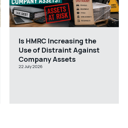
Is HMRC Increasing the
Use of Distraint Against
Company Assets
22 July 2026