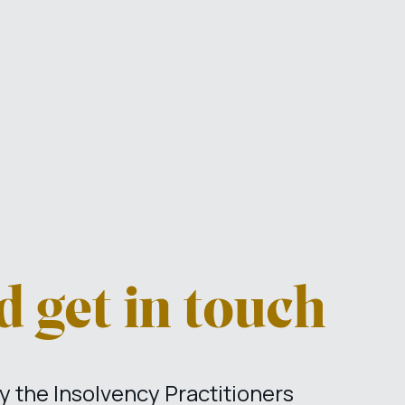
 get in touch
 the Insolvency Practitioners