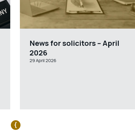
News for solicitors – April
2026
29 April 2026