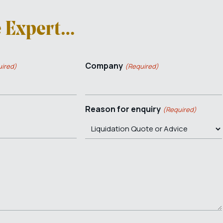
e Expert…
Company
ired)
(Required)
Reason for enquiry
(Required)