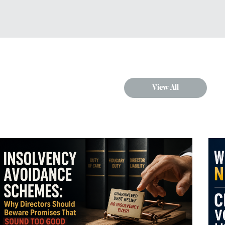
View All