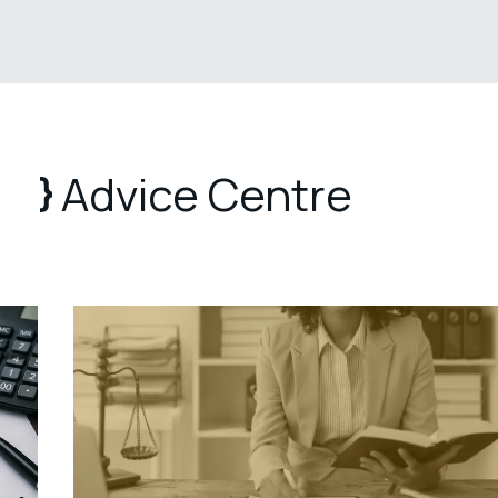
Advice Centre