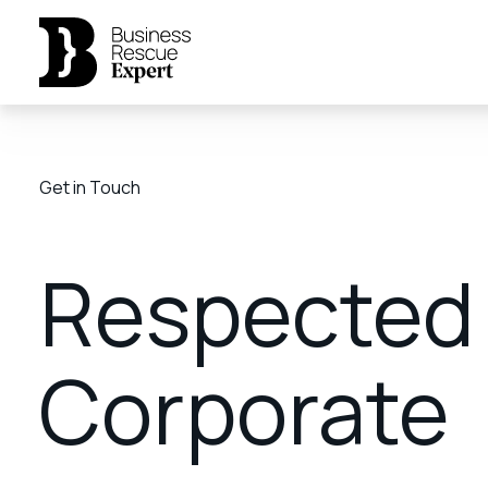
Get in Touch
Respected
Corporate