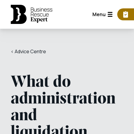
Menu
< Advice Centre
What do
administration
and
liquidation