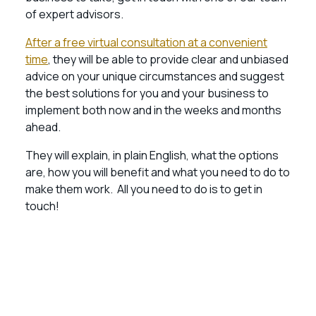
of expert advisors.
After a free virtual consultation at a convenient
time
, they will be able to provide clear and unbiased
advice on your unique circumstances and suggest
the best solutions for you and your business to
implement both now and in the weeks and months
ahead.
They will explain, in plain English, what the options
are, how you will benefit and what you need to do to
make them work. All you need to do is to get in
touch!