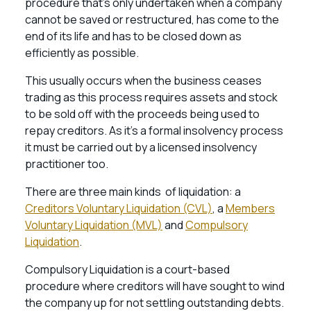
procedure that’s only undertaken when a company
cannot be saved or restructured, has come to the
end of its life and has to be closed down as
efficiently as possible.
This usually occurs when the business ceases
trading as this process requires assets and stock
to be sold off with the proceeds being used to
repay creditors. As it’s a formal insolvency process
it must be carried out by a licensed insolvency
practitioner too.
There are three main kinds of liquidation: a
Creditors Voluntary Liquidation (CVL)
, a
Members
Voluntary Liquidation (MVL)
and
Compulsory
Liquidation
.
Compulsory Liquidation is a court-based
procedure where creditors will have sought to wind
the company up for not settling outstanding debts.