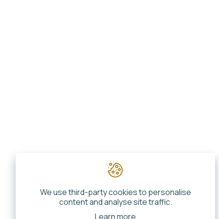
We use third-party cookies to personalise
content and analyse site traffic.
Learn more