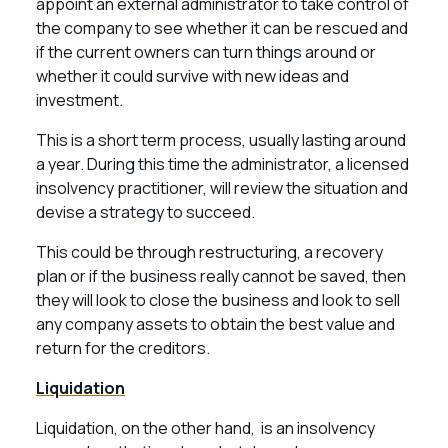
appoint an external administrator to take control of
the company to see whether it can be rescued and
if the current owners can turn things around or
whether it could survive with new ideas and
investment.
This is a short term process, usually lasting around
a year. During this time the administrator, a licensed
insolvency practitioner, will review the situation and
devise a strategy to succeed.
This could be through restructuring, a recovery
plan or if the business really cannot be saved, then
they will look to close the business and look to sell
any company assets to obtain the best value and
return for the creditors.
Liquidation
Liquidation, on the other hand, is an insolvency