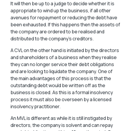
It will then be up to a judge to decide whether it is
appropriate to wind up the business, if all other
avenues for repayment or reducing the debt have
been exhausted. If this happens then the assets of
the company are ordered to be realised and
distributed to the company’s creditors.
A CVL on the other hand is initiated by the directors
and shareholders of a business when they realise
they can no longer service their debt obligations
and are looking to liquidate the company. One of
the main advantages of this process is that the
outstanding debt would be written off as the
business is closed. As this is a formal insolvency
process it must also be overseen by a licensed
insolvency practitioner.
An MVL is different as while it is still instigated by
directors, the company is solvent and can repay