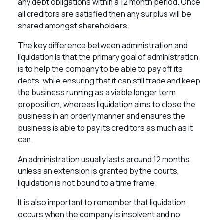
any debt obligations within a 12 month period. Once
all creditors are satisfied then any surplus will be
shared amongst shareholders.
The key difference between administration and
liquidation is that the primary goal of administration
is to help the company to be able to pay off its
debts, while ensuring that it can still trade and keep
the business running as a viable longer term
proposition, whereas liquidation aims to close the
business in an orderly manner and ensures the
business is able to pay its creditors as much as it
can.
An administration usually lasts around 12 months
unless an extension is granted by the courts,
liquidation is not bound to a time frame.
It is also important to remember that liquidation
occurs when the company is insolvent and no