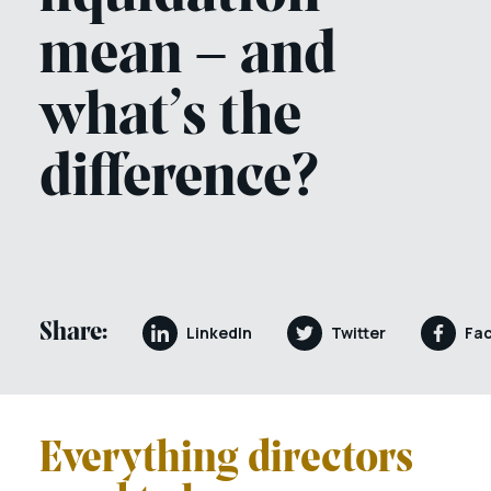
mean – and
what’s the
difference?
Share:
LinkedIn
Twitter
Fa
Everything directors