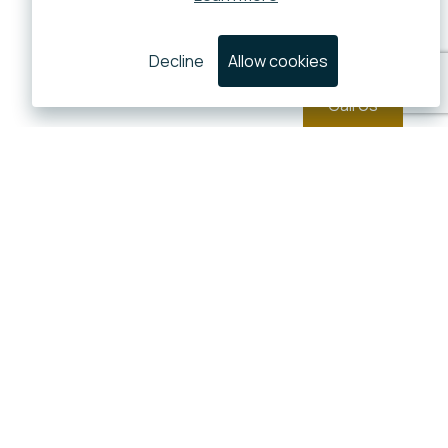
Decline
Allow cookies
Call Us