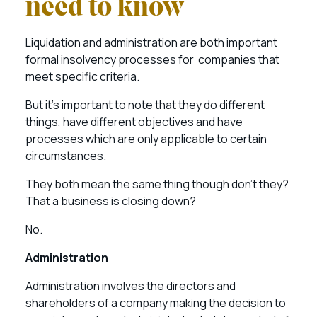
need to know
Liquidation and administration are both important
formal insolvency processes for companies that
meet specific criteria.
But it’s important to note that they do different
things, have different objectives and have
processes which are only applicable to certain
circumstances.
They both mean the same thing though don’t they?
That a business is closing down?
No.
Administration
Administration involves the directors and
shareholders of a company making the decision to