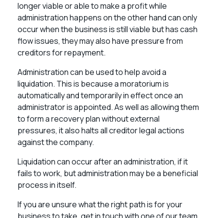
longer viable or able to make a profit while
administration happens on the other hand can only
occur when the business is still viable but has cash
flow issues, they may also have pressure from
creditors for repayment.
Administration can be used to help avoid a
liquidation. This is because a moratorium is
automatically and temporarily in effect once an
administrator is appointed. As well as allowing them
to form a recovery plan without external
pressures, it also halts all creditor legal actions
against the company.
Liquidation can occur after an administration, if it
fails to work, but administration may be a beneficial
process in itself.
If you are unsure what the right path is for your
business to take, get in touch with one of our team