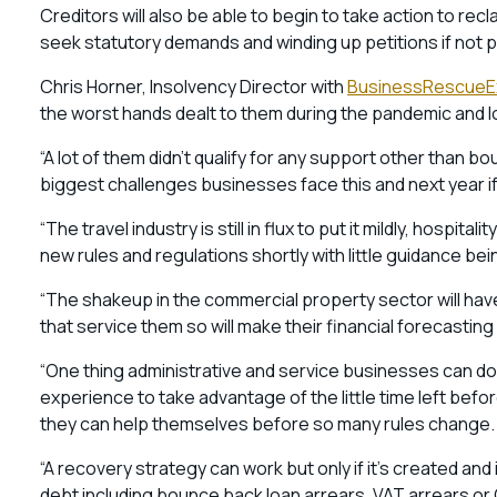
Creditors will also be able to begin to take action to r
seek statutory demands and winding up petitions if not pa
Chris Horner, Insolvency Director with
BusinessRescueEx
the worst hands dealt to them during the pandemic and
“A lot of them didn’t qualify for any support other than
biggest challenges businesses face this and next year if 
“The travel industry is still in flux to put it mildly, hospit
new rules and regulations shortly with little guidance be
“The shakeup in the commercial property sector will hav
that service them so will make their financial forecasting
“One thing administrative and service businesses can do 
experience to take advantage of the little time left be
they can help themselves before so many rules change.
“A recovery strategy can work but only if it’s created a
debt including bounce back loan arrears, VAT arrears or 