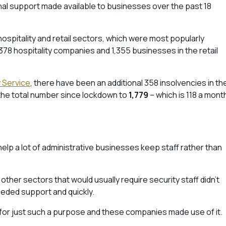
nal support made available to businesses over the past 18
hospitality and retail sectors, which were most popularly
378 hospitality companies and 1,355 businesses in the retail
 Service
, there have been an additional 358 insolvencies in th
 the total number since lockdown to
1,779
– which is 118 a mont
elp a lot of administrative businesses keep staff rather than
 other sectors that would usually require security staff didn’t
eded support and quickly.
for just such a purpose and these companies made use of it.