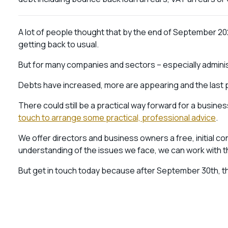
A lot of people thought that by the end of September 202
getting back to usual.
But for many companies and sectors – especially administ
Debts have increased, more are appearing and the last 
There could still be a practical way forward for a business
touch to arrange some practical, professional advice
.
We offer directors and business owners a free, initial con
understanding of the issues we face, we can work with 
But get in touch today because after September 30th, the