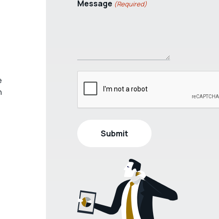
Message
(Required)
e
h