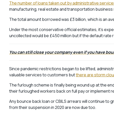
The number of loans taken out by administrative service
manufacturing, real estate and transportation business
The total amount borrowed was £3 billion, which is an 
Under the most conservative official estimates, it’s expe
uncollected would be £450 million but if the default rate 
You can still close your company even if you have bou
Since pandemic restrictions began to be lifted, administ
valuable services to customers but
there are storm clou
The furlough scheme is finally being wound up at the e
their furloughed workers back on full pay or implement 
Any bounce back loan or CBILS arrears will continue to g
from their suspension in 2020 are now due too.