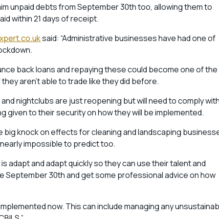
eclaim unpaid debts from September 30th too, allowing them to
id within 21 days of receipt.
pert.co.uk
said: “Administrative businesses have had one of
 lockdown.
 bounce back loans and repaying these could become one of the
they aren’t able to trade like they did before.
ality and nightclubs are just reopening but will need to comply wit
ing given to their security on how they will be implemented.
e big knock on effects for cleaning and landscaping business
 nearly impossible to predict too.
is adapt and adapt quickly so they can use their talent and
fore September 30th and get some professional advice on how
nd implemented now. This can include managing any unsustainab
CBILS.”