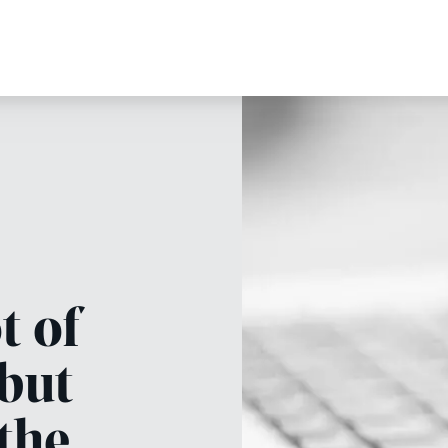
t of
 but
 the