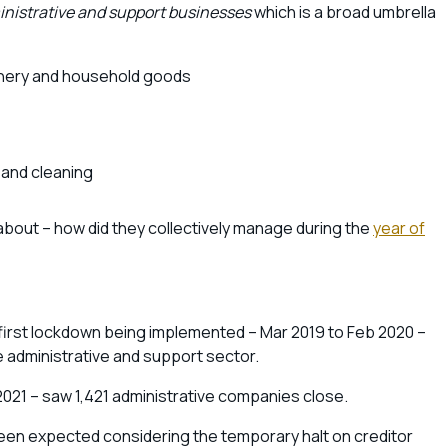
nistrative and support businesses
which is a broad umbrella
hinery and household goods
 and cleaning
bout – how did they collectively manage during the
year of
he first lockdown being implemented – Mar 2019 to Feb 2020 –
e administrative and support sector.
021 – saw 1,421 administrative companies close.
ve been expected considering the temporary halt on creditor