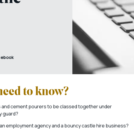
cebook
 need to know?
rs and cement pourers to be classed together under
ty guard?
 an employment agency and a bouncy castle hire business?