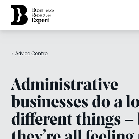
< Advice Centre
Administrative
businesses do a lo
different things –
they’re all feeling