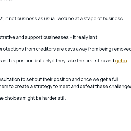
1, if not business as usual, we’d be at a stage of business
rative and support businesses – it really isn’t.
protections from creditors are days away from being remove
 in this position but only if they take the first step and
get in
sultation to set out their position and once we get a full
them to create a strategy to meet and defeat these challenge
 choices might be harder still.