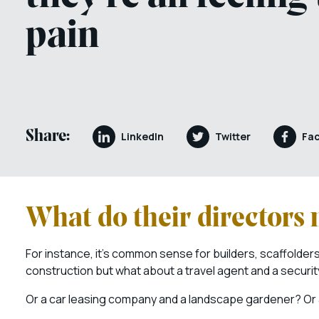
pain
Share:
LinkedIn
Twitter
Fa
What do their directors
For instance, it’s common sense for builders, scaffolde
construction but what about a travel agent and a securi
Or a car leasing company and a landscape gardener? Or