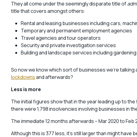
They all come under the seemingly disparate title of
admi
title that covers amongst others:
Rental and leasing businesses including cars, mac
Temporary and permanent employment agencies
Travel agencies and tour operators
Security and private investigation services
Building and landscape services including gardening
So now we know which sort of businesses we’re talking a
lockdowns
and afterwards?
Less is more
The initial figures show that in the year leading up to t
there were 1,798 insolvencies involving businesses in th
The immediate 12 months afterwards – Mar 2020 to Feb 2
Although this is 377 less, it’s still larger than might ha