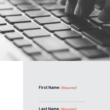
First Name
(Required)
Last Name
(Required)