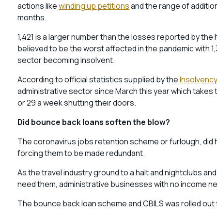
actions like
winding up petitions
and the range of additio
months.
1,421 is a larger number than the losses reported by the 
believed to be the worst affected in the pandemic with 1,
sector becoming insolvent.
According to official statistics supplied by the
Insolvency
administrative sector since March this year which takes
or 29 a week shutting their doors.
Did bounce back loans soften the blow?
The coronavirus jobs retention scheme or furlough, did h
forcing them to be made redundant.
As the travel industry ground to a halt and nightclubs and
need them, administrative businesses with no income ne
The bounce back loan scheme and CBILS was rolled out 