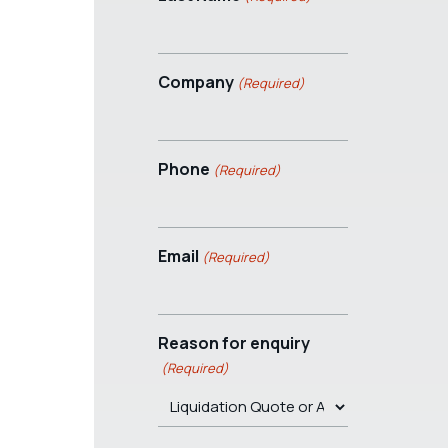
Company
(Required)
Phone
(Required)
Email
(Required)
Reason for enquiry
(Required)