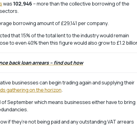
s
was
102,946
– more than the collective borrowing of the
 sectors.
average borrowing amount of £29,141 per company.
cted that 15% of the total lent to the industry would remain
rose to even 40% then this figure would also grow to £1.2 billio
nce back loan arrears – find out how
rative businesses can begin trading again and supplying their
ds gathering on the horizon
.
nd of September which means businesses either have to bring
redundancies.
row if they’re not being paid and any outstanding VAT arrears