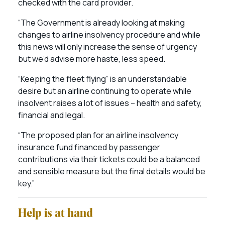
checked with the card provider.
“The Government is already looking at making
changes to airline insolvency procedure and while
this news will only increase the sense of urgency
but we’d advise more haste, less speed.
“Keeping the fleet flying” is an understandable
desire but an airline continuing to operate while
insolvent raises a lot of issues – health and safety,
financial and legal.
“The proposed plan for an airline insolvency
insurance fund financed by passenger
contributions via their tickets could be a balanced
and sensible measure but the final details would be
key.”
Help is at hand