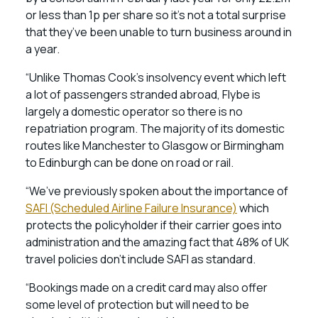
or less than 1p per share so it’s not a total surprise
that they’ve been unable to turn business around in
a year.
“Unlike Thomas Cook’s insolvency event which left
a lot of passengers stranded abroad, Flybe is
largely a domestic operator so there is no
repatriation program. The majority of its domestic
routes like Manchester to Glasgow or Birmingham
to Edinburgh can be done on road or rail.
“We’ve previously spoken about the importance of
SAFI (Scheduled Airline Failure Insurance)
which
protects the policyholder if their carrier goes into
administration and the amazing fact that 48% of UK
travel policies don’t include SAFI as standard.
“Bookings made on a credit card may also offer
some level of protection but will need to be