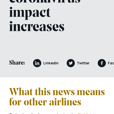
impact
increases
Share:
LinkedIn
Twitter
Fa
What this news means
for other airlines