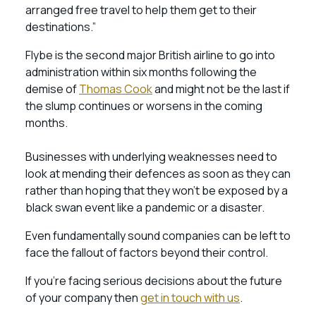
arranged free travel to help them get to their
destinations.”
Flybe is the second major British airline to go into
administration within six months following the
demise of
Thomas Cook
and might not be the last if
the slump continues or worsens in the coming
months.
Businesses with underlying weaknesses need to
look at mending their defences as soon as they can
rather than hoping that they won’t be exposed by a
black swan event like a pandemic or a disaster.
Even fundamentally sound companies can be left to
face the fallout of factors beyond their control.
If you’re facing serious decisions about the future
of your company then
get in touch with us
.