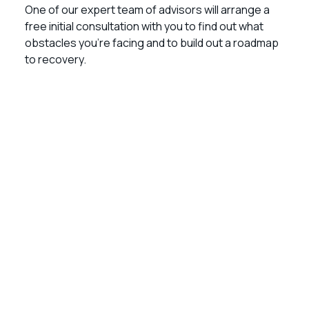
One of our expert team of advisors will arrange a
free initial consultation with you to find out what
obstacles you’re facing and to build out a roadmap
to recovery.