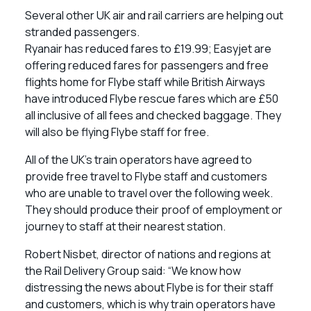
Several other UK air and rail carriers are helping out
stranded passengers.
Ryanair has reduced fares to £19.99; Easyjet are
offering reduced fares for passengers and free
flights home for Flybe staff while British Airways
have introduced Flybe rescue fares which are £50
all inclusive of all fees and checked baggage. They
will also be flying Flybe staff for free.
All of the UK’s train operators have agreed to
provide free travel to Flybe staff and customers
who are unable to travel over the following week.
They should produce their proof of employment or
journey to staff at their nearest station.
Robert Nisbet, director of nations and regions at
the Rail Delivery Group said: “We know how
distressing the news about Flybe is for their staff
and customers, which is why train operators have