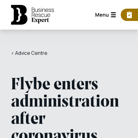
Menu
< Advice Centre
Flybe enters
administration
after
coronavirus