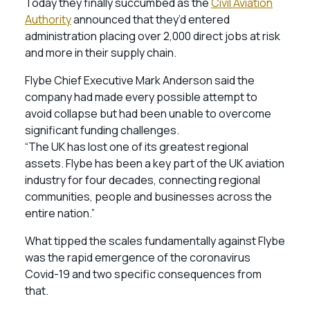
Today they finally succumbed as the
Civil Aviation
Authority
announced that they’d entered
administration placing over 2,000 direct jobs at risk
and more in their supply chain.
Flybe Chief Executive Mark Anderson said the
company had made every possible attempt to
avoid collapse but had been unable to overcome
significant funding challenges.
“The UK has lost one of its greatest regional
assets. Flybe has been a key part of the UK aviation
industry for four decades, connecting regional
communities, people and businesses across the
entire nation.”
What tipped the scales fundamentally against Flybe
was the rapid emergence of the coronavirus
Covid-19 and two specific consequences from
that.