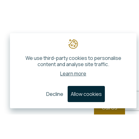
We use third-party cookies to personalise
content and analyse site traffic.
Learn more
Decline
Allow cookies
Call Us