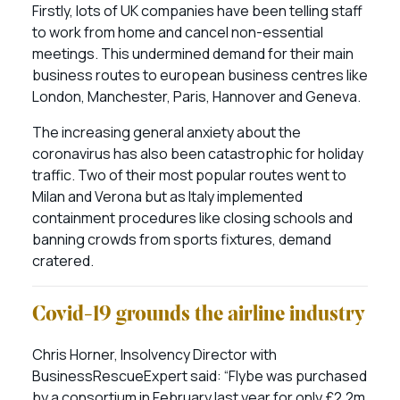
Firstly, lots of UK companies have been telling staff
to work from home and cancel non-essential
meetings. This undermined demand for their main
business routes to european business centres like
London, Manchester, Paris, Hannover and Geneva.
The increasing general anxiety about the
coronavirus has also been catastrophic for holiday
traffic. Two of their most popular routes went to
Milan and Verona but as Italy implemented
containment procedures like closing schools and
banning crowds from sports fixtures, demand
cratered.
Covid-19 grounds the airline industry
Chris Horner, Insolvency Director with
BusinessRescueExpert said: “Flybe was purchased
by a consortium in February last year for only £2.2m