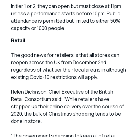
In tier 1 or 2, they can open but must close at 11pm
unless a performance starts before 10pm. Public
attendance is permitted but limited to either 50%
capacity or 1000 people.
Retail
The good news for retailers is that all stores can
reopen across the UK from December 2nd
regardless of what tier their local area is in although
existing Covid-19 restrictions will apply.
Helen Dickinson, Chief Executive of the British
Retail Consortium said: “While retailers have
stepped up their online delivery over the course of
2020, the bulk of Christmas shopping tends to be
done in store.
“The government’s decision to keep all of retail