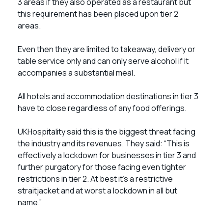
3 areas if they also operated as a restaurant but
this requirement has been placed upon tier 2
areas.
Even then they are limited to takeaway, delivery or
table service only and can only serve alcohol if it
accompanies a substantial meal.
All hotels and accommodation destinations in tier 3
have to close regardless of any food offerings.
UKHospitality said this is the biggest threat facing
the industry and its revenues. They said: “This is
effectively a lockdown for businesses in tier 3 and
further purgatory for those facing even tighter
restrictions in tier 2. At best it’s a restrictive
straitjacket and at worst a lockdown in all but
name.”