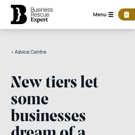
Menu
< Advice Centre
New tiers let
some
businesses
dream of a