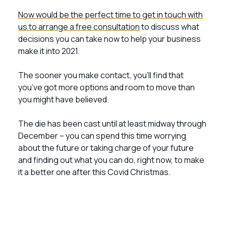
Now would be the perfect time to get in touch with
us to arrange a free consultation
to discuss what
decisions you can take now to help your business
make it into 2021.
The sooner you make contact, you’ll find that
you’ve got more options and room to move than
you might have believed.
The die has been cast until at least midway through
December – you can spend this time worrying
about the future or taking charge of your future
and finding out what you can do, right now, to make
it a better one after this Covid Christmas.