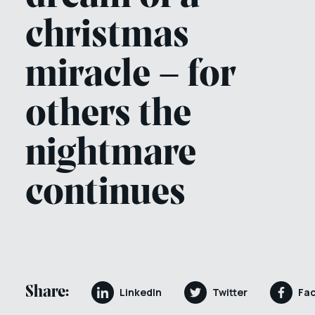
christmas
miracle – for
others the
nightmare
continues
Share:
LinkedIn
Twitter
Fa