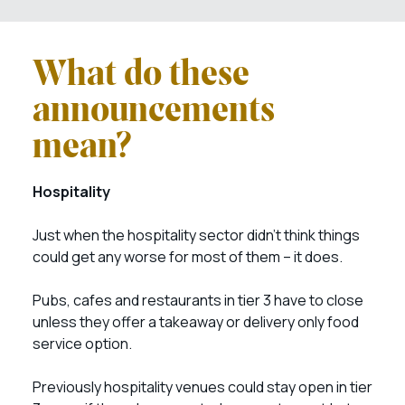
What do these
announcements
mean?
Hospitality
Just when the hospitality sector didn’t think things
could get any worse for most of them – it does.
Pubs, cafes and restaurants in tier 3 have to close
unless they offer a takeaway or delivery only food
service option.
Previously hospitality venues could stay open in tier