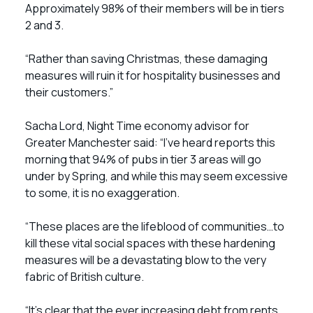
Approximately 98% of their members will be in tiers
2 and 3.
“Rather than saving Christmas, these damaging
measures will ruin it for hospitality businesses and
their customers.”
Sacha Lord, Night Time economy advisor for
Greater Manchester said: “I’ve heard reports this
morning that 94% of pubs in tier 3 areas will go
under by Spring, and while this may seem excessive
to some, it is no exaggeration.
“These places are the lifeblood of communities…to
kill these vital social spaces with these hardening
measures will be a devastating blow to the very
fabric of British culture.
“It’s clear that the ever increasing debt from rents,