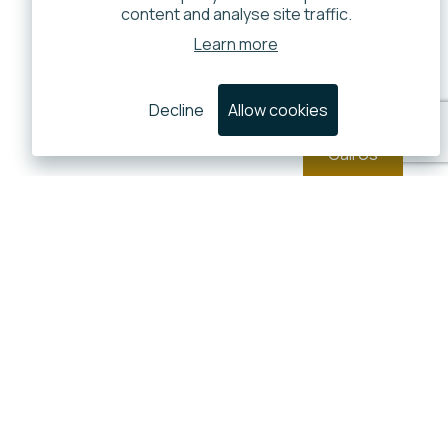
content and analyse site traffic.
Learn more
Decline
Allow cookies
Call Us