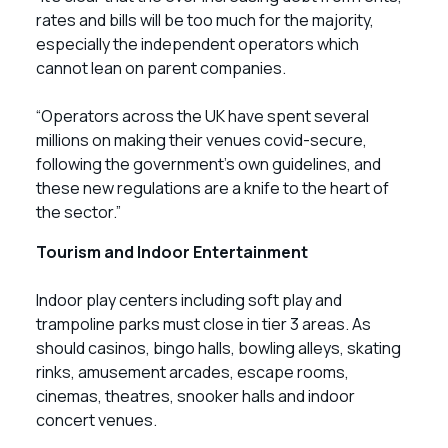
rates and bills will be too much for the majority,
especially the independent operators which
cannot lean on parent companies.
“Operators across the UK have spent several
millions on making their venues covid-secure,
following the government’s own guidelines, and
these new regulations are a knife to the heart of
the sector.”
Tourism and Indoor Entertainment
Indoor play centers including soft play and
trampoline parks must close in tier 3 areas. As
should casinos, bingo halls, bowling alleys, skating
rinks, amusement arcades, escape rooms,
cinemas, theatres, snooker halls and indoor
concert venues.