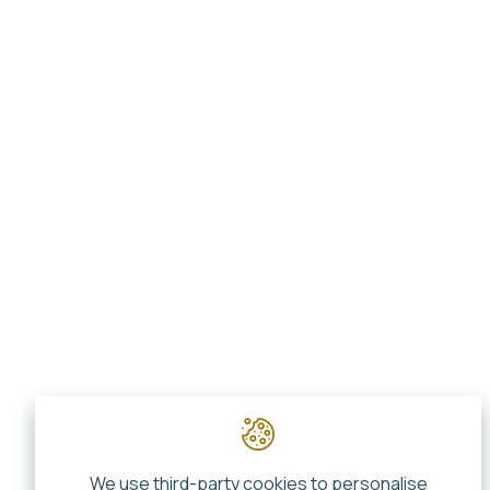
We use third-party cookies to personalise