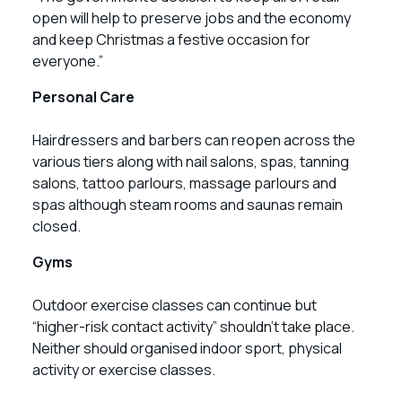
open will help to preserve jobs and the economy
and keep Christmas a festive occasion for
everyone.”
Personal Care
Hairdressers and barbers can reopen across the
various tiers along with nail salons, spas, tanning
salons, tattoo parlours, massage parlours and
spas although steam rooms and saunas remain
closed.
Gyms
Outdoor exercise classes can continue but
“higher-risk contact activity” shouldn’t take place.
Neither should organised indoor sport, physical
activity or exercise classes.