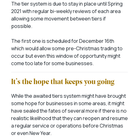
The tier system is due to stay in place until Spring
2021 with regular bi-weekly reviews of each area
allowing some movement between tiers if
possible.
The first one is scheduled for December 16th
which would allow some pre-Christmas trading to
occur but even this window of opportunity might
come too late for some businesses.
It’s the hope that keeps you going
While the awaited tiers system might have brought
some hope for businesses in some areas, it might
have sealed the fates of several more if there is no
realistic likelihood that they can reopen and resume
a regular service or operations before Christmas
or even New Year.