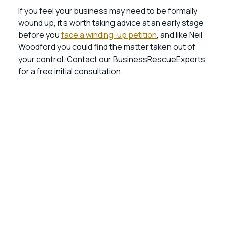
If you feel your business may need to be formally
wound up, it’s worth taking advice at an early stage
before you
face a winding-up petition
, and like Neil
Woodford you could find the matter taken out of
your control. Contact our BusinessRescueExperts
for a free initial consultation.