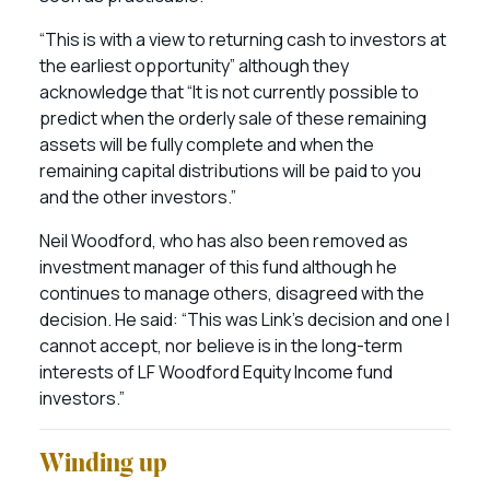
“This is with a view to returning cash to investors at
the earliest opportunity” although they
acknowledge that “It is not currently possible to
predict when the orderly sale of these remaining
assets will be fully complete and when the
remaining capital distributions will be paid to you
and the other investors.”
Neil Woodford, who has also been removed as
investment manager of this fund although he
continues to manage others, disagreed with the
decision. He said: “This was Link’s decision and one I
cannot accept, nor believe is in the long-term
interests of LF Woodford Equity Income fund
investors.”
Winding up