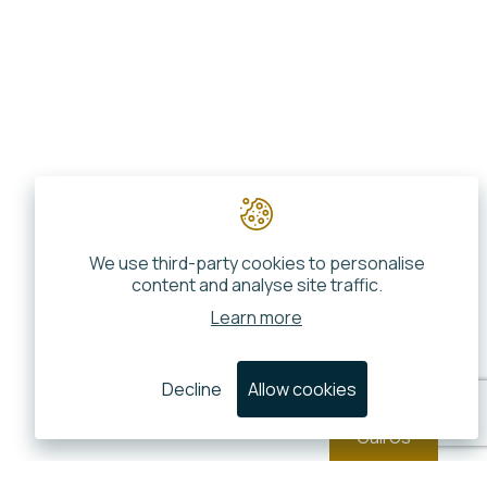
We use third-party cookies to personalise
content and analyse site traffic.
Learn more
Decline
Allow cookies
Call Us