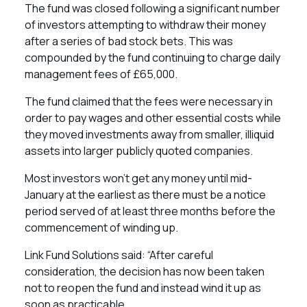
The fund was closed following a significant number
of investors attempting to withdraw their money
after a series of bad stock bets. This was
compounded by the fund continuing to charge daily
management fees of £65,000.
The fund claimed that the fees were necessary in
order to pay wages and other essential costs while
they moved investments away from smaller, illiquid
assets into larger publicly quoted companies.
Most investors won’t get any money until mid-
January at the earliest as there must be a notice
period served of at least three months before the
commencement of winding up.
Link Fund Solutions said: “After careful
consideration, the decision has now been taken
not to reopen the fund and instead wind it up as
soon as practicable.