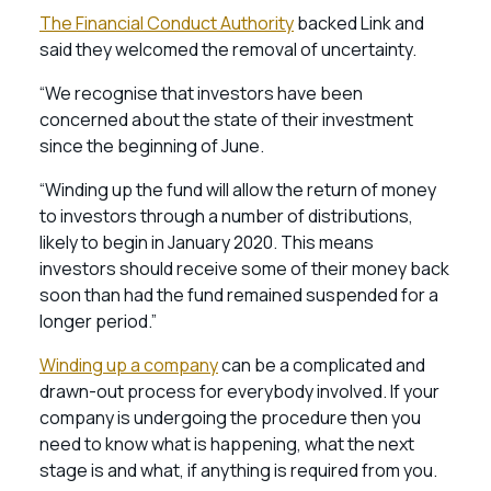
The Financial Conduct Authority
backed Link and
said they welcomed the removal of uncertainty.
“We recognise that investors have been
concerned about the state of their investment
since the beginning of June.
“Winding up the fund will allow the return of money
to investors through a number of distributions,
likely to begin in January 2020. This means
investors should receive some of their money back
soon than had the fund remained suspended for a
longer period.”
Winding up a company
can be a complicated and
drawn-out process for everybody involved. If your
company is undergoing the procedure then you
need to know what is happening, what the next
stage is and what, if anything is required from you.