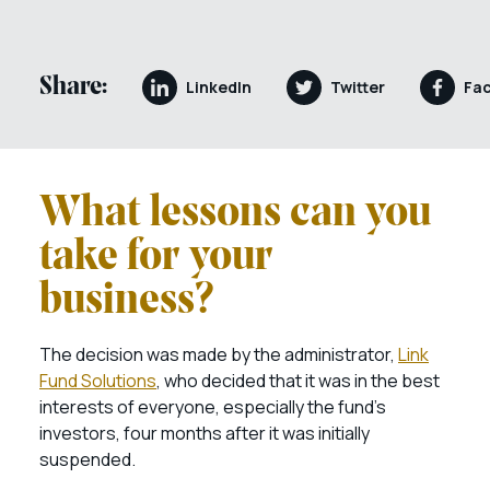
Share:
LinkedIn
Twitter
Fa
What lessons can you
take for your
business?
The decision was made by the administrator,
Link
Fund Solutions
, who decided that it was in the best
interests of everyone, especially the fund’s
investors, four months after it was initially
suspended.