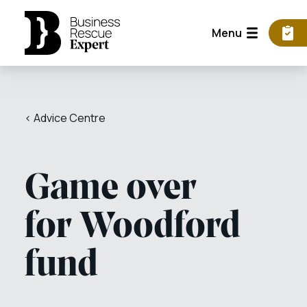
Menu
< Advice Centre
Game over
for Woodford
fund