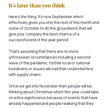
It’s later than you think
Here’s the thing. It’s now September which
effectively gives you only the rest of this month and
some of October to do the groundwork that will
give your company the best chance of a
successful end of the year period.
That’s assuming that there are no more
unforeseen circumstances including a second
wave of the pandemic, further local or national
lockdowns or issues abroad that could interfere
with supply chains.
Once we get into November then people will be
thinking about Christmas which this year could take
on extra significance because of events that have
already happened and people realising that they