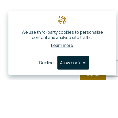
We use third-party cookies to personalise
content and analyse site traffic.
Learn more
Decline
Allow cookies
Call Us