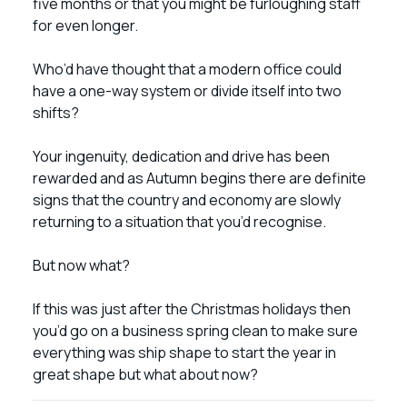
five months or that you might be furloughing staff
for even longer.
Who’d have thought that a modern office could
have a one-way system or divide itself into two
shifts?
Your ingenuity, dedication and drive has been
rewarded and as Autumn begins there are definite
signs that the country and economy are slowly
returning to a situation that you’d recognise.
But now what?
If this was just after the Christmas holidays then
you’d go on a business spring clean to make sure
everything was ship shape to start the year in
great shape but what about now?