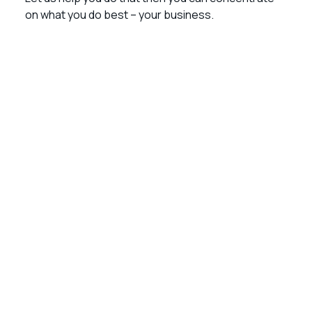
on what you do best – your business.