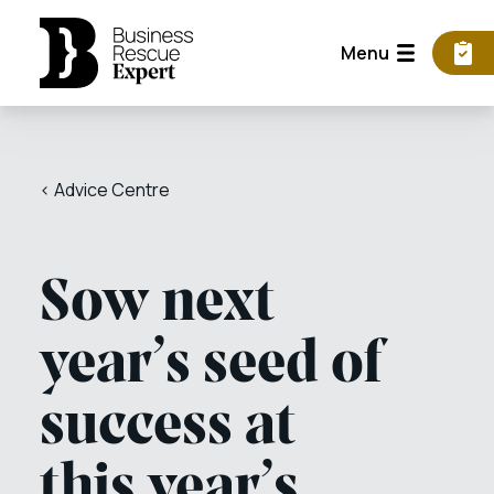
Menu
< Advice Centre
Sow next
year’s seed of
success at
this year’s