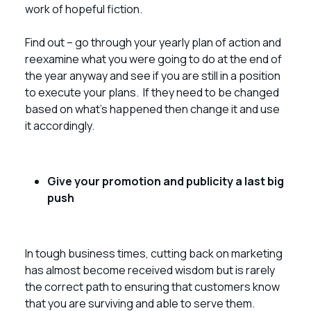
work of hopeful fiction.
Find out – go through your yearly plan of action and
reexamine what you were going to do at the end of
the year anyway and see if you are still in a position
to execute your plans. If they need to be changed
based on what’s happened then change it and use
it accordingly.
Give your promotion and publicity a last big
push
In tough business times, cutting back on marketing
has almost become received wisdom but is rarely
the correct path to ensuring that customers know
that you are surviving and able to serve them.