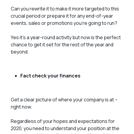
Can you rewrite it to make it more targeted to this
crucial period or prepare it for any end-of-year
events, sales or promotions you’re going to run?
Yes it’s a year-round activity but now is the perfect
chance to get it set for the rest of the year and
beyond.
Fact check your finances
Get a clear picture of where your company is at –
right now.
Regardless of your hopes and expectations for
2020, you need to understand your position at the