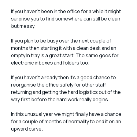
If you haven’t been in the office for a while it might
surprise you to find somewhere can still be clean
but messy.
If you plan to be busy over the next couple of
months then starting it with a clean desk and an
empty In tray is a great start. The same goes for
electronic inboxes and folders too.
If you haven’t already then it’s a good chance to
reorganise the office safely for other staff
returning and getting the hard logistics out of the
way first before the hard work really begins.
In this unusual year we might finally have a chance
for a couple of months of normality to end it on an
upward curve.