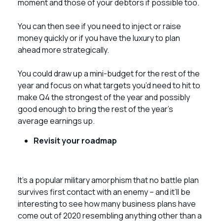
moment and those of your debtors if possible too.
You can then see if you need to inject or raise
money quickly or if you have the luxury to plan
ahead more strategically.
You could draw up a mini-budget for the rest of the
year and focus on what targets you’d need to hit to
make Q4 the strongest of the year and possibly
good enough to bring the rest of the year’s
average earnings up.
Revisit your roadmap
It’s a popular military amorphism that no battle plan
survives first contact with an enemy – and it’ll be
interesting to see how many business plans have
come out of 2020 resembling anything other than a