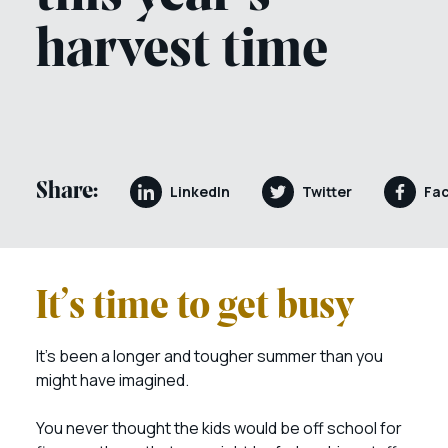
harvest time
Share:
LinkedIn
Twitter
Fa
It’s time to get busy
It’s been a longer and tougher summer than you
might have imagined.
You never thought the kids would be off school for