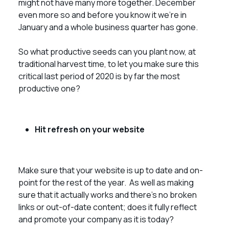
might not have many more together. December
even more so and before you know it we’re in
January and a whole business quarter has gone.
So what productive seeds can you plant now, at
traditional harvest time, to let you make sure this
critical last period of 2020 is by far the most
productive one?
Hit refresh on your website
Make sure that your website is up to date and on-
point for the rest of the year. As well as making
sure that it actually works and there’s no broken
links or out-of-date content; does it fully reflect
and promote your company as it is today?