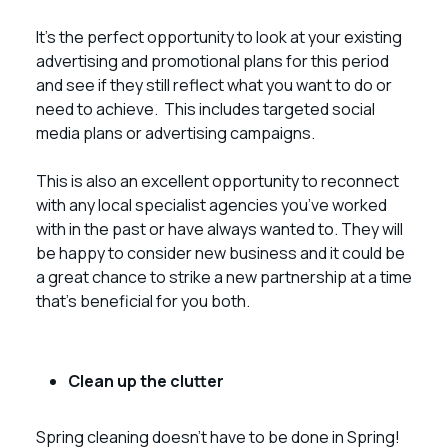
It’s the perfect opportunity to look at your existing
advertising and promotional plans for this period
and see if they still reflect what you want to do or
need to achieve. This includes targeted social
media plans or advertising campaigns.
This is also an excellent opportunity to reconnect
with any local specialist agencies you’ve worked
with in the past or have always wanted to. They will
be happy to consider new business and it could be
a great chance to strike a new partnership at a time
that’s beneficial for you both.
Clean up the clutter
Spring cleaning doesn’t have to be done in Spring!