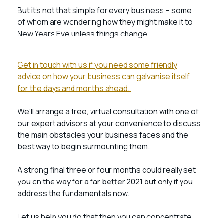
But it’s not that simple for every business – some
of whom are wondering how they might make it to
New Years Eve unless things change.
Get in touch with us if you need some friendly
advice on how your business can galvanise itself
for the days and months ahead.
We’ll arrange a free, virtual consultation with one of
our expert advisors at your convenience to discuss
the main obstacles your business faces and the
best way to begin surmounting them.
A strong final three or four months could really set
you on the way for a far better 2021 but only if you
address the fundamentals now.
Let us help you do that then you can concentrate