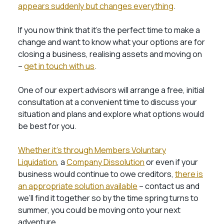
appears suddenly but changes everything
.
If you now think that it’s the perfect time to make a
change and want to know what your options are for
closing a business, realising assets and moving on
–
get in touch with us
.
One of our expert advisors will arrange a free, initial
consultation at a convenient time to discuss your
situation and plans and explore what options would
be best for you.
Whether it’s through Members Voluntary
Liquidation
, a
Company Dissolution
or even if your
business would continue to owe creditors,
there is
an appropriate solution available
– contact us and
we’ll find it together so by the time spring turns to
summer, you could be moving onto your next
adventure.