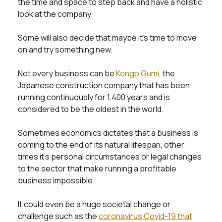
the time and space to step back and have a holistic
look at the company.
Some will also decide that maybe it’s time to move
on and try something new.
Not every business can be
Kongo Gumi
, the
Japanese construction company that has been
running continuously for 1,400 years and is
considered to be the oldest in the world.
Sometimes economics dictates that a business is
coming to the end of its natural lifespan, other
times it’s personal circumstances or legal changes
to the sector that make running a profitable
business impossible.
It could even be a huge societal change or
challenge such as the
coronavirus Covid-19 that