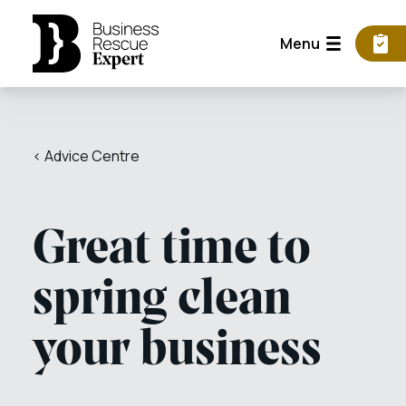
Menu
< Advice Centre
Great time to
spring clean
your business