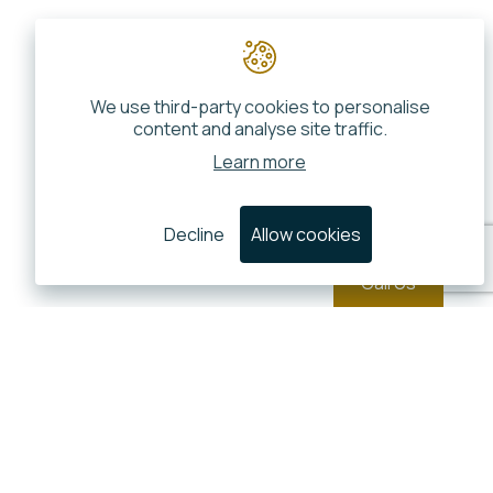
We use third-party cookies to personalise
content and analyse site traffic.
Learn more
Decline
Allow cookies
Call Us