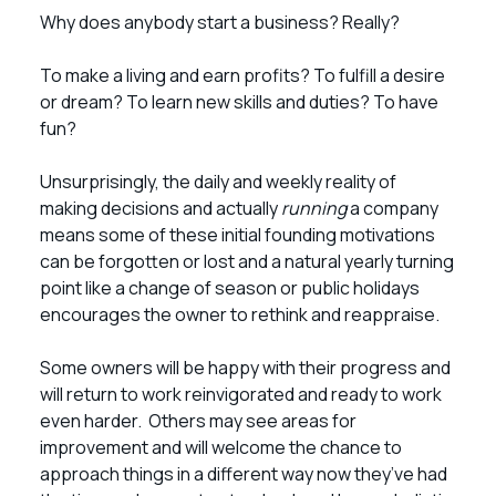
Why does anybody start a business? Really?
To make a living and earn profits? To fulfill a desire
or dream? To learn new skills and duties? To have
fun?
Unsurprisingly, the daily and weekly reality of
making decisions and actually
running
a company
means some of these initial founding motivations
can be forgotten or lost and a natural yearly turning
point like a change of season or public holidays
encourages the owner to rethink and reappraise.
Some owners will be happy with their progress and
will return to work reinvigorated and ready to work
even harder. Others may see areas for
improvement and will welcome the chance to
approach things in a different way now they’ve had