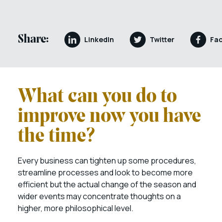
Share:
LinkedIn
Twitter
Fa
What can you do to
improve now you have
the time?
Every business can tighten up some procedures,
streamline processes and look to become more
efficient but the actual change of the season and
wider events may concentrate thoughts on a
higher, more philosophical level.