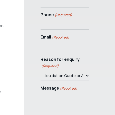
Phone
(Required)
ion
Email
(Required)
Reason for enquiry
(Required)
Message
(Required)
n