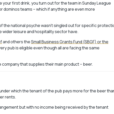
e your first drink, you turn out for the team in Sunday League
or dominos teams – which if anything are even more
t of the national psyche wasn’t singled out for specific protect
 wider leisure and hospitality sector have
.
ef
and others the
Small Business Grants Fund (SBGF) or the
very pub is eligible even though all are facing the same
e company that supplies their main product – beer.
nt under which the tenant of the pub pays more for the beer tha
er rents.
rangement but with no income being received by the tenant