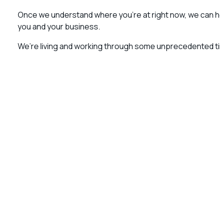
Once we understand where you’re at right now, we can he
you and your business.
We’re living and working through some unprecedented tim