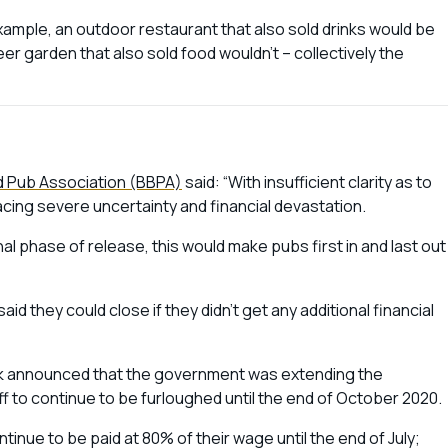
example, an outdoor restaurant that also sold drinks would be
eer garden that also sold food wouldn’t – collectively the
nd Pub Association (BBPA)
said: “With insufficient clarity as to
acing severe uncertainty and financial devastation.
al phase of release, this would make pubs first in and last out
 they could close if they didn’t get any additional financial
k announced that the government was extending the
ff to continue to be furloughed until the end of October 2020.
continue to be paid at 80% of their wage until the end of July;