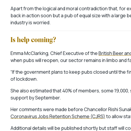
Apart from the logical and moral contradiction that, for 
back in action soon but a pub of equal size with a large b
industry is worried.
Is help coming?
Emma McClarking, Chief Executive of the
British Beer a
when pubs will reopen, our sector remains in limbo and f
“If the government plans to keep pubs closed until the fin
of lockdown.
She also estimated that 40% of members, some 19,000, said
support by September.
Her comments were made before Chancellor Rishi Suna
Coronavirus Jobs Retention Scheme (CJRS)
to allow sta
Additional details will be published shortly but staff will 