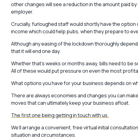
other changes will see a reduction in the amount paid 
employer.
Crucially, furloughed staff would shortly have the option 
income which could help pubs, when they prepare to eve
Although any easing of the lockdown thoroughly depends o
that it will end one day.
Whether that’s weeks or months away, bills need to be s
All of these would put pressure on even the most profi
What options you have for your business depends on wha
There are always economies and changes you can make to
moves that can ultimately keep your business afloat.
The first one being getting in touch with us.
We’ll arrange a convenient, free virtual initial consultat
situation and circumstances.