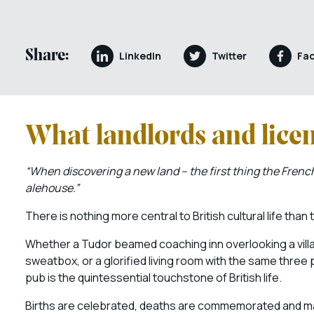
Share:
LinkedIn
Twitter
Fa
What landlords and lice
“When discovering a new land – the first thing the French
alehouse.”
There is nothing more central to British cultural life than
Whether a Tudor beamed coaching inn overlooking a villag
sweatbox, or a glorified living room with the same three 
pub is the quintessential touchstone of British life.
Births are celebrated, deaths are commemorated and ma