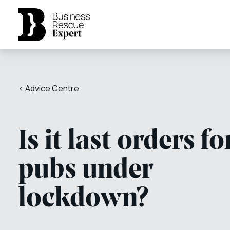
< Advice Centre
Is it last orders fo
pubs under
lockdown?