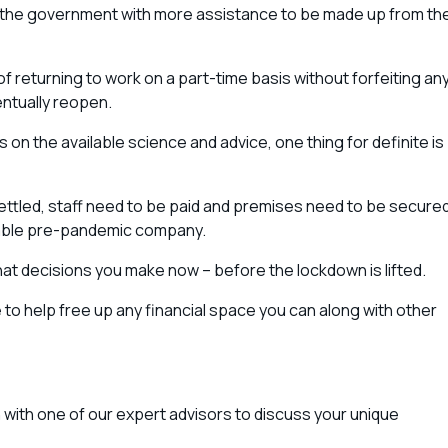
by the government with more assistance to be made up from th
of returning to work on a part-time basis without forfeiting an
ntually reopen.
n the available science and advice, one thing for definite is
ettled, staff need to be paid and premises need to be secured
table pre-pandemic company.
t decisions you make now – before the lockdown is lifted.
 help free up any financial space you can along with other
ion with one of our expert advisors to discuss your unique