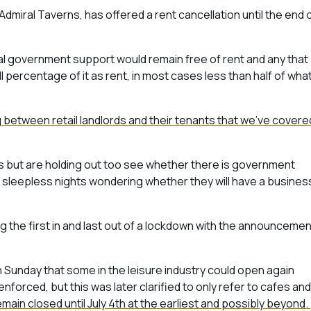
Admiral Taverns, has offered a rent cancellation until the end 
ional government support would remain free of rent and any that
l percentage of it as rent, in most cases less than half of wha
ng between retail landlords and their tenants that we’ve covere
ents but are holding out too see whether there is government
re sleepless nights wondering whether they will have a busines
 the first in and last out of a lockdown with the announcemen
 Sunday that some in the leisure industry could open again
nforced, but this was later clarified to only refer to cafes and
main closed until July 4th at the earliest and possibly beyond.