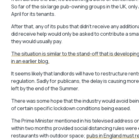
So far of the six large pub-owning groups in the UK, only 
April for its tenants.
After that, any of its pubs that didn’t receive any addit
did receive help would only be asked to contribute a smal
they would usually pay.
The situation is similar to the stand-off that is developi
in an earlier blog.
It seems likely that landlords will have to restructure r
regulation. Sadly for publicans, the delay is causing mo
left by the end of the Summer.
There was some hope that the industry would avoid being
of certain specific lockdown conditions being eased.
The Prime Minister mentioned in his televised address on
within two months provided social distancing rules were e
restaurants with outdoor space;
pubs in England must re