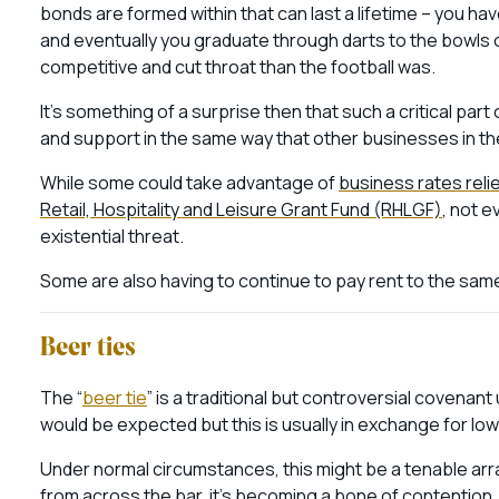
bonds are formed within that can last a lifetime – you
hav
and eventually you graduate through darts to the bowls 
competitive and cut throat than the football was.
It’s something of a surprise then that such a critical par
and support in the same way that other businesses in the
While some could take advantage of
business rates reli
Retail, Hospitality and Leisure Grant Fund (RHLGF)
, not e
existential threat.
Some are also having to continue to pay rent to the sam
Beer ties
The “
beer tie
” is a traditional but controversial covena
would be expected but this is usually in exchange for low
Under normal circumstances, this might be a tenable ar
from across the bar, it’s becoming a bone of contention.