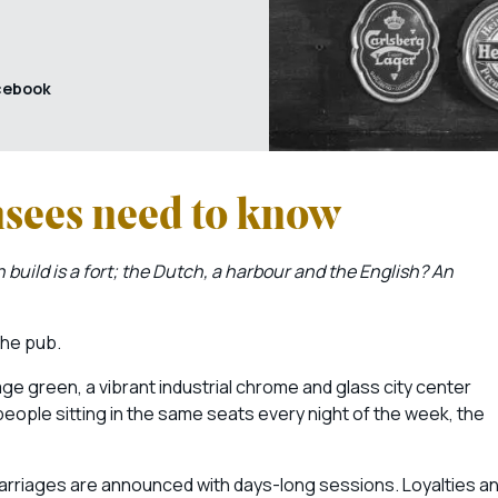
cebook
nsees need to know
 build is a fort; the Dutch, a harbour and the English? An
 the pub.
e green, a vibrant industrial chrome and glass city center
people sitting in the same seats every night of the week, the
rriages are announced with days-long sessions. Loyalties a