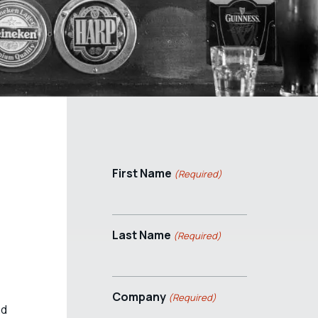
First Name
(Required)
Last Name
(Required)
Company
(Required)
nd