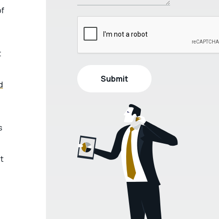
of
t
d
s
t