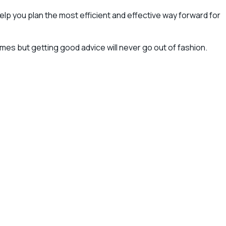
lp you plan the most efficient and effective way forward for
es but getting good advice will never go out of fashion.