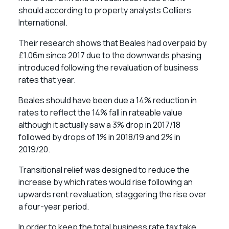
should according to property analysts Colliers
International.
Their research shows that Beales had overpaid by
£1.06m since 2017 due to the downwards phasing
introduced following the revaluation of business
rates that year.
Beales should have been due a 14% reduction in
rates to reflect the 14% fall in rateable value
although it actually saw a 3% drop in 2017/18
followed by drops of 1% in 2018/19 and 2% in
2019/20.
Transitional relief was designed to reduce the
increase by which rates would rise following an
upwards rent revaluation, staggering the rise over
a four-year period.
In order to keep the total business rate tax take