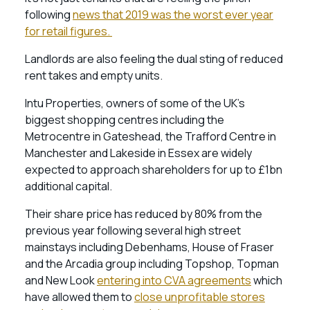
following
news that 2019 was the worst ever year
for retail figures.
Landlords are also feeling the dual sting of reduced
rent takes and empty units.
Intu Properties, owners of some of the UK’s
biggest shopping centres including the
Metrocentre in Gateshead, the Trafford Centre in
Manchester and Lakeside in Essex are widely
expected to approach shareholders for up to £1bn
additional capital.
Their share price has reduced by 80% from the
previous year following several high street
mainstays including Debenhams, House of Fraser
and the Arcadia group including Topshop, Topman
and New Look
entering into CVA agreements
which
have allowed them to
close unprofitable stores