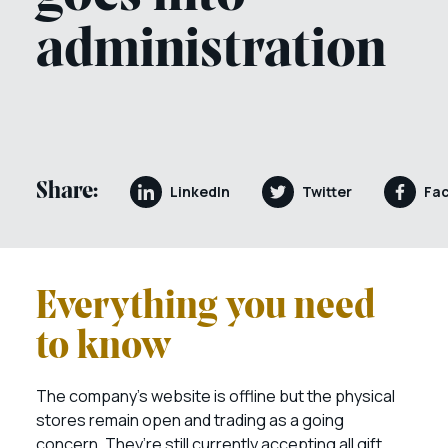
administration
Share:
LinkedIn
Twitter
Fa
Everything you need
to know
The company’s website is offline but the physical
stores remain open and trading as a going
concern. They’re still currently accepting all gift