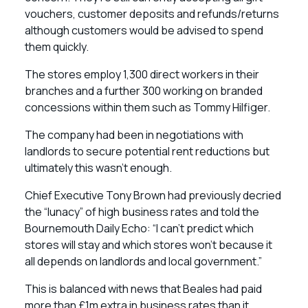
vouchers, customer deposits and refunds/returns
although customers would be advised to spend
them quickly.
The stores employ 1,300 direct workers in their
branches and a further 300 working on branded
concessions within them such as Tommy Hilfiger.
The company had been in negotiations with
landlords to secure potential rent reductions but
ultimately this wasn’t enough.
Chief Executive Tony Brown had previously decried
the “lunacy” of high business rates and told the
Bournemouth Daily Echo: “I can’t predict which
stores will stay and which stores won’t because it
all depends on landlords and local government.”
This is balanced with news that Beales had paid
more than £1m extra in business rates than it