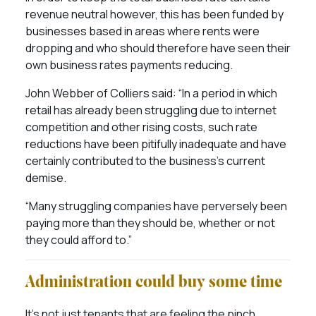
revenue neutral however, this has been funded by
businesses based in areas where rents were
dropping and who should therefore have seen their
own business rates payments reducing.
John Webber of Colliers said: “In a period in which
retail has already been struggling due to internet
competition and other rising costs, such rate
reductions have been pitifully inadequate and have
certainly contributed to the business’s current
demise.
“Many struggling companies have perversely been
paying more than they should be, whether or not
they could afford to.”
Administration could buy some time
It’s not just tenants that are feeling the pinch