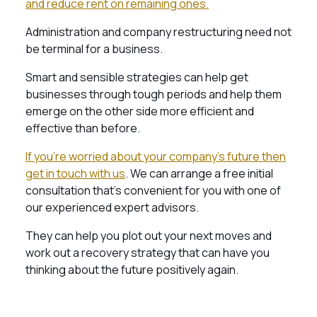
and reduce rent on remaining ones.
Administration and company restructuring need not
be terminal for a business.
Smart and sensible strategies can help get
businesses through tough periods and help them
emerge on the other side more efficient and
effective than before.
If you’re worried about your company’s future then
get in touch with us
. We can arrange a free initial
consultation that’s convenient for you with one of
our experienced expert advisors.
They can help you plot out your next moves and
work out a recovery strategy that can have you
thinking about the future positively again.