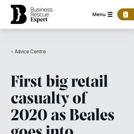
Menu
< Advice Centre
First big retail
casualty of
2020 as Beales
goes into