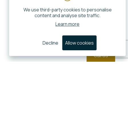
We use third-party cookies to personalise
content and analyse site traffic.
Learn more
Decline
Allow cookies
Call Us