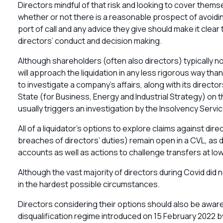
Directors mindful of that risk and looking to cover themse
whether or not there is a reasonable prospect of avoidin
port of call and any advice they give should make it clear t
directors’ conduct and decision making.
Although shareholders (often also directors) typically nom
will approach the liquidation in any less rigorous way tha
to investigate a company’s affairs, along with its directo
State (for Business, Energy and Industrial Strategy) on the
usually triggers an investigation by the Insolvency Servic
All of a liquidator’s options to explore claims against di
breaches of directors’ duties) remain open in a CVL, as 
accounts as well as actions to challenge transfers at lo
Although the vast majority of directors during Covid did
in the hardest possible circumstances.
Directors considering their options should also be aware
disqualification regime introduced on 15 February 2022 b