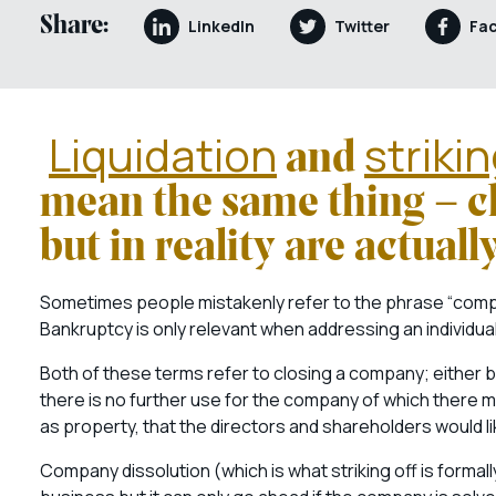
Share:
LinkedIn
Twitter
Fa
Liquidation
strikin
and
mean the same thing – 
but in reality are actuall
Sometimes people mistakenly refer to the phrase “compa
Bankruptcy is only relevant when addressing an individual,
Both of these terms refer to closing a company; eithe
there is no further use for the company of which there 
as property, that the directors and shareholders would li
Company dissolution (which is what striking off is formal