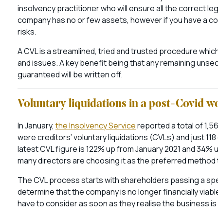
insolvency practitioner who will ensure all the correct le
company has no or few assets, however if you have a co
risks.
A CVL is a streamlined, tried and trusted procedure whi
and issues. A key benefit being that any remaining unsecu
guaranteed will be written off.
Voluntary liquidations in a post-Covid w
In January,
the Insolvency Service
reported a total of 1,5
were creditors’ voluntary liquidations (CVLs) and just 118
latest CVL figure is 122% up from January 2021 and 34%
many directors are choosing it as the preferred method 
The CVL process starts with shareholders passing a spe
determine that the company is no longer financially viable
have to consider as soon as they realise the business is in