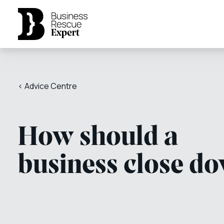
< Advice Centre
How should a
business close d