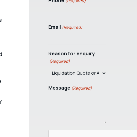
Phone
(Required)
s
Email
(Required)
Reason for enquiry
ed
(Required)
e
Message
(Required)
y