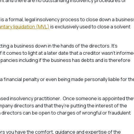
vent and there are no outstanding insolvency procedures or
 is a formal, legal insolvency process to close down a busines
tary liquidation (MVL)
is exclusively used to close a solvent
utting a business down in the hands of the directors. It’s
 it comes to light at a later date that a creditor wasn’t inform
epancies including if the business has debts and is therefore
, a financial penalty or even being made personally liable for th
censed insolvency practitioner. Once someone is appointed the
ompany directors and that they’re putting the interest of the
hen directors can be open to charges of wrongful or fraudulent
tors you have the comfort, guidance and expertise of the