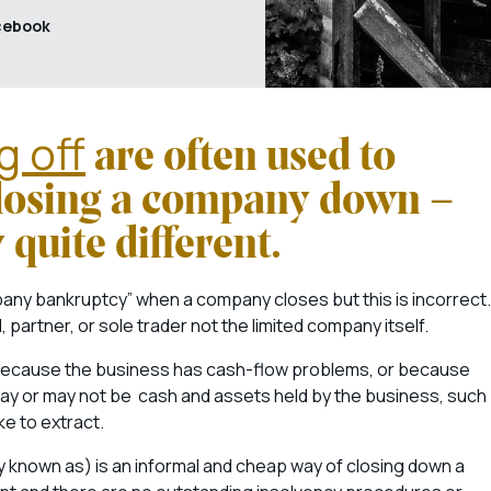
cebook
g off
are often used to
closing a company down –
y quite different.
ny bankruptcy” when a company closes but this is incorrect.
 partner, or sole trader not the limited company itself.
r because the business has cash-flow problems, or because
may or may not be cash and assets held by the business, such
ke to extract.
ly known as) is an informal and cheap way of closing down a