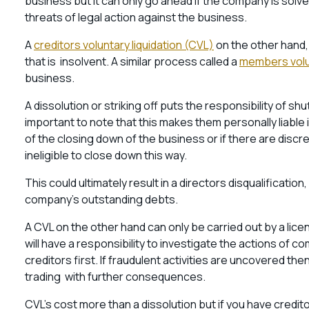
business but it can only go ahead if the company is sol
threats of legal action against the business.
A
creditors voluntary liquidation (CVL)
on the other hand,
that is insolvent. A similar process called a
members volun
business.
A dissolution or striking off puts the responsibility of sh
important to note that this makes them personally liable if
of the closing down of the business or if there are discr
ineligible to close down this way.
This could ultimately result in a directors disqualification
company’s outstanding debts.
A CVL on the other hand can only be carried out by a li
will have a responsibility to investigate the actions of c
creditors first. If fraudulent activities are uncovered t
trading with further consequences.
CVL’s cost more than a dissolution but if you have credi