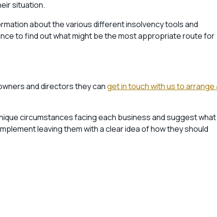
eir situation.
formation about the various different insolvency tools and
ce to find out what might be the most appropriate route for
 owners and directors they can
get in touch with us to arrange 
 unique circumstances facing each business and suggest what
implement leaving them with a clear idea of how they should