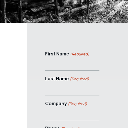
First Name
(Required)
Last Name
(Required)
Company
(Required)