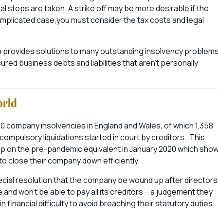
gal steps are taken. A strike off may be more desirable if the
mplicated case,you must consider the tax costs and legal
ch provides solutions to many outstanding insolvency problem
red business debts and liabilities that aren’t personally
orld
60 company insolvencies in England and Wales, of which 1,358
 compulsory liquidations started in court by creditors. This
 up on the pre-pandemic equivalent in January 2020 which sho
to close their company down efficiently.
cial resolution that the company be wound up after directors
 and won’t be able to pay all its creditors – a judgement they
 financial difficulty to avoid breaching their statutory duties.