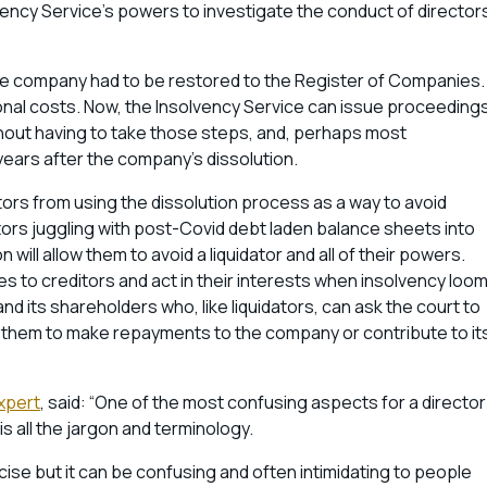
ency Service’s powers to investigate the conduct of director
the company had to be restored to the Register of Companies.
onal costs. Now, the Insolvency Service can issue proceeding
hout having to take those steps, and, perhaps most
 years after the company’s dissolution.
rs from using the dissolution process as a way to avoid
ectors juggling with post-Covid debt laden balance sheets into
will allow them to avoid a liquidator and all of their powers.
ies to creditors and act in their interests when insolvency loom
d its shareholders who, like liquidators, can ask the court to
r them to make repayments to the company or contribute to it
xpert
, said: “One of the most confusing aspects for a director
s all the jargon and terminology.
recise but it can be confusing and often intimidating to people