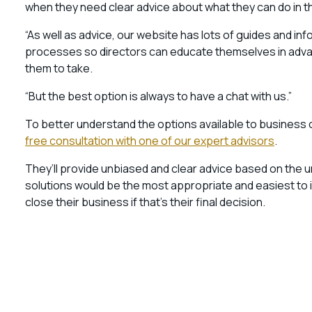
when they need clear advice about what they can do in th
“As well as advice, our website has lots of guides and in
processes so directors can educate themselves in advan
them to take.
“But the best option is always to have a chat with us.”
To better understand the options available to business
free consultation with one of our expert advisors
.
They’ll provide unbiased and clear advice based on the
solutions would be the most appropriate and easiest to 
close their business if that’s their final decision.