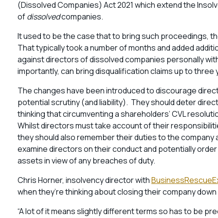
(Dissolved Companies) Act 2021 which extend the Insolv
of
dissolved
companies.
It used to be the case that to bring such proceedings, 
That typically took a number of months and added additi
against directors of dissolved companies personally wit
importantly, can bring disqualification claims up to three
The changes have been introduced to discourage directo
potential scrutiny (and liability). They should deter dir
thinking that circumventing a shareholders’ CVL resolution 
Whilst directors must take account of their responsibilit
they should also remember their duties to the company an
examine directors on their conduct and potentially orde
assets in view of any breaches of duty.
Chris Horner, insolvency director with
BusinessRescueE
when they’re thinking about closing their company down i
“A lot of it means slightly different terms so has to be p