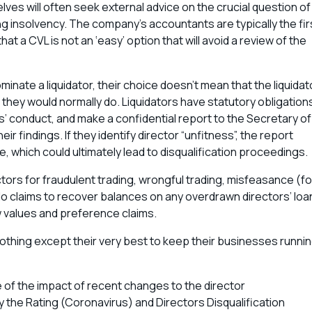
lves will often seek external advice on the crucial question of
g insolvency. The company’s accountants are typically the fir
hat a CVL is not an ‘easy’ option that will avoid a review of the
inate a liquidator, their choice doesn’t mean that the liquidat
n they would normally do. Liquidators have statutory obligation
rs’ conduct, and make a confidential report to the Secretary of
ir findings. If they identify director “unfitness”, the report
e, which could ultimately lead to disqualification proceedings.
rectors for fraudulent trading, wrongful trading, misfeasance (fo
do claims to recover balances on any overdrawn directors’ loa
w values and preference claims.
 nothing except their very best to keep their businesses runni
 of the impact of recent changes to the director
y the Rating (Coronavirus) and Directors Disqualification