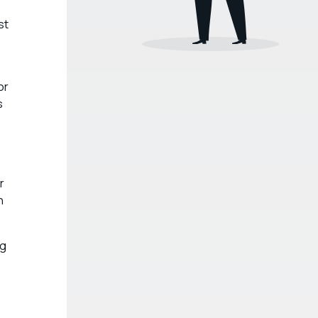
st
or
s
r
n
ng