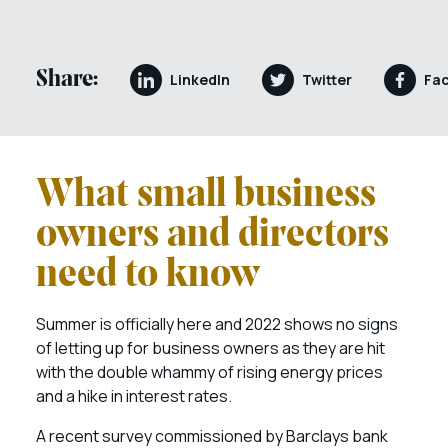
Share:
LinkedIn
Twitter
Fa
What small business
owners and directors
need to know
Summer is officially here and 2022 shows no signs
of letting up for business owners as they are hit
with the double whammy of rising energy prices
and a hike in interest rates.
A recent survey commissioned by Barclays bank