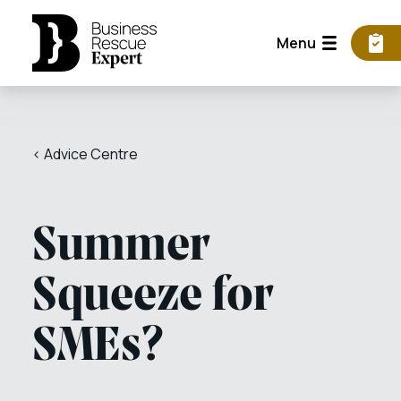
Menu
< Advice Centre
Summer
Squeeze for
SMEs?