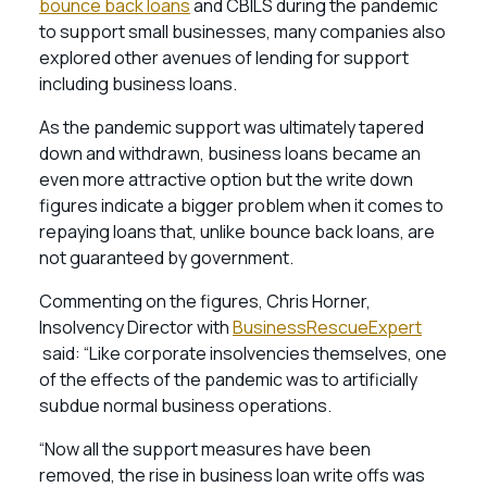
bounce back loans
and CBILS during the pandemic
to support small businesses, many companies also
explored other avenues of lending for support
including business loans.
As the pandemic support was ultimately tapered
down and withdrawn, business loans became an
even more attractive option but the write down
figures indicate a bigger problem when it comes to
repaying loans that, unlike bounce back loans, are
not guaranteed by government.
Commenting on the figures, Chris Horner,
Insolvency Director with
BusinessRescueExpert
said: “Like corporate insolvencies themselves, one
of the effects of the pandemic was to artificially
subdue normal business operations.
“Now all the support measures have been
removed, the rise in business loan write offs was