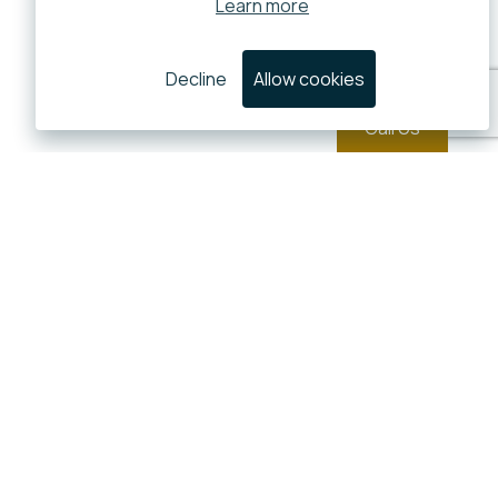
Learn more
Decline
Allow cookies
Call Us