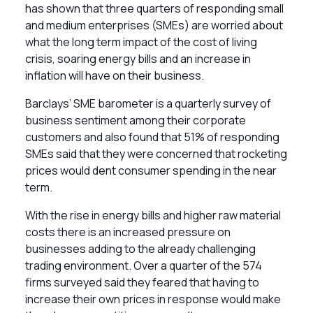
has shown that three quarters of responding small
and medium enterprises (SMEs) are worried about
what the long term impact of the cost of living
crisis, soaring energy bills and an increase in
inflation will have on their business.
Barclays’ SME barometer is a quarterly survey of
business sentiment among their corporate
customers and also found that 51% of responding
SMEs said that they were concerned that rocketing
prices would dent consumer spending in the near
term.
With the rise in energy bills and higher raw material
costs there is an increased pressure on
businesses adding to the already challenging
trading environment. Over a quarter of the 574
firms surveyed said they feared that having to
increase their own prices in response would make