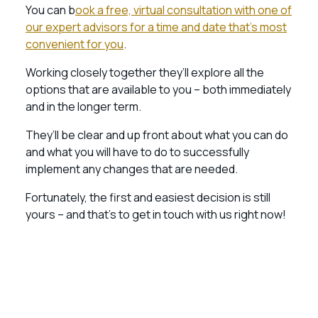
You can b
ook a free, virtual consultation with one of
our expert advisors for a time and date that’s most
convenient for you
.
Working closely together they’ll explore all the
options that are available to you – both immediately
and in the longer term.
They’ll be clear and up front about what you can do
and what you will have to do to successfully
implement any changes that are needed.
Fortunately, the first and easiest decision is still
yours – and that’s to get in touch with us right now!