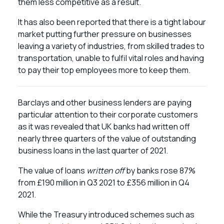
them less competitive as a result.
It has also been reported that there is a tight labour
market putting further pressure on businesses
leaving a variety of industries, from skilled trades to
transportation, unable to fulfil vital roles and having
to pay their top employees more to keep them.
Barclays and other business lenders are paying
particular attention to their corporate customers
as it was revealed that UK banks had written off
nearly three quarters of the value of outstanding
business loans in the last quarter of 2021.
The value of loans
written off
by banks rose 87%
from £190 million in Q3 2021 to £356 million in Q4
2021.
While the Treasury introduced schemes such as