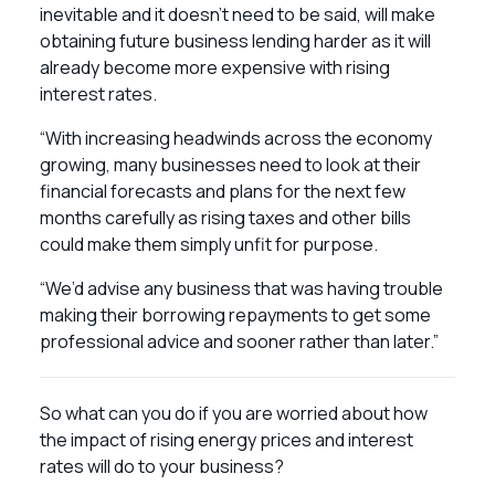
inevitable and it doesn’t need to be said, will make
obtaining future business lending harder as it will
already become more expensive with rising
interest rates.
“With increasing headwinds across the economy
growing, many businesses need to look at their
financial forecasts and plans for the next few
months carefully as rising taxes and other bills
could make them simply unfit for purpose.
“We’d advise any business that was having trouble
making their borrowing repayments to get some
professional advice and sooner rather than later.”
So what can you do if you are worried about how
the impact of rising energy prices and interest
rates will do to your business?