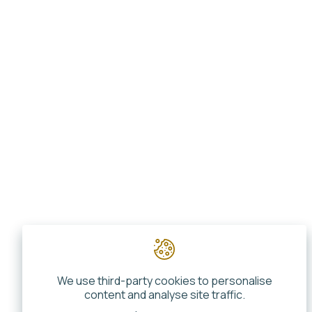
We use third-party cookies to personalise
content and analyse site traffic.