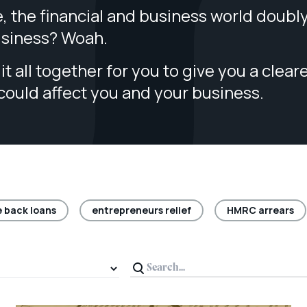
, the financial and business world doubl
usiness? Woah.
it all together for you to give you a clear
 could affect you and your business.
 back loans
entrepreneurs relief
HMRC arrears