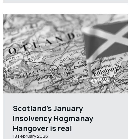
Scotland’s January
Insolvency Hogmanay
Hangover is real
18 February 2026