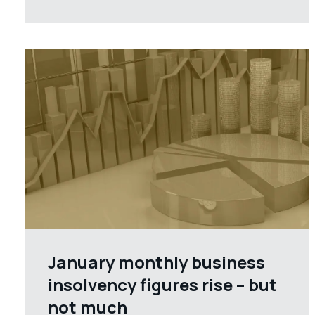
January monthly business
insolvency figures rise – but
not much