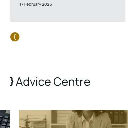
17 February 2026
Advice Centre