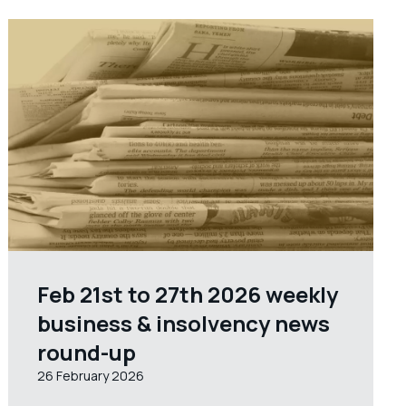
Feb 21st to 27th 2026 weekly
business & insolvency news
round-up
26 February 2026