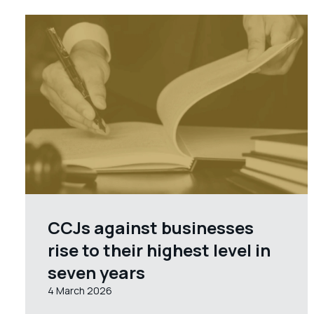
CCJs against businesses
rise to their highest level in
seven years
4 March 2026