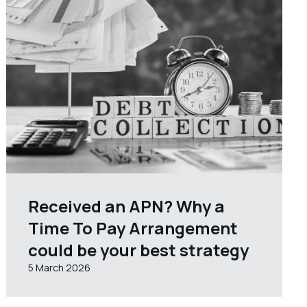
Received an APN? Why a
Time To Pay Arrangement
could be your best strategy
5 March 2026