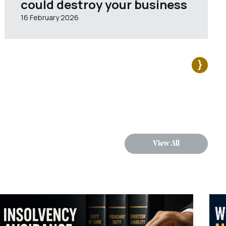
could destroy your business
16 February 2026
View All