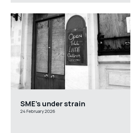
SME’s under strain
24 February 2026