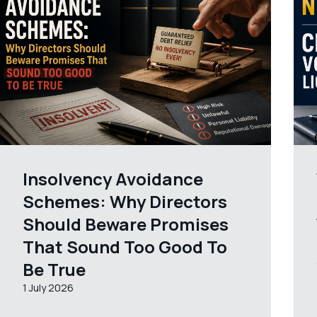
Insolvency Avoidance
Schemes: Why Directors
Should Beware Promises
That Sound Too Good To
Be True
1 July 2026