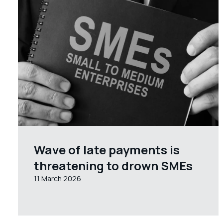
Wave of late payments is
threatening to drown SMEs
11 March 2026