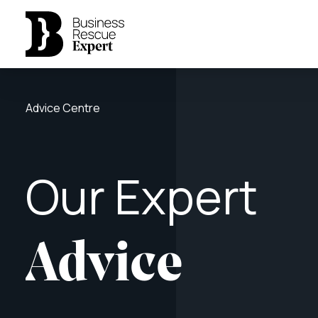
Advice Centre
Our
Expert
Advice