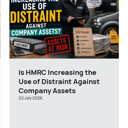
Is HMRC Increasing the
Use of Distraint Against
Company Assets
22 July 2026