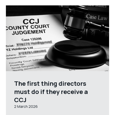
The first thing directors
must do if they receive a
CCJ
2 March 2026