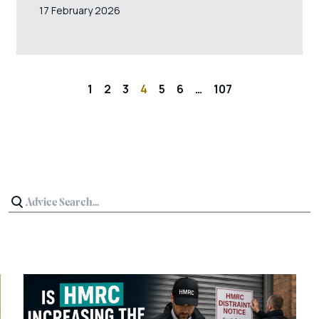
17 February 2026
1
2
3
4
5
6
…
107