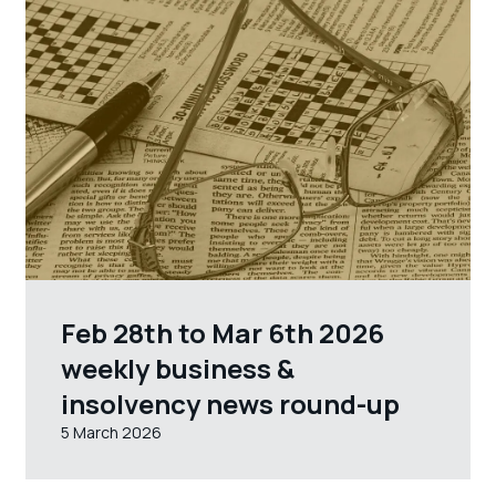
Feb 28th to Mar 6th 2026
weekly business &
insolvency news round-up
5 March 2026