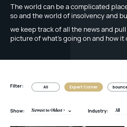
The world can be a complicated place
so and the world of insolvency and b
we keep track of all the news and pull 
picture of what’s going on and how it
Filter:
All
Expert Corner
bounce
Show:
Industry: