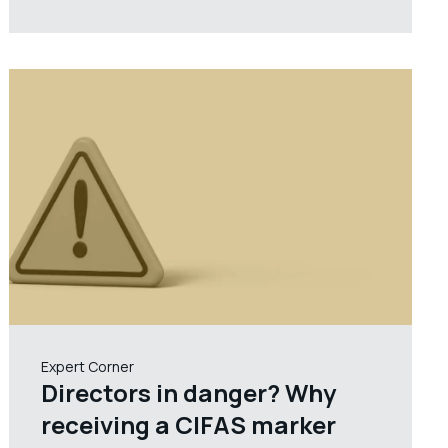
Expert Corner
Directors in danger? Why
receiving a CIFAS marker