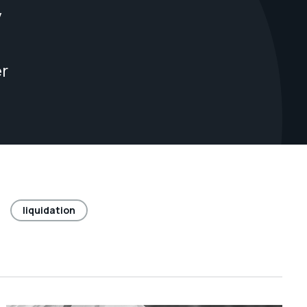
y
er
liquidation