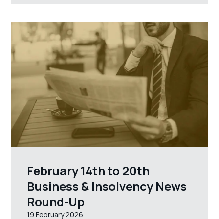
February 14th to 20th
Business & Insolvency News
Round-Up
19 February 2026