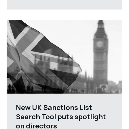
New UK Sanctions List
Search Tool puts spotlight
on directors