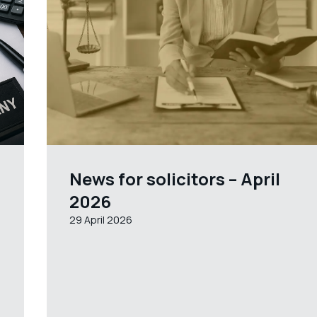
News for solicitors – April
2026
29 April 2026