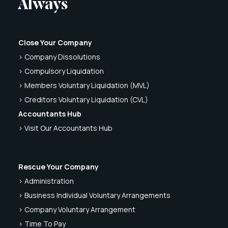
Always
Close Your Company
> Company Dissolutions
> Compulsory Liquidation
> Members Voluntary Liquidation (MVL)
> Creditors Voluntary Liquidation (CVL)
Accountants Hub
> Visit Our Accountants Hub
Rescue Your Company
> Administration
> Business Individual Voluntary Arrangements
> Company Voluntary Arrangement
> Time To Pay