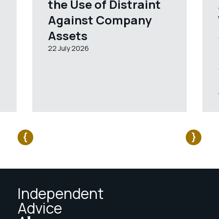
the Use of Distraint
Against Company
Assets
22 July 2026
Independent
Advice