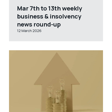
Mar 7th to 13th weekly
business & insolvency
news round-up
12 March 2026