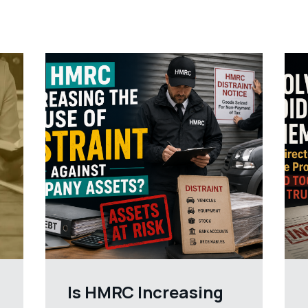
Is HMRC Increasing