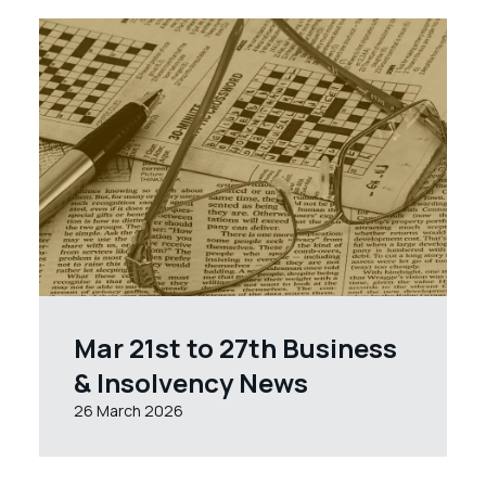
Mar 21st to 27th Business
& Insolvency News
26 March 2026