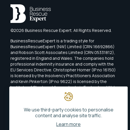
©2026 Business Rescue Expert. All Rights Reserved.
BusinessRescueExpert is a trading style for
BusinessRescueExpert (NW) Limited (CRN 16692866)
and Robson Scott Associates Limited (CRN 05331812),
registered in England and Wales. The companies hold
professional indemnity insurance and comply with the
EU Services Directive. Christopher Horner (IP no 16150)
is licensed by the Insolvency Practitioners Association
and Kevin Pinkerton (IP no 9622) is licensed by the
Institute of Chartered Accountants in England and Wales
(ICAEW).
We use third-party cookies to personalise
content and analyse site traffic.
Learn more