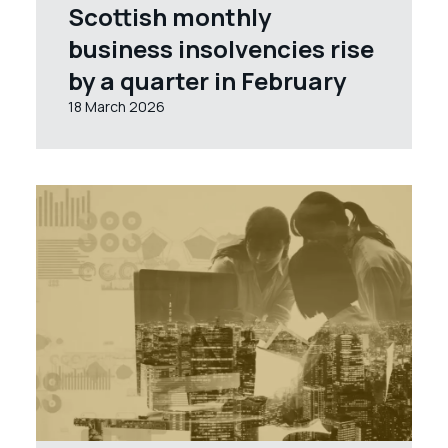
Scottish monthly
business insolvencies rise
by a quarter in February
18 March 2026