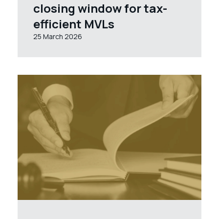
closing window for tax-
efficient MVLs
25 March 2026