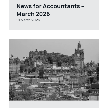
News for Accountants –
March 2026
19 March 2026