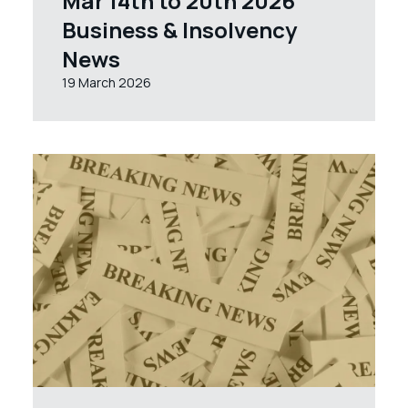
Mar 14th to 20th 2026
Business & Insolvency
News
19 March 2026