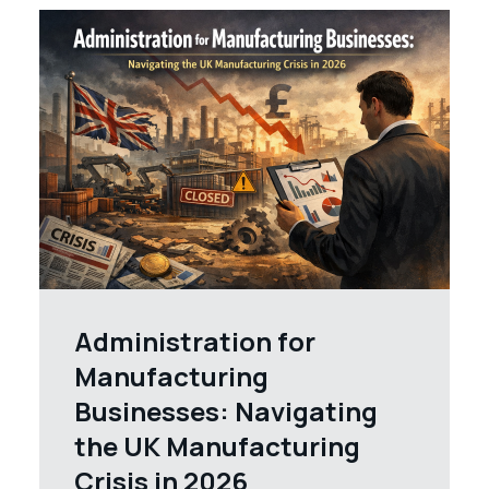
Administration for
Manufacturing
Businesses: Navigating
the UK Manufacturing
Crisis in 2026