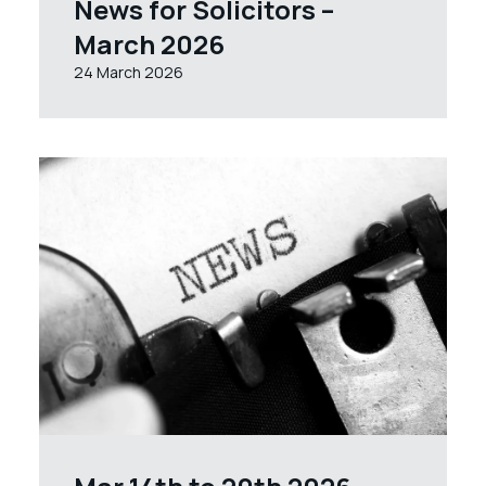
News for Solicitors –
March 2026
24 March 2026