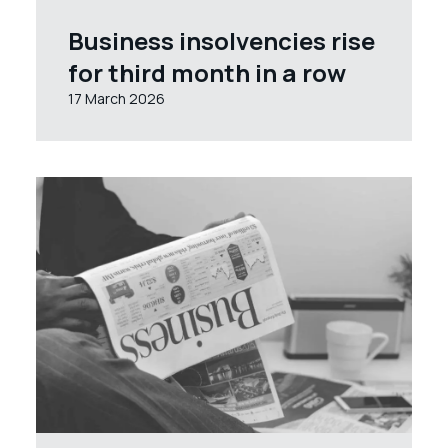
Business insolvencies rise
for third month in a row
17 March 2026