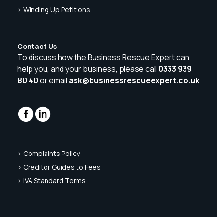
> Winding Up Petitions
Contact Us
To discuss how the Business Rescue Expert can
help you, and your business, please call
0333 939
80 40
or email
ask@businessrescueexpert.co.uk
> Complaints Policy
> Creditor Guides to Fees
> IVA Standard Terms