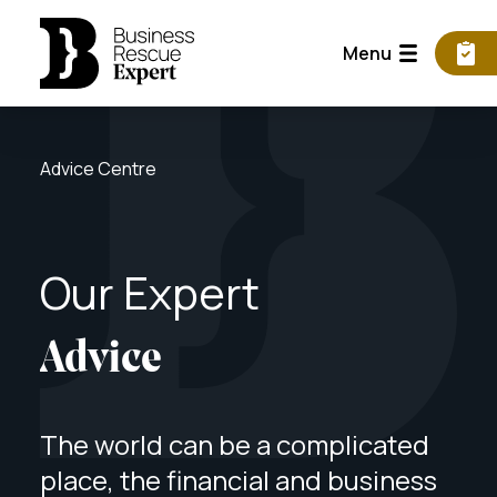
Menu
Advice Centre
Our
Expert
Advice
The world can be a complicated
place, the financial and business