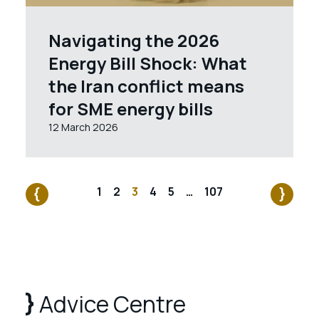
Navigating the 2026
Energy Bill Shock: What
the Iran conflict means
for SME energy bills
12 March 2026
1
2
3
4
5
…
107
Advice Centre