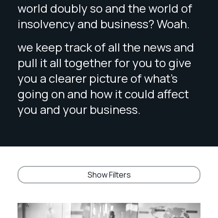
world doubly so and the world of
insolvency and business? Woah.
we keep track of all the news and
pull it all together for you to give
you a clearer picture of what’s
going on and how it could affect
you and your business.
Show Filters