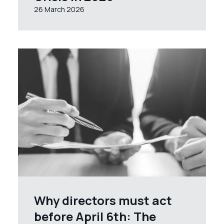
26 March 2026
Why directors must act
before April 6th: The