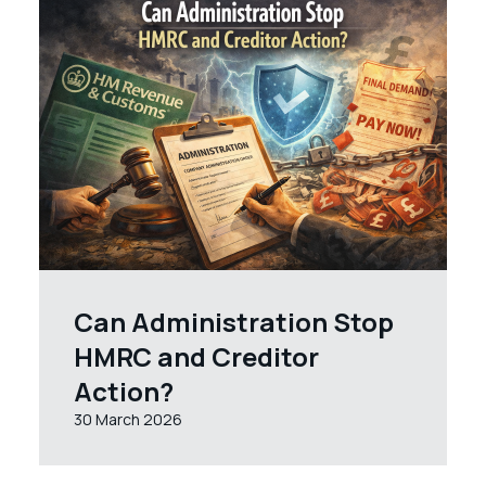
Can Administration Stop
HMRC and Creditor
Action?
30 March 2026