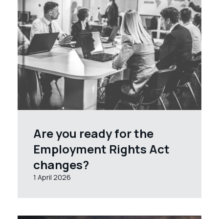
Are you ready for the
Employment Rights Act
changes?
1 April 2026