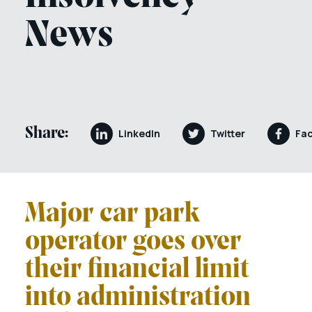
News
Share:
LinkedIn
Twitter
Fa
Major car park
operator goes over
their financial limit
into administration