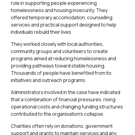
role in supporting people experiencing
homelessness and housing insecurity. They
offered temporary accomodation, counselling
services and practical support designed to help
individuals rebuild their lives.
They worked closely with local authorities,
community groups and volunteers to create
programs aimed at reducing homelessness and
providing pathways toward stable housing.
Thousands of people have benefited from its
initiatives and outreach programs.
Administrators involved in the case have indicated
that a combination of financial pressures, rising
operational costs and changing funding structures
contributed to the organisation’s collapse.
Charities often rely on donations, government
support and grants to maintain services and any