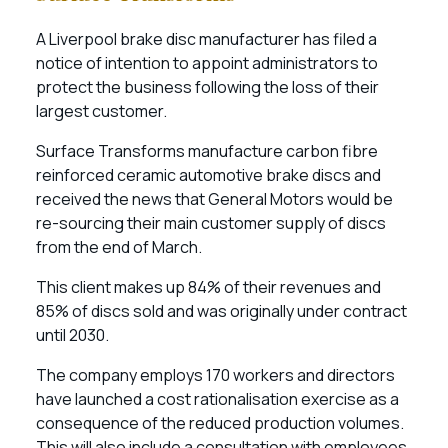
A Liverpool brake disc manufacturer has filed a
notice of intention to appoint administrators to
protect the business following the loss of their
largest customer.
Surface Transforms manufacture carbon fibre
reinforced ceramic automotive brake discs and
received the news that General Motors would be
re-sourcing their main customer supply of discs
from the end of March.
This client makes up 84% of their revenues and
85% of discs sold and was originally under contract
until 2030.
The company employs 170 workers and directors
have launched a cost rationalisation exercise as a
consequence of the reduced production volumes.
This will also include a consultation with employees