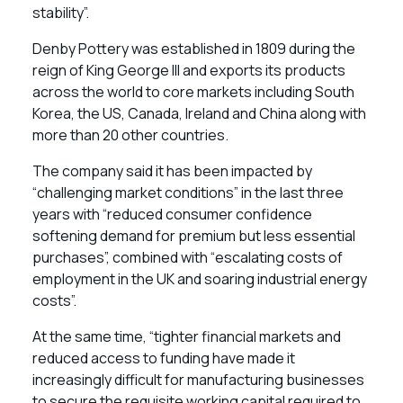
stability”.
Denby Pottery was established in 1809 during the
reign of King George III and exports its products
across the world to core markets including South
Korea, the US, Canada, Ireland and China along with
more than 20 other countries.
The company said it has been impacted by
“challenging market conditions” in the last three
years with “reduced consumer confidence
softening demand for premium but less essential
purchases”, combined with “escalating costs of
employment in the UK and soaring industrial energy
costs”.
At the same time, “tighter financial markets and
reduced access to funding have made it
increasingly difficult for manufacturing businesses
to secure the requisite working capital required to