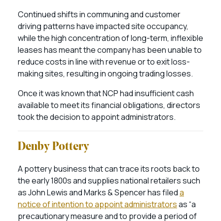
Continued shifts in communing and customer
driving patterns have impacted site occupancy,
while the high concentration of long-term, inflexible
leases has meant the company has been unable to
reduce costs in line with revenue or to exit loss-
making sites, resulting in ongoing trading losses.
Once it was known that NCP had insufficient cash
available to meet its financial obligations, directors
took the decision to appoint administrators.
Denby Pottery
A pottery business that can trace its roots back to
the early 1800s and supplies national retailers such
as John Lewis and Marks & Spencer has filed
a
notice of intention to appoint administrators
as “a
precautionary measure and to provide a period of