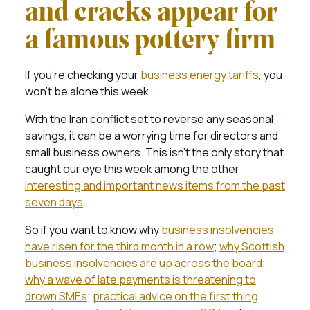
and cracks appear for
a famous pottery firm
If you’re checking your
business energy tariffs
, you
won’t be alone this week.
With the Iran conflict set to reverse any seasonal
savings, it can be a worrying time for directors and
small business owners. This isn’t the only story that
caught our eye this week among the other
interesting and important news items from the past
seven days
.
So if you want to know why
business insolvencies
have risen for the third month in a row
;
why Scottish
business insolvencies are up across the board
;
why a wave of late payments is threatening to
drown SMEs
;
practical advice on the first thing