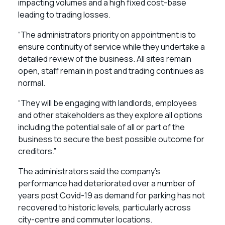
impacting volumes and a high fixed cost-base
leading to trading losses.
“The administrators priority on appointment is to
ensure continuity of service while they undertake a
detailed review of the business. All sites remain
open, staff remain in post and trading continues as
normal.
“They will be engaging with landlords, employees
and other stakeholders as they explore all options
including the potential sale of all or part of the
business to secure the best possible outcome for
creditors.”
The administrators said the company’s
performance had deteriorated over a number of
years post Covid-19 as demand for parking has not
recovered to historic levels, particularly across
city-centre and commuter locations.