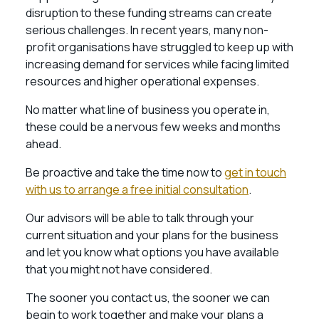
disruption to these funding streams can create
serious challenges. In recent years, many non-
profit organisations have struggled to keep up with
increasing demand for services while facing limited
resources and higher operational expenses.
No matter what line of business you operate in,
these could be a nervous few weeks and months
ahead.
Be proactive and take the time now to
get in touch
with us to arrange a free initial consultation
.
Our advisors will be able to talk through your
current situation and your plans for the business
and let you know what options you have available
that you might not have considered.
The sooner you contact us, the sooner we can
begin to work together and make your plans a