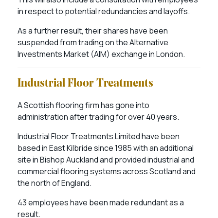
in respect to potential redundancies and layoffs.
As a further result, their shares have been
suspended from trading on the Alternative
Investments Market (AIM) exchange in London.
Industrial Floor Treatments
A Scottish flooring firm has gone into
administration after trading for over 40 years.
Industrial Floor Treatments Limited have been
based in East Kilbride since 1985 with an additional
site in Bishop Auckland and provided industrial and
commercial flooring systems across Scotland and
the north of England.
43 employees have been made redundant as a
result.