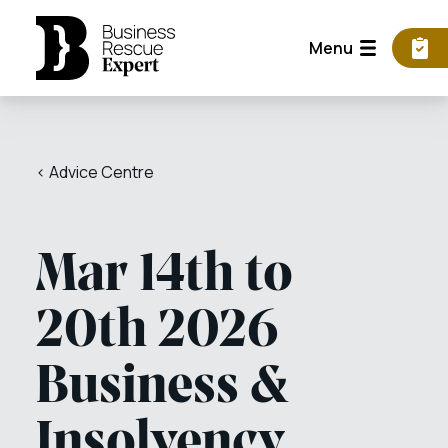
Menu
< Advice Centre
Mar 14th to
20th 2026
Business &
Insolvency