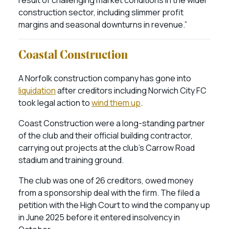
result of challenging market conditions in the wider
construction sector, including slimmer profit
margins and seasonal downturns in revenue.”
Coastal Construction
A Norfolk construction company has gone into
liquidation
after creditors including Norwich City FC
took legal action to
wind them up
.
Coast Construction were a long-standing partner
of the club and their official building contractor,
carrying out projects at the club’s Carrow Road
stadium and training ground.
The club was one of 26 creditors, owed money
from a sponsorship deal with the firm. The filed a
petition with the High Court to wind the company up
in June 2025 before it entered insolvency in