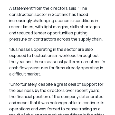
A statement from the directors said: “The
construction sector in Scotland has faced
increasingly challenging economic conditions in
recent times, with tight margins, skills shortages
and reduced tender opportunities putting
pressure on contractors across the supply chain.
“Businesses operating in the sector are also
exposed to fluctuations in workload throughout
the year and these seasonal patterns can intensify
cash flow pressures for firms already operating in
a difficult market.
“Unfortunately, despite a great deal of support for
the business by the directors over recent years,
the financial position of the company deteriorated
and meant that it was no longer able to continue its
operations and was forced to cease trading as a