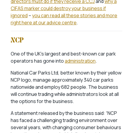
directors must do if they receive a CCJ
and
why a
CIFAS marker could destroy your business if
ignored
–
you can read all these stories and more
right here at our advice centre
.
NCP
One of the UK’s largest and best-known car park
operators has gone into
administration
.
National Car Parks Ltd, better known by their yellow
NCP logo, manage approximately 340 car parks
nationwide and employ 682 people. The business
will continue trading while administrators look at all
the options for the business.
A statement released by the business said: “NCP
has faced a challenging trading environment over
several years, with changing consumer behaviours