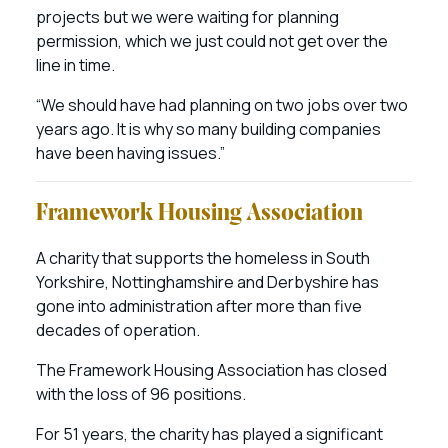
projects but we were waiting for planning
permission, which we just could not get over the
line in time.
“We should have had planning on two jobs over two
years ago. It is why so many building companies
have been having issues.”
Framework Housing Association
A charity that supports the homeless in South
Yorkshire, Nottinghamshire and Derbyshire has
gone into administration after more than five
decades of operation.
The Framework Housing Association has closed
with the loss of 96 positions.
For 51 years, the charity has played a significant