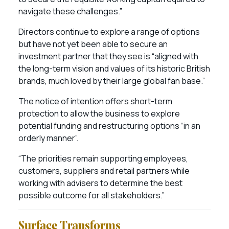
navigate these challenges.”
Directors continue to explore a range of options
but have not yet been able to secure an
investment partner that they see is “aligned with
the long-term vision and values of its historic British
brands, much loved by their large global fan base.”
The notice of intention offers short-term
protection to allow the business to explore
potential funding and restructuring options “in an
orderly manner”.
“The priorities remain supporting employees,
customers, suppliers and retail partners while
working with advisers to determine the best
possible outcome for all stakeholders.”
Surface Transforms