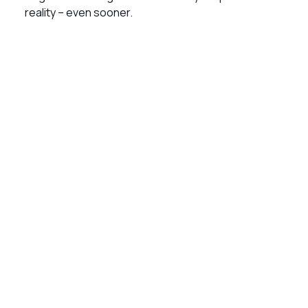
reality – even sooner.