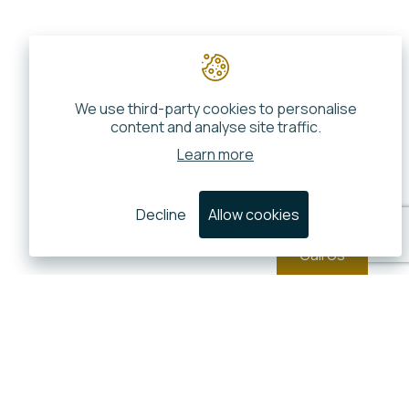
We use third-party cookies to personalise
content and analyse site traffic.
Learn more
Decline
Allow cookies
Call Us