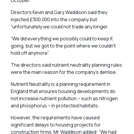
October.
Directors Kevin and Gary Waddison said they
injected £300,000 into the company but
“unfortunately we could not trade any longer.
“We did everything we possibly could to keep it
going, but we got to the point where we couldn’t
hold off anymore”.
The directors said nutrient neutrality planning rules
were the main reason for the company’s demise.
Nutrient Neutrality is a planning requirement in
England that ensures housing developments do
not increase nutrient pollution – such as nitrogen
and phosphorus – in protected habitats.
However, the requirements have caused
significant delays to housing projects for
construction firms. Mr Waddison added: “We had