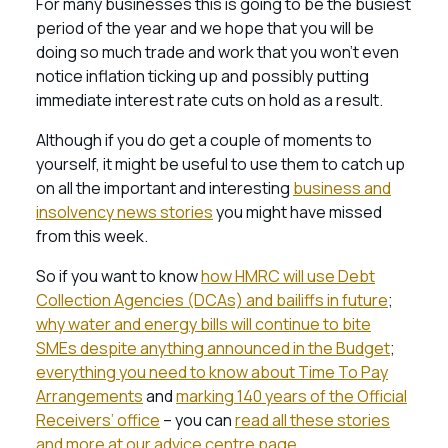
For many businesses this is going to be the busiest
period of the year and we hope that you will be
doing so much trade and work that you won’t even
notice inflation ticking up and possibly putting
immediate interest rate cuts on hold as a result.
Although if you do get a couple of moments to
yourself, it might be useful to use them to catch up
on all the important and interesting
business and
insolvency news stories
you might have missed
from this week.
So if you want to know
how HMRC will use Debt
Collection Agencies (DCAs) and bailiffs in future
;
why water and energy bills will continue to bite
SMEs despite anything announced in the Budget
;
everything you need to know about Time To Pay
Arrangements
and
marking 140 years of the Official
Receivers’ office
– you can
read all these stories
and more at our advice centre page.