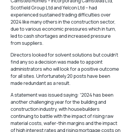
Camsted Homes – incorporating Camstead Ltd,
Scotfield Group Ltd and Yelcon Ltd – had
experienced sustained trading difficulties over
2024 like many others in the construction sector,
due to various economic pressures which in turn,
led to cash shortages and increased pressure
from suppliers.
Directors looked for solvent solutions but couldn’t
find any so a decision was made to appoint
administrators who will look for a positive outcome
for all sites. Unfortunately 20 posts have been
made redundant as a result.
A statement was issued saying: “2024 has been
another challenging year for the building and
construction industry, with housebuilders
continuing to battle with the impact of rising raw
material costs, wafer-thin margins and the impact
of high interest rates and rising mortgage costs on