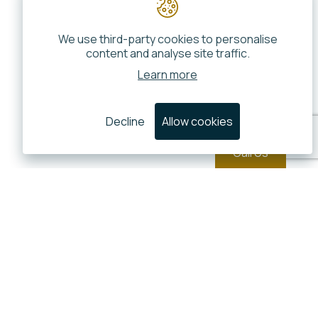
We use third-party cookies to personalise
content and analyse site traffic.
Learn more
Decline
Allow cookies
Call Us