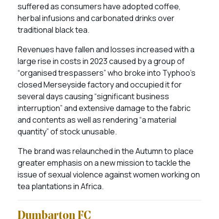
suffered as consumers have adopted coffee,
herbal infusions and carbonated drinks over
traditional black tea.
Revenues have fallen and losses increased with a
large rise in costs in 2023 caused by a group of
“organised trespassers” who broke into Typhoo’s
closed Merseyside factory and occupied it for
several days causing “significant business
interruption” and extensive damage to the fabric
and contents as well as rendering “a material
quantity” of stock unusable.
The brand was relaunched in the Autumn to place
greater emphasis on a new mission to tackle the
issue of sexual violence against women working on
tea plantations in Africa.
Dumbarton FC