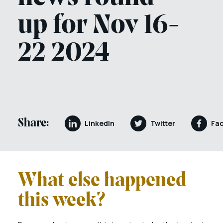
up for Nov 16-
22 2024
Share:
LinkedIn
Twitter
Fa
What else happened
this week?