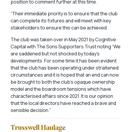
position to comment further at this time.
“Their immediate priority is to ensure that the club
can complete its fixtures and will meet with key
stakeholders to ensure this can be achieved.
The club was taken over in May 2021 by Cognitive
Capital with The Sons Supporters Trust noting “We
are saddened but not shocked by today’s
developments. For some time it has been evident
that the club has been operating under straitened
circumstances and it is hoped that an end can now
be brought to both the club’s opaque ownership
model and the boardroom tensions which have
characterised affairs since 2021. It is our opinion
that the local directors have reached a brave and
sensible decision.”
Trusswell Haulage