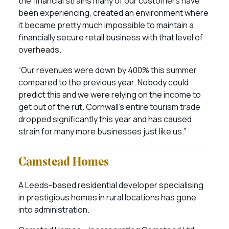
the financial strains many of our customers have
been experiencing, created an environment where
it became pretty much impossible to maintain a
financially secure retail business with that level of
overheads.
“Our revenues were down by 400% this summer
compared to the previous year. Nobody could
predict this and we were relying on the income to
get out of the rut. Cornwall’s entire tourism trade
dropped significantly this year and has caused
strain for many more businesses just like us.”
Camstead Homes
A Leeds-based residential developer specialising
in prestigious homes in rural locations has gone
into administration.