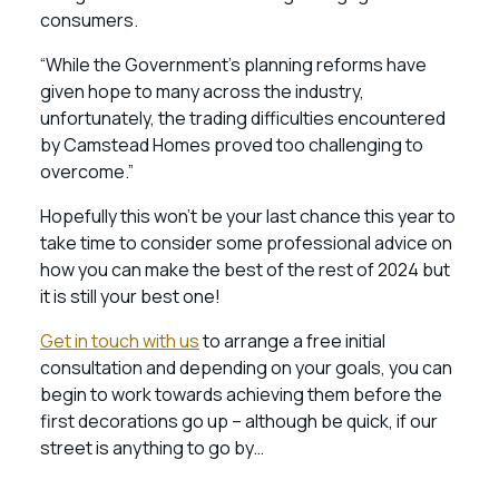
consumers.
“While the Government’s planning reforms have
given hope to many across the industry,
unfortunately, the trading difficulties encountered
by Camstead Homes proved too challenging to
overcome.”
Hopefully this won’t be your last chance this year to
take time to consider some professional advice on
how you can make the best of the rest of 2024 but
it is still your best one!
Get in touch with us
to arrange a free initial
consultation and depending on your goals, you can
begin to work towards achieving them before the
first decorations go up – although be quick, if our
street is anything to go by…