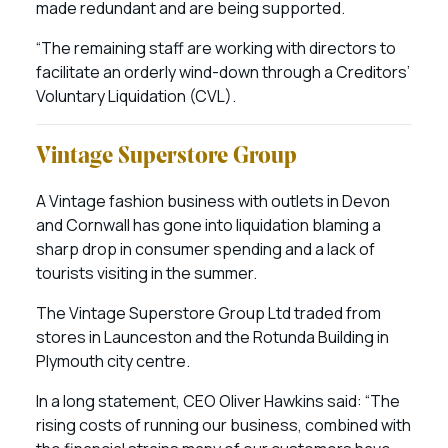
made redundant and are being supported.
“The remaining staff are working with directors to
facilitate an orderly wind-down through a Creditors’
Voluntary Liquidation (CVL).
Vintage Superstore Group
A Vintage fashion business with outlets in Devon
and Cornwall has gone into liquidation blaming a
sharp drop in consumer spending and a lack of
tourists visiting in the summer.
The Vintage Superstore Group Ltd traded from
stores in Launceston and the Rotunda Building in
Plymouth city centre.
In a long statement, CEO Oliver Hawkins said: “The
rising costs of running our business, combined with