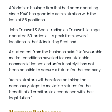
A Yorkshire haulage firm that had been operating
since 1940 has gone into administration with the
loss of 86 positions.
John Truswell & Sons, trading as Truswell Haulage,
operated 50 lorries at its peak from several
locations in the UK including Scotland.
A statement from the business said: “Unfavourable
market conditions have led to unsustainable
commercial losses and unfortunately it has not
been possible to secure a future for the company.
“Administrators will therefore be taking the
necessary steps to maximise returns for the
benefit of all creditors in accordance with their
legal duties.”