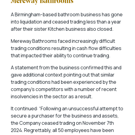
Mereway Bathrooms
A Birmingham-based bathroom business has gone
into liquidation and ceased trading less than a year
after their sister Kitchen business also closed.
Mereway Bathrooms faced increasingly difficult
trading conditions resulting in cash flow difficulties
that impacted their ability to continue trading.
A statement from the business confirmed this and
gave additional context pointing out that similar
trading conditions had been experienced by the
company’s competitors with a number of recent
insolvencies in the sector as a result.
It continued: “Following an unsuccessful attempt to
secure a purchaser for the business and assets,
the Company ceased trading on November 7th
2024. Regrettably, all 50 employees have been