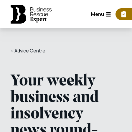
Menu
< Advice Centre
Your weekly
business and
insolvency
news round-