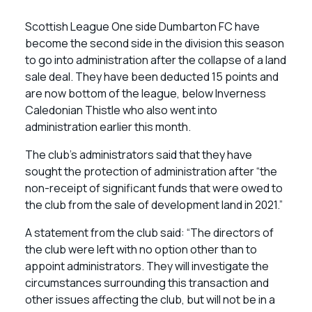
Scottish League One side Dumbarton FC have
become the second side in the division this season
to go into administration after the collapse of a land
sale deal. They have been deducted 15 points and
are now bottom of the league, below Inverness
Caledonian Thistle who also went into
administration earlier this month.
The club’s administrators said that they have
sought the protection of administration after “the
non-receipt of significant funds that were owed to
the club from the sale of development land in 2021.”
A statement from the club said: “The directors of
the club were left with no option other than to
appoint administrators. They will investigate the
circumstances surrounding this transaction and
other issues affecting the club, but will not be in a