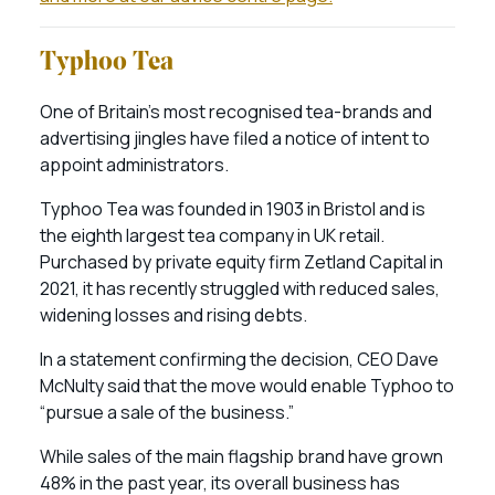
Typhoo Tea
One of Britain’s most recognised tea-brands and
advertising jingles have filed a notice of intent to
appoint administrators.
Typhoo Tea was founded in 1903 in Bristol and is
the eighth largest tea company in UK retail.
Purchased by private equity firm Zetland Capital in
2021, it has recently struggled with reduced sales,
widening losses and rising debts.
In a statement confirming the decision, CEO Dave
McNulty said that the move would enable Typhoo to
“pursue a sale of the business.”
While sales of the main flagship brand have grown
48% in the past year, its overall business has