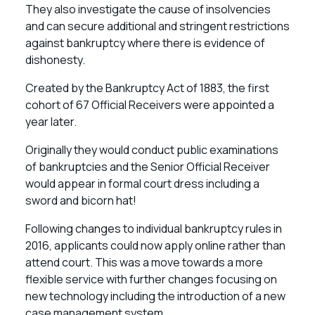
They also investigate the cause of insolvencies
and can secure additional and stringent restrictions
against bankruptcy where there is evidence of
dishonesty.
Created by the Bankruptcy Act of 1883, the first
cohort of 67 Official Receivers were appointed a
year later.
Originally they would conduct public examinations
of bankruptcies and the Senior Official Receiver
would appear in formal court dress including a
sword and bicorn hat!
Following changes to individual bankruptcy rules in
2016, applicants could now apply online rather than
attend court. This was a move towards a more
flexible service with further changes focusing on
new technology including the introduction of a new
case management system.