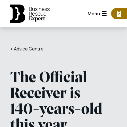
Menu
< Advice Centre
The Official
Receiver is
140-years-old
this year