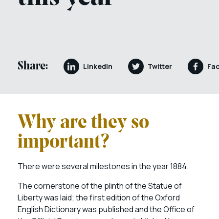
Share:
LinkedIn
Twitter
Fa
Why are they so
important?
There were several milestones in the year 1884.
The cornerstone of the plinth of the Statue of
Liberty was laid; the first edition of the Oxford
English Dictionary was published and the Office of