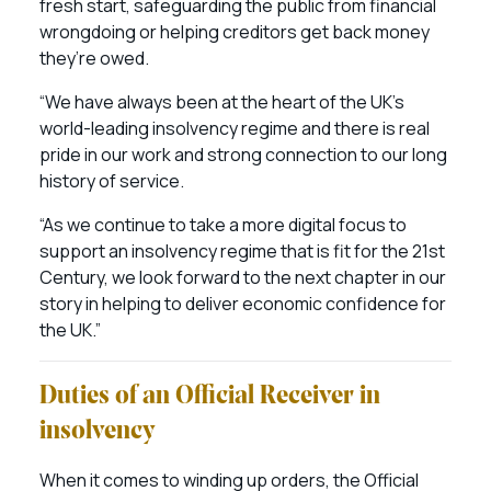
fresh start, safeguarding the public from financial
wrongdoing or helping creditors get back money
they’re owed.
“We have always been at the heart of the UK’s
world-leading insolvency regime and there is real
pride in our work and strong connection to our long
history of service.
“As we continue to take a more digital focus to
support an insolvency regime that is fit for the 21st
Century, we look forward to the next chapter in our
story in helping to deliver economic confidence for
the UK.”
Duties of an Official Receiver in
insolvency
When it comes to winding up orders, the Official