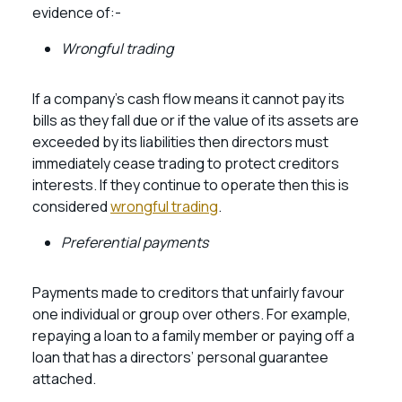
evidence of:-
Wrongful trading
If a company’s cash flow means it cannot pay its
bills as they fall due or if the value of its assets are
exceeded by its liabilities then directors must
immediately cease trading to protect creditors
interests. If they continue to operate then this is
considered
wrongful trading
.
Preferential payments
Payments made to creditors that unfairly favour
one individual or group over others. For example,
repaying a loan to a family member or paying off a
loan that has a directors’ personal guarantee
attached.