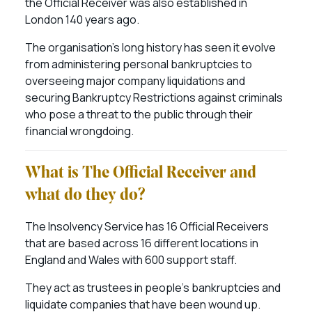
the Official Receiver was also established in
London 140 years ago.
The organisation’s long history has seen it evolve
from administering personal bankruptcies to
overseeing major company liquidations and
securing Bankruptcy Restrictions against criminals
who pose a threat to the public through their
financial wrongdoing.
What is The Official Receiver and
what do they do?
The Insolvency Service has 16 Official Receivers
that are based across 16 different locations in
England and Wales with 600 support staff.
They act as trustees in people’s bankruptcies and
liquidate companies that have been wound up.