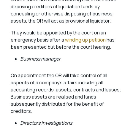
depriving creditors of liquidation funds by
concealing or otherwise disposing of business
assets, the OR will act as provisional liquidator.
They would be appointed by the court on an
emergency basis after a
winding up petition
has
been presented but before the court hearing.
Business manager
On appointment the OR will take control of all
aspects of a company’s affairs including all
accounting records, assets, contracts and leases.
Business assets are realised and funds
subsequently distributed for the benefit of
creditors.
Directors investigations