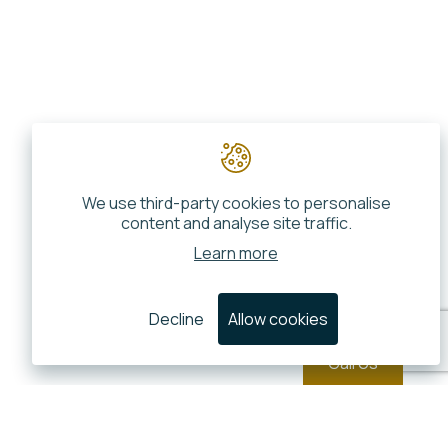
We use third-party cookies to personalise
content and analyse site traffic.
Learn more
Decline
Allow cookies
Call Us