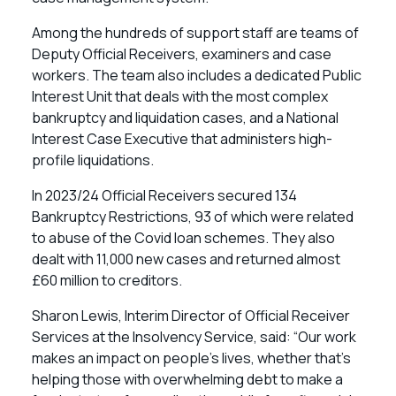
Among the hundreds of support staff are teams of
Deputy Official Receivers, examiners and case
workers. The team also includes a dedicated Public
Interest Unit that deals with the most complex
bankruptcy and liquidation cases, and a National
Interest Case Executive that administers high-
profile liquidations.
In 2023/24 Official Receivers secured 134
Bankruptcy Restrictions, 93 of which were related
to abuse of the Covid loan schemes. They also
dealt with 11,000 new cases and returned almost
£60 million to creditors.
Sharon Lewis, Interim Director of Official Receiver
Services at the Insolvency Service, said: “Our work
makes an impact on people’s lives, whether that’s
helping those with overwhelming debt to make a