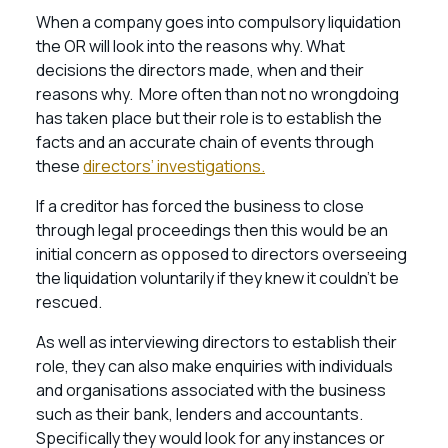
When a company goes into compulsory liquidation
the OR will look into the reasons why. What
decisions the directors made, when and their
reasons why. More often than not no wrongdoing
has taken place but their role is to establish the
facts and an accurate chain of events through
these
directors’ investigations.
If a creditor has forced the business to close
through legal proceedings then this would be an
initial concern as opposed to directors overseeing
the liquidation voluntarily if they knew it couldn’t be
rescued.
As well as interviewing directors to establish their
role, they can also make enquiries with individuals
and organisations associated with the business
such as their bank, lenders and accountants.
Specifically they would look for any instances or