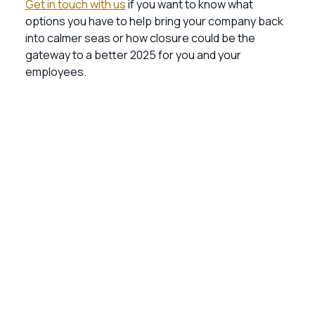
Get in touch with us
if you want to know what
options you have to help bring your company back
into calmer seas or how closure could be the
gateway to a better 2025 for you and your
employees.