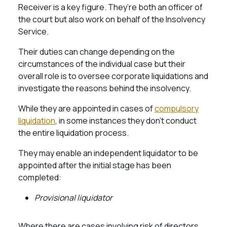
Receiver is a key figure. They’re both an officer of
the court but also work on behalf of the Insolvency
Service.
Their duties can change depending on the
circumstances of the individual case but their
overall role is to oversee corporate liquidations and
investigate the reasons behind the insolvency.
While they are appointed in cases of
compulsory
liquidation
, in some instances they don’t conduct
the entire liquidation process.
They may enable an independent liquidator to be
appointed after the initial stage has been
completed:
Provisional liquidator
Where there are cases involving risk of directors