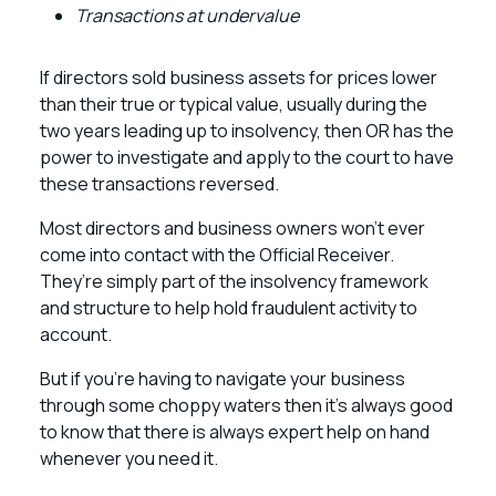
Transactions at undervalue
If directors sold business assets for prices lower
than their true or typical value, usually during the
two years leading up to insolvency, then OR has the
power to investigate and apply to the court to have
these transactions reversed.
Most directors and business owners won’t ever
come into contact with the Official Receiver.
They’re simply part of the insolvency framework
and structure to help hold fraudulent activity to
account.
But if you’re having to navigate your business
through some choppy waters then it’s always good
to know that there is always expert help on hand
whenever you need it.